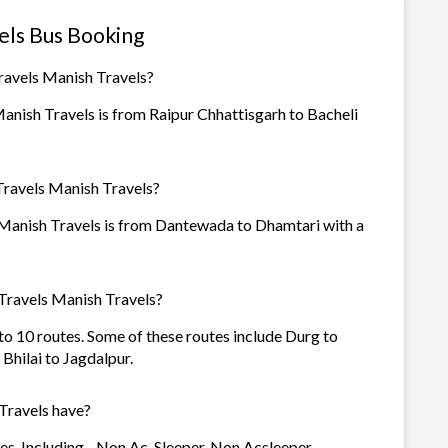
els Bus Booking
ravels Manish Travels?
anish Travels is from Raipur Chhattisgarh to Bacheli
Travels Manish Travels?
 Manish Travels is from Dantewada to Dhamtari with a
Travels Manish Travels?
to 10 routes. Some of these routes include Durg to
Bhilai to Jagdalpur.
Travels have?
s. Including - Non Ac, Sleeper, Non Acsleeper.