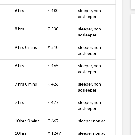
6 hrs
₹ 480
sleeper, non
acsleeper
8 hrs
₹ 530
sleeper, non
acsleeper
9 hrs 0 mins
₹ 540
sleeper, non
acsleeper
6 hrs
₹ 465
sleeper, non
acsleeper
7 hrs 0 mins
₹ 426
sleeper, non
acsleeper
7 hrs
₹ 477
sleeper, non
acsleeper
10 hrs 0 mins
₹ 667
sleeper non ac
10 hrs
₹ 1247
sleeper non ac