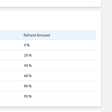
Refund Amount
0 %
20 %
40 %
60 %
80 %
90 %