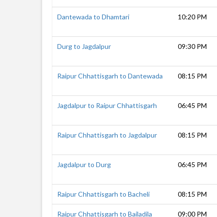
Dantewada to Dhamtari
10:20 PM
Durg to Jagdalpur
09:30 PM
Raipur Chhattisgarh to Dantewada
08:15 PM
Jagdalpur to Raipur Chhattisgarh
06:45 PM
Raipur Chhattisgarh to Jagdalpur
08:15 PM
Jagdalpur to Durg
06:45 PM
Raipur Chhattisgarh to Bacheli
08:15 PM
Raipur Chhattisgarh to Bailadila
09:00 PM