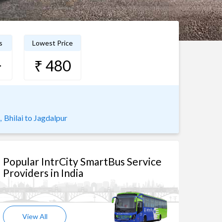
s
Lowest Price
+
₹ 480
,
Bhilai to Jagdalpur
Popular IntrCity SmartBus Service
Providers in India
View All