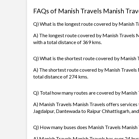
FAQs of Manish Travels Manish Trav
Q) What is the longest route covered by Manish T
A) The longest route covered by Manish Travels M
with a total distance of 369 kms.
Q) What is the shortest route covered by Manish 
A) The shortest route covered by Manish Travels
total distance of 274 kms.
Q) Total how many routes are covered by Manish 
A) Manish Travels Manish Travels offers services 
Jagdalpur, Dantewada to Raipur Chhattisgarh, and 
Q) How many buses does Manish Travels Manish 
A) Manish Travels Manish Travels has over 24 buse