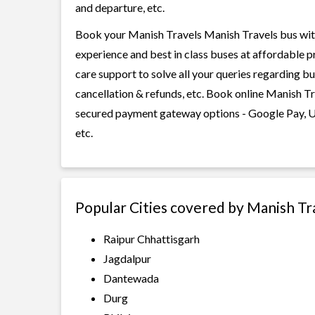
and departure, etc.
Book your Manish Travels Manish Travels bus with 
experience and best in class buses at affordable p
care support to solve all your queries regarding b
cancellation & refunds, etc. Book online Manish Tr
secured payment gateway options - Google Pay, UP
etc.
Popular Cities covered by Manish Tr
Raipur Chhattisgarh
Jagdalpur
Dantewada
Durg