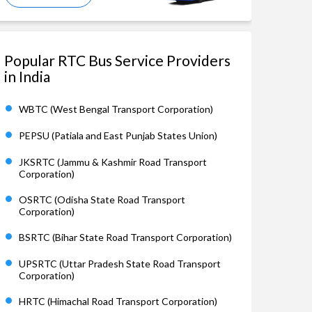
Popular RTC Bus Service Providers
in India
WBTC (West Bengal Transport Corporation)
PEPSU (Patiala and East Punjab States Union)
JKSRTC (Jammu & Kashmir Road Transport
Corporation)
OSRTC (Odisha State Road Transport
Corporation)
BSRTC (Bihar State Road Transport Corporation)
UPSRTC (Uttar Pradesh State Road Transport
Corporation)
HRTC (Himachal Road Transport Corporation)