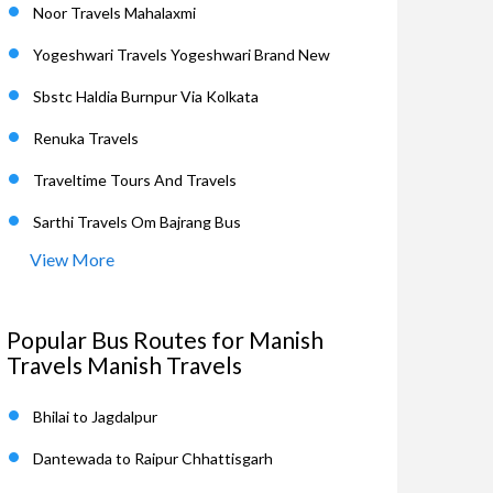
Noor Travels Mahalaxmi
Yogeshwari Travels Yogeshwari Brand New
Sbstc Haldia Burnpur Via Kolkata
Renuka Travels
Traveltime Tours And Travels
Sarthi Travels Om Bajrang Bus
View More
Popular Bus Routes for Manish
Travels Manish Travels
Bhilai to Jagdalpur
Dantewada to Raipur Chhattisgarh