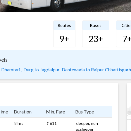
Routes
Buses
Citie
9+
23+
7
vels
 Dhamtari ,
Durg to Jagdalpur,
Dantewada to Raipur Chhattisgarh
Time
Duration
Min. Fare
Bus Type
8 hrs
₹ 611
sleeper, non
acsleeper