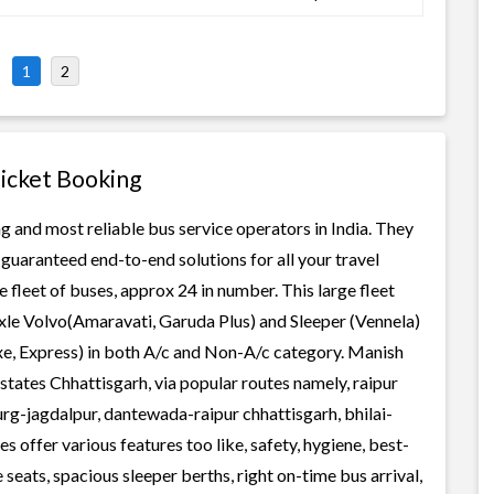
1
2
Ticket Booking
g and most reliable bus service operators in India. They
guaranteed end-to-end solutions for all your travel
 fleet of buses, approx 24 in number. This large fleet
axle Volvo(Amaravati, Garuda Plus) and Sleeper (Vennela)
xe, Express) in both A/c and Non-A/c category. Manish
states Chhattisgarh, via popular routes namely, raipur
g-jagdalpur, dantewada-raipur chhattisgarh, bhilai-
 offer various features too like, safety, hygiene, best-
seats, spacious sleeper berths, right on-time bus arrival,