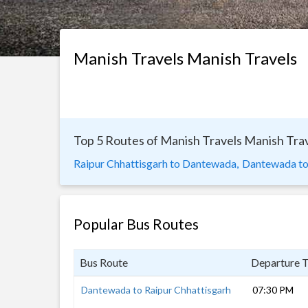
Manish Travels Manish Travels
Top 5 Routes of Manish Travels Manish Tra
Raipur Chhattisgarh to Dantewada,
Dantewada to
Popular Bus Routes
Bus Route
Departure 
Dantewada to Raipur Chhattisgarh
07:30 PM