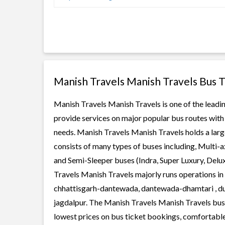
Manish Travels Manish Travels Bus 
Manish Travels Manish Travels is one of the leadin
provide services on major popular bus routes with 
needs. Manish Travels Manish Travels holds a large
consists of many types of buses including, Multi-
and Semi-Sleeper buses (Indra, Super Luxury, Delu
Travels Manish Travels majorly runs operations in 
chhattisgarh-dantewada, dantewada-dhamtari , dur
jagdalpur. The Manish Travels Manish Travels buses
lowest prices on bus ticket bookings, comfortable 