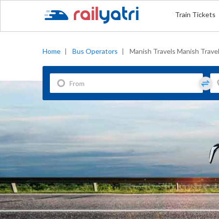
Train Tickets
Home
|
Bus Operators
|
Manish Travels Manish Trave