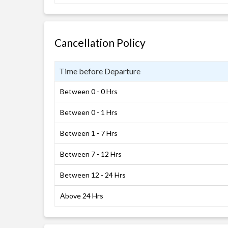
Cancellation Policy
Time before Departure
Between 0 - 0 Hrs
Between 0 - 1 Hrs
Between 1 - 7 Hrs
Between 7 - 12 Hrs
Between 12 - 24 Hrs
Above 24 Hrs