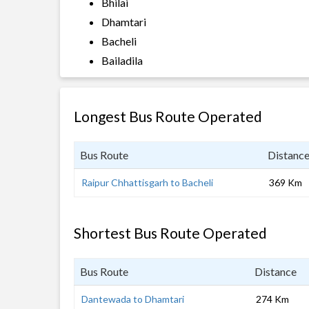
Bhilai
Dhamtari
Bacheli
Bailadila
Longest Bus Route Operated
Bus Route
Distanc
Raipur Chhattisgarh to Bacheli
369 Km
Shortest Bus Route Operated
Bus Route
Distance
Dantewada to Dhamtari
274 Km