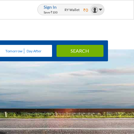
Sign In
₹0
RY Wallet
Save ₹100
SEARCH
Tomorrow
Day After