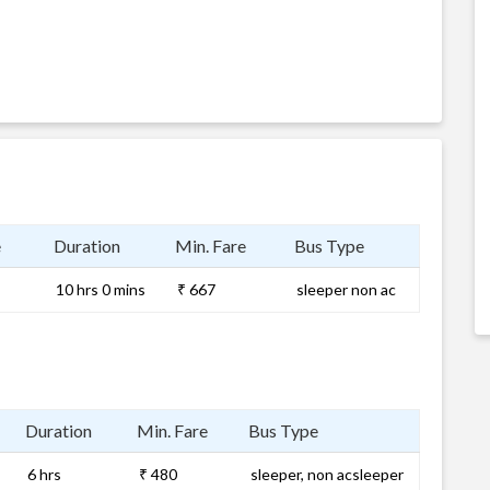
e
Duration
Min. Fare
Bus Type
10 hrs 0 mins
₹ 667
sleeper non ac
Duration
Min. Fare
Bus Type
6 hrs
₹ 480
sleeper, non acsleeper