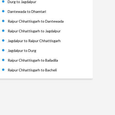
Durg to Jagdalpur
Dantewada to Dhamtari
Raipur Chhattisgarh to Dantewada
Raipur Chhattisgarh to Jagdalpur
Jagdalpur to Raipur Chhattisgarh
Jagdalpur to Durg
Raipur Chhattisgarh to Bailadila
Raipur Chhattisgarh to Bacheli