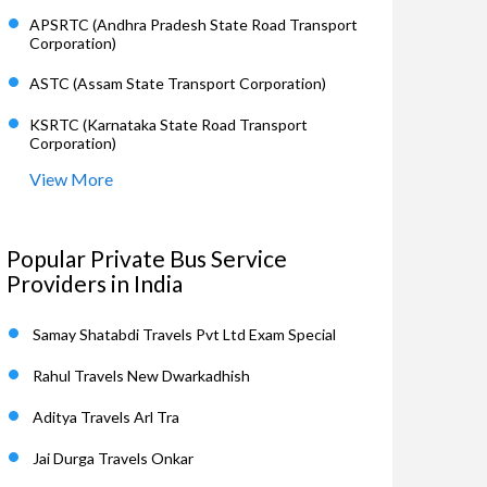
APSRTC (Andhra Pradesh State Road Transport
Corporation)
ASTC (Assam State Transport Corporation)
KSRTC (Karnataka State Road Transport
Corporation)
View More
Popular Private Bus Service
Providers in India
Samay Shatabdi Travels Pvt Ltd Exam Special
Rahul Travels New Dwarkadhish
Aditya Travels Arl Tra
Jai Durga Travels Onkar