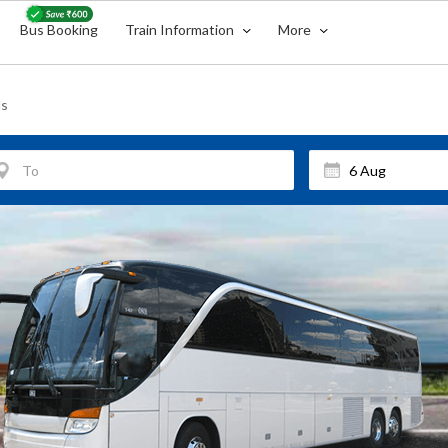
Bus Booking
Train Information
More
ls