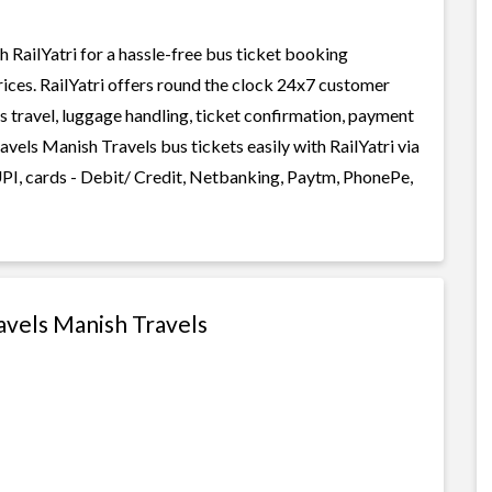
RailYatri for a hassle-free bus ticket booking
rices. RailYatri offers round the clock 24x7 customer
us travel, luggage handling, ticket confirmation, payment
avels Manish Travels bus tickets easily with RailYatri via
I, cards - Debit/ Credit, Netbanking, Paytm, PhonePe,
avels Manish Travels