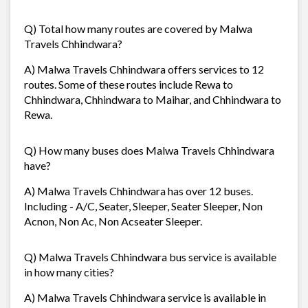
Q) Total how many routes are covered by Malwa
Travels Chhindwara?
A) Malwa Travels Chhindwara offers services to 12
routes. Some of these routes include Rewa to
Chhindwara, Chhindwara to Maihar, and Chhindwara to
Rewa.
Q) How many buses does Malwa Travels Chhindwara
have?
A) Malwa Travels Chhindwara has over 12 buses.
Including - A/C, Seater, Sleeper, Seater Sleeper, Non
Acnon, Non Ac, Non Acseater Sleeper.
Q) Malwa Travels Chhindwara bus service is available
in how many cities?
A) Malwa Travels Chhindwara service is available in