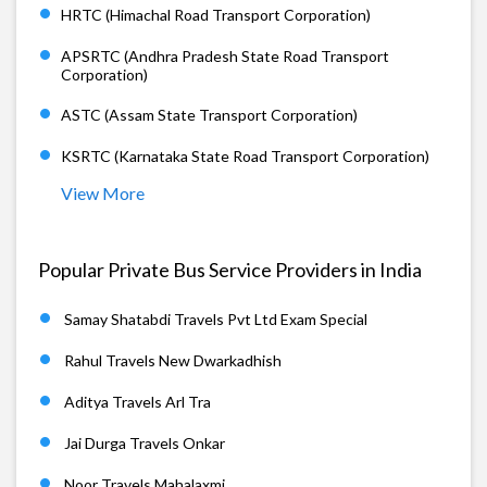
HRTC (Himachal Road Transport Corporation)
APSRTC (Andhra Pradesh State Road Transport
Corporation)
ASTC (Assam State Transport Corporation)
KSRTC (Karnataka State Road Transport Corporation)
View More
Popular Private Bus Service Providers in India
Samay Shatabdi Travels Pvt Ltd Exam Special
Rahul Travels New Dwarkadhish
Aditya Travels Arl Tra
Jai Durga Travels Onkar
Noor Travels Mahalaxmi