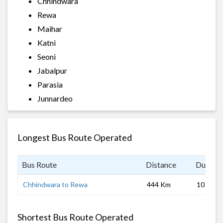
Chhindwara
Rewa
Maihar
Katni
Seoni
Jabalpur
Parasia
Junnardeo
Longest Bus Route Operated
Bus Route
Distance
Duratio
Chhindwara to Rewa
444 Km
10 hrs
Shortest Bus Route Operated