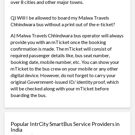
over 8 cities and other major towns.
Q) Will I be allowed to board my Malwa Travels
Chhindwara bus without a print out of the e-ticket?
A) Malwa Travels Chhindwara bus operator will always
provide you with an mTicket once the booking
confirmation is made. The mTicket will consist of
required passenger details like, bus seat number,
booking date, mobile number, etc. You can show your
mTicket to the bus crew on your mobile or any other
digital device. However, do not forget to carry your
original Government-issued ID/ identity proof, which
will be checked along with your mTicket before
boarding the bus.
Popular IntrCity SmartBus Service Providers in
India