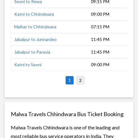
Seoni to Rewa
09:15 PM
8 h
Katni to Chhindwara
09:00 PM
8 h
Maihar to Chhindwara
07:15 PM
9 h
Jabalpur to Junnardeo
11:45 PM
6 h
Jabalpur to Parasia
11:45 PM
6 h
Katni to Seoni
09:00 PM
6 h
1
2
Malwa Travels Chhindwara Bus Ticket Booking
Malwa Travels Chhindwara is one of the leading and
most reliable bus service operators in India. They