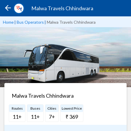
Malwa Travels Chhindwara
Home
|
Bus Operators
|
Malwa Travels Chhindwara
Malwa Travels Chhindwara
Routes
Buses
Cities
Lowest Price
11+
11+
7+
₹ 369