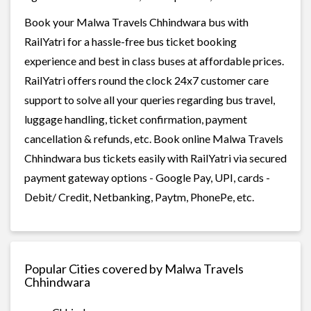
Book your Malwa Travels Chhindwara bus with
RailYatri for a hassle-free bus ticket booking
experience and best in class buses at affordable prices.
RailYatri offers round the clock 24x7 customer care
support to solve all your queries regarding bus travel,
luggage handling, ticket confirmation, payment
cancellation & refunds, etc. Book online Malwa Travels
Chhindwara bus tickets easily with RailYatri via secured
payment gateway options - Google Pay, UPI, cards -
Debit/ Credit, Netbanking, Paytm, PhonePe, etc.
Popular Cities covered by Malwa Travels
Chhindwara