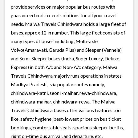
provide services on major popular bus routes with
guaranteed end-to-end solutions for all your travel
needs. Malwa Travels Chhindwara holds a large fleet of
buses, approx 12 in number. This large fleet consists of
many types of buses including, Multi-axle
Volvo(Amaravati, Garuda Plus) and Sleeper (Vennela)
and Semi-Sleeper buses (Indra, Super Luxury, Deluxe,
Express) in both A/c and Non-A/c category. Malwa
Travels Chhindwara majorly runs operations in states
Madhya Pradesh, , via popular routes namely,
chhindwara-katni, seoni -maihar, rewa-chhindwara,
chhindwara-maihar, chhindwara-rewa. The Malwa
Travels Chhindwara buses offer various features too
like, safety, hygiene, best-lowest prices on bus ticket
bookings, comfortable seats, spacious sleeper berths,
right on-time bus arrival, and departure, etc.