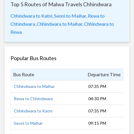
Top 5 Routes of Malwa Travels Chhindwara
Chhindwara to Katni,
Seoni to Maihar,
Rewa to
Chhindwara,
Chhindwara to Maihar,
Chhindwara to
Rewa
Popular Bus Routes
Bus Route
Departure Time
Dur
Chhindwara to Maihar
07:35 PM
8 h
Rewa to Chhindwara
04:30 PM
12 
Chhindwara to Katni
07:35 PM
7 h
Seoni to Maihar
09:15 PM
7 h