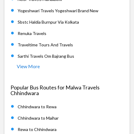
Yogeshwari Travels Yogeshwari Brand New
Sbstc Haldia Burnpur Via Kolkata
Renuka Travels
Traveltime Tours And Travels
Sarthi Travels Om Bajrang Bus
View More
Popular Bus Routes for Malwa Travels
Chhindwara
Chhindwara to Rewa
Chhindwara to Maihar
Rewa to Chhindwara