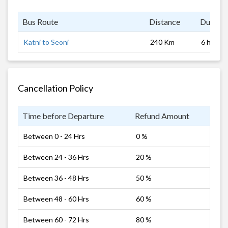
Bus Route
Distance
Duratio
Katni to Seoni
240 Km
6 hrs
Cancellation Policy
Time before Departure
Refund Amount
Between 0 - 24 Hrs
0 %
Between 24 - 36 Hrs
20 %
Between 36 - 48 Hrs
50 %
Between 48 - 60 Hrs
60 %
Between 60 - 72 Hrs
80 %