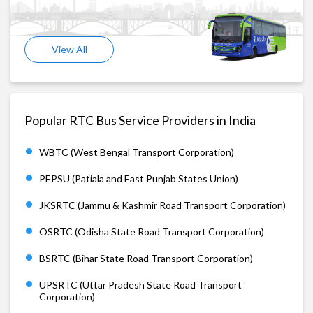
View All
Popular RTC Bus Service Providers in India
WBTC (West Bengal Transport Corporation)
PEPSU (Patiala and East Punjab States Union)
JKSRTC (Jammu & Kashmir Road Transport Corporation)
OSRTC (Odisha State Road Transport Corporation)
BSRTC (Bihar State Road Transport Corporation)
UPSRTC (Uttar Pradesh State Road Transport
Corporation)