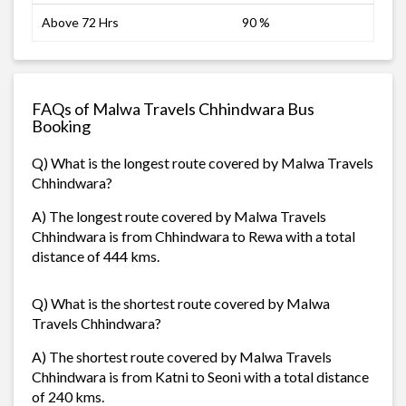
Above 72 Hrs
90 %
FAQs of Malwa Travels Chhindwara Bus
Booking
Q) What is the longest route covered by Malwa Travels
Chhindwara?
A) The longest route covered by Malwa Travels
Chhindwara is from Chhindwara to Rewa with a total
distance of 444 kms.
Q) What is the shortest route covered by Malwa
Travels Chhindwara?
A) The shortest route covered by Malwa Travels
Chhindwara is from Katni to Seoni with a total distance
of 240 kms.