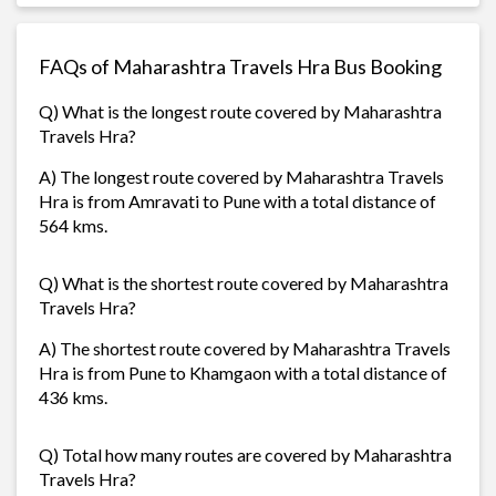
FAQs of Maharashtra Travels Hra Bus Booking
Q) What is the longest route covered by Maharashtra
Travels Hra?
A) The longest route covered by Maharashtra Travels
Hra is from Amravati to Pune with a total distance of
564 kms.
Q) What is the shortest route covered by Maharashtra
Travels Hra?
A) The shortest route covered by Maharashtra Travels
Hra is from Pune to Khamgaon with a total distance of
436 kms.
Q) Total how many routes are covered by Maharashtra
Travels Hra?