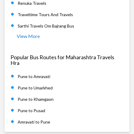
Renuka Travels
Traveltime Tours And Travels
Sarthi Travels Om Bajrang Bus
View More
Popular Bus Routes for Maharashtra Travels
Hra
Pune to Amravati
Pune to Umarkhed
Pune to Khamgaon
Pune to Pusad
Amravati to Pune