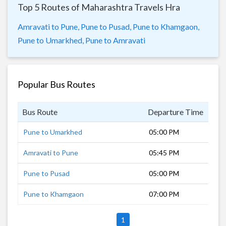
Top 5 Routes of Maharashtra Travels Hra
Amravati to Pune,
Pune to Pusad,
Pune to Khamgaon,
Pune to Umarkhed,
Pune to Amravati
Popular Bus Routes
Bus Route
Departure Time
Dur
Pune to Umarkhed
05:00 PM
14 
Amravati to Pune
05:45 PM
13 
Pune to Pusad
05:00 PM
13 
Pune to Khamgaon
07:00 PM
10 
1