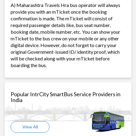
A) Maharashtra Travels Hra bus operator will always
provide you with an mTicket once the booking
confirmation is made. The mTicket will consist of
required passenger details like, bus seat number,
booking date, mobile number, etc. You can show your
mTicket to the bus crew on your mobile or any other
digital device. However, do not forget to carry your
original Government-issued ID/ identity proof, which
will be checked along with your mTicket before
boarding the bus.
Popular IntrCity SmartBus Service Providers in
India
View All