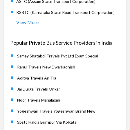
ASTC (Assam State Transport Corporation)
KSRTC (Karnataka State Road Transport Corporation)
View More
Popular Private Bus Service Providers in India
Samay Shatabdi Travels Pvt Ltd Exam Special
Rahul Travels New Dwarkadhish
Aditya Travels Arl Tra
Jai Durga Travels Onkar
Noor Travels Mahalaxmi
Yogeshwari Travels Yogeshwari Brand New
Sbstc Haldia Burnpur Via Kolkata