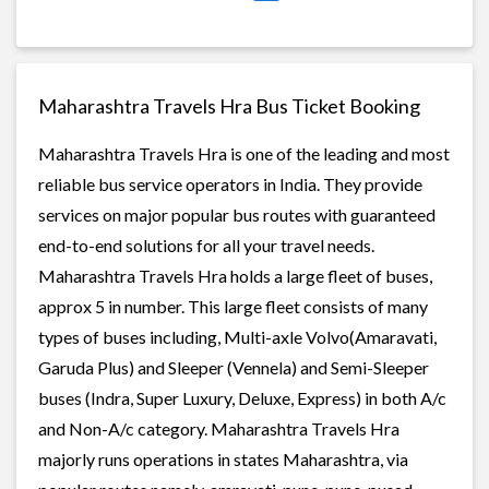
Maharashtra Travels Hra Bus Ticket Booking
Maharashtra Travels Hra is one of the leading and most
reliable bus service operators in India. They provide
services on major popular bus routes with guaranteed
end-to-end solutions for all your travel needs.
Maharashtra Travels Hra holds a large fleet of buses,
approx 5 in number. This large fleet consists of many
types of buses including, Multi-axle Volvo(Amaravati,
Garuda Plus) and Sleeper (Vennela) and Semi-Sleeper
buses (Indra, Super Luxury, Deluxe, Express) in both A/c
and Non-A/c category. Maharashtra Travels Hra
majorly runs operations in states Maharashtra, via