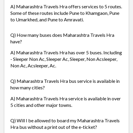
A) Maharashtra Travels Hra offers services to 5 routes.
Some of these routes include Pune to Khamgaon, Pune
to Umarkhed, and Pune to Amravati.
Q) How many buses does Maharashtra Travels Hra
have?
A) Maharashtra Travels Hra has over 5 buses. Including
- Sleeper Non Ac, Sleeper Ac, Sleeper, Non Acsleeper,
Non Ac, Acsleeper, Ac.
Q) Maharashtra Travels Hra bus service is available in
how many cities?
A) Maharashtra Travels Hra service is available in over
5 cities and other major towns.
Q) Will I be allowed to board my Maharashtra Travels
Hra bus without a print out of the e-ticket?