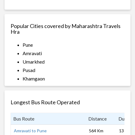
Popular Cities covered by Maharashtra Travels
Hra
Pune
Amravati
Umarkhed
Pusad
Khamgaon
Longest Bus Route Operated
Bus Route
Distance
Duratio
Amravati to Pune
564 Km
13 hrs