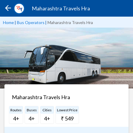
Maharashtra Travels Hra
Home
|
Bus Operators
|
Maharashtra Travels Hra
Maharashtra Travels Hra
Routes
Buses
Cities
Lowest Price
4+
4+
4+
₹ 549