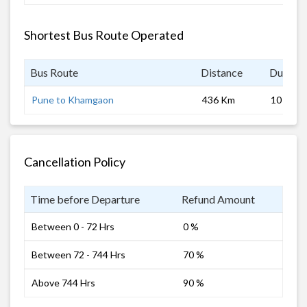
Shortest Bus Route Operated
Bus Route
Distance
Duratio
Pune to Khamgaon
436 Km
10 hrs 0
Cancellation Policy
Time before Departure
Refund Amount
Between 0 - 72 Hrs
0 %
Between 72 - 744 Hrs
70 %
Above 744 Hrs
90 %