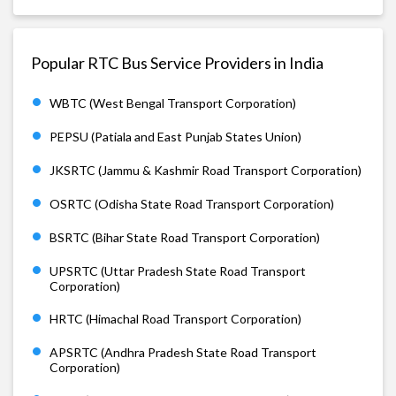
Popular RTC Bus Service Providers in India
WBTC (West Bengal Transport Corporation)
PEPSU (Patiala and East Punjab States Union)
JKSRTC (Jammu & Kashmir Road Transport Corporation)
OSRTC (Odisha State Road Transport Corporation)
BSRTC (Bihar State Road Transport Corporation)
UPSRTC (Uttar Pradesh State Road Transport
Corporation)
HRTC (Himachal Road Transport Corporation)
APSRTC (Andhra Pradesh State Road Transport
Corporation)