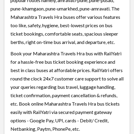
popular routes namely, amravati-pune, pune-pusad,
pune-khamgaon, pune-umarkhed, pune-amravati. The
Maharashtra Travels Hra buses offer various features
too like, safety, hygiene, best-lowest prices on bus
ticket bookings, comfortable seats, spacious sleeper
berths, right on-time bus arrival, and departure, etc.
Book your Maharashtra Travels Hra bus with RailYatri
for a hassle-free bus ticket booking experience and
best in class buses at affordable prices. RailYatri offers
round the clock 24x7 customer care support to solve all
your queries regarding bus travel, luggage handling,
ticket confirmation, payment cancellation & refunds,
etc. Book online Maharashtra Travels Hra bus tickets
easily with RailYatri via secured payment gateway
options - Google Pay, UPI, cards - Debit/ Credit,
Netbanking, Paytm, PhonePe, etc.