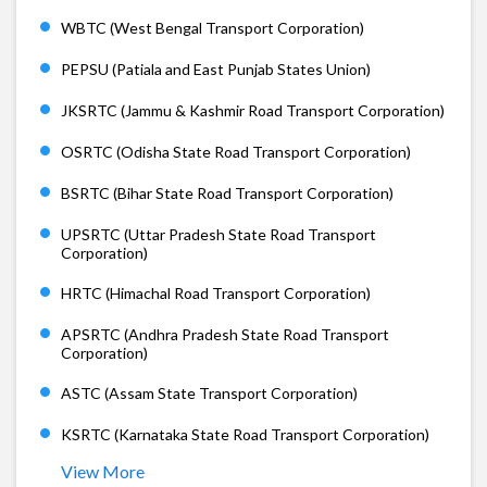
WBTC (West Bengal Transport Corporation)
PEPSU (Patiala and East Punjab States Union)
JKSRTC (Jammu & Kashmir Road Transport Corporation)
OSRTC (Odisha State Road Transport Corporation)
BSRTC (Bihar State Road Transport Corporation)
UPSRTC (Uttar Pradesh State Road Transport
Corporation)
HRTC (Himachal Road Transport Corporation)
APSRTC (Andhra Pradesh State Road Transport
Corporation)
ASTC (Assam State Transport Corporation)
KSRTC (Karnataka State Road Transport Corporation)
View More