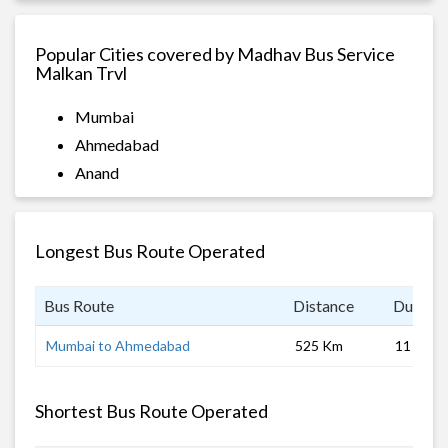
Popular Cities covered by Madhav Bus Service
Malkan Trvl
Mumbai
Ahmedabad
Anand
Longest Bus Route Operated
Bus Route
Distance
Duratio
Mumbai to Ahmedabad
525 Km
11 hrs
Shortest Bus Route Operated