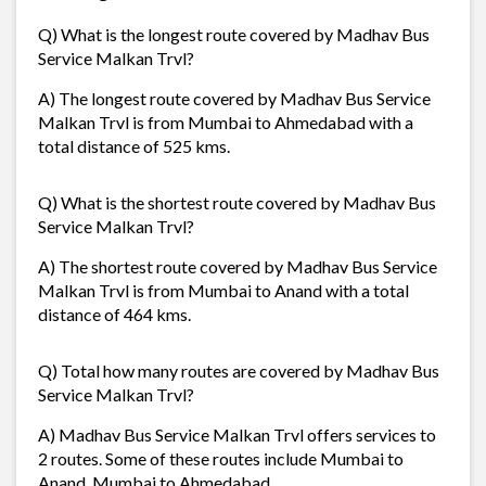
Q) What is the longest route covered by Madhav Bus
Service Malkan Trvl?
A) The longest route covered by Madhav Bus Service
Malkan Trvl is from Mumbai to Ahmedabad with a
total distance of 525 kms.
Q) What is the shortest route covered by Madhav Bus
Service Malkan Trvl?
A) The shortest route covered by Madhav Bus Service
Malkan Trvl is from Mumbai to Anand with a total
distance of 464 kms.
Q) Total how many routes are covered by Madhav Bus
Service Malkan Trvl?
A) Madhav Bus Service Malkan Trvl offers services to
2 routes. Some of these routes include Mumbai to
Anand, Mumbai to Ahmedabad,