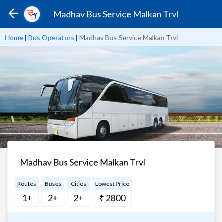
Madhav Bus Service Malkan Trvl
Home
|
Bus Operators
|
Madhav Bus Service Malkan Trvl
Madhav Bus Service Malkan Trvl
Routes
Buses
Cities
Lowest Price
1+
2+
2+
₹ 2800