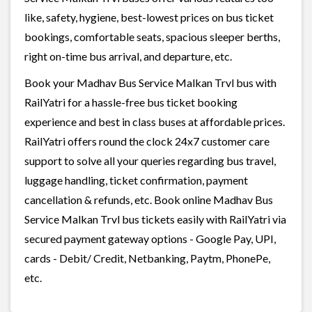
like, safety, hygiene, best-lowest prices on bus ticket
bookings, comfortable seats, spacious sleeper berths,
right on-time bus arrival, and departure, etc.
Book your Madhav Bus Service Malkan Trvl bus with
RailYatri for a hassle-free bus ticket booking
experience and best in class buses at affordable prices.
RailYatri offers round the clock 24x7 customer care
support to solve all your queries regarding bus travel,
luggage handling, ticket confirmation, payment
cancellation & refunds, etc. Book online Madhav Bus
Service Malkan Trvl bus tickets easily with RailYatri via
secured payment gateway options - Google Pay, UPI,
cards - Debit/ Credit, Netbanking, Paytm, PhonePe,
etc.