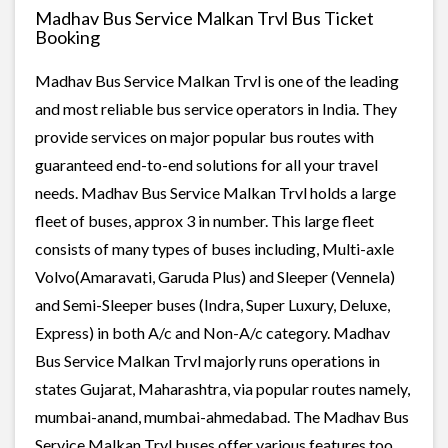
Madhav Bus Service Malkan Trvl Bus Ticket
Booking
Madhav Bus Service Malkan Trvl is one of the leading
and most reliable bus service operators in India. They
provide services on major popular bus routes with
guaranteed end-to-end solutions for all your travel
needs. Madhav Bus Service Malkan Trvl holds a large
fleet of buses, approx 3 in number. This large fleet
consists of many types of buses including, Multi-axle
Volvo(Amaravati, Garuda Plus) and Sleeper (Vennela)
and Semi-Sleeper buses (Indra, Super Luxury, Deluxe,
Express) in both A/c and Non-A/c category. Madhav
Bus Service Malkan Trvl majorly runs operations in
states Gujarat, Maharashtra, via popular routes namely,
mumbai-anand, mumbai-ahmedabad. The Madhav Bus
Service Malkan Trvl buses offer various features too