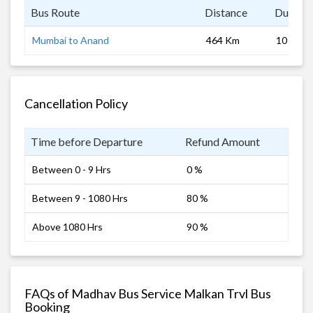
Bus Route
Distance
Duratio
Mumbai to Anand
464 Km
10 hrs
Cancellation Policy
Time before Departure
Refund Amount
Between 0 - 9 Hrs
0 %
Between 9 - 1080 Hrs
80 %
Above 1080 Hrs
90 %
FAQs of Madhav Bus Service Malkan Trvl Bus
Booking