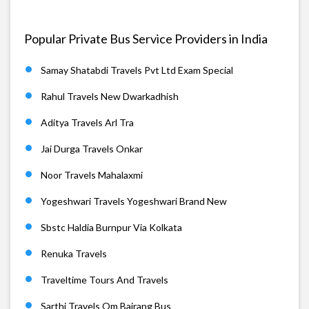
Popular Private Bus Service Providers in India
Samay Shatabdi Travels Pvt Ltd Exam Special
Rahul Travels New Dwarkadhish
Aditya Travels Arl Tra
Jai Durga Travels Onkar
Noor Travels Mahalaxmi
Yogeshwari Travels Yogeshwari Brand New
Sbstc Haldia Burnpur Via Kolkata
Renuka Travels
Traveltime Tours And Travels
Sarthi Travels Om Bajrang Bus