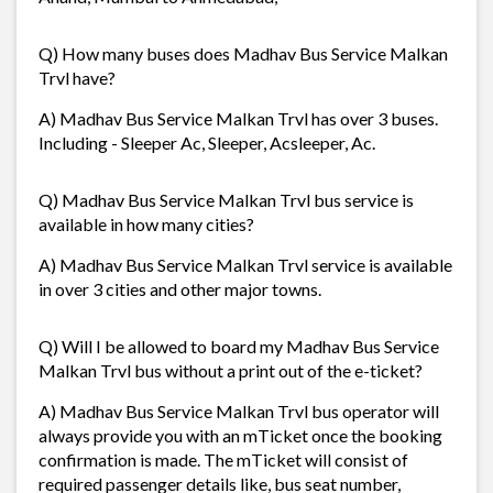
Q) How many buses does Madhav Bus Service Malkan
Trvl have?
A) Madhav Bus Service Malkan Trvl has over 3 buses.
Including - Sleeper Ac, Sleeper, Acsleeper, Ac.
Q) Madhav Bus Service Malkan Trvl bus service is
available in how many cities?
A) Madhav Bus Service Malkan Trvl service is available
in over 3 cities and other major towns.
Q) Will I be allowed to board my Madhav Bus Service
Malkan Trvl bus without a print out of the e-ticket?
A) Madhav Bus Service Malkan Trvl bus operator will
always provide you with an mTicket once the booking
confirmation is made. The mTicket will consist of
required passenger details like, bus seat number,