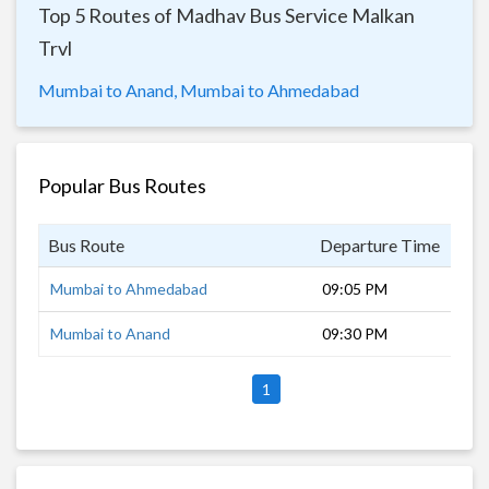
Top 5 Routes of Madhav Bus Service Malkan
Trvl
Mumbai to Anand,
Mumbai to Ahmedabad
Popular Bus Routes
Bus Route
Departure Time
Dur
Mumbai to Ahmedabad
09:05 PM
11 
Mumbai to Anand
09:30 PM
10 
1