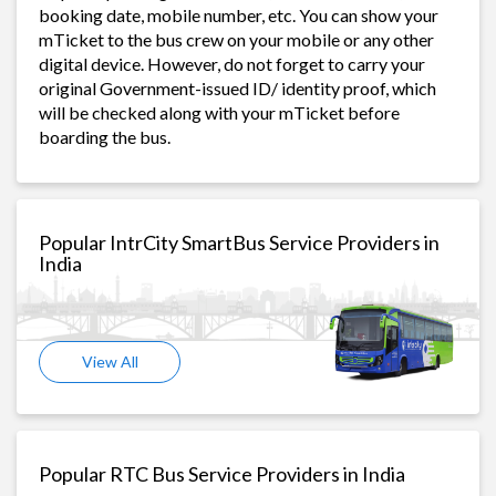
booking date, mobile number, etc. You can show your
mTicket to the bus crew on your mobile or any other
digital device. However, do not forget to carry your
original Government-issued ID/ identity proof, which
will be checked along with your mTicket before
boarding the bus.
Popular IntrCity SmartBus Service Providers in
India
View All
Popular RTC Bus Service Providers in India