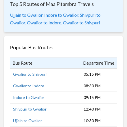
Top 5 Routes of Maa Pitambra Travels
Ujjain to Gwalior,
Indore to Gwalior,
Shivpuri to
Gwalior,
Gwalior to Indore,
Gwalior to Shivpuri
Popular Bus Routes
Bus Route
Departure Time
Dur
Gwalior to Shivpuri
05:15 PM
2 h
Gwalior to Indore
08:30 PM
11 
Indore to Gwalior
09:15 PM
10 
Shivpuri to Gwalior
12:40 PM
2 h
Ujjain to Gwalior
10:30 PM
9 h