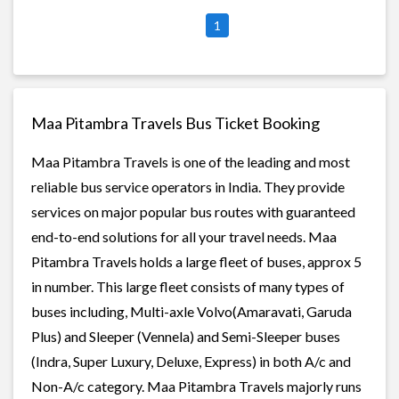
1
Maa Pitambra Travels Bus Ticket Booking
Maa Pitambra Travels is one of the leading and most
reliable bus service operators in India. They provide
services on major popular bus routes with guaranteed
end-to-end solutions for all your travel needs. Maa
Pitambra Travels holds a large fleet of buses, approx 5
in number. This large fleet consists of many types of
buses including, Multi-axle Volvo(Amaravati, Garuda
Plus) and Sleeper (Vennela) and Semi-Sleeper buses
(Indra, Super Luxury, Deluxe, Express) in both A/c and
Non-A/c category. Maa Pitambra Travels majorly runs