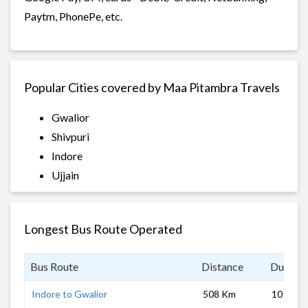
Paytm, PhonePe, etc.
Popular Cities covered by Maa Pitambra Travels
Gwalior
Shivpuri
Indore
Ujjain
Longest Bus Route Operated
Bus Route
Distance
Duratio
Indore to Gwalior
508 Km
10 hrs