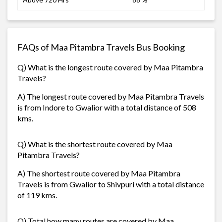
FAQs of Maa Pitambra Travels Bus Booking
Q) What is the longest route covered by Maa Pitambra
Travels?
A) The longest route covered by Maa Pitambra Travels
is from Indore to Gwalior with a total distance of 508
kms.
Q) What is the shortest route covered by Maa
Pitambra Travels?
A) The shortest route covered by Maa Pitambra
Travels is from Gwalior to Shivpuri with a total distance
of 119 kms.
Q) Total how many routes are covered by Maa