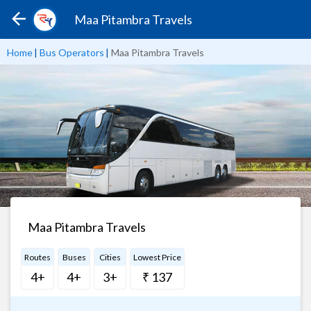
Maa Pitambra Travels
Home
|
Bus Operators
|
Maa Pitambra Travels
Maa Pitambra Travels
Routes
Buses
Cities
Lowest Price
4+
4+
3+
₹ 137