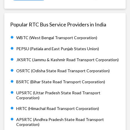
Popular RTC Bus Service Providers in India
WBTC (West Bengal Transport Corporation)
PEPSU (Patiala and East Punjab States Union)
JKSRTC (Jammu & Kashmir Road Transport Corporation)
OSRTC (Odisha State Road Transport Corporation)
BSRTC (Bihar State Road Transport Corporation)
UPSRTC (Uttar Pradesh State Road Transport
Corporation)
HRTC (Himachal Road Transport Corporation)
APSRTC (Andhra Pradesh State Road Transport
Corporation)