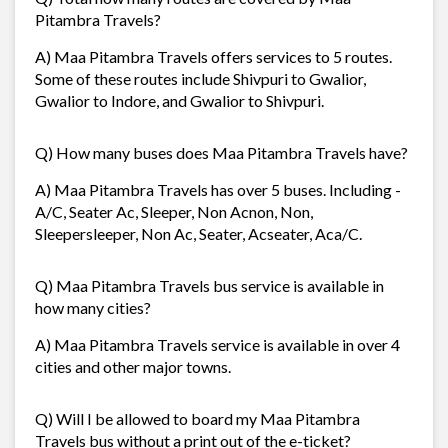
Pitambra Travels?
A) Maa Pitambra Travels offers services to 5 routes.
Some of these routes include Shivpuri to Gwalior,
Gwalior to Indore, and Gwalior to Shivpuri.
Q) How many buses does Maa Pitambra Travels have?
A) Maa Pitambra Travels has over 5 buses. Including -
A/C, Seater Ac, Sleeper, Non Acnon, Non,
Sleepersleeper, Non Ac, Seater, Acseater, Aca/C.
Q) Maa Pitambra Travels bus service is available in
how many cities?
A) Maa Pitambra Travels service is available in over 4
cities and other major towns.
Q) Will I be allowed to board my Maa Pitambra
Travels bus without a print out of the e-ticket?