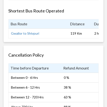
Shortest Bus Route Operated
Bus Route
Distance
Duratio
Gwalior to Shivpuri
119 Km
2 hrs
Cancellation Policy
Time before Departure
Refund Amount
Between 0 - 6 Hrs
0 %
Between 6 - 12 Hrs
38 %
Between 12 - 720 Hrs
63 %
Above 720 Hrs
88 %