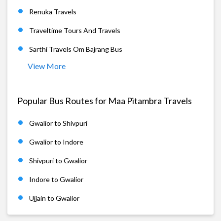
Renuka Travels
Traveltime Tours And Travels
Sarthi Travels Om Bajrang Bus
View More
Popular Bus Routes for Maa Pitambra Travels
Gwalior to Shivpuri
Gwalior to Indore
Shivpuri to Gwalior
Indore to Gwalior
Ujjain to Gwalior