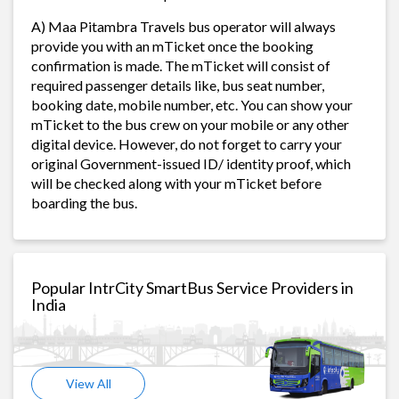
A) Maa Pitambra Travels bus operator will always
provide you with an mTicket once the booking
confirmation is made. The mTicket will consist of
required passenger details like, bus seat number,
booking date, mobile number, etc. You can show your
mTicket to the bus crew on your mobile or any other
digital device. However, do not forget to carry your
original Government-issued ID/ identity proof, which
will be checked along with your mTicket before
boarding the bus.
Popular IntrCity SmartBus Service Providers in
India
View All