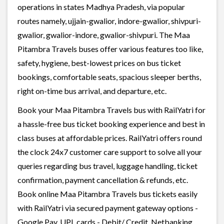
operations in states Madhya Pradesh, via popular
routes namely, ujjain-gwalior, indore-gwalior, shivpuri-
gwalior, gwalior-indore, gwalior-shivpuri. The Maa
Pitambra Travels buses offer various features too like,
safety, hygiene, best-lowest prices on bus ticket
bookings, comfortable seats, spacious sleeper berths,
right on-time bus arrival, and departure, etc.
Book your Maa Pitambra Travels bus with RailYatri for
a hassle-free bus ticket booking experience and best in
class buses at affordable prices. RailYatri offers round
the clock 24x7 customer care support to solve all your
queries regarding bus travel, luggage handling, ticket
confirmation, payment cancellation & refunds, etc.
Book online Maa Pitambra Travels bus tickets easily
with RailYatri via secured payment gateway options -
Google Pay, UPI, cards - Debit/ Credit, Netbanking,