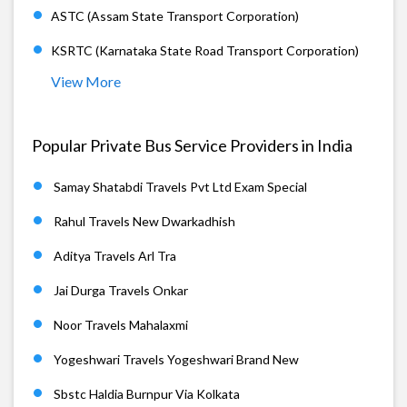
ASTC (Assam State Transport Corporation)
KSRTC (Karnataka State Road Transport Corporation)
View More
Popular Private Bus Service Providers in India
Samay Shatabdi Travels Pvt Ltd Exam Special
Rahul Travels New Dwarkadhish
Aditya Travels Arl Tra
Jai Durga Travels Onkar
Noor Travels Mahalaxmi
Yogeshwari Travels Yogeshwari Brand New
Sbstc Haldia Burnpur Via Kolkata