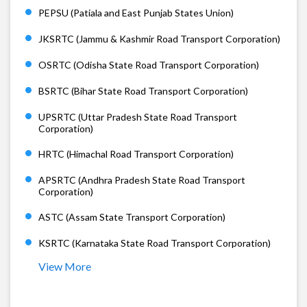
PEPSU (Patiala and East Punjab States Union)
JKSRTC (Jammu & Kashmir Road Transport Corporation)
OSRTC (Odisha State Road Transport Corporation)
BSRTC (Bihar State Road Transport Corporation)
UPSRTC (Uttar Pradesh State Road Transport
Corporation)
HRTC (Himachal Road Transport Corporation)
APSRTC (Andhra Pradesh State Road Transport
Corporation)
ASTC (Assam State Transport Corporation)
KSRTC (Karnataka State Road Transport Corporation)
View More