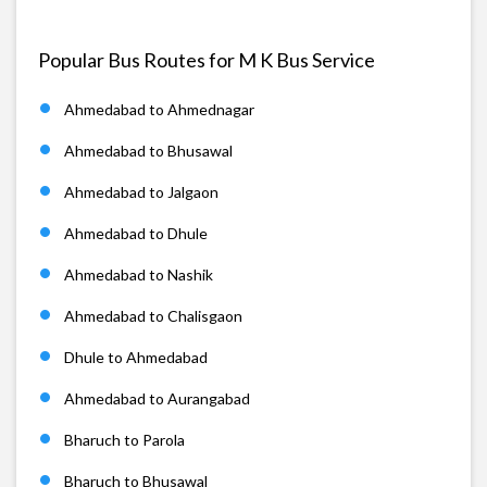
Popular Bus Routes for M K Bus Service
Ahmedabad to Ahmednagar
Ahmedabad to Bhusawal
Ahmedabad to Jalgaon
Ahmedabad to Dhule
Ahmedabad to Nashik
Ahmedabad to Chalisgaon
Dhule to Ahmedabad
Ahmedabad to Aurangabad
Bharuch to Parola
Bharuch to Bhusawal