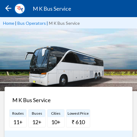
M K Bus Service
Home
|
Bus Operators
|
M K Bus Service
M K Bus Service
Routes
Buses
Cities
Lowest Price
11+
12+
10+
₹ 610