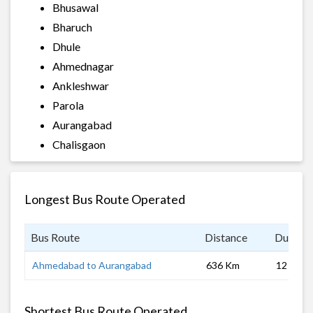
Bhusawal
Bharuch
Dhule
Ahmednagar
Ankleshwar
Parola
Aurangabad
Chalisgaon
Longest Bus Route Operated
Bus Route
Distance
Duratio
Ahmedabad to Aurangabad
636 Km
12 hrs
Shortest Bus Route Operated