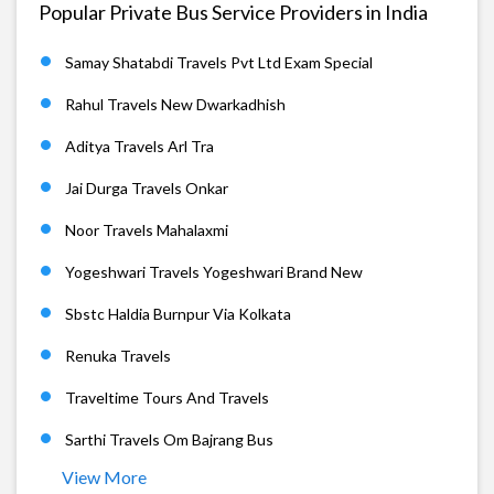
Popular Private Bus Service Providers in India
Samay Shatabdi Travels Pvt Ltd Exam Special
Rahul Travels New Dwarkadhish
Aditya Travels Arl Tra
Jai Durga Travels Onkar
Noor Travels Mahalaxmi
Yogeshwari Travels Yogeshwari Brand New
Sbstc Haldia Burnpur Via Kolkata
Renuka Travels
Traveltime Tours And Travels
Sarthi Travels Om Bajrang Bus
View More