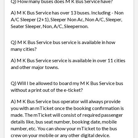
Q) How many buses does M K Bus Service have?
A) M K Bus Service has over 13 buses. Including - Non
A/C Sleeper (2+1), Sleeper Non Ac, Non A/C, Sleeper,
Seater Sleeper, Non, A/C, Sleepernon.
Q) M K Bus Service bus service is available in how
many cities?
A) M K Bus Service service is available in over 11 cities
and other major towns.
Q) Will I be allowed to board my M K Bus Service bus
without a print out of the e-ticket?
A) M K Bus Service bus operator will always provide
you with an mTicket once the booking confirmation is
made. The mTicket will consist of required passenger
details like, bus seat number, booking date, mobile
number, etc. You can show your mTicket to the bus
crew on your mobile or any other digital device.