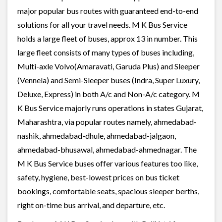
major popular bus routes with guaranteed end-to-end
solutions for all your travel needs. M K Bus Service
holds a large fleet of buses, approx 13 in number. This
large fleet consists of many types of buses including,
Multi-axle Volvo(Amaravati, Garuda Plus) and Sleeper
(Vennela) and Semi-Sleeper buses (Indra, Super Luxury,
Deluxe, Express) in both A/c and Non-A/c category. M
K Bus Service majorly runs operations in states Gujarat,
Maharashtra, via popular routes namely, ahmedabad-
nashik, ahmedabad-dhule, ahmedabad-jalgaon,
ahmedabad-bhusawal, ahmedabad-ahmednagar. The
M K Bus Service buses offer various features too like,
safety, hygiene, best-lowest prices on bus ticket
bookings, comfortable seats, spacious sleeper berths,
right on-time bus arrival, and departure, etc.