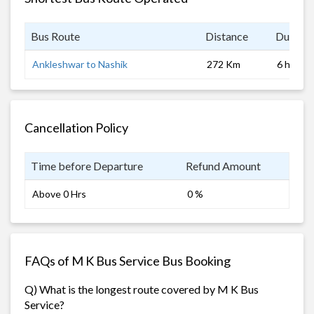
Bus Route
Distance
Duratio
Ankleshwar to Nashik
272 Km
6 hrs
Cancellation Policy
Time before Departure
Refund Amount
Above 0 Hrs
0 %
FAQs of M K Bus Service Bus Booking
Q) What is the longest route covered by M K Bus
Service?