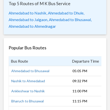
Top 5 Routes of M K Bus Service
Ahmedabad to Nashik,
Ahmedabad to Dhule,
Ahmedabad to Jalgaon,
Ahmedabad to Bhusawal,
Ahmedabad to Ahmednagar
Popular Bus Routes
Bus Route
Departure Time
Dur
Ahmedabad to Bhusawal
05:05 PM
14 
Nashik to Ahmedabad
09:32 PM
9 h
Ankleshwar to Nashik
11:00 PM
6 h
Bharuch to Bhusawal
11:15 PM
8 h