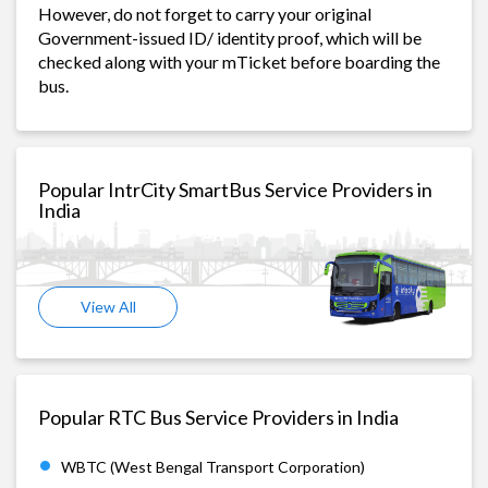
However, do not forget to carry your original
Government-issued ID/ identity proof, which will be
checked along with your mTicket before boarding the
bus.
Popular IntrCity SmartBus Service Providers in
India
View All
Popular RTC Bus Service Providers in India
WBTC (West Bengal Transport Corporation)