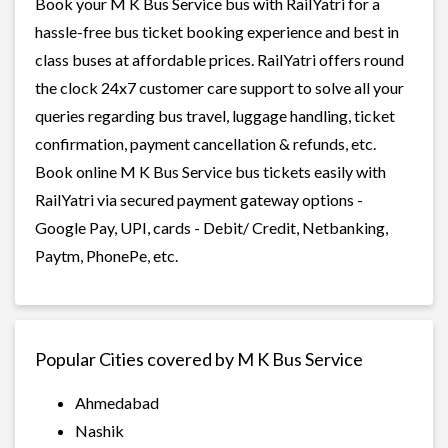
Book your M K Bus Service bus with RailYatri for a
hassle-free bus ticket booking experience and best in
class buses at affordable prices. RailYatri offers round
the clock 24x7 customer care support to solve all your
queries regarding bus travel, luggage handling, ticket
confirmation, payment cancellation & refunds, etc.
Book online M K Bus Service bus tickets easily with
RailYatri via secured payment gateway options -
Google Pay, UPI, cards - Debit/ Credit, Netbanking,
Paytm, PhonePe, etc.
Popular Cities covered by M K Bus Service
Ahmedabad
Nashik