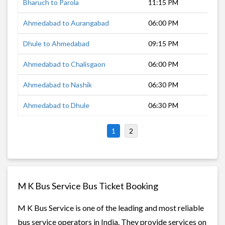
Bharuch to Parola
11:15 PM
6 h
Ahmedabad to Aurangabad
06:00 PM
12 
Dhule to Ahmedabad
09:15 PM
9 h
Ahmedabad to Chalisgaon
06:00 PM
10 
Ahmedabad to Nashik
06:30 PM
10 
Ahmedabad to Dhule
06:30 PM
10 
1
2
M K Bus Service Bus Ticket Booking
M K Bus Service is one of the leading and most reliable
bus service operators in India. They provide services on