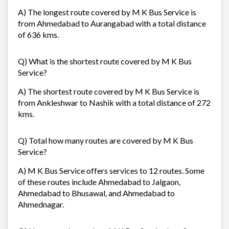
A) The longest route covered by M K Bus Service is
from Ahmedabad to Aurangabad with a total distance
of 636 kms.
Q) What is the shortest route covered by M K Bus
Service?
A) The shortest route covered by M K Bus Service is
from Ankleshwar to Nashik with a total distance of 272
kms.
Q) Total how many routes are covered by M K Bus
Service?
A) M K Bus Service offers services to 12 routes. Some
of these routes include Ahmedabad to Jalgaon,
Ahmedabad to Bhusawal, and Ahmedabad to
Ahmednagar.