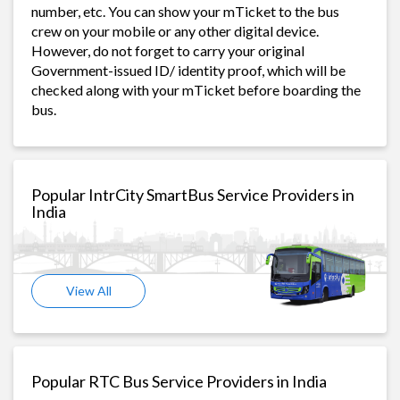
number, etc. You can show your mTicket to the bus
crew on your mobile or any other digital device.
However, do not forget to carry your original
Government-issued ID/ identity proof, which will be
checked along with your mTicket before boarding the
bus.
Popular IntrCity SmartBus Service Providers in
India
View All
Popular RTC Bus Service Providers in India