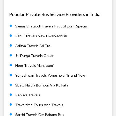
Popular Private Bus Service Providers in India
Samay Shatabdi Travels Pvt Ltd Exam Special
Rahul Travels New Dwarkadhish
Aditya Travels Arl Tra
Jai Durga Travels Onkar
Noor Travels Mahalaxmi
Yogeshwari Travels Yogeshwari Brand New
Sbstc Haldia Burnpur Via Kolkata
Renuka Travels
Traveltime Tours And Travels
Sarthi Travels Om Bajrang Bus