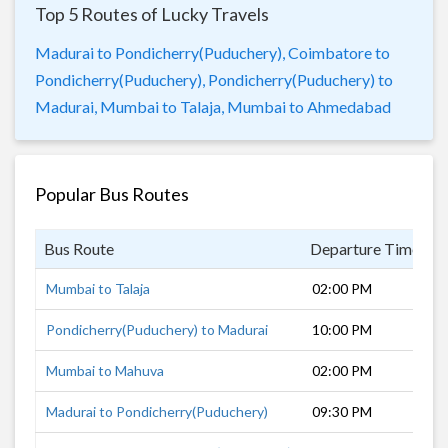
Top 5 Routes of Lucky Travels
Madurai to Pondicherry(Puduchery),
Coimbatore to
Pondicherry(Puduchery),
Pondicherry(Puduchery) to
Madurai,
Mumbai to Talaja,
Mumbai to Ahmedabad
Popular Bus Routes
Bus Route
Departure Time
D
Mumbai to Talaja
02:00 PM
Pondicherry(Puduchery) to Madurai
10:00 PM
Mumbai to Mahuva
02:00 PM
Madurai to Pondicherry(Puduchery)
09:30 PM