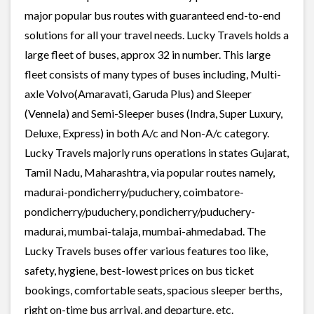
major popular bus routes with guaranteed end-to-end
solutions for all your travel needs. Lucky Travels holds a
large fleet of buses, approx 32 in number. This large
fleet consists of many types of buses including, Multi-
axle Volvo(Amaravati, Garuda Plus) and Sleeper
(Vennela) and Semi-Sleeper buses (Indra, Super Luxury,
Deluxe, Express) in both A/c and Non-A/c category.
Lucky Travels majorly runs operations in states Gujarat,
Tamil Nadu, Maharashtra, via popular routes namely,
madurai-pondicherry/puduchery, coimbatore-
pondicherry/puduchery, pondicherry/puduchery-
madurai, mumbai-talaja, mumbai-ahmedabad. The
Lucky Travels buses offer various features too like,
safety, hygiene, best-lowest prices on bus ticket
bookings, comfortable seats, spacious sleeper berths,
right on-time bus arrival, and departure, etc.