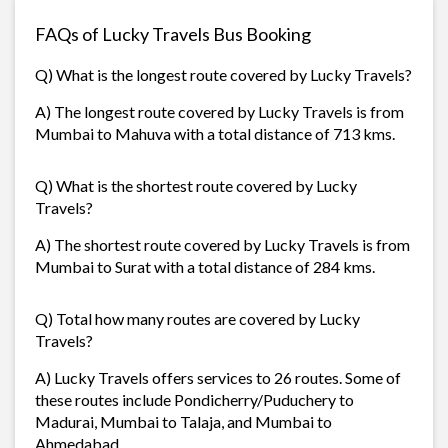
FAQs of Lucky Travels Bus Booking
Q) What is the longest route covered by Lucky Travels?
A) The longest route covered by Lucky Travels is from
Mumbai to Mahuva with a total distance of 713 kms.
Q) What is the shortest route covered by Lucky
Travels?
A) The shortest route covered by Lucky Travels is from
Mumbai to Surat with a total distance of 284 kms.
Q) Total how many routes are covered by Lucky
Travels?
A) Lucky Travels offers services to 26 routes. Some of
these routes include Pondicherry/Puduchery to
Madurai, Mumbai to Talaja, and Mumbai to
Ahmedabad.