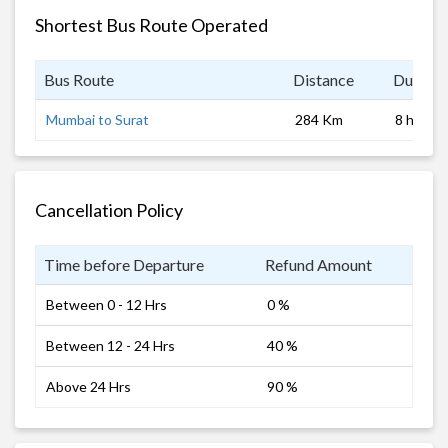
Shortest Bus Route Operated
Bus Route
Distance
Duratio
Mumbai to Surat
284 Km
8 hrs
Cancellation Policy
Time before Departure
Refund Amount
Between 0 - 12 Hrs
0 %
Between 12 - 24 Hrs
40 %
Above 24 Hrs
90 %