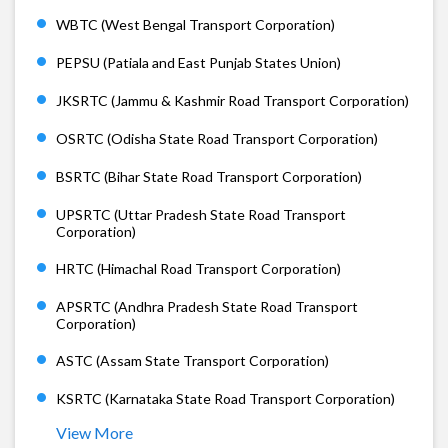
WBTC (West Bengal Transport Corporation)
PEPSU (Patiala and East Punjab States Union)
JKSRTC (Jammu & Kashmir Road Transport Corporation)
OSRTC (Odisha State Road Transport Corporation)
BSRTC (Bihar State Road Transport Corporation)
UPSRTC (Uttar Pradesh State Road Transport
Corporation)
HRTC (Himachal Road Transport Corporation)
APSRTC (Andhra Pradesh State Road Transport
Corporation)
ASTC (Assam State Transport Corporation)
KSRTC (Karnataka State Road Transport Corporation)
View More