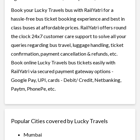
Book your Lucky Travels bus with RailYatri for a
hassle-free bus ticket booking experience and best in
class buses at affordable prices. RailYatri offers round
the clock 24x7 customer care support to solve all your
queries regarding bus travel, luggage handling, ticket
confirmation, payment cancellation & refunds, etc.
Book online Lucky Travels bus tickets easily with
RailYatri via secured payment gateway options -
Google Pay, UPI, cards - Debit/ Credit, Netbanking,
Paytm, PhonePe, etc.
Popular Cities covered by Lucky Travels
Mumbai