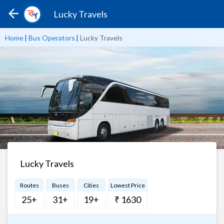
Lucky Travels
Home
|
Bus Operators
|
Lucky Travels
Lucky Travels
Routes
Buses
Cities
Lowest Price
25+
31+
19+
₹ 1630