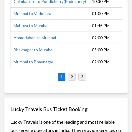
Coimbatore to Pondicherry(Puduchery)
10:30 PM
Mumbai to Vadodara
01:00 PM
Mahuva to Mumbai
01:45 PM
Ahmedabad to Mumbai
09:00 PM
Bhavnagar to Mumbai
05:00 PM
Mumbai to Bhavnagar
02:00 PM
1
2
3
Lucky Travels Bus Ticket Booking
Lucky Travels is one of the leading and most reliable
bus service operators in India. They provide services on