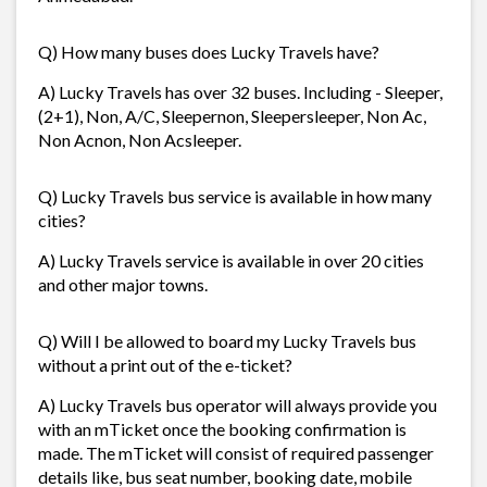
Q) How many buses does Lucky Travels have?
A) Lucky Travels has over 32 buses. Including - Sleeper,
(2+1), Non, A/C, Sleepernon, Sleepersleeper, Non Ac,
Non Acnon, Non Acsleeper.
Q) Lucky Travels bus service is available in how many
cities?
A) Lucky Travels service is available in over 20 cities
and other major towns.
Q) Will I be allowed to board my Lucky Travels bus
without a print out of the e-ticket?
A) Lucky Travels bus operator will always provide you
with an mTicket once the booking confirmation is
made. The mTicket will consist of required passenger
details like, bus seat number, booking date, mobile