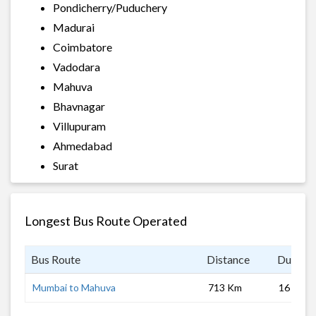
Pondicherry/Puduchery
Madurai
Coimbatore
Vadodara
Mahuva
Bhavnagar
Villupuram
Ahmedabad
Surat
Longest Bus Route Operated
Bus Route
Distance
Duratio
Mumbai to Mahuva
713 Km
16 hrs