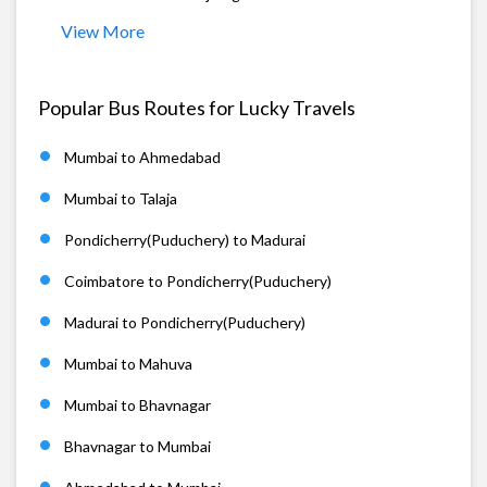
View More
Popular Bus Routes for Lucky Travels
Mumbai to Ahmedabad
Mumbai to Talaja
Pondicherry(Puduchery) to Madurai
Coimbatore to Pondicherry(Puduchery)
Madurai to Pondicherry(Puduchery)
Mumbai to Mahuva
Mumbai to Bhavnagar
Bhavnagar to Mumbai