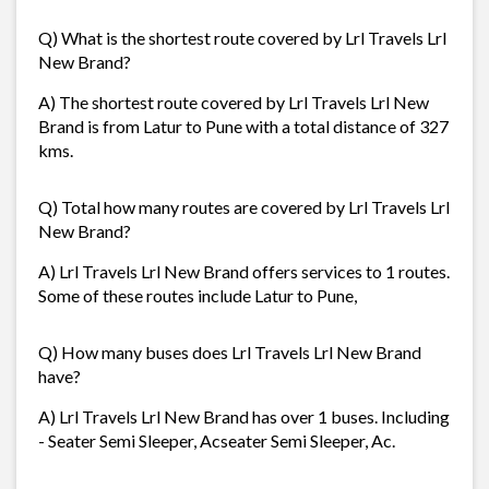
Q) What is the shortest route covered by Lrl Travels Lrl
New Brand?
A) The shortest route covered by Lrl Travels Lrl New
Brand is from Latur to Pune with a total distance of 327
kms.
Q) Total how many routes are covered by Lrl Travels Lrl
New Brand?
A) Lrl Travels Lrl New Brand offers services to 1 routes.
Some of these routes include Latur to Pune,
Q) How many buses does Lrl Travels Lrl New Brand
have?
A) Lrl Travels Lrl New Brand has over 1 buses. Including
- Seater Semi Sleeper, Acseater Semi Sleeper, Ac.