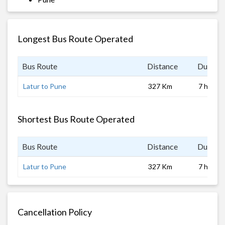
Longest Bus Route Operated
Bus Route
Distance
Duratio
Latur to Pune
327 Km
7 hrs
Shortest Bus Route Operated
Bus Route
Distance
Duratio
Latur to Pune
327 Km
7 hrs
Cancellation Policy