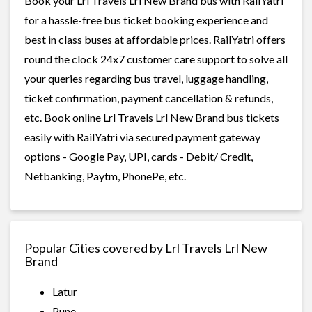
Book your Lrl Travels Lrl New Brand bus with RailYatri
for a hassle-free bus ticket booking experience and
best in class buses at affordable prices. RailYatri offers
round the clock 24x7 customer care support to solve all
your queries regarding bus travel, luggage handling,
ticket confirmation, payment cancellation & refunds,
etc. Book online Lrl Travels Lrl New Brand bus tickets
easily with RailYatri via secured payment gateway
options - Google Pay, UPI, cards - Debit/ Credit,
Netbanking, Paytm, PhonePe, etc.
Popular Cities covered by Lrl Travels Lrl New
Brand
Latur
Pune