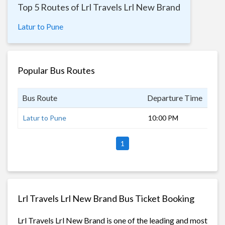
Top 5 Routes of Lrl Travels Lrl New Brand
Latur to Pune
Popular Bus Routes
Bus Route
Departure Time
Dur
Latur to Pune
10:00 PM
7 h
1
Lrl Travels Lrl New Brand Bus Ticket Booking
Lrl Travels Lrl New Brand is one of the leading and most