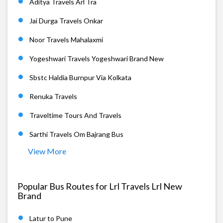
Aditya Travels Arl Tra
Jai Durga Travels Onkar
Noor Travels Mahalaxmi
Yogeshwari Travels Yogeshwari Brand New
Sbstc Haldia Burnpur Via Kolkata
Renuka Travels
Traveltime Tours And Travels
Sarthi Travels Om Bajrang Bus
View More
Popular Bus Routes for Lrl Travels Lrl New
Brand
Latur to Pune