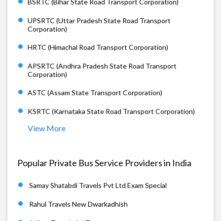
BSRTC (Bihar State Road Transport Corporation)
UPSRTC (Uttar Pradesh State Road Transport
Corporation)
HRTC (Himachal Road Transport Corporation)
APSRTC (Andhra Pradesh State Road Transport
Corporation)
ASTC (Assam State Transport Corporation)
KSRTC (Karnataka State Road Transport Corporation)
View More
Popular Private Bus Service Providers in India
Samay Shatabdi Travels Pvt Ltd Exam Special
Rahul Travels New Dwarkadhish