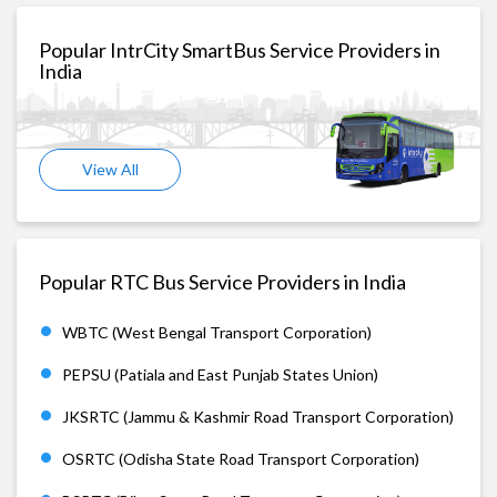
Popular IntrCity SmartBus Service Providers in
India
View All
Popular RTC Bus Service Providers in India
WBTC (West Bengal Transport Corporation)
PEPSU (Patiala and East Punjab States Union)
JKSRTC (Jammu & Kashmir Road Transport Corporation)
OSRTC (Odisha State Road Transport Corporation)