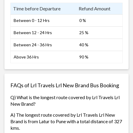
Time before Departure
Refund Amount
Between 0 - 12 Hrs
0 %
Between 12 - 24 Hrs
25 %
Between 24 - 36 Hrs
40 %
Above 36 Hrs
90 %
FAQs of Lrl Travels Lrl New Brand Bus Booking
Q) What is the longest route covered by Lrl Travels Lrl
New Brand?
A) The longest route covered by Lrl Travels Lrl New
Brand is from Latur to Pune with a total distance of 327
kms.