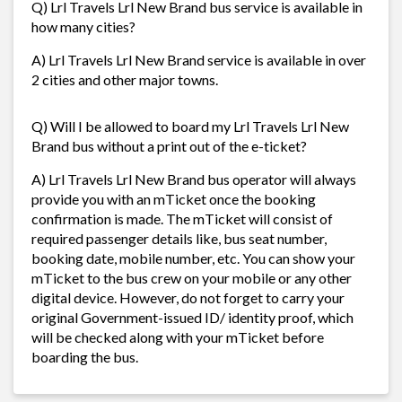
Q) Lrl Travels Lrl New Brand bus service is available in
how many cities?
A) Lrl Travels Lrl New Brand service is available in over
2 cities and other major towns.
Q) Will I be allowed to board my Lrl Travels Lrl New
Brand bus without a print out of the e-ticket?
A) Lrl Travels Lrl New Brand bus operator will always
provide you with an mTicket once the booking
confirmation is made. The mTicket will consist of
required passenger details like, bus seat number,
booking date, mobile number, etc. You can show your
mTicket to the bus crew on your mobile or any other
digital device. However, do not forget to carry your
original Government-issued ID/ identity proof, which
will be checked along with your mTicket before
boarding the bus.