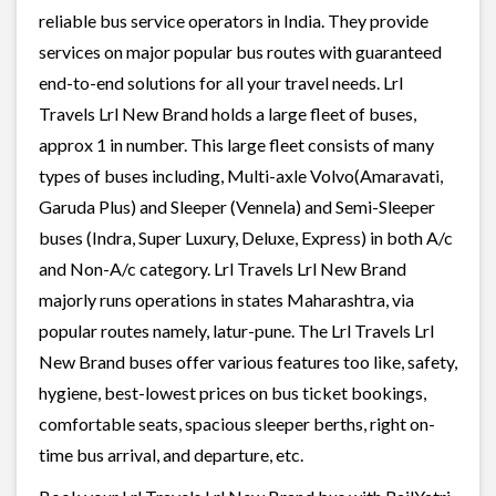
reliable bus service operators in India. They provide
services on major popular bus routes with guaranteed
end-to-end solutions for all your travel needs. Lrl
Travels Lrl New Brand holds a large fleet of buses,
approx 1 in number. This large fleet consists of many
types of buses including, Multi-axle Volvo(Amaravati,
Garuda Plus) and Sleeper (Vennela) and Semi-Sleeper
buses (Indra, Super Luxury, Deluxe, Express) in both A/c
and Non-A/c category. Lrl Travels Lrl New Brand
majorly runs operations in states Maharashtra, via
popular routes namely, latur-pune. The Lrl Travels Lrl
New Brand buses offer various features too like, safety,
hygiene, best-lowest prices on bus ticket bookings,
comfortable seats, spacious sleeper berths, right on-
time bus arrival, and departure, etc.