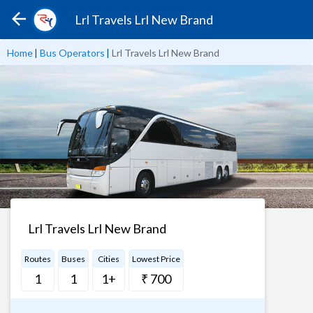
Lrl Travels Lrl New Brand
Home
|
Bus Operators
|
Lrl Travels Lrl New Brand
Lrl Travels Lrl New Brand
Routes
Buses
Cities
Lowest Price
1
1
1+
₹ 700