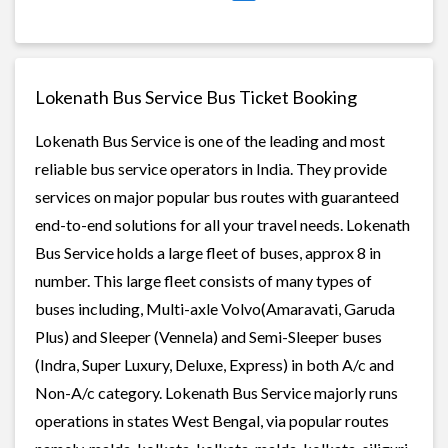
Lokenath Bus Service Bus Ticket Booking
Lokenath Bus Service is one of the leading and most
reliable bus service operators in India. They provide
services on major popular bus routes with guaranteed
end-to-end solutions for all your travel needs. Lokenath
Bus Service holds a large fleet of buses, approx 8 in
number. This large fleet consists of many types of
buses including, Multi-axle Volvo(Amaravati, Garuda
Plus) and Sleeper (Vennela) and Semi-Sleeper buses
(Indra, Super Luxury, Deluxe, Express) in both A/c and
Non-A/c category. Lokenath Bus Service majorly runs
operations in states West Bengal, via popular routes