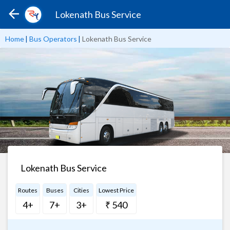
Lokenath Bus Service
Home
|
Bus Operators
|
Lokenath Bus Service
Lokenath Bus Service
Routes
Buses
Cities
Lowest Price
4+
7+
3+
₹ 540