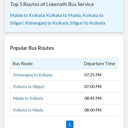
Top 5 Routes of Lokenath Bus Service
Malda to Kolkata,
Kolkata to Malda,
Kolkata to
Siliguri,
Kishanganj to Kolkata,
Siliguri to Kolkata
Popular Bus Routes
Bus Route
Departure Time
Dur
Kishanganj to Kolkata
07:25 PM
10 
Kolkata to Siliguri
07:00 PM
12 
Malda to Kolkata
08:45 PM
8 h
Kolkata to Malda
08:00 PM
9 h
1