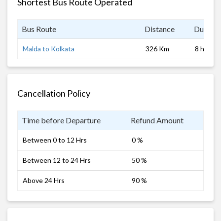
Shortest Bus Route Operated
Bus Route
Distance
Duratio
Malda to Kolkata
326 Km
8 hrs
Cancellation Policy
Time before Departure
Refund Amount
Between 0 to 12 Hrs
0 %
Between 12 to 24 Hrs
50 %
Above 24 Hrs
90 %