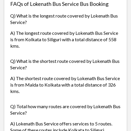
FAQs of Lokenath Bus Service Bus Booking
Q) What is the longest route covered by Lokenath Bus
Service?
A) The longest route covered by Lokenath Bus Service
is from Kolkata to Siliguri with a total distance of 558
kms.
Q) What is the shortest route covered by Lokenath Bus
Service?
A) The shortest route covered by Lokenath Bus Service
is from Malda to Kolkata with a total distance of 326
kms.
Q) Total how many routes are covered by Lokenath Bus
Service?
A) Lokenath Bus Service offers services to 5 routes.
Some of these routes include Kolkata to Siliguri,