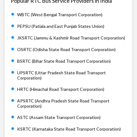
Popular RTC Bus Service Providers in India
WBTC (West Bengal Transport Corporation)
PEPSU (Patiala and East Punjab States Union)
JKSRTC (Jammu & Kashmir Road Transport Corporation)
OSRTC (Odisha State Road Transport Corporation)
BSRTC (Bihar State Road Transport Corporation)
UPSRTC (Uttar Pradesh State Road Transport
Corporation)
HRTC (Himachal Road Transport Corporation)
APSRTC (Andhra Pradesh State Road Transport
Corporation)
ASTC (Assam State Transport Corporation)
KSRTC (Karnataka State Road Transport Corporation)