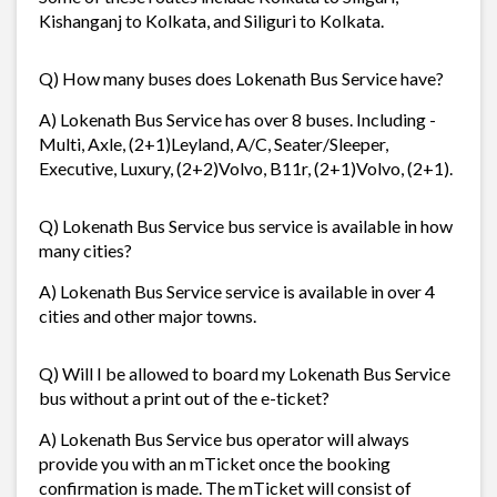
Kishanganj to Kolkata, and Siliguri to Kolkata.
Q) How many buses does Lokenath Bus Service have?
A) Lokenath Bus Service has over 8 buses. Including -
Multi, Axle, (2+1)Leyland, A/C, Seater/Sleeper,
Executive, Luxury, (2+2)Volvo, B11r, (2+1)Volvo, (2+1).
Q) Lokenath Bus Service bus service is available in how
many cities?
A) Lokenath Bus Service service is available in over 4
cities and other major towns.
Q) Will I be allowed to board my Lokenath Bus Service
bus without a print out of the e-ticket?
A) Lokenath Bus Service bus operator will always
provide you with an mTicket once the booking
confirmation is made. The mTicket will consist of