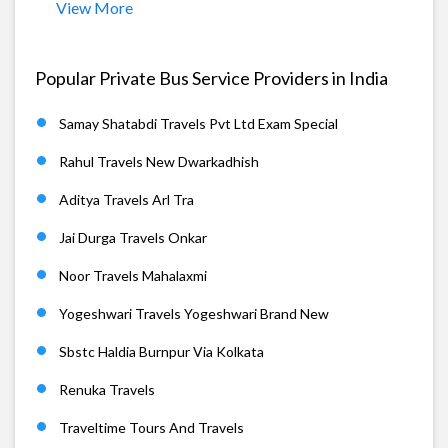
View More
Popular Private Bus Service Providers in India
Samay Shatabdi Travels Pvt Ltd Exam Special
Rahul Travels New Dwarkadhish
Aditya Travels Arl Tra
Jai Durga Travels Onkar
Noor Travels Mahalaxmi
Yogeshwari Travels Yogeshwari Brand New
Sbstc Haldia Burnpur Via Kolkata
Renuka Travels
Traveltime Tours And Travels