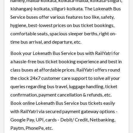
namely, malda-kolkata, kolkata-malda, kolkata-siliguri,
kishanganj-kolkata, siliguri-kolkata. The Lokenath Bus
Service buses offer various features too like, safety,
hygiene, best-lowest prices on bus ticket bookings,
comfortable seats, spacious sleeper berths, right on-
time bus arrival, and departure, etc.
Book your Lokenath Bus Service bus with RailYatri for
a hassle-free bus ticket booking experience and best in
class buses at affordable prices. RailYatri offers round
the clock 24x7 customer care support to solve all your
queries regarding bus travel, luggage handling, ticket
confirmation, payment cancellation & refunds, etc.
Book online Lokenath Bus Service bus tickets easily
with RailYatri via secured payment gateway options -
Google Pay, UPI, cards - Debit/ Credit, Netbanking,
Paytm, PhonePe, etc.