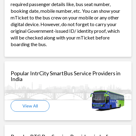
required passenger details like, bus seat number,
booking date, mobile number, etc. You can show your
mTicket to the bus crew on your mobile or any other
digital device. However, do not forget to carry your
original Government-issued ID/ identity proof, which
will be checked along with your mTicket before
boarding the bus.
Popular IntrCity SmartBus Service Providers in
India
View All