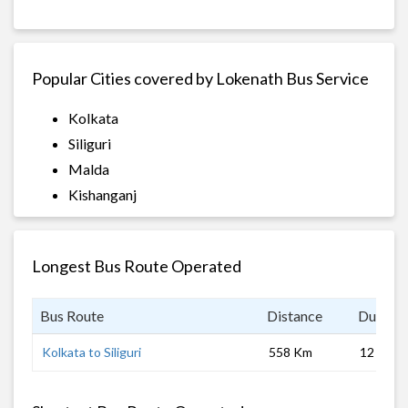
Popular Cities covered by Lokenath Bus Service
Kolkata
Siliguri
Malda
Kishanganj
Longest Bus Route Operated
Bus Route
Distance
Duratio
Kolkata to Siliguri
558 Km
12 hrs