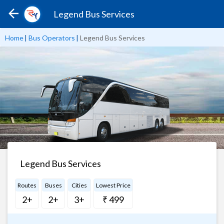
Legend Bus Services
Home
|
Bus Operators
|
Legend Bus Services
Legend Bus Services
Routes
Buses
Cities
Lowest Price
2+
2+
3+
₹ 499