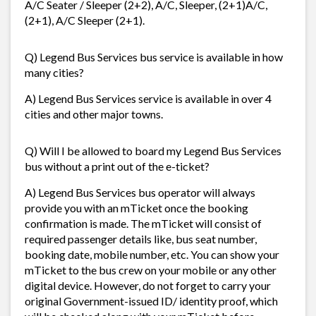
A/C Seater / Sleeper (2+2), A/C, Sleeper, (2+1)A/C,
(2+1), A/C Sleeper (2+1).
Q) Legend Bus Services bus service is available in how
many cities?
A) Legend Bus Services service is available in over 4
cities and other major towns.
Q) Will I be allowed to board my Legend Bus Services
bus without a print out of the e-ticket?
A) Legend Bus Services bus operator will always
provide you with an mTicket once the booking
confirmation is made. The mTicket will consist of
required passenger details like, bus seat number,
booking date, mobile number, etc. You can show your
mTicket to the bus crew on your mobile or any other
digital device. However, do not forget to carry your
original Government-issued ID/ identity proof, which