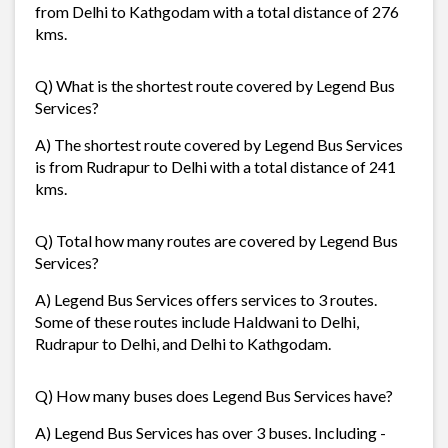
from Delhi to Kathgodam with a total distance of 276
kms.
Q) What is the shortest route covered by Legend Bus
Services?
A) The shortest route covered by Legend Bus Services
is from Rudrapur to Delhi with a total distance of 241
kms.
Q) Total how many routes are covered by Legend Bus
Services?
A) Legend Bus Services offers services to 3 routes.
Some of these routes include Haldwani to Delhi,
Rudrapur to Delhi, and Delhi to Kathgodam.
Q) How many buses does Legend Bus Services have?
A) Legend Bus Services has over 3 buses. Including -