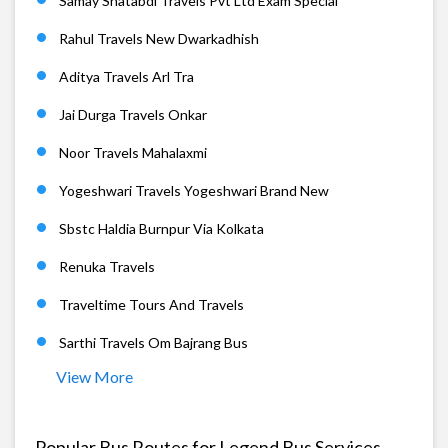
Samay Shatabdi Travels Pvt Ltd Exam Special
Rahul Travels New Dwarkadhish
Aditya Travels Arl Tra
Jai Durga Travels Onkar
Noor Travels Mahalaxmi
Yogeshwari Travels Yogeshwari Brand New
Sbstc Haldia Burnpur Via Kolkata
Renuka Travels
Traveltime Tours And Travels
Sarthi Travels Om Bajrang Bus
View More
Popular Bus Routes for Legend Bus Services