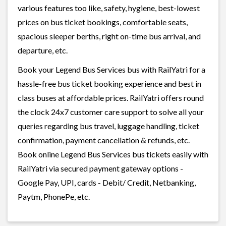
various features too like, safety, hygiene, best-lowest
prices on bus ticket bookings, comfortable seats,
spacious sleeper berths, right on-time bus arrival, and
departure, etc.
Book your Legend Bus Services bus with RailYatri for a
hassle-free bus ticket booking experience and best in
class buses at affordable prices. RailYatri offers round
the clock 24x7 customer care support to solve all your
queries regarding bus travel, luggage handling, ticket
confirmation, payment cancellation & refunds, etc.
Book online Legend Bus Services bus tickets easily with
RailYatri via secured payment gateway options -
Google Pay, UPI, cards - Debit/ Credit, Netbanking,
Paytm, PhonePe, etc.