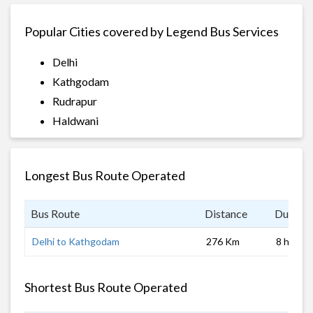
Popular Cities covered by Legend Bus Services
Delhi
Kathgodam
Rudrapur
Haldwani
Longest Bus Route Operated
Bus Route
Distance
Duratio
Delhi to Kathgodam
276 Km
8 hrs
Shortest Bus Route Operated