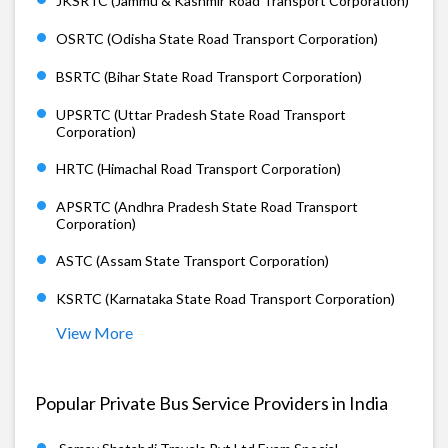
JKSRTC (Jammu & Kashmir Road Transport Corporation)
OSRTC (Odisha State Road Transport Corporation)
BSRTC (Bihar State Road Transport Corporation)
UPSRTC (Uttar Pradesh State Road Transport
Corporation)
HRTC (Himachal Road Transport Corporation)
APSRTC (Andhra Pradesh State Road Transport
Corporation)
ASTC (Assam State Transport Corporation)
KSRTC (Karnataka State Road Transport Corporation)
View More
Popular Private Bus Service Providers in India