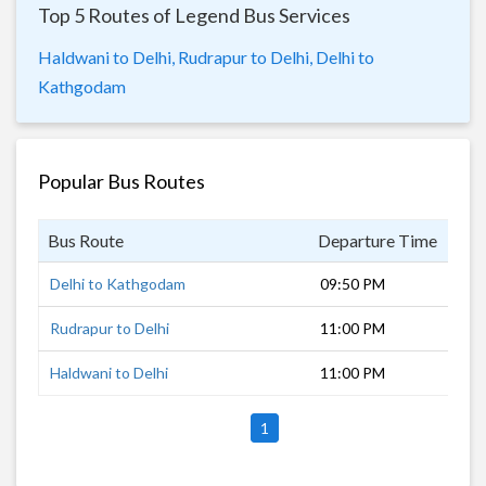
Top 5 Routes of Legend Bus Services
Haldwani to Delhi,
Rudrapur to Delhi,
Delhi to
Kathgodam
Popular Bus Routes
Bus Route
Departure Time
Dur
Delhi to Kathgodam
09:50 PM
8 h
Rudrapur to Delhi
11:00 PM
6 h
Haldwani to Delhi
11:00 PM
7 h
1