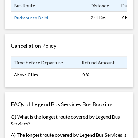
Bus Route
Distance
Duratio
Rudrapur to Delhi
241 Km
6 hrs
Cancellation Policy
Time before Departure
Refund Amount
Above 0 Hrs
0 %
FAQs of Legend Bus Services Bus Booking
Q) What is the longest route covered by Legend Bus
Services?
A) The longest route covered by Legend Bus Services is