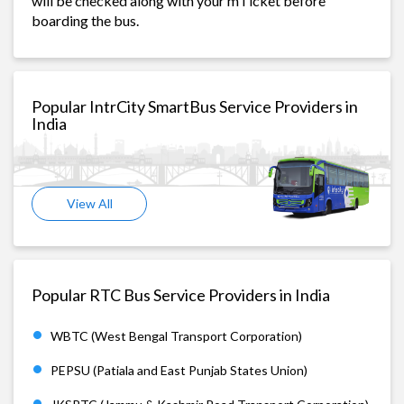
will be checked along with your mTicket before
boarding the bus.
Popular IntrCity SmartBus Service Providers in
India
View All
Popular RTC Bus Service Providers in India
WBTC (West Bengal Transport Corporation)
PEPSU (Patiala and East Punjab States Union)