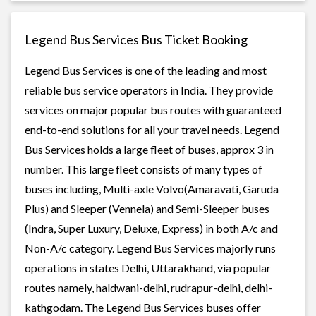
Legend Bus Services Bus Ticket Booking
Legend Bus Services is one of the leading and most
reliable bus service operators in India. They provide
services on major popular bus routes with guaranteed
end-to-end solutions for all your travel needs. Legend
Bus Services holds a large fleet of buses, approx 3 in
number. This large fleet consists of many types of
buses including, Multi-axle Volvo(Amaravati, Garuda
Plus) and Sleeper (Vennela) and Semi-Sleeper buses
(Indra, Super Luxury, Deluxe, Express) in both A/c and
Non-A/c category. Legend Bus Services majorly runs
operations in states Delhi, Uttarakhand, via popular
routes namely, haldwani-delhi, rudrapur-delhi, delhi-
kathgodam. The Legend Bus Services buses offer