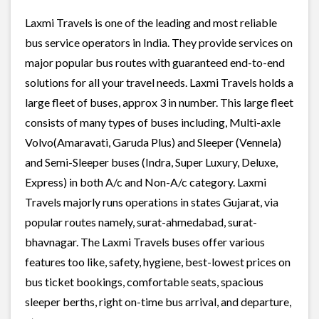
Laxmi Travels is one of the leading and most reliable
bus service operators in India. They provide services on
major popular bus routes with guaranteed end-to-end
solutions for all your travel needs. Laxmi Travels holds a
large fleet of buses, approx 3 in number. This large fleet
consists of many types of buses including, Multi-axle
Volvo(Amaravati, Garuda Plus) and Sleeper (Vennela)
and Semi-Sleeper buses (Indra, Super Luxury, Deluxe,
Express) in both A/c and Non-A/c category. Laxmi
Travels majorly runs operations in states Gujarat, via
popular routes namely, surat-ahmedabad, surat-
bhavnagar. The Laxmi Travels buses offer various
features too like, safety, hygiene, best-lowest prices on
bus ticket bookings, comfortable seats, spacious
sleeper berths, right on-time bus arrival, and departure,