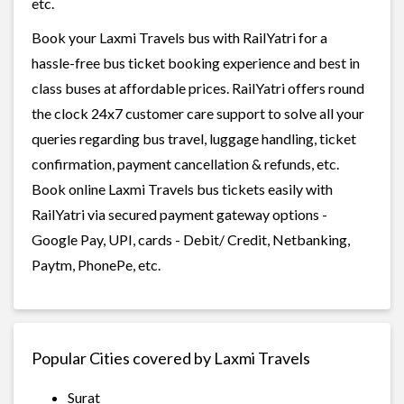
etc.
Book your Laxmi Travels bus with RailYatri for a
hassle-free bus ticket booking experience and best in
class buses at affordable prices. RailYatri offers round
the clock 24x7 customer care support to solve all your
queries regarding bus travel, luggage handling, ticket
confirmation, payment cancellation & refunds, etc.
Book online Laxmi Travels bus tickets easily with
RailYatri via secured payment gateway options -
Google Pay, UPI, cards - Debit/ Credit, Netbanking,
Paytm, PhonePe, etc.
Popular Cities covered by Laxmi Travels
Surat