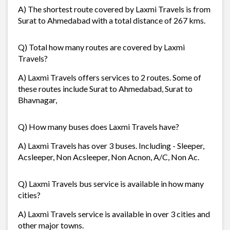
A) The shortest route covered by Laxmi Travels is from
Surat to Ahmedabad with a total distance of 267 kms.
Q) Total how many routes are covered by Laxmi
Travels?
A) Laxmi Travels offers services to 2 routes. Some of
these routes include Surat to Ahmedabad, Surat to
Bhavnagar,
Q) How many buses does Laxmi Travels have?
A) Laxmi Travels has over 3 buses. Including - Sleeper,
Acsleeper, Non Acsleeper, Non Acnon, A/C, Non Ac.
Q) Laxmi Travels bus service is available in how many
cities?
A) Laxmi Travels service is available in over 3 cities and
other major towns.