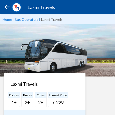
Laxmi Travels
Home
|
Bus Operators
|
Laxmi Travels
Laxmi Travels
Routes
Buses
Cities
Lowest Price
1+
2+
2+
₹ 229