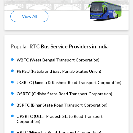
View All
Popular RTC Bus Service Providers in India
WBTC (West Bengal Transport Corporation)
PEPSU (Patiala and East Punjab States Union)
JKSRTC (Jammu & Kashmir Road Transport Corporation)
OSRTC (Odisha State Road Transport Corporation)
BSRTC (Bihar State Road Transport Corporation)
UPSRTC (Uttar Pradesh State Road Transport
Corporation)
HRTC (Himachal Road Transport Corporation)