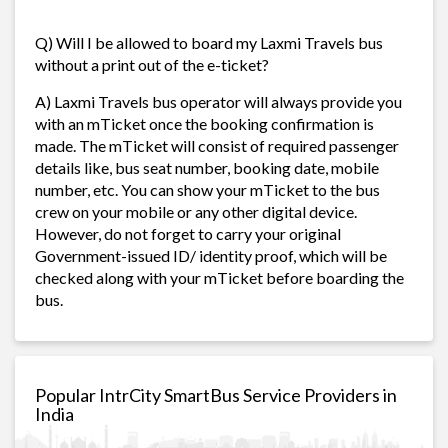
Q) Will I be allowed to board my Laxmi Travels bus
without a print out of the e-ticket?
A) Laxmi Travels bus operator will always provide you
with an mTicket once the booking confirmation is
made. The mTicket will consist of required passenger
details like, bus seat number, booking date, mobile
number, etc. You can show your mTicket to the bus
crew on your mobile or any other digital device.
However, do not forget to carry your original
Government-issued ID/ identity proof, which will be
checked along with your mTicket before boarding the
bus.
Popular IntrCity SmartBus Service Providers in
India