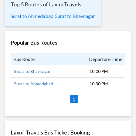
Top 5 Routes of Laxmi Travels
Surat to Ahmedabad,
Surat to Bhavnagar
Popular Bus Routes
Bus Route
Departure Time
Dur
Surat to Bhavnagar
10:00 PM
8 h
Surat to Ahmedabad
10:30 PM
5 h
1
Laxmi Travels Bus Ticket Booking