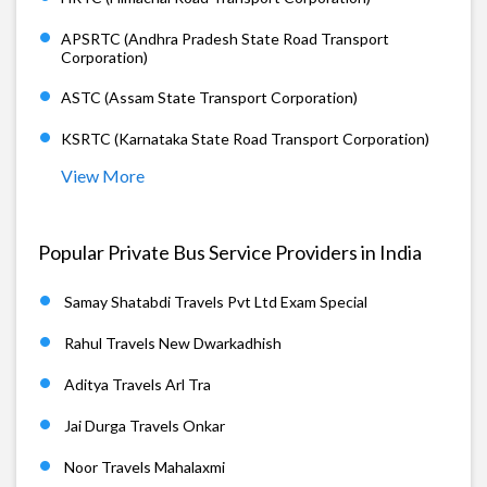
APSRTC (Andhra Pradesh State Road Transport
Corporation)
ASTC (Assam State Transport Corporation)
KSRTC (Karnataka State Road Transport Corporation)
View More
Popular Private Bus Service Providers in India
Samay Shatabdi Travels Pvt Ltd Exam Special
Rahul Travels New Dwarkadhish
Aditya Travels Arl Tra
Jai Durga Travels Onkar
Noor Travels Mahalaxmi