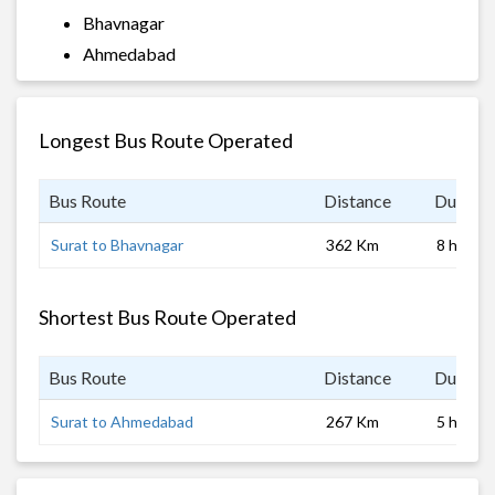
Bhavnagar
Ahmedabad
Longest Bus Route Operated
Bus Route
Distance
Duratio
Surat to Bhavnagar
362 Km
8 hrs
Shortest Bus Route Operated
Bus Route
Distance
Duratio
Surat to Ahmedabad
267 Km
5 hrs