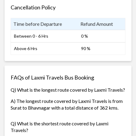
Cancellation Policy
Time before Departure
Refund Amount
Between 0 - 6 Hrs
0 %
Above 6 Hrs
90 %
FAQs of Laxmi Travels Bus Booking
Q) What is the longest route covered by Laxmi Travels?
A) The longest route covered by Laxmi Travels is from
Surat to Bhavnagar with a total distance of 362 kms.
Q) What is the shortest route covered by Laxmi
Travels?