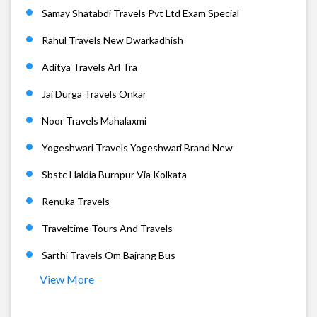
Samay Shatabdi Travels Pvt Ltd Exam Special
Rahul Travels New Dwarkadhish
Aditya Travels Arl Tra
Jai Durga Travels Onkar
Noor Travels Mahalaxmi
Yogeshwari Travels Yogeshwari Brand New
Sbstc Haldia Burnpur Via Kolkata
Renuka Travels
Traveltime Tours And Travels
Sarthi Travels Om Bajrang Bus
View More