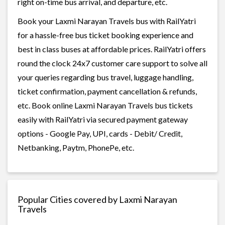
right on-time bus arrival, and departure, etc.
Book your Laxmi Narayan Travels bus with RailYatri
for a hassle-free bus ticket booking experience and
best in class buses at affordable prices. RailYatri offers
round the clock 24x7 customer care support to solve all
your queries regarding bus travel, luggage handling,
ticket confirmation, payment cancellation & refunds,
etc. Book online Laxmi Narayan Travels bus tickets
easily with RailYatri via secured payment gateway
options - Google Pay, UPI, cards - Debit/ Credit,
Netbanking, Paytm, PhonePe, etc.
Popular Cities covered by Laxmi Narayan
Travels