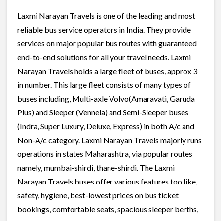
Laxmi Narayan Travels is one of the leading and most
reliable bus service operators in India. They provide
services on major popular bus routes with guaranteed
end-to-end solutions for all your travel needs. Laxmi
Narayan Travels holds a large fleet of buses, approx 3
in number. This large fleet consists of many types of
buses including, Multi-axle Volvo(Amaravati, Garuda
Plus) and Sleeper (Vennela) and Semi-Sleeper buses
(Indra, Super Luxury, Deluxe, Express) in both A/c and
Non-A/c category. Laxmi Narayan Travels majorly runs
operations in states Maharashtra, via popular routes
namely, mumbai-shirdi, thane-shirdi. The Laxmi
Narayan Travels buses offer various features too like,
safety, hygiene, best-lowest prices on bus ticket
bookings, comfortable seats, spacious sleeper berths,