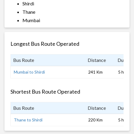
Shirdi
Thane
Mumbai
Longest Bus Route Operated
Bus Route
Distance
Duratio
Mumbai to Shirdi
241 Km
5 hrs
Shortest Bus Route Operated
Bus Route
Distance
Duratio
Thane to Shirdi
220 Km
5 hrs