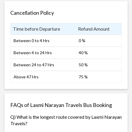
Cancellation Policy
Time before Departure
Refund Amount
Between 0 to 4 Hrs
0 %
Between 4 to 24 Hrs
40 %
Between 24 to 47 Hrs
50 %
Above 47 Hrs
75 %
FAQs of Laxmi Narayan Travels Bus Booking
Q) What is the longest route covered by Laxmi Narayan
Travels?