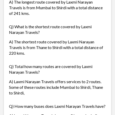
A) The longest route covered by Laxmi Narayan
Travels is from Mumbai to Shirdi with a total distance
of 241 kms.
Q) What is the shortest route covered by Laxmi
Narayan Travels?
A) The shortest route covered by Laxmi Narayan
Travels is from Thane to Shirdi with a total distance of
220 kms.
Q) Total how many routes are covered by Laxmi
Narayan Travels?
A) Laxmi Narayan Travels offers services to 2 routes.
Some of these routes include Mumbai to Shirdi, Thane
to Shirdi,
Q) How many buses does Laxmi Narayan Travels have?