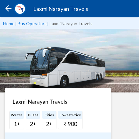
Laxmi Narayan Travels
Home
|
Bus Operators
|
Laxmi Narayan Travels
Laxmi Narayan Travels
Routes
Buses
Cities
Lowest Price
1+
2+
2+
₹ 900