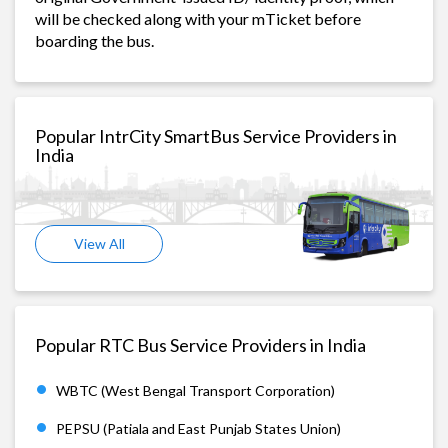
will be checked along with your mTicket before
boarding the bus.
Popular IntrCity SmartBus Service Providers in
India
View All
Popular RTC Bus Service Providers in India
WBTC (West Bengal Transport Corporation)
PEPSU (Patiala and East Punjab States Union)