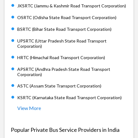
JKSRTC (Jammu & Kashmir Road Transport Corporation)
OSRTC (Odisha State Road Transport Corporation)
BSRTC (Bihar State Road Transport Corporation)
UPSRTC (Uttar Pradesh State Road Transport
Corporation)
HRTC (Himachal Road Transport Corporation)
APSRTC (Andhra Pradesh State Road Transport
Corporation)
ASTC (Assam State Transport Corporation)
KSRTC (Karnataka State Road Transport Corporation)
View More
Popular Private Bus Service Providers in India