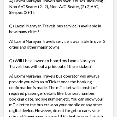
A) Laxmi Narayan Travels has over 3 buses. Including -
Non A/C Seater (2+2), Non, A/C, Seater, (2+2)A/C,
Sleeper, (2+1).
Q) Laxmi Narayan Travels bus service is available in
how many cities?
A) Laxmi Narayan Travels service is available in over 3
cities and other major towns.
Q) Will I be allowed to board my Laxmi Narayan
Travels bus without a print out of the e-ticket?
A) Laxmi Narayan Travels bus operator will always
provide you with an mTicket once the booking
confirmation is made. The mTicket will consist of
required passenger details like, bus seat number,
booking date, mobile number, etc. You can show your
mTicket to the bus crew on your mobile or any other
digital device. However, do not forget to carry your
original Government-issued ID/ identity proof, which