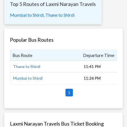
Top 5 Routes of Laxmi Narayan Travels
Mumbai to Shirdi,
Thane to Shirdi
Popular Bus Routes
Bus Route
Departure Time
Dur
Thane to Shirdi
11:41 PM
5 h
Mumbai to Shirdi
11:26 PM
5 h
1
Laxmi Narayan Travels Bus Ticket Booking