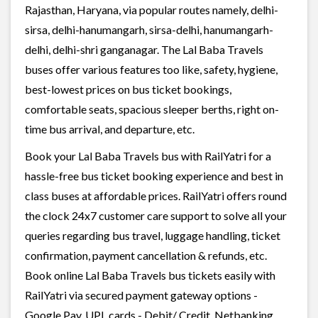
Rajasthan, Haryana, via popular routes namely, delhi-
sirsa, delhi-hanumangarh, sirsa-delhi, hanumangarh-
delhi, delhi-shri ganganagar. The Lal Baba Travels
buses offer various features too like, safety, hygiene,
best-lowest prices on bus ticket bookings,
comfortable seats, spacious sleeper berths, right on-
time bus arrival, and departure, etc.
Book your Lal Baba Travels bus with RailYatri for a
hassle-free bus ticket booking experience and best in
class buses at affordable prices. RailYatri offers round
the clock 24x7 customer care support to solve all your
queries regarding bus travel, luggage handling, ticket
confirmation, payment cancellation & refunds, etc.
Book online Lal Baba Travels bus tickets easily with
RailYatri via secured payment gateway options -
Google Pay, UPI, cards - Debit/ Credit, Netbanking,