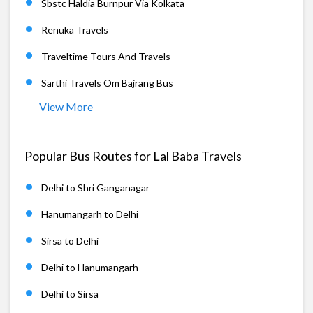
Sbstc Haldia Burnpur Via Kolkata
Renuka Travels
Traveltime Tours And Travels
Sarthi Travels Om Bajrang Bus
View More
Popular Bus Routes for Lal Baba Travels
Delhi to Shri Ganganagar
Hanumangarh to Delhi
Sirsa to Delhi
Delhi to Hanumangarh
Delhi to Sirsa