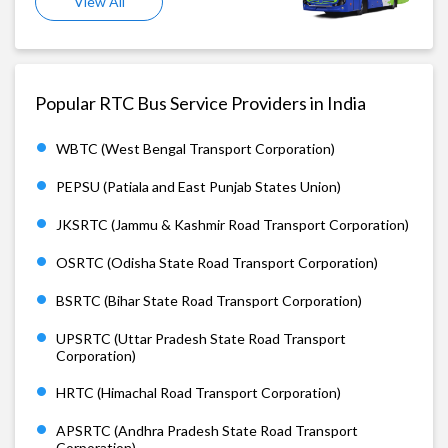
View All
Popular RTC Bus Service Providers in India
WBTC (West Bengal Transport Corporation)
PEPSU (Patiala and East Punjab States Union)
JKSRTC (Jammu & Kashmir Road Transport Corporation)
OSRTC (Odisha State Road Transport Corporation)
BSRTC (Bihar State Road Transport Corporation)
UPSRTC (Uttar Pradesh State Road Transport
Corporation)
HRTC (Himachal Road Transport Corporation)
APSRTC (Andhra Pradesh State Road Transport
Corporation)