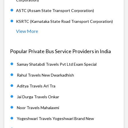
ASTC (Assam State Transport Corporation)
KSRTC (Karnataka State Road Transport Corporation)
View More
Popular Private Bus Service Providers in India
Samay Shatabdi Travels Pvt Ltd Exam Special
Rahul Travels New Dwarkadhish
Aditya Travels Arl Tra
Jai Durga Travels Onkar
Noor Travels Mahalaxmi
Yogeshwari Travels Yogeshwari Brand New