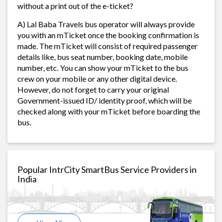
without a print out of the e-ticket?
A) Lal Baba Travels bus operator will always provide
you with an mTicket once the booking confirmation is
made. The mTicket will consist of required passenger
details like, bus seat number, booking date, mobile
number, etc. You can show your mTicket to the bus
crew on your mobile or any other digital device.
However, do not forget to carry your original
Government-issued ID/ identity proof, which will be
checked along with your mTicket before boarding the
bus.
Popular IntrCity SmartBus Service Providers in
India