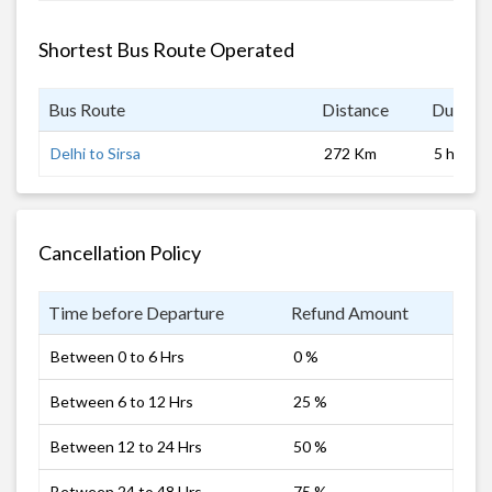
Shortest Bus Route Operated
Bus Route
Distance
Duratio
Delhi to Sirsa
272 Km
5 hrs 0 
Cancellation Policy
Time before Departure
Refund Amount
Between 0 to 6 Hrs
0 %
Between 6 to 12 Hrs
25 %
Between 12 to 24 Hrs
50 %
Between 24 to 48 Hrs
75 %