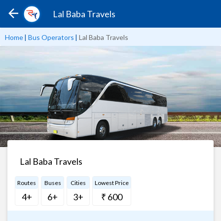
Lal Baba Travels
Home
|
Bus Operators
|
Lal Baba Travels
Lal Baba Travels
Routes
Buses
Cities
Lowest Price
4+
6+
3+
₹ 600