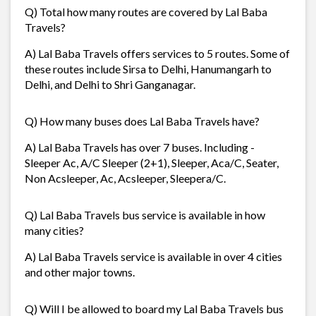
Q) Total how many routes are covered by Lal Baba
Travels?
A) Lal Baba Travels offers services to 5 routes. Some of
these routes include Sirsa to Delhi, Hanumangarh to
Delhi, and Delhi to Shri Ganganagar.
Q) How many buses does Lal Baba Travels have?
A) Lal Baba Travels has over 7 buses. Including -
Sleeper Ac, A/C Sleeper (2+1), Sleeper, Aca/C, Seater,
Non Acsleeper, Ac, Acsleeper, Sleepera/C.
Q) Lal Baba Travels bus service is available in how
many cities?
A) Lal Baba Travels service is available in over 4 cities
and other major towns.
Q) Will I be allowed to board my Lal Baba Travels bus