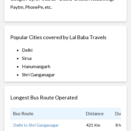
Paytm, PhonePe, etc.
Popular Cities covered by Lal Baba Travels
Delhi
Sirsa
Hanumangarh
Shri Ganganagar
Longest Bus Route Operated
Bus Route
Distance
Duratio
Delhi to Shri Ganganagar
421 Km
8 hrs 0 