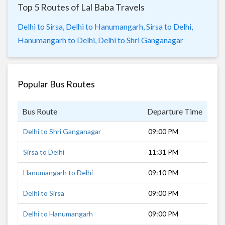
Top 5 Routes of Lal Baba Travels
Delhi to Sirsa,
Delhi to Hanumangarh,
Sirsa to Delhi,
Hanumangarh to Delhi,
Delhi to Shri Ganganagar
Popular Bus Routes
Bus Route
Departure Time
Dur
Delhi to Shri Ganganagar
09:00 PM
8 h
Sirsa to Delhi
11:31 PM
4 h
Hanumangarh to Delhi
09:10 PM
6 h
Delhi to Sirsa
09:00 PM
5 h
Delhi to Hanumangarh
09:00 PM
7 h