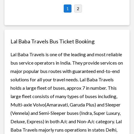
1
2
Lal Baba Travels Bus Ticket Booking
Lal Baba Travels is one of the leading and most reliable
bus service operators in India. They provide services on
major popular bus routes with guaranteed end-to-end
solutions for all your travel needs. Lal Baba Travels
holds a large fleet of buses, approx 7 in number. This
large fleet consists of many types of buses including,
Multi-axle Volvo(Amaravati, Garuda Plus) and Sleeper
(Vennela) and Semi-Sleeper buses (Indra, Super Luxury,
Deluxe, Express) in both A/c and Non-A/c category. Lal
Baba Travels majorly runs operations in states Delhi,