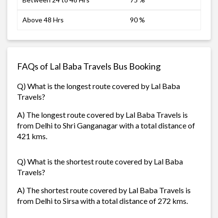
Above 48 Hrs
90 %
FAQs of Lal Baba Travels Bus Booking
Q) What is the longest route covered by Lal Baba
Travels?
A) The longest route covered by Lal Baba Travels is
from Delhi to Shri Ganganagar with a total distance of
421 kms.
Q) What is the shortest route covered by Lal Baba
Travels?
A) The shortest route covered by Lal Baba Travels is
from Delhi to Sirsa with a total distance of 272 kms.