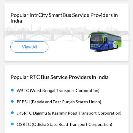
Popular IntrCity SmartBus Service Providers in
India
View All
Popular RTC Bus Service Providers in India
WBTC (West Bengal Transport Corporation)
PEPSU (Patiala and East Punjab States Union)
JKSRTC (Jammu & Kashmir Road Transport Corporation)
OSRTC (Odisha State Road Transport Corporation)