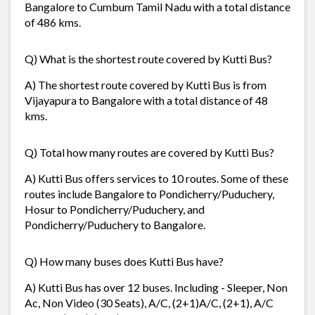
Bangalore to Cumbum Tamil Nadu with a total distance
of 486 kms.
Q) What is the shortest route covered by Kutti Bus?
A) The shortest route covered by Kutti Bus is from
Vijayapura to Bangalore with a total distance of 48
kms.
Q) Total how many routes are covered by Kutti Bus?
A) Kutti Bus offers services to 10 routes. Some of these
routes include Bangalore to Pondicherry/Puduchery,
Hosur to Pondicherry/Puduchery, and
Pondicherry/Puduchery to Bangalore.
Q) How many buses does Kutti Bus have?
A) Kutti Bus has over 12 buses. Including - Sleeper, Non
Ac, Non Video (30 Seats), A/C, (2+1)A/C, (2+1), A/C