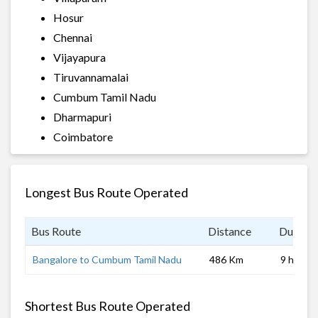
Hosur
Chennai
Vijayapura
Tiruvannamalai
Cumbum Tamil Nadu
Dharmapuri
Coimbatore
Longest Bus Route Operated
Bus Route
Distance
Duratio
Bangalore to Cumbum Tamil Nadu
486 Km
9 hrs
Shortest Bus Route Operated