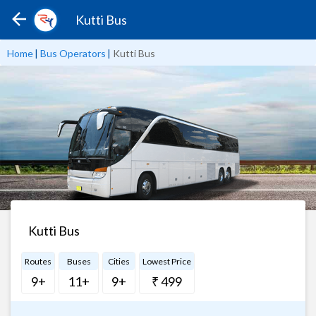
Kutti Bus
Home
|
Bus Operators
|
Kutti Bus
Kutti Bus
Routes
Buses
Cities
Lowest Price
9+
11+
9+
₹ 499