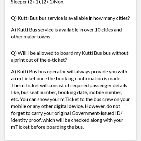
Sleeper (2+1), (2+1)Non.
Q) Kutti Bus bus service is available in how many cities?
A) Kutti Bus service is available in over 10 cities and
other major towns.
Q) Will I be allowed to board my Kutti Bus bus without
a print out of the e-ticket?
A) Kutti Bus bus operator will always provide you with
an mTicket once the booking confirmation is made.
The mTicket will consist of required passenger details
like, bus seat number, booking date, mobile number,
etc. You can show your mTicket to the bus crew on your
mobile or any other digital device. However, do not
forget to carry your original Government-issued ID/
identity proof, which will be checked along with your
mTicket before boarding the bus.