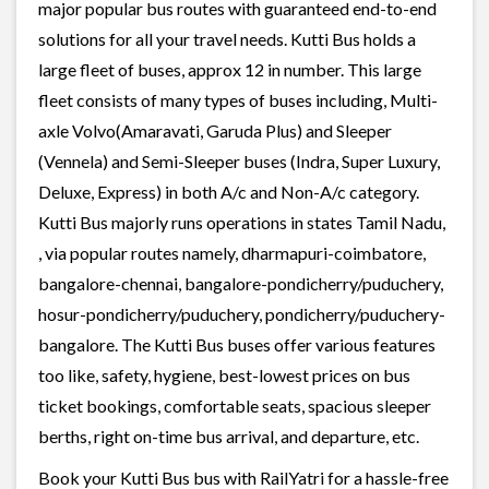
major popular bus routes with guaranteed end-to-end
solutions for all your travel needs. Kutti Bus holds a
large fleet of buses, approx 12 in number. This large
fleet consists of many types of buses including, Multi-
axle Volvo(Amaravati, Garuda Plus) and Sleeper
(Vennela) and Semi-Sleeper buses (Indra, Super Luxury,
Deluxe, Express) in both A/c and Non-A/c category.
Kutti Bus majorly runs operations in states Tamil Nadu,
, via popular routes namely, dharmapuri-coimbatore,
bangalore-chennai, bangalore-pondicherry/puduchery,
hosur-pondicherry/puduchery, pondicherry/puduchery-
bangalore. The Kutti Bus buses offer various features
too like, safety, hygiene, best-lowest prices on bus
ticket bookings, comfortable seats, spacious sleeper
berths, right on-time bus arrival, and departure, etc.
Book your Kutti Bus bus with RailYatri for a hassle-free