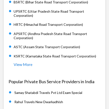
BSRTC (Bihar State Road Transport Corporation)
UPSRTC (Uttar Pradesh State Road Transport
Corporation)
HRTC (Himachal Road Transport Corporation)
APSRTC (Andhra Pradesh State Road Transport
Corporation)
ASTC (Assam State Transport Corporation)
KSRTC (Karnataka State Road Transport Corporation)
View More
Popular Private Bus Service Providers in India
Samay Shatabdi Travels Pvt Ltd Exam Special
Rahul Travels New Dwarkadhish