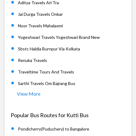
Aditya Travels Arl Tra
Jai Durga Travels Onkar
Noor Travels Mahalaxmi
Yogeshwari Travels Yogeshwari Brand New
Sbstc Haldia Burnpur Via Kolkata
Renuka Travels
Traveltime Tours And Travels
Sarthi Travels Om Bajrang Bus
View More
Popular Bus Routes for Kutti Bus
Pondicherry(Puduchery) to Bangalore