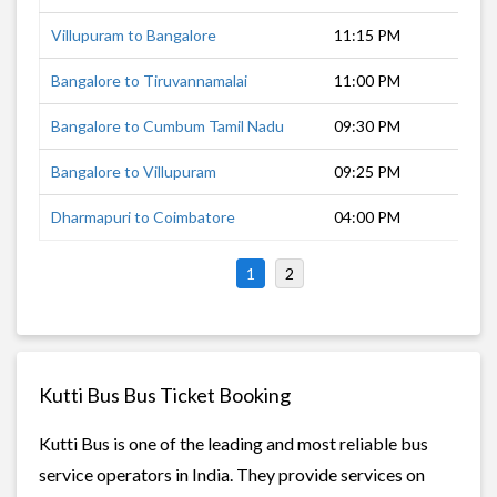
Villupuram to Bangalore
11:15 PM
5 
Bangalore to Tiruvannamalai
11:00 PM
5 
Bangalore to Cumbum Tamil Nadu
09:30 PM
9 
Bangalore to Villupuram
09:25 PM
8 
Dharmapuri to Coimbatore
04:00 PM
5 
1
2
Kutti Bus Bus Ticket Booking
Kutti Bus is one of the leading and most reliable bus
service operators in India. They provide services on