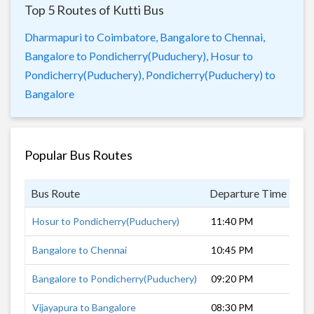
Top 5 Routes of Kutti Bus
Dharmapuri to Coimbatore,
Bangalore to Chennai,
Bangalore to Pondicherry(Puduchery),
Hosur to
Pondicherry(Puduchery),
Pondicherry(Puduchery) to
Bangalore
Popular Bus Routes
Bus Route
Departure Time
Du
Hosur to Pondicherry(Puduchery)
11:40 PM
6 
Bangalore to Chennai
10:45 PM
5 
Bangalore to Pondicherry(Puduchery)
09:20 PM
7 
Vijayapura to Bangalore
08:30 PM
11