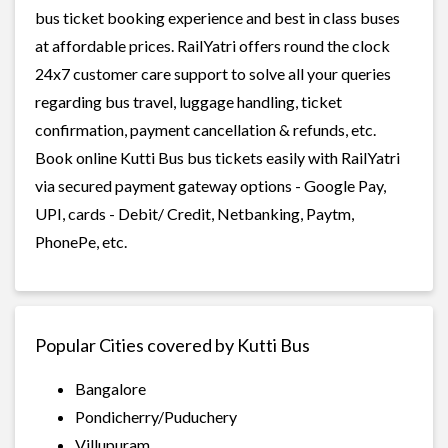
bus ticket booking experience and best in class buses
at affordable prices. RailYatri offers round the clock
24x7 customer care support to solve all your queries
regarding bus travel, luggage handling, ticket
confirmation, payment cancellation & refunds, etc.
Book online Kutti Bus bus tickets easily with RailYatri
via secured payment gateway options - Google Pay,
UPI, cards - Debit/ Credit, Netbanking, Paytm,
PhonePe, etc.
Popular Cities covered by Kutti Bus
Bangalore
Pondicherry/Puduchery
Villupuram