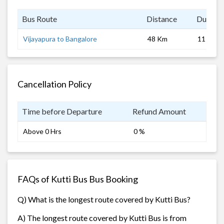
Bus Route
Distance
Duratio
Vijayapura to Bangalore
48 Km
11 hrs
Cancellation Policy
Time before Departure
Refund Amount
Above 0 Hrs
0 %
FAQs of Kutti Bus Bus Booking
Q) What is the longest route covered by Kutti Bus?
A) The longest route covered by Kutti Bus is from