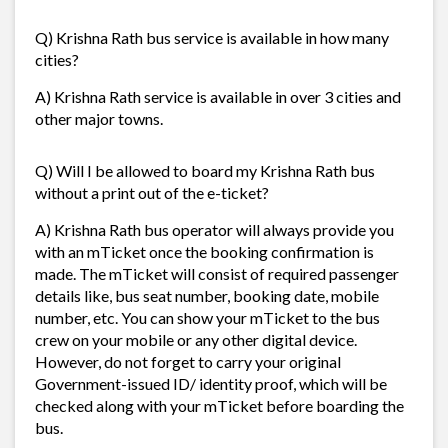
Q) Krishna Rath bus service is available in how many
cities?
A) Krishna Rath service is available in over 3 cities and
other major towns.
Q) Will I be allowed to board my Krishna Rath bus
without a print out of the e-ticket?
A) Krishna Rath bus operator will always provide you
with an mTicket once the booking confirmation is
made. The mTicket will consist of required passenger
details like, bus seat number, booking date, mobile
number, etc. You can show your mTicket to the bus
crew on your mobile or any other digital device.
However, do not forget to carry your original
Government-issued ID/ identity proof, which will be
checked along with your mTicket before boarding the
bus.