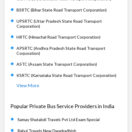
BSRTC (Bihar State Road Transport Corporation)
UPSRTC (Uttar Pradesh State Road Transport
Corporation)
HRTC (Himachal Road Transport Corporation)
APSRTC (Andhra Pradesh State Road Transport
Corporation)
ASTC (Assam State Transport Corporation)
KSRTC (Karnataka State Road Transport Corporation)
View More
Popular Private Bus Service Providers in India
Samay Shatabdi Travels Pvt Ltd Exam Special
Rahul Travels New Dwarkadhish