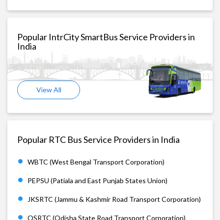
Popular IntrCity SmartBus Service Providers in
India
View All
Popular RTC Bus Service Providers in India
WBTC (West Bengal Transport Corporation)
PEPSU (Patiala and East Punjab States Union)
JKSRTC (Jammu & Kashmir Road Transport Corporation)
OSRTC (Odisha State Road Transport Corporation)