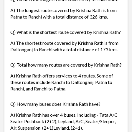
A) The longest route covered by Krishna Rath is from
Patna to Ranchi with a total distance of 326 kms.
Q) What is the shortest route covered by Krishna Rath?
A) The shortest route covered by Krishna Rath is from
Daltonganj to Ranchi with a total distance of 173 kms.
Q) Total how many routes are covered by Krishna Rath?
A) Krishna Rath offers services to 4 routes. Some of
these routes include Ranchi to Daltonganj, Patna to
Ranchi, and Ranchi to Patna.
Q) How many buses does Krishna Rath have?
A) Krishna Rath has over 4 buses. Including - Tata A/C
Seater Pushback (2+2), Leyland, A/C, Seater/Sleeper,
Air, Suspension, (2+1)Leyland, (2+1).