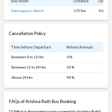
Bus Route
Distance
Duratio
Daltonganj to Ranchi
173 Km
4 hrs
Cancellation Policy
Time before Departure
Refund Amount
Between 0 to 12 Hrs
0 %
Between 12 to 24 Hrs
50 %
Above 24 Hrs
90 %
FAQs of Krishna Rath Bus Booking
Q) What is the longest route covered by Krishna Rath?