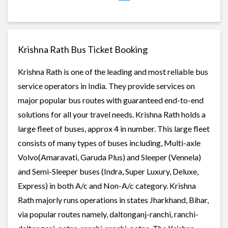
Krishna Rath Bus Ticket Booking
Krishna Rath is one of the leading and most reliable bus
service operators in India. They provide services on
major popular bus routes with guaranteed end-to-end
solutions for all your travel needs. Krishna Rath holds a
large fleet of buses, approx 4 in number. This large fleet
consists of many types of buses including, Multi-axle
Volvo(Amaravati, Garuda Plus) and Sleeper (Vennela)
and Semi-Sleeper buses (Indra, Super Luxury, Deluxe,
Express) in both A/c and Non-A/c category. Krishna
Rath majorly runs operations in states Jharkhand, Bihar,
via popular routes namely, daltonganj-ranchi, ranchi-