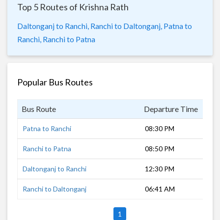
Top 5 Routes of Krishna Rath
Daltonganj to Ranchi,
Ranchi to Daltonganj,
Patna to
Ranchi,
Ranchi to Patna
Popular Bus Routes
Bus Route
Departure Time
Dur
Patna to Ranchi
08:30 PM
9 h
Ranchi to Patna
08:50 PM
9 h
Daltonganj to Ranchi
12:30 PM
4 h
Ranchi to Daltonganj
06:41 AM
3 h
1