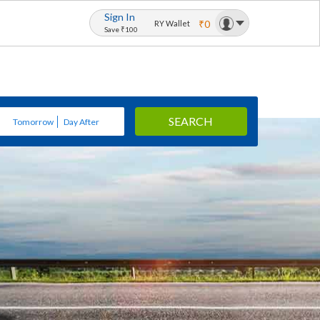
Sign In
₹0
RY Wallet
Save ₹100
SEARCH
Tomorrow
Day After