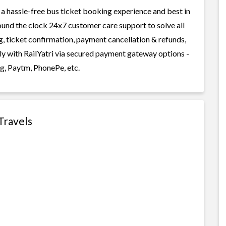
 a hassle-free bus ticket booking experience and best in
round the clock 24x7 customer care support to solve all
g, ticket confirmation, payment cancellation & refunds,
ly with RailYatri via secured payment gateway options -
g, Paytm, PhonePe, etc.
Travels