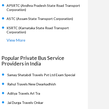
APSRTC (Andhra Pradesh State Road Transport
Corporation)
ASTC (Assam State Transport Corporation)
KSRTC (Karnataka State Road Transport
Corporation)
View More
Popular Private Bus Service
Providers in India
Samay Shatabdi Travels Pvt Ltd Exam Special
Rahul Travels New Dwarkadhish
Aditya Travels Arl Tra
Jai Durga Travels Onkar