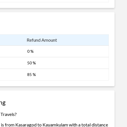
Refund Amount
0 %
50 %
85 %
ng
 Travels?
 is from Kasaragod to Kayamkulam with a total distance