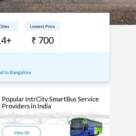
ities
Lowest Price
14+
₹ 700
d to Bangalore
Popular IntrCity SmartBus Service
Providers in India
View All