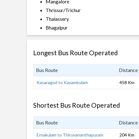
Mangalore
Thrissur/Trichur
Thalassery
Bhagalpur
Longest Bus Route Operated
Bus Route
Distance
Kasaragod to Kayamkulam
458 Km
Shortest Bus Route Operated
Bus Route
Distance
Ernakulam to Thiruvananthapuram
204 Km