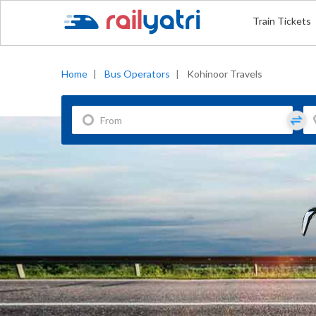
Train Tickets
Home
|
Bus Operators
|
Kohinoor Travels