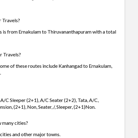
r Travels?
s is from Ernakulam to Thiruvananthapuram with a total
r Travels?
 Some of these routes include Kanhangad to Ernakulam,
.
 A/C Sleeper (2+1), A/C Seater (2+2), Tata, A/C,
sion, (2+1), Non, Seater, /, Sleeper, (2+1)Non.
w many cities?
 cities and other major towns.