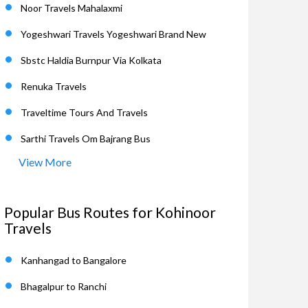
Noor Travels Mahalaxmi
Yogeshwari Travels Yogeshwari Brand New
Sbstc Haldia Burnpur Via Kolkata
Renuka Travels
Traveltime Tours And Travels
Sarthi Travels Om Bajrang Bus
View More
Popular Bus Routes for Kohinoor
Travels
Kanhangad to Bangalore
Bhagalpur to Ranchi