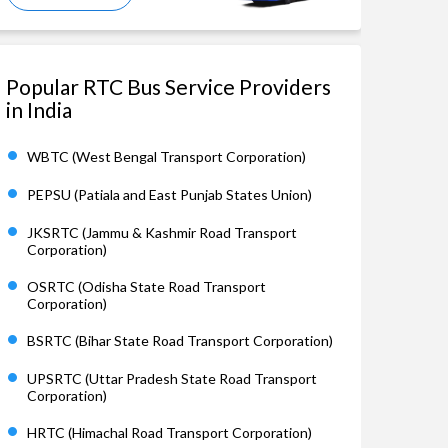
Popular RTC Bus Service Providers
in India
WBTC (West Bengal Transport Corporation)
PEPSU (Patiala and East Punjab States Union)
JKSRTC (Jammu & Kashmir Road Transport
Corporation)
OSRTC (Odisha State Road Transport
Corporation)
BSRTC (Bihar State Road Transport Corporation)
UPSRTC (Uttar Pradesh State Road Transport
Corporation)
HRTC (Himachal Road Transport Corporation)