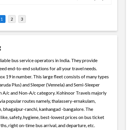
1
2
3
g
liable bus service operators in India. They provide
ed end-to-end solutions for all your travel needs.
rox 19 in number. This large fleet consists of many types
aruda Plus) and Sleeper (Vennela) and Semi-Sleeper
oth A/c and Non-A/c category. Kohinoor Travels majorly
, via popular routes namely, thalassery-ernakulam,
m, bhagalpur-ranchi, kanhangad -bangalore. The
ike, safety, hygiene, best-lowest prices on bus ticket
s, right on-time bus arrival, and departure, etc.