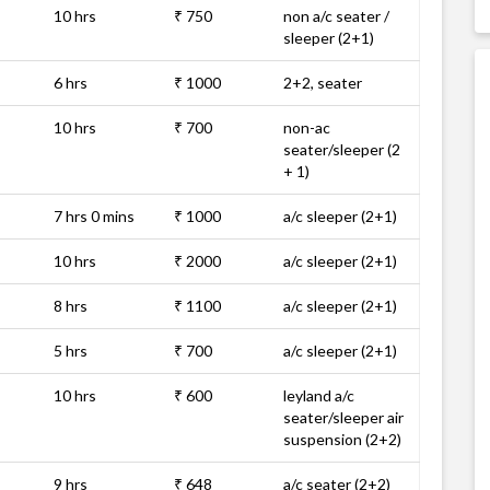
10 hrs
₹ 750
non a/c seater /
sleeper (2+1)
6 hrs
₹ 1000
2+2, seater
10 hrs
₹ 700
non-ac
seater/sleeper (2
+ 1)
7 hrs 0 mins
₹ 1000
a/c sleeper (2+1)
10 hrs
₹ 2000
a/c sleeper (2+1)
8 hrs
₹ 1100
a/c sleeper (2+1)
5 hrs
₹ 700
a/c sleeper (2+1)
10 hrs
₹ 600
leyland a/c
seater/sleeper air
suspension (2+2)
9 hrs
₹ 648
a/c seater (2+2)