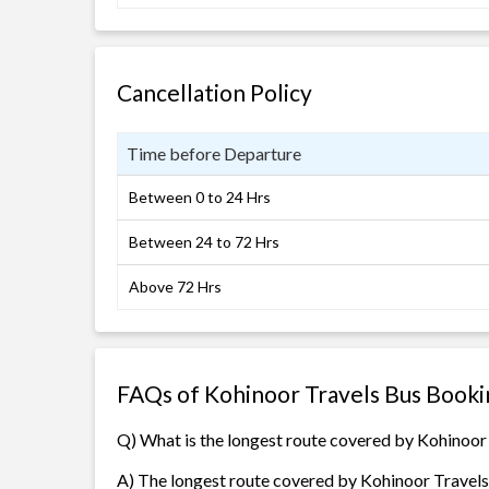
Cancellation Policy
Time before Departure
Between 0 to 24 Hrs
Between 24 to 72 Hrs
Above 72 Hrs
FAQs of Kohinoor Travels Bus Booki
Q) What is the longest route covered by Kohinoor
A) The longest route covered by Kohinoor Travels