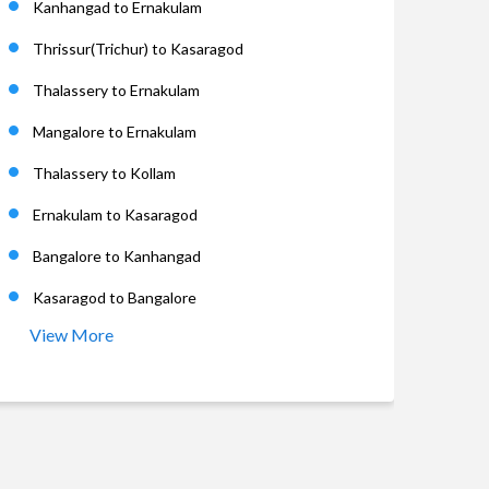
Kanhangad to Ernakulam
Thrissur(Trichur) to Kasaragod
Thalassery to Ernakulam
Mangalore to Ernakulam
Thalassery to Kollam
Ernakulam to Kasaragod
Bangalore to Kanhangad
Kasaragod to Bangalore
View More