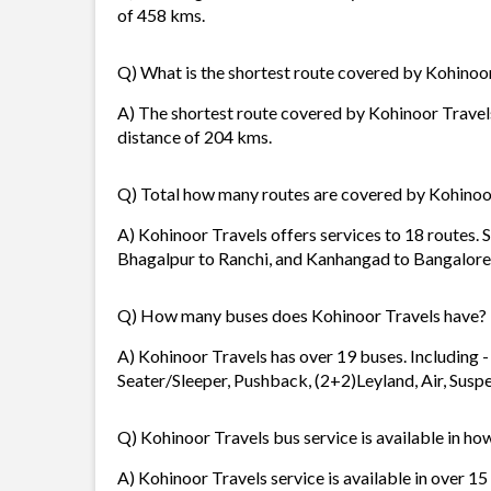
of 458 kms.
Q) What is the shortest route covered by Kohinoo
A) The shortest route covered by Kohinoor Travel
distance of 204 kms.
Q) Total how many routes are covered by Kohinoo
A) Kohinoor Travels offers services to 18 routes.
Bhagalpur to Ranchi, and Kanhangad to Bangalore
Q) How many buses does Kohinoor Travels have?
A) Kohinoor Travels has over 19 buses. Including -
Seater/Sleeper, Pushback, (2+2)Leyland, Air, Suspen
Q) Kohinoor Travels bus service is available in ho
A) Kohinoor Travels service is available in over 15