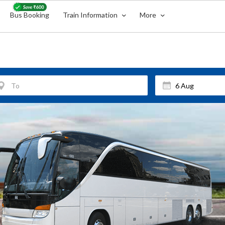
Bus Booking
Train Information
More