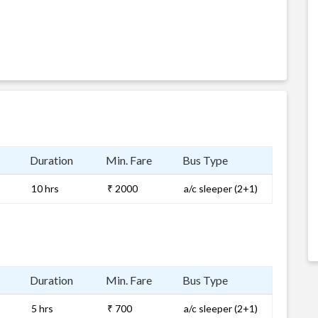
Duration
Min. Fare
Bus Type
10 hrs
₹ 2000
a/c sleeper (2+1)
Duration
Min. Fare
Bus Type
5 hrs
₹ 700
a/c sleeper (2+1)