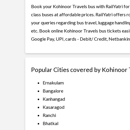
Book your Kohinoor Travels bus with RailYatri for
class buses at affordable prices. RailYatri offers 
your queries regarding bus travel, luggage handlin
etc. Book online Kohinoor Travels bus tickets easi
Google Pay, UPI, cards - Debit/ Credit, Netbankin
Popular Cities covered by Kohinoor 
Ernakulam
Bangalore
Kanhangad
Kasaragod
Ranchi
Bhatkal