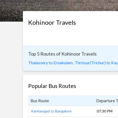
Kohinoor Travels
Top 5 Routes of Kohinoor Travels
Thalassery to Ernakulam,
Thrissur(Trichur) to Ka
Popular Bus Routes
Bus Route
Departure 
Kanhangad to Bangalore
07:30 PM