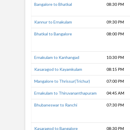
Bangalore to Bhatkal
08:30 PM
Kannur to Ernakulam
09:30 PM
Bhatkal to Bangalore
08:00 PM
Ernakulam to Kanhangad
10:30 PM
Kasaragod to Kayamkulam
08:15 PM
Mangalore to Thrissur(Trichur)
07:00 PM
Ernakulam to Thiruvananthapuram
04:45 AM
Bhubaneswar to Ranchi
07:30 PM
Kasaragod to Bangalore
08:30 PM