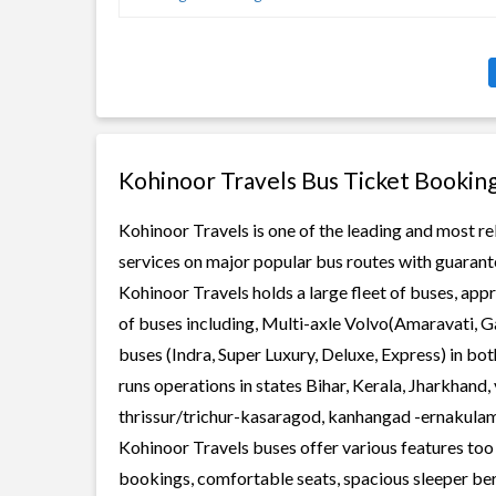
Kohinoor Travels Bus Ticket Bookin
Kohinoor Travels is one of the leading and most re
services on major popular bus routes with guarante
Kohinoor Travels holds a large fleet of buses, app
of buses including, Multi-axle Volvo(Amaravati, G
buses (Indra, Super Luxury, Deluxe, Express) in b
runs operations in states Bihar, Kerala, Jharkhand
thrissur/trichur-kasaragod, kanhangad -ernakula
Kohinoor Travels buses offer various features too l
bookings, comfortable seats, spacious sleeper berth