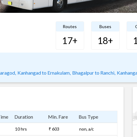
Routes
Buses
C
17+
18+
saragod,
Kanhangad to Ernakulam,
Bhagalpur to Ranchi,
Kanhanga
Time
Duration
Min. Fare
Bus Type
10 hrs
₹ 603
non, a/c