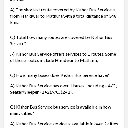
A) The shortest route covered by Kishor Bus Service is
from Haridwar to Mathura with a total distance of 348
kms.
Q) Total how many routes are covered by Kishor Bus
Service?
A) Kishor Bus Service offers services to 1 routes. Some
of these routes include Haridwar to Mathura,
Q) How many buses does Kishor Bus Service have?
A) Kishor Bus Service has over 1 buses. Including - A/C,
Seater/Sleeper, (2+2)A/C, (2+2).
Q) Kishor Bus Service bus service is available in how
many cities?
A) Kishor Bus Service service is available in over 2 cities