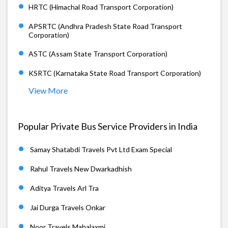
HRTC (Himachal Road Transport Corporation)
APSRTC (Andhra Pradesh State Road Transport
Corporation)
ASTC (Assam State Transport Corporation)
KSRTC (Karnataka State Road Transport Corporation)
View More
Popular Private Bus Service Providers in India
Samay Shatabdi Travels Pvt Ltd Exam Special
Rahul Travels New Dwarkadhish
Aditya Travels Arl Tra
Jai Durga Travels Onkar
Noor Travels Mahalaxmi