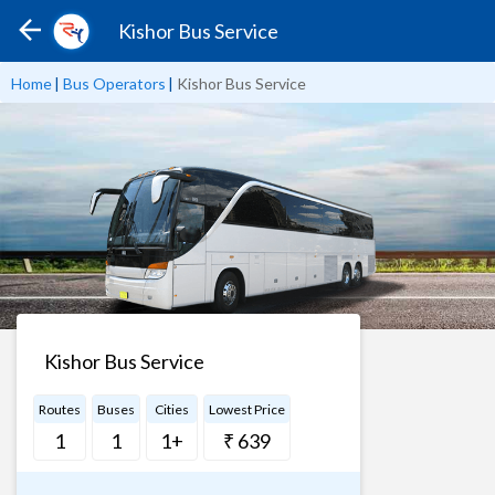
Kishor Bus Service
Home
|
Bus Operators
|
Kishor Bus Service
Kishor Bus Service
Routes
Buses
Cities
Lowest Price
1
1
1+
₹ 639