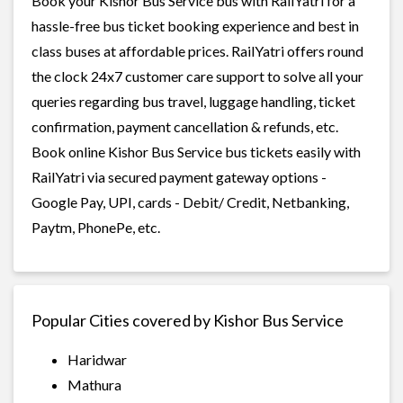
Book your Kishor Bus Service bus with RailYatri for a
hassle-free bus ticket booking experience and best in
class buses at affordable prices. RailYatri offers round
the clock 24x7 customer care support to solve all your
queries regarding bus travel, luggage handling, ticket
confirmation, payment cancellation & refunds, etc.
Book online Kishor Bus Service bus tickets easily with
RailYatri via secured payment gateway options -
Google Pay, UPI, cards - Debit/ Credit, Netbanking,
Paytm, PhonePe, etc.
Popular Cities covered by Kishor Bus Service
Haridwar
Mathura