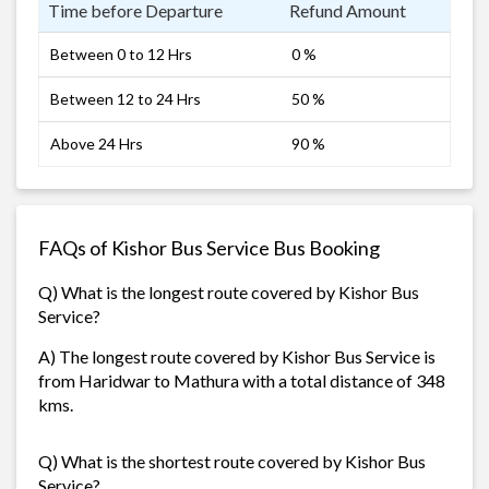
Time before Departure
Refund Amount
Between 0 to 12 Hrs
0 %
Between 12 to 24 Hrs
50 %
Above 24 Hrs
90 %
FAQs of Kishor Bus Service Bus Booking
Q) What is the longest route covered by Kishor Bus
Service?
A) The longest route covered by Kishor Bus Service is
from Haridwar to Mathura with a total distance of 348
kms.
Q) What is the shortest route covered by Kishor Bus
Service?