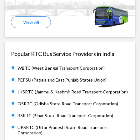
View All
Popular RTC Bus Service Providers in India
WBTC (West Bengal Transport Corporation)
PEPSU (Patiala and East Punjab States Union)
JKSRTC (Jammu & Kashmir Road Transport Corporation)
OSRTC (Odisha State Road Transport Corporation)
BSRTC (Bihar State Road Transport Corporation)
UPSRTC (Uttar Pradesh State Road Transport
Corporation)