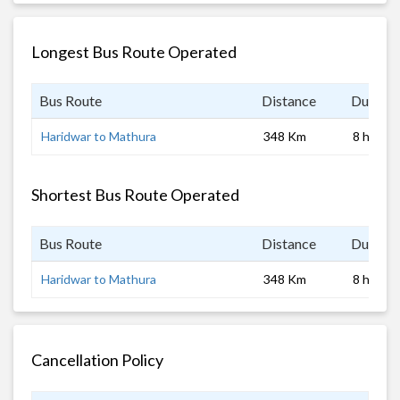
Longest Bus Route Operated
Bus Route
Distance
Duratio
Haridwar to Mathura
348 Km
8 hrs
Shortest Bus Route Operated
Bus Route
Distance
Duratio
Haridwar to Mathura
348 Km
8 hrs
Cancellation Policy