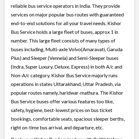
reliable bus service operators in India. They provide
services on major popular bus routes with guaranteed
end-to-end solutions for all your travel needs. Kishor
Bus Service holds a large fleet of buses, approx 1 in
number. This large fleet consists of many types of
buses including, Multi-axle Volvo(Amaravati, Garuda
Plus) and Sleeper (Vennela) and Semi-Sleeper buses
(Indra, Super Luxury, Deluxe, Express) in both A/c and
Non-A/c category. Kishor Bus Service majorly runs
operations in states Uttarakhand, Uttar Pradesh, via
popular routes namely, haridwar-mathura. The Kishor
Bus Service buses offer various features too like,
safety, hygiene, best-lowest prices on bus ticket
bookings, comfortable seats, spacious sleeper berths,
right on-time bus arrival, and departure, etc.