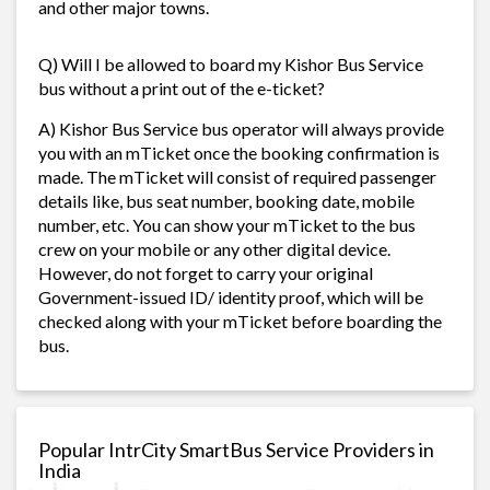
and other major towns.
Q) Will I be allowed to board my Kishor Bus Service
bus without a print out of the e-ticket?
A) Kishor Bus Service bus operator will always provide
you with an mTicket once the booking confirmation is
made. The mTicket will consist of required passenger
details like, bus seat number, booking date, mobile
number, etc. You can show your mTicket to the bus
crew on your mobile or any other digital device.
However, do not forget to carry your original
Government-issued ID/ identity proof, which will be
checked along with your mTicket before boarding the
bus.
Popular IntrCity SmartBus Service Providers in
India