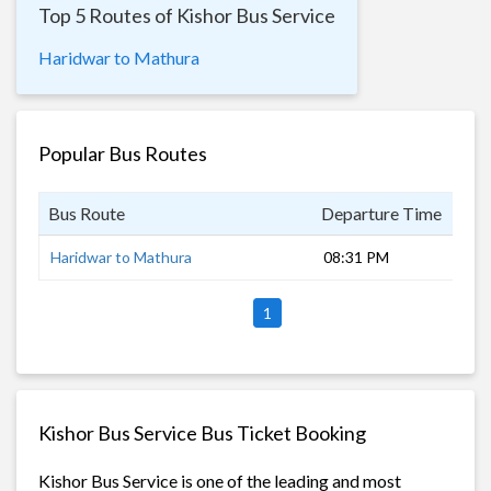
Top 5 Routes of Kishor Bus Service
Haridwar to Mathura
Popular Bus Routes
Bus Route
Departure Time
Dur
Haridwar to Mathura
08:31 PM
8 h
1
Kishor Bus Service Bus Ticket Booking
Kishor Bus Service is one of the leading and most