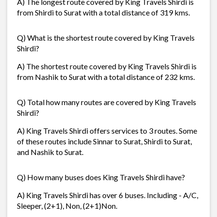
A) The longest route covered by King Travels Shirdi is
from Shirdi to Surat with a total distance of 319 kms.
Q) What is the shortest route covered by King Travels
Shirdi?
A) The shortest route covered by King Travels Shirdi is
from Nashik to Surat with a total distance of 232 kms.
Q) Total how many routes are covered by King Travels
Shirdi?
A) King Travels Shirdi offers services to 3 routes. Some
of these routes include Sinnar to Surat, Shirdi to Surat,
and Nashik to Surat.
Q) How many buses does King Travels Shirdi have?
A) King Travels Shirdi has over 6 buses. Including - A/C,
Sleeper, (2+1), Non, (2+1)Non.