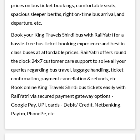
prices on bus ticket bookings, comfortable seats,
spacious sleeper berths, right on-time bus arrival, and
departure, etc.
Book your King Travels Shirdi bus with RailYatri for a
hassle-free bus ticket booking experience and best in
class buses at affordable prices. RailYatri offers round
the clock 24x7 customer care support to solve all your
queries regarding bus travel, luggage handling, ticket
confirmation, payment cancellation & refunds, etc.
Book online King Travels Shirdi bus tickets easily with
RailYatri via secured payment gateway options -
Google Pay, UPI, cards - Debit/ Credit, Netbanking,
Paytm, PhonePe, etc.