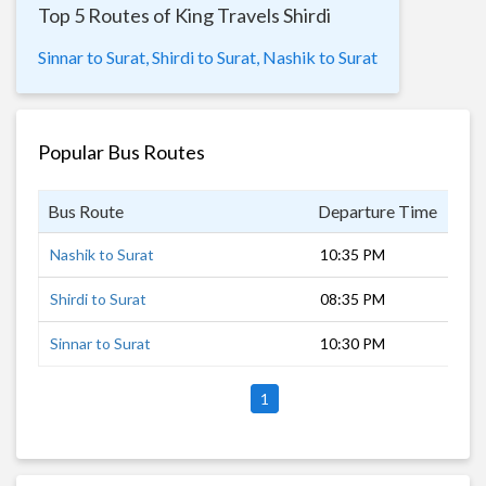
Top 5 Routes of King Travels Shirdi
Sinnar to Surat,
Shirdi to Surat,
Nashik to Surat
Popular Bus Routes
Bus Route
Departure Time
Dur
Nashik to Surat
10:35 PM
6 h
Shirdi to Surat
08:35 PM
8 h
Sinnar to Surat
10:30 PM
7 h
1