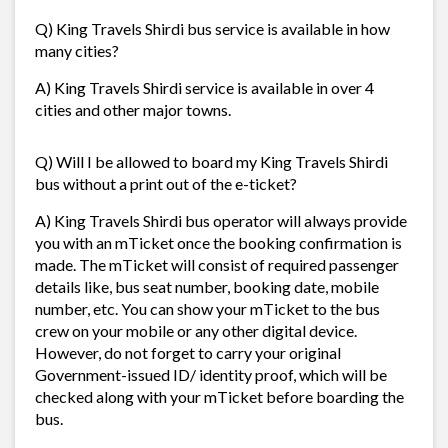
Q) King Travels Shirdi bus service is available in how
many cities?
A) King Travels Shirdi service is available in over 4
cities and other major towns.
Q) Will I be allowed to board my King Travels Shirdi
bus without a print out of the e-ticket?
A) King Travels Shirdi bus operator will always provide
you with an mTicket once the booking confirmation is
made. The mTicket will consist of required passenger
details like, bus seat number, booking date, mobile
number, etc. You can show your mTicket to the bus
crew on your mobile or any other digital device.
However, do not forget to carry your original
Government-issued ID/ identity proof, which will be
checked along with your mTicket before boarding the
bus.