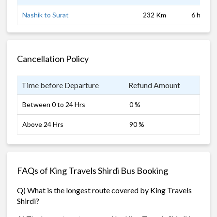
Nashik to Surat
232 Km
6 hrs 0 
Cancellation Policy
Time before Departure
Refund Amount
Between 0 to 24 Hrs
0 %
Above 24 Hrs
90 %
FAQs of King Travels Shirdi Bus Booking
Q) What is the longest route covered by King Travels
Shirdi?