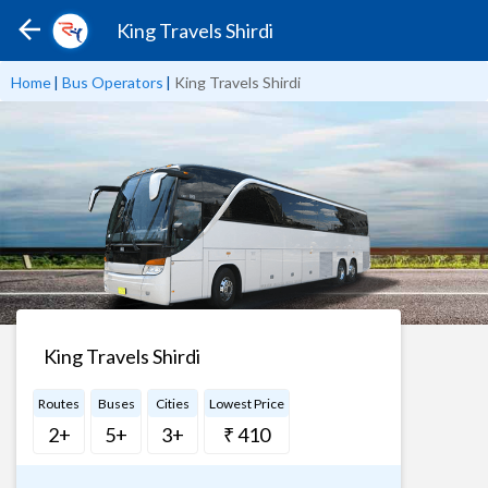
King Travels Shirdi
Home
|
Bus Operators
|
King Travels Shirdi
King Travels Shirdi
Routes
Buses
Cities
Lowest Price
2+
5+
3+
₹ 410