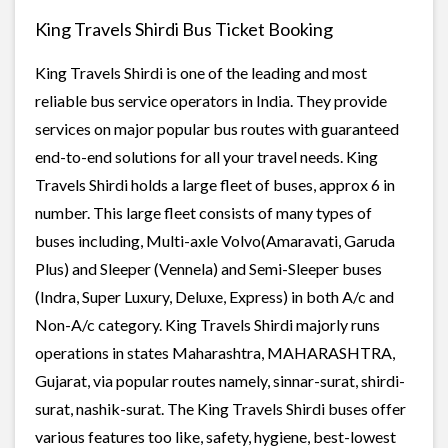
King Travels Shirdi Bus Ticket Booking
King Travels Shirdi is one of the leading and most
reliable bus service operators in India. They provide
services on major popular bus routes with guaranteed
end-to-end solutions for all your travel needs. King
Travels Shirdi holds a large fleet of buses, approx 6 in
number. This large fleet consists of many types of
buses including, Multi-axle Volvo(Amaravati, Garuda
Plus) and Sleeper (Vennela) and Semi-Sleeper buses
(Indra, Super Luxury, Deluxe, Express) in both A/c and
Non-A/c category. King Travels Shirdi majorly runs
operations in states Maharashtra, MAHARASHTRA,
Gujarat, via popular routes namely, sinnar-surat, shirdi-
surat, nashik-surat. The King Travels Shirdi buses offer
various features too like, safety, hygiene, best-lowest