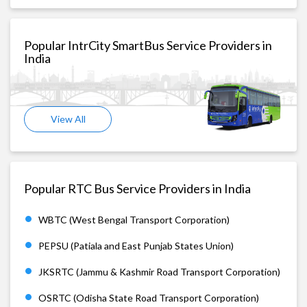
Popular IntrCity SmartBus Service Providers in
India
View All
Popular RTC Bus Service Providers in India
WBTC (West Bengal Transport Corporation)
PEPSU (Patiala and East Punjab States Union)
JKSRTC (Jammu & Kashmir Road Transport Corporation)
OSRTC (Odisha State Road Transport Corporation)