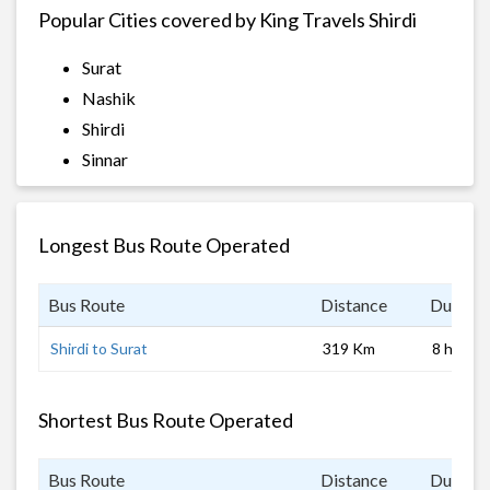
Popular Cities covered by King Travels Shirdi
Surat
Nashik
Shirdi
Sinnar
Longest Bus Route Operated
Bus Route
Distance
Duratio
Shirdi to Surat
319 Km
8 hrs 0 
Shortest Bus Route Operated
Bus Route
Distance
Duratio