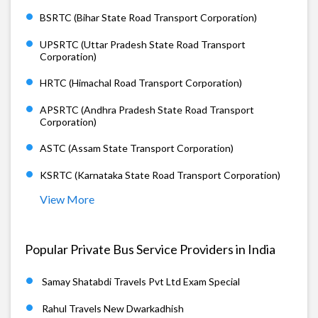
BSRTC (Bihar State Road Transport Corporation)
UPSRTC (Uttar Pradesh State Road Transport
Corporation)
HRTC (Himachal Road Transport Corporation)
APSRTC (Andhra Pradesh State Road Transport
Corporation)
ASTC (Assam State Transport Corporation)
KSRTC (Karnataka State Road Transport Corporation)
View More
Popular Private Bus Service Providers in India
Samay Shatabdi Travels Pvt Ltd Exam Special
Rahul Travels New Dwarkadhish