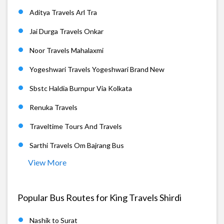
Aditya Travels Arl Tra
Jai Durga Travels Onkar
Noor Travels Mahalaxmi
Yogeshwari Travels Yogeshwari Brand New
Sbstc Haldia Burnpur Via Kolkata
Renuka Travels
Traveltime Tours And Travels
Sarthi Travels Om Bajrang Bus
View More
Popular Bus Routes for King Travels Shirdi
Nashik to Surat