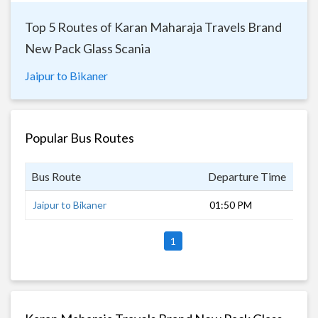
Top 5 Routes of Karan Maharaja Travels Brand
New Pack Glass Scania
Jaipur to Bikaner
Popular Bus Routes
Bus Route
Departure Time
Dur
Jaipur to Bikaner
01:50 PM
5 h
1