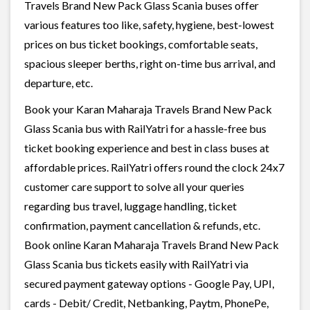
Travels Brand New Pack Glass Scania buses offer
various features too like, safety, hygiene, best-lowest
prices on bus ticket bookings, comfortable seats,
spacious sleeper berths, right on-time bus arrival, and
departure, etc.
Book your Karan Maharaja Travels Brand New Pack
Glass Scania bus with RailYatri for a hassle-free bus
ticket booking experience and best in class buses at
affordable prices. RailYatri offers round the clock 24x7
customer care support to solve all your queries
regarding bus travel, luggage handling, ticket
confirmation, payment cancellation & refunds, etc.
Book online Karan Maharaja Travels Brand New Pack
Glass Scania bus tickets easily with RailYatri via
secured payment gateway options - Google Pay, UPI,
cards - Debit/ Credit, Netbanking, Paytm, PhonePe,