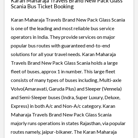
Karan Maharaja Travels Brand New Pack Glass
Scania Bus Ticket Booking
Karan Maharaja Travels Brand New Pack Glass Scania
is one of the leading and most reliable bus service
operators in India. They provide services on major
popular bus routes with guaranteed end-to-end
solutions for all your travel needs. Karan Maharaja
Travels Brand New Pack Glass Scania holds a large
fleet of buses, approx 1 in number. This large fleet
consists of many types of buses including, Multi-axle
Volvo(Amaravati, Garuda Plus) and Sleeper (Vennela)
and Semi-Sleeper buses (Indra, Super Luxury, Deluxe,
Express) in both A/c and Non-A/c category. Karan
Maharaja Travels Brand New Pack Glass Scania
majorly runs operations in states Rajasthan, via popular
routes namely, jaipur-bikaner. The Karan Maharaja