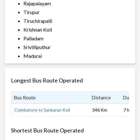
Rajapalayam
Tirupur
Tiruchirapalli
Krishnan Koil
Palladam
Srivilliputhur
Madurai
Longest Bus Route Operated
Bus Route
Distance
Duratio
Coimbatore to Sankaran Koil
346 Km
7 hrs
Shortest Bus Route Operated