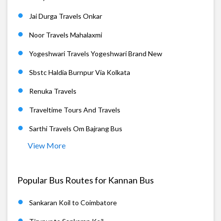
Jai Durga Travels Onkar
Noor Travels Mahalaxmi
Yogeshwari Travels Yogeshwari Brand New
Sbstc Haldia Burnpur Via Kolkata
Renuka Travels
Traveltime Tours And Travels
Sarthi Travels Om Bajrang Bus
View More
Popular Bus Routes for Kannan Bus
Sankaran Koil to Coimbatore