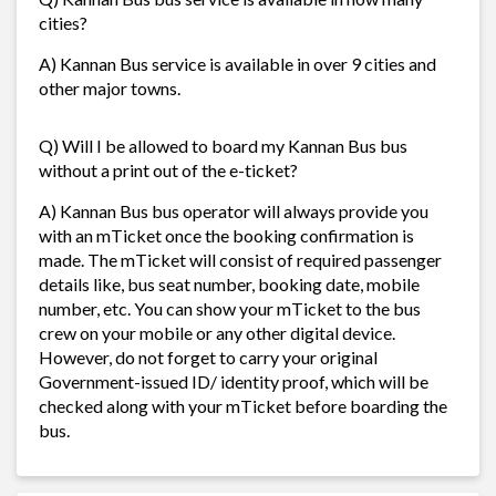
cities?
A) Kannan Bus service is available in over 9 cities and
other major towns.
Q) Will I be allowed to board my Kannan Bus bus
without a print out of the e-ticket?
A) Kannan Bus bus operator will always provide you
with an mTicket once the booking confirmation is
made. The mTicket will consist of required passenger
details like, bus seat number, booking date, mobile
number, etc. You can show your mTicket to the bus
crew on your mobile or any other digital device.
However, do not forget to carry your original
Government-issued ID/ identity proof, which will be
checked along with your mTicket before boarding the
bus.