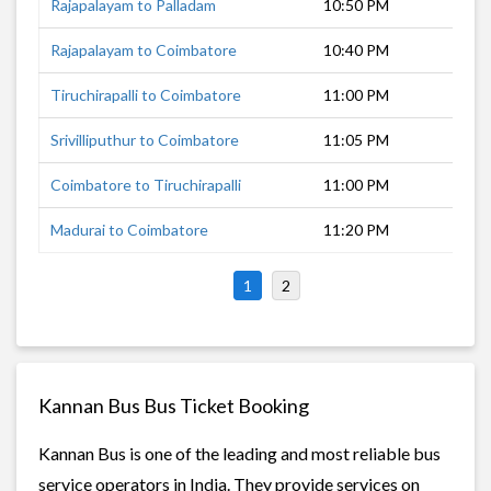
Rajapalayam to Palladam
10:50 PM
6 h
Rajapalayam to Coimbatore
10:40 PM
6 h
Tiruchirapalli to Coimbatore
11:00 PM
4 h
Srivilliputhur to Coimbatore
11:05 PM
6 h
Coimbatore to Tiruchirapalli
11:00 PM
4 h
Madurai to Coimbatore
11:20 PM
4 h
1
2
Kannan Bus Bus Ticket Booking
Kannan Bus is one of the leading and most reliable bus
service operators in India. They provide services on