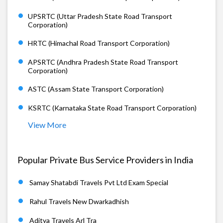
UPSRTC (Uttar Pradesh State Road Transport
Corporation)
HRTC (Himachal Road Transport Corporation)
APSRTC (Andhra Pradesh State Road Transport
Corporation)
ASTC (Assam State Transport Corporation)
KSRTC (Karnataka State Road Transport Corporation)
View More
Popular Private Bus Service Providers in India
Samay Shatabdi Travels Pvt Ltd Exam Special
Rahul Travels New Dwarkadhish
Aditya Travels Arl Tra