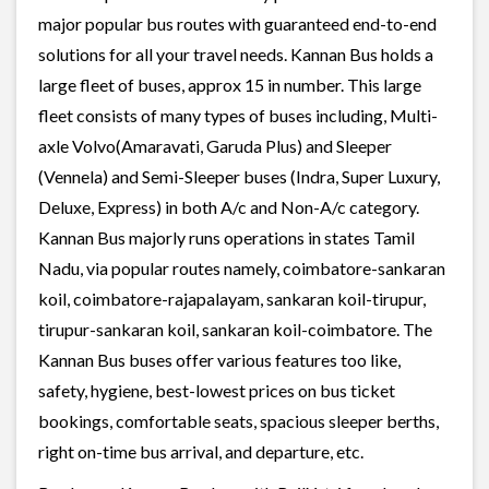
major popular bus routes with guaranteed end-to-end
solutions for all your travel needs. Kannan Bus holds a
large fleet of buses, approx 15 in number. This large
fleet consists of many types of buses including, Multi-
axle Volvo(Amaravati, Garuda Plus) and Sleeper
(Vennela) and Semi-Sleeper buses (Indra, Super Luxury,
Deluxe, Express) in both A/c and Non-A/c category.
Kannan Bus majorly runs operations in states Tamil
Nadu, via popular routes namely, coimbatore-sankaran
koil, coimbatore-rajapalayam, sankaran koil-tirupur,
tirupur-sankaran koil, sankaran koil-coimbatore. The
Kannan Bus buses offer various features too like,
safety, hygiene, best-lowest prices on bus ticket
bookings, comfortable seats, spacious sleeper berths,
right on-time bus arrival, and departure, etc.