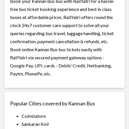
Book your Kannan Bus bus with RailYatri for a hassle-
free bus ticket booking experience and best in class
buses at affordable prices. RailYatri offers round the
clock 24x7 customer care support to solve all your
queries regarding bus travel, luggage handling, ticket
confirmation, payment cancellation & refunds, etc.
Book online Kannan Bus bus tickets easily with
RailYatri via secured payment gateway options -
Google Pay, UPI, cards - Debit/ Credit, Netbanking,
Paytm, PhonePe, etc.
Popular Cities covered by Kannan Bus
Coimbatore
Sankaran Koil