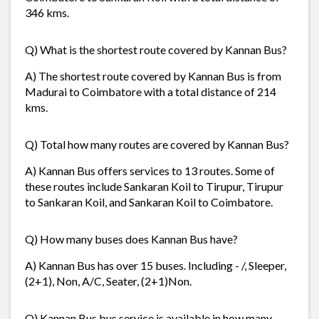
346 kms.
Q) What is the shortest route covered by Kannan Bus?
A) The shortest route covered by Kannan Bus is from
Madurai to Coimbatore with a total distance of 214
kms.
Q) Total how many routes are covered by Kannan Bus?
A) Kannan Bus offers services to 13 routes. Some of
these routes include Sankaran Koil to Tirupur, Tirupur
to Sankaran Koil, and Sankaran Koil to Coimbatore.
Q) How many buses does Kannan Bus have?
A) Kannan Bus has over 15 buses. Including - /, Sleeper,
(2+1), Non, A/C, Seater, (2+1)Non.
Q) Kannan Bus bus service is available in how many