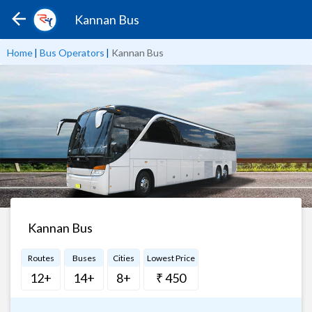
Kannan Bus
Home
|
Bus Operators
|
Kannan Bus
Kannan Bus
Routes
Buses
Cities
Lowest Price
12+
14+
8+
₹ 450