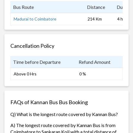
Bus Route
Distance
Duratio
Madurai to Coimbatore
214 Km
4 hrs
Cancellation Policy
Time before Departure
Refund Amount
Above 0 Hrs
0 %
FAQs of Kannan Bus Bus Booking
Q) What is the longest route covered by Kannan Bus?
A) The longest route covered by Kannan Bus is from
Coimbatore to Sankaran Koil with a total distance of