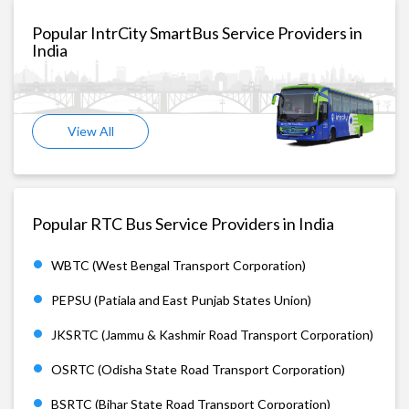
Popular IntrCity SmartBus Service Providers in
India
View All
Popular RTC Bus Service Providers in India
WBTC (West Bengal Transport Corporation)
PEPSU (Patiala and East Punjab States Union)
JKSRTC (Jammu & Kashmir Road Transport Corporation)
OSRTC (Odisha State Road Transport Corporation)
BSRTC (Bihar State Road Transport Corporation)