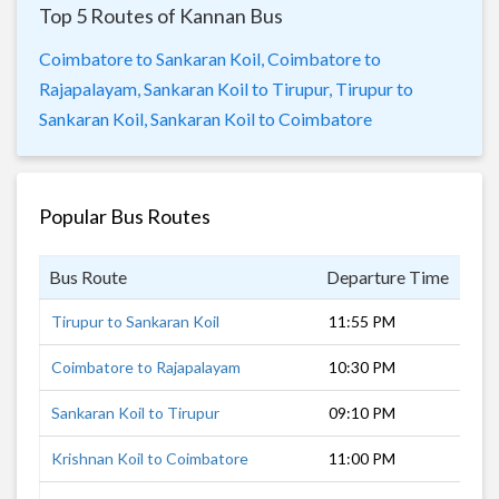
Top 5 Routes of Kannan Bus
Coimbatore to Sankaran Koil,
Coimbatore to
Rajapalayam,
Sankaran Koil to Tirupur,
Tirupur to
Sankaran Koil,
Sankaran Koil to Coimbatore
Popular Bus Routes
Bus Route
Departure Time
Dur
Tirupur to Sankaran Koil
11:55 PM
6 h
Coimbatore to Rajapalayam
10:30 PM
6 h
Sankaran Koil to Tirupur
09:10 PM
6 h
Krishnan Koil to Coimbatore
11:00 PM
5 h