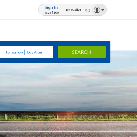
Sign In
₹0
RY Wallet
Save ₹100
SEARCH
Tomorrow
Day After