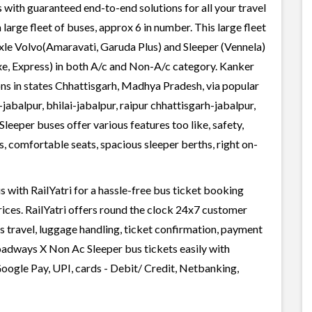
 with guaranteed end-to-end solutions for all your travel
arge fleet of buses, approx 6 in number. This large fleet
axle Volvo(Amaravati, Garuda Plus) and Sleeper (Vennela)
xe, Express) in both A/c and Non-A/c category. Kanker
s in states Chhattisgarh, Madhya Pradesh, via popular
jabalpur, bhilai-jabalpur, raipur chhattisgarh-jabalpur,
eeper buses offer various features too like, safety,
, comfortable seats, spacious sleeper berths, right on-
ith RailYatri for a hassle-free bus ticket booking
rices. RailYatri offers round the clock 24x7 customer
us travel, luggage handling, ticket confirmation, payment
oadways X Non Ac Sleeper bus tickets easily with
oogle Pay, UPI, cards - Debit/ Credit, Netbanking,