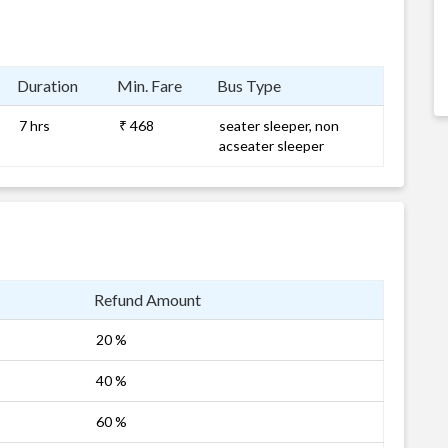
Duration
Min. Fare
Bus Type
7 hrs
₹ 468
seater sleeper, non
acseater sleeper
Refund Amount
20 %
40 %
60 %