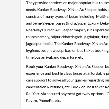
They provide services on major popular bus routes
needs. Kanker Roadways X Non Ac Sleeper holds a l
consists of many types of buses including, Multi-
and Semi-Sleeper buses (Indra, Super Luxury, Delu
Roadways X Non Ac Sleeper majorly runs operation
routes namely, raipur chhattisgarh-jagdalpur, durg-
jagdalpur-bhilai. The Kanker Roadways X Non Ac Sl
hygiene, best-lowest prices on bus ticket bookings
time bus arrival, and departure, etc.
Book your Kanker Roadways X Non Ac Sleeper bus w
experience and best in class buses at affordable p
care support to solve all your queries regarding b
cancellation & refunds, etc. Book online Kanker R
RailYatri via secured payment gateway options - G
Paytm, PhonePe, etc.