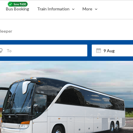
Bus Booking
Train Information
More
leeper