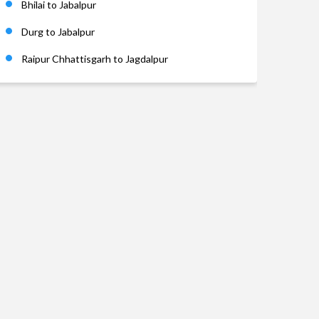
Bhilai to Jabalpur
Durg to Jabalpur
Raipur Chhattisgarh to Jagdalpur