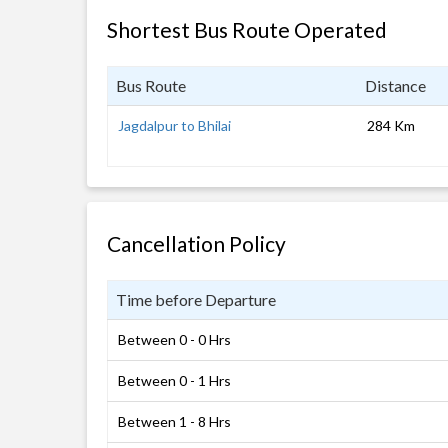
Shortest Bus Route Operated
Bus Route
Distance
Jagdalpur to Bhilai
284 Km
Cancellation Policy
Time before Departure
Between 0 - 0 Hrs
Between 0 - 1 Hrs
Between 1 - 8 Hrs