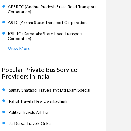
APSRTC (Andhra Pradesh State Road Transport
Corporation)
ASTC (Assam State Transport Corporation)
KSRTC (Karnataka State Road Transport
Corporation)
View More
Popular Private Bus Service
Providers in India
Samay Shatabdi Travels Pvt Ltd Exam Special
Rahul Travels New Dwarkadhish
Aditya Travels Arl Tra
Jai Durga Travels Onkar