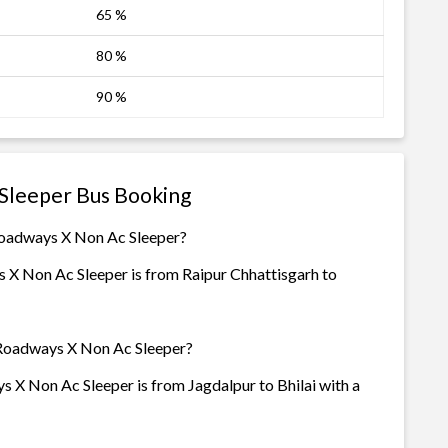
65 %
80 %
90 %
Sleeper Bus Booking
Roadways X Non Ac Sleeper?
 X Non Ac Sleeper is from Raipur Chhattisgarh to
 Roadways X Non Ac Sleeper?
 X Non Ac Sleeper is from Jagdalpur to Bhilai with a