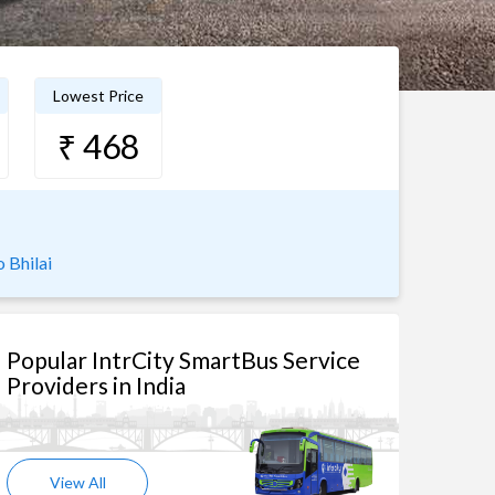
Lowest Price
₹ 468
 Bhilai
Popular IntrCity SmartBus Service
Providers in India
View All