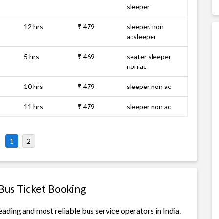
sleeper
12 hrs
₹ 479
sleeper, non
acsleeper
5 hrs
₹ 469
seater sleeper
non ac
10 hrs
₹ 479
sleeper non ac
11 hrs
₹ 479
sleeper non ac
1
2
Bus Ticket Booking
ading and most reliable bus service operators in India.