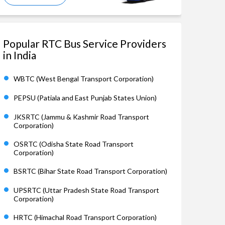
Popular RTC Bus Service Providers
in India
WBTC (West Bengal Transport Corporation)
PEPSU (Patiala and East Punjab States Union)
JKSRTC (Jammu & Kashmir Road Transport
Corporation)
OSRTC (Odisha State Road Transport
Corporation)
BSRTC (Bihar State Road Transport Corporation)
UPSRTC (Uttar Pradesh State Road Transport
Corporation)
HRTC (Himachal Road Transport Corporation)