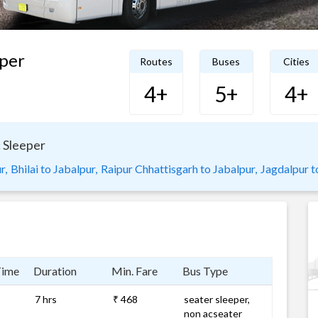
per
Routes
Buses
Cities
4+
5+
4+
 Sleeper
r,
Bhilai to Jabalpur,
Raipur Chhattisgarh to Jabalpur,
Jagdalpur to
Time
Duration
Min. Fare
Bus Type
7 hrs
₹ 468
seater sleeper,
non acseater