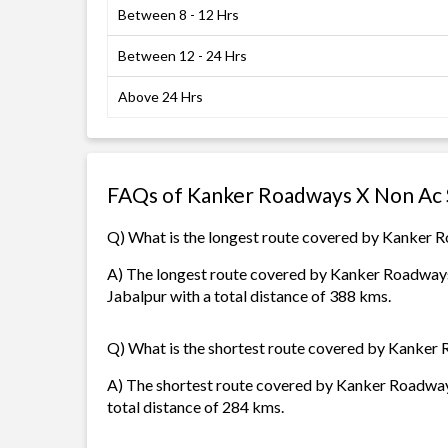
Between 8 - 12 Hrs
Between 12 - 24 Hrs
Above 24 Hrs
FAQs of Kanker Roadways X Non Ac 
Q) What is the longest route covered by Kanker 
A) The longest route covered by Kanker Roadways
Jabalpur with a total distance of 388 kms.
Q) What is the shortest route covered by Kanker
A) The shortest route covered by Kanker Roadways
total distance of 284 kms.