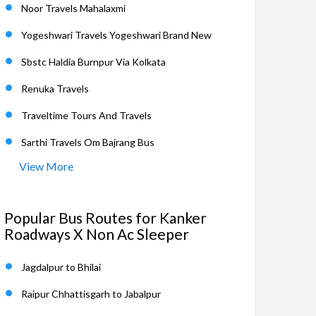
Noor Travels Mahalaxmi
Yogeshwari Travels Yogeshwari Brand New
Sbstc Haldia Burnpur Via Kolkata
Renuka Travels
Traveltime Tours And Travels
Sarthi Travels Om Bajrang Bus
View More
Popular Bus Routes for Kanker
Roadways X Non Ac Sleeper
Jagdalpur to Bhilai
Raipur Chhattisgarh to Jabalpur