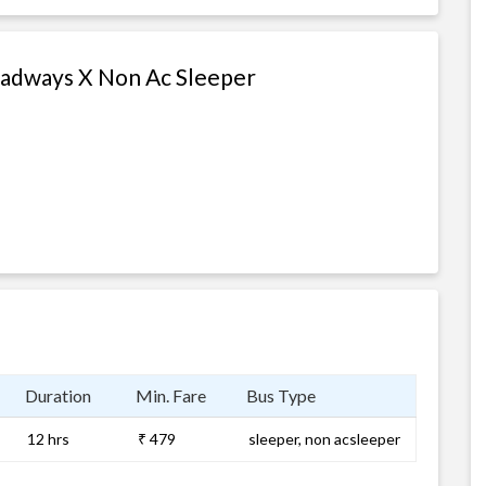
oadways X Non Ac Sleeper
Duration
Min. Fare
Bus Type
12 hrs
₹ 479
sleeper, non acsleeper