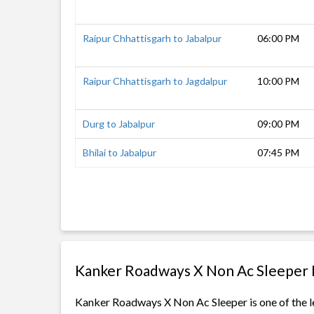
Raipur Chhattisgarh to Jabalpur
06:00 PM
Raipur Chhattisgarh to Jagdalpur
10:00 PM
Durg to Jabalpur
09:00 PM
Bhilai to Jabalpur
07:45 PM
Kanker Roadways X Non Ac Sleeper 
Kanker Roadways X Non Ac Sleeper is one of the le