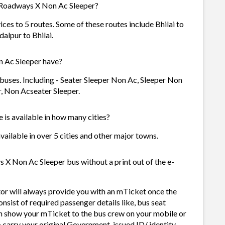
 Roadways X Non Ac Sleeper?
es to 5 routes. Some of these routes include Bhilai to
alpur to Bhilai.
 Ac Sleeper have?
uses. Including - Seater Sleeper Non Ac, Sleeper Non
r, Non Acseater Sleeper.
is available in how many cities?
ailable in over 5 cities and other major towns.
X Non Ac Sleeper bus without a print out of the e-
r will always provide you with an mTicket once the
sist of required passenger details like, bus seat
n show your mTicket to the bus crew on your mobile or
o carry your original Government-issued ID/ identity