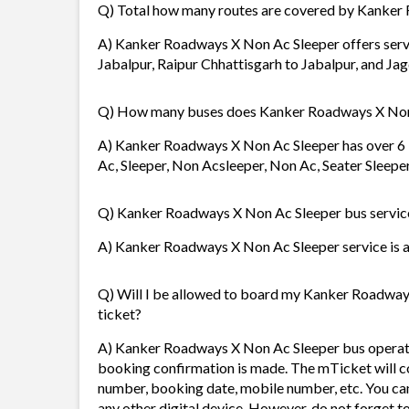
Q) Total how many routes are covered by Kanker
A) Kanker Roadways X Non Ac Sleeper offers servic
Jabalpur, Raipur Chhattisgarh to Jabalpur, and Jagd
Q) How many buses does Kanker Roadways X Non
A) Kanker Roadways X Non Ac Sleeper has over 6 b
Ac, Sleeper, Non Acsleeper, Non Ac, Seater Sleepe
Q) Kanker Roadways X Non Ac Sleeper bus service 
A) Kanker Roadways X Non Ac Sleeper service is av
Q) Will I be allowed to board my Kanker Roadways 
ticket?
A) Kanker Roadways X Non Ac Sleeper bus operato
booking confirmation is made. The mTicket will con
number, booking date, mobile number, etc. You ca
any other digital device. However, do not forget t