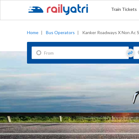
Train Tickets
Home
|
Bus Operators
|
Kanker Roadways X Non Ac S