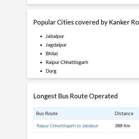
Popular Cities covered by Kanker R
Jabalpur
Jagdalpur
Bhilai
Raipur Chhattisgarh
Durg
Longest Bus Route Operated
Bus Route
Distance
Raipur Chhattisgarh to Jabalpur
388 Km