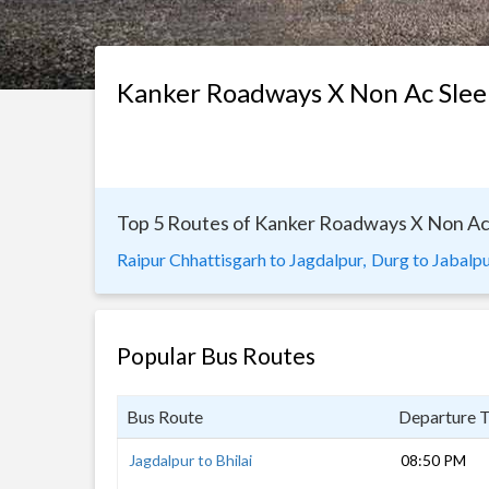
Kanker Roadways X Non Ac Slee
Top 5 Routes of Kanker Roadways X Non Ac
Raipur Chhattisgarh to Jagdalpur,
Durg to Jabalpu
Popular Bus Routes
Bus Route
Departure 
Jagdalpur to Bhilai
08:50 PM