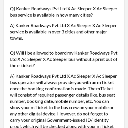
Q) Kanker Roadways Pvt Ltd X Ac Sleeper X Ac Sleeper
bus service is available in how many cities?
A) Kanker Roadways Pvt Ltd X Ac Sleeper X Ac Sleeper
service is available in over 3 cities and other major
towns.
Q) Will I be allowed to board my Kanker Roadways Pvt
Ltd X Ac Sleeper X Ac Sleeper bus without a print out of
the e-ticket?
A) Kanker Roadways Pvt Ltd X Ac Sleeper X Ac Sleeper
bus operator will always provide you with an mTicket
once the booking confirmation is made. The mTicket
will consist of required passenger details like, bus seat
number, booking date, mobile number, etc. You can
show your mTicket to the bus crew on your mobile or
any other digital device. However, do not forget to
carry your original Government-issued ID/ identity
proof, which will be checked along with your mTicket