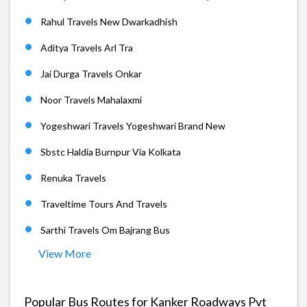
Rahul Travels New Dwarkadhish
Aditya Travels Arl Tra
Jai Durga Travels Onkar
Noor Travels Mahalaxmi
Yogeshwari Travels Yogeshwari Brand New
Sbstc Haldia Burnpur Via Kolkata
Renuka Travels
Traveltime Tours And Travels
Sarthi Travels Om Bajrang Bus
View More
Popular Bus Routes for Kanker Roadways Pvt