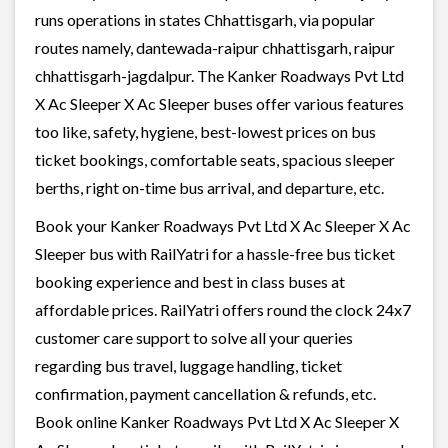
runs operations in states Chhattisgarh, via popular
routes namely, dantewada-raipur chhattisgarh, raipur
chhattisgarh-jagdalpur. The Kanker Roadways Pvt Ltd
X Ac Sleeper X Ac Sleeper buses offer various features
too like, safety, hygiene, best-lowest prices on bus
ticket bookings, comfortable seats, spacious sleeper
berths, right on-time bus arrival, and departure, etc.
Book your Kanker Roadways Pvt Ltd X Ac Sleeper X Ac
Sleeper bus with RailYatri for a hassle-free bus ticket
booking experience and best in class buses at
affordable prices. RailYatri offers round the clock 24x7
customer care support to solve all your queries
regarding bus travel, luggage handling, ticket
confirmation, payment cancellation & refunds, etc.
Book online Kanker Roadways Pvt Ltd X Ac Sleeper X