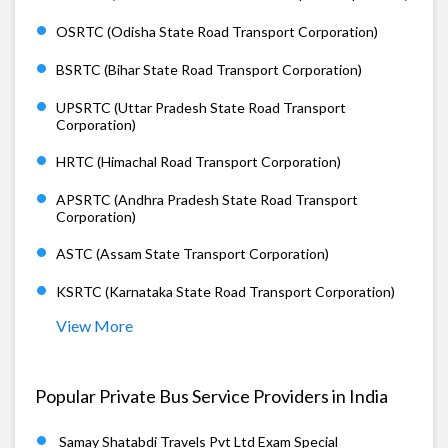
OSRTC (Odisha State Road Transport Corporation)
BSRTC (Bihar State Road Transport Corporation)
UPSRTC (Uttar Pradesh State Road Transport
Corporation)
HRTC (Himachal Road Transport Corporation)
APSRTC (Andhra Pradesh State Road Transport
Corporation)
ASTC (Assam State Transport Corporation)
KSRTC (Karnataka State Road Transport Corporation)
View More
Popular Private Bus Service Providers in India
Samay Shatabdi Travels Pvt Ltd Exam Special