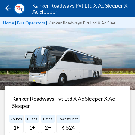
Kanker Roadways Pvt Ltd X Ac Sleeper X
Ac Sleeper
Home
|
Bus Operators
|
Kanker Roadways Pvt Ltd X Ac Sleeper X Ac Sleeper
Kanker Roadways Pvt Ltd X Ac Sleeper X Ac
Sleeper
Routes
Buses
Cities
Lowest Price
1+
1+
2+
₹ 524