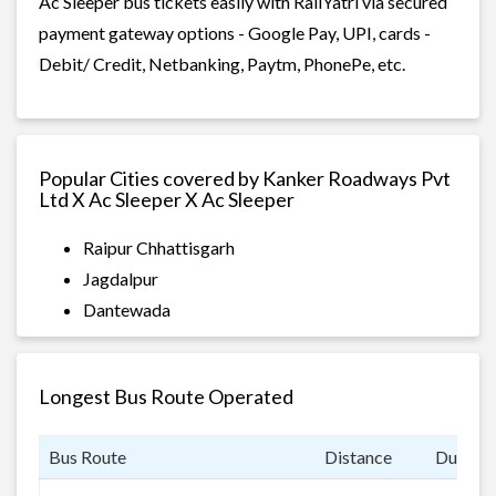
Ac Sleeper bus tickets easily with RailYatri via secured
payment gateway options - Google Pay, UPI, cards -
Debit/ Credit, Netbanking, Paytm, PhonePe, etc.
Popular Cities covered by Kanker Roadways Pvt
Ltd X Ac Sleeper X Ac Sleeper
Raipur Chhattisgarh
Jagdalpur
Dantewada
Longest Bus Route Operated
Bus Route
Distance
Duratio