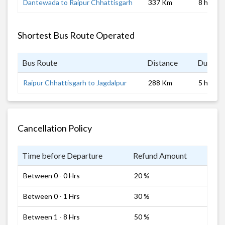
Dantewada to Raipur Chhattisgarh
337 Km
8 hrs
Shortest Bus Route Operated
Bus Route
Distance
Duratio
Raipur Chhattisgarh to Jagdalpur
288 Km
5 hrs
Cancellation Policy
Time before Departure
Refund Amount
Between 0 - 0 Hrs
20 %
Between 0 - 1 Hrs
30 %
Between 1 - 8 Hrs
50 %