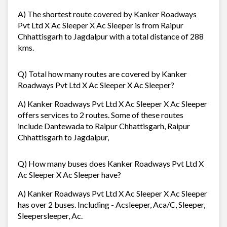
A) The shortest route covered by Kanker Roadways
Pvt Ltd X Ac Sleeper X Ac Sleeper is from Raipur
Chhattisgarh to Jagdalpur with a total distance of 288
kms.
Q) Total how many routes are covered by Kanker
Roadways Pvt Ltd X Ac Sleeper X Ac Sleeper?
A) Kanker Roadways Pvt Ltd X Ac Sleeper X Ac Sleeper
offers services to 2 routes. Some of these routes
include Dantewada to Raipur Chhattisgarh, Raipur
Chhattisgarh to Jagdalpur,
Q) How many buses does Kanker Roadways Pvt Ltd X
Ac Sleeper X Ac Sleeper have?
A) Kanker Roadways Pvt Ltd X Ac Sleeper X Ac Sleeper
has over 2 buses. Including - Acsleeper, Aca/C, Sleeper,
Sleepersleeper, Ac.