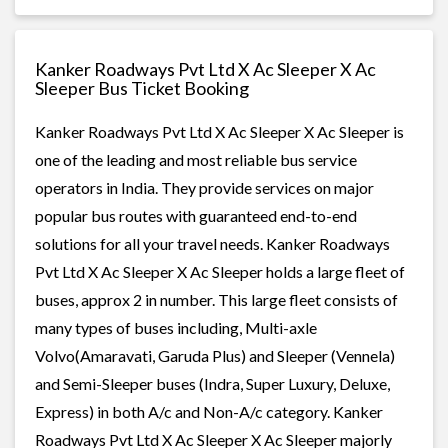
Kanker Roadways Pvt Ltd X Ac Sleeper X Ac
Sleeper Bus Ticket Booking
Kanker Roadways Pvt Ltd X Ac Sleeper X Ac Sleeper is
one of the leading and most reliable bus service
operators in India. They provide services on major
popular bus routes with guaranteed end-to-end
solutions for all your travel needs. Kanker Roadways
Pvt Ltd X Ac Sleeper X Ac Sleeper holds a large fleet of
buses, approx 2 in number. This large fleet consists of
many types of buses including, Multi-axle
Volvo(Amaravati, Garuda Plus) and Sleeper (Vennela)
and Semi-Sleeper buses (Indra, Super Luxury, Deluxe,
Express) in both A/c and Non-A/c category. Kanker
Roadways Pvt Ltd X Ac Sleeper X Ac Sleeper majorly