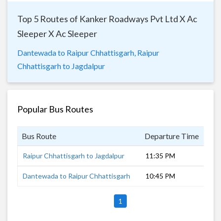
Top 5 Routes of Kanker Roadways Pvt Ltd X Ac
Sleeper X Ac Sleeper
Dantewada to Raipur Chhattisgarh,
Raipur
Chhattisgarh to Jagdalpur
Popular Bus Routes
Bus Route
Departure Time
Dur
Raipur Chhattisgarh to Jagdalpur
11:35 PM
5 h
Dantewada to Raipur Chhattisgarh
10:45 PM
8 h
1