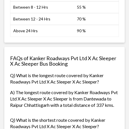
Between 8 - 12 Hrs
55 %
Between 12 - 24 Hrs
70 %
Above 24 Hrs
90 %
FAQs of Kanker Roadways Pvt Ltd X Ac Sleeper
X Ac Sleeper Bus Booking
Q) What is the longest route covered by Kanker
Roadways Pvt Ltd X Ac Sleeper X Ac Sleeper?
A) The longest route covered by Kanker Roadways Pvt
Ltd X Ac Sleeper X Ac Sleeper is from Dantewada to
Raipur Chhattisgarh with a total distance of 337 kms.
Q) What is the shortest route covered by Kanker
Roadways Pvt Ltd X Ac Sleeper X Ac Sleeper?