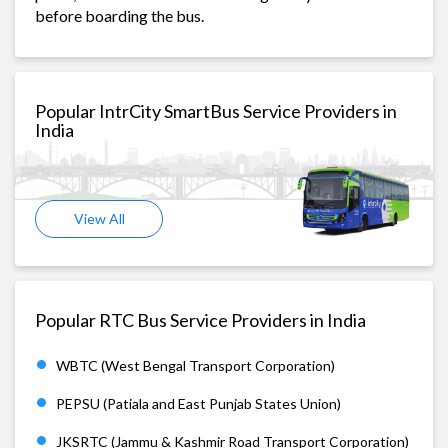
before boarding the bus.
Popular IntrCity SmartBus Service Providers in
India
View All
Popular RTC Bus Service Providers in India
WBTC (West Bengal Transport Corporation)
PEPSU (Patiala and East Punjab States Union)
JKSRTC (Jammu & Kashmir Road Transport Corporation)