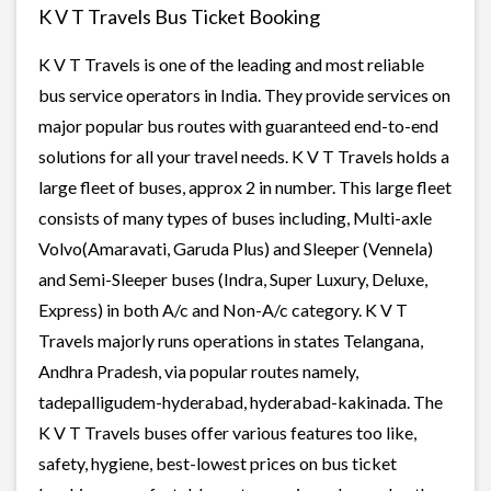
K V T Travels Bus Ticket Booking
K V T Travels is one of the leading and most reliable
bus service operators in India. They provide services on
major popular bus routes with guaranteed end-to-end
solutions for all your travel needs. K V T Travels holds a
large fleet of buses, approx 2 in number. This large fleet
consists of many types of buses including, Multi-axle
Volvo(Amaravati, Garuda Plus) and Sleeper (Vennela)
and Semi-Sleeper buses (Indra, Super Luxury, Deluxe,
Express) in both A/c and Non-A/c category. K V T
Travels majorly runs operations in states Telangana,
Andhra Pradesh, via popular routes namely,
tadepalligudem-hyderabad, hyderabad-kakinada. The
K V T Travels buses offer various features too like,
safety, hygiene, best-lowest prices on bus ticket