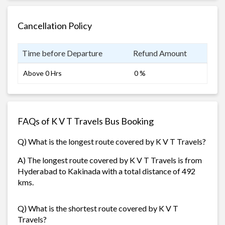
Cancellation Policy
Time before Departure
Refund Amount
Above 0 Hrs
0 %
FAQs of K V T Travels Bus Booking
Q) What is the longest route covered by K V T Travels?
A) The longest route covered by K V T Travels is from
Hyderabad to Kakinada with a total distance of 492
kms.
Q) What is the shortest route covered by K V T
Travels?