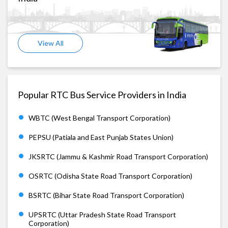
View All
Popular RTC Bus Service Providers in India
WBTC (West Bengal Transport Corporation)
PEPSU (Patiala and East Punjab States Union)
JKSRTC (Jammu & Kashmir Road Transport Corporation)
OSRTC (Odisha State Road Transport Corporation)
BSRTC (Bihar State Road Transport Corporation)
UPSRTC (Uttar Pradesh State Road Transport
Corporation)