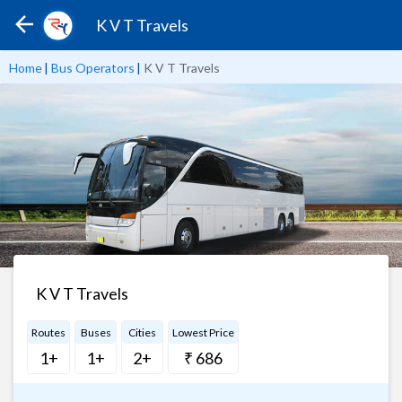
K V T Travels
Home
|
Bus Operators
|
K V T Travels
K V T Travels
Routes
Buses
Cities
Lowest Price
1+
1+
2+
₹ 686