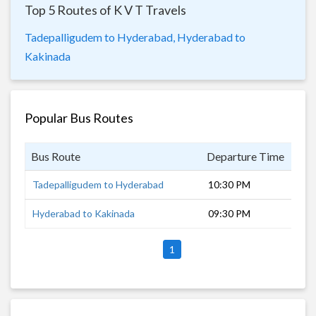
Top 5 Routes of K V T Travels
Tadepalligudem to Hyderabad,
Hyderabad to
Kakinada
Popular Bus Routes
Bus Route
Departure Time
Dur
Tadepalligudem to Hyderabad
10:30 PM
8 h
Hyderabad to Kakinada
09:30 PM
11 
1