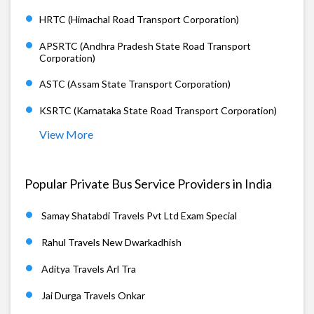
HRTC (Himachal Road Transport Corporation)
APSRTC (Andhra Pradesh State Road Transport
Corporation)
ASTC (Assam State Transport Corporation)
KSRTC (Karnataka State Road Transport Corporation)
View More
Popular Private Bus Service Providers in India
Samay Shatabdi Travels Pvt Ltd Exam Special
Rahul Travels New Dwarkadhish
Aditya Travels Arl Tra
Jai Durga Travels Onkar