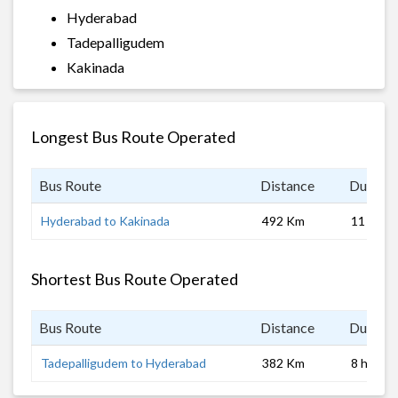
Hyderabad
Tadepalligudem
Kakinada
Longest Bus Route Operated
Bus Route
Distance
Duratio
Hyderabad to Kakinada
492 Km
11 hrs
Shortest Bus Route Operated
Bus Route
Distance
Duratio
Tadepalligudem to Hyderabad
382 Km
8 hrs 0 