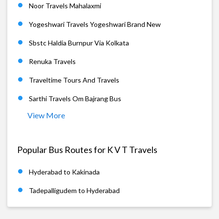
Noor Travels Mahalaxmi
Yogeshwari Travels Yogeshwari Brand New
Sbstc Haldia Burnpur Via Kolkata
Renuka Travels
Traveltime Tours And Travels
Sarthi Travels Om Bajrang Bus
View More
Popular Bus Routes for K V T Travels
Hyderabad to Kakinada
Tadepalligudem to Hyderabad