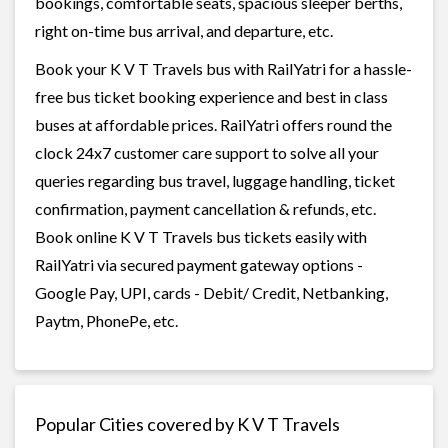
bookings, comfortable seats, spacious sleeper berths,
right on-time bus arrival, and departure, etc.
Book your K V T Travels bus with RailYatri for a hassle-
free bus ticket booking experience and best in class
buses at affordable prices. RailYatri offers round the
clock 24x7 customer care support to solve all your
queries regarding bus travel, luggage handling, ticket
confirmation, payment cancellation & refunds, etc.
Book online K V T Travels bus tickets easily with
RailYatri via secured payment gateway options -
Google Pay, UPI, cards - Debit/ Credit, Netbanking,
Paytm, PhonePe, etc.
Popular Cities covered by K V T Travels