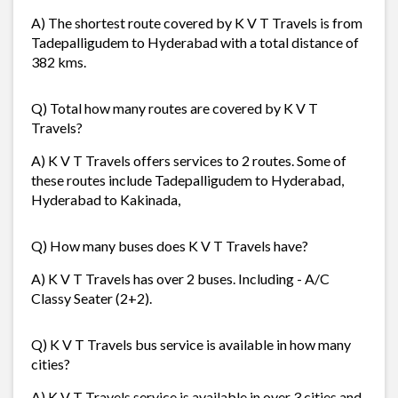
A) The shortest route covered by K V T Travels is from
Tadepalligudem to Hyderabad with a total distance of
382 kms.
Q) Total how many routes are covered by K V T
Travels?
A) K V T Travels offers services to 2 routes. Some of
these routes include Tadepalligudem to Hyderabad,
Hyderabad to Kakinada,
Q) How many buses does K V T Travels have?
A) K V T Travels has over 2 buses. Including - A/C
Classy Seater (2+2).
Q) K V T Travels bus service is available in how many
cities?
A) K V T Travels service is available in over 3 cities and