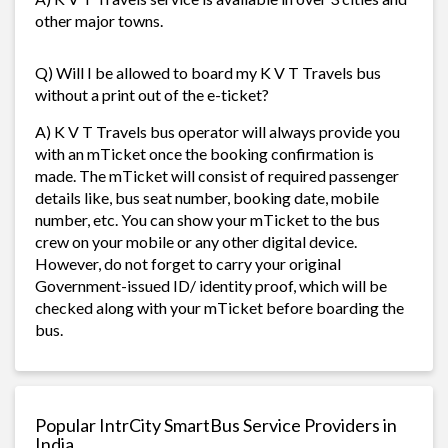
other major towns.
Q) Will I be allowed to board my K V T Travels bus
without a print out of the e-ticket?
A) K V T Travels bus operator will always provide you
with an mTicket once the booking confirmation is
made. The mTicket will consist of required passenger
details like, bus seat number, booking date, mobile
number, etc. You can show your mTicket to the bus
crew on your mobile or any other digital device.
However, do not forget to carry your original
Government-issued ID/ identity proof, which will be
checked along with your mTicket before boarding the
bus.
Popular IntrCity SmartBus Service Providers in
India