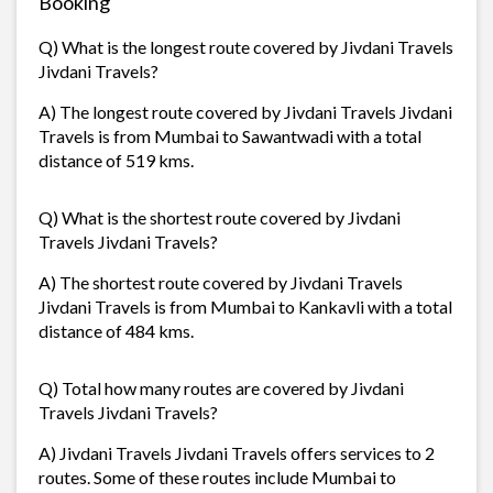
Booking
Q) What is the longest route covered by Jivdani Travels
Jivdani Travels?
A) The longest route covered by Jivdani Travels Jivdani
Travels is from Mumbai to Sawantwadi with a total
distance of 519 kms.
Q) What is the shortest route covered by Jivdani
Travels Jivdani Travels?
A) The shortest route covered by Jivdani Travels
Jivdani Travels is from Mumbai to Kankavli with a total
distance of 484 kms.
Q) Total how many routes are covered by Jivdani
Travels Jivdani Travels?
A) Jivdani Travels Jivdani Travels offers services to 2
routes. Some of these routes include Mumbai to