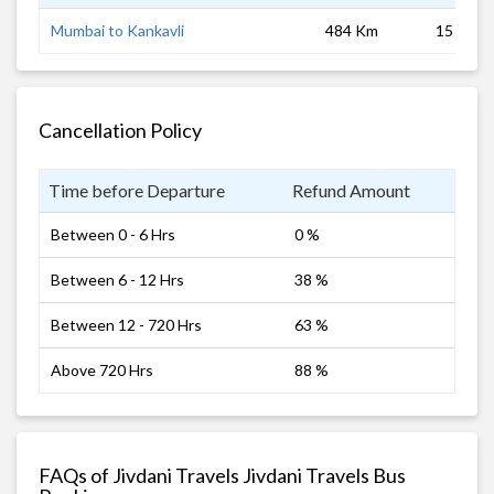
Mumbai to Kankavli
484 Km
15 hrs
Cancellation Policy
Time before Departure
Refund Amount
Between 0 - 6 Hrs
0 %
Between 6 - 12 Hrs
38 %
Between 12 - 720 Hrs
63 %
Above 720 Hrs
88 %
FAQs of Jivdani Travels Jivdani Travels Bus