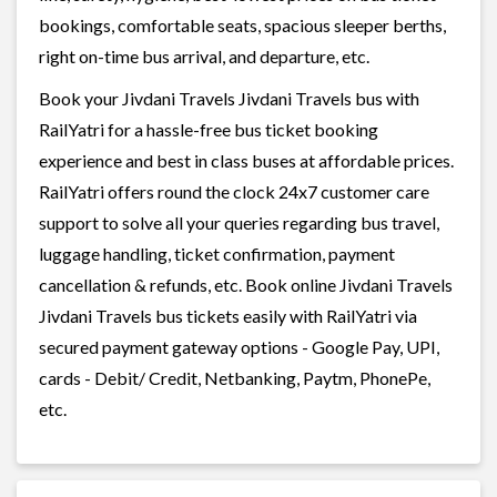
bookings, comfortable seats, spacious sleeper berths,
right on-time bus arrival, and departure, etc.
Book your Jivdani Travels Jivdani Travels bus with
RailYatri for a hassle-free bus ticket booking
experience and best in class buses at affordable prices.
RailYatri offers round the clock 24x7 customer care
support to solve all your queries regarding bus travel,
luggage handling, ticket confirmation, payment
cancellation & refunds, etc. Book online Jivdani Travels
Jivdani Travels bus tickets easily with RailYatri via
secured payment gateway options - Google Pay, UPI,
cards - Debit/ Credit, Netbanking, Paytm, PhonePe,
etc.