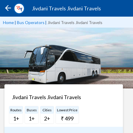
Jivdani Travels Jivdani Travels
Home
|
Bus Operators
|
Jivdani Travels Jivdani Travels
Jivdani Travels Jivdani Travels
Routes
Buses
Cities
Lowest Price
1+
1+
2+
₹ 499