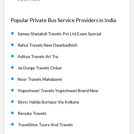
Popular Private Bus Service Providers in India
Samay Shatabdi Travels Pvt Ltd Exam Special
Rahul Travels New Dwarkadhish
Aditya Travels Arl Tra
Jai Durga Travels Onkar
Noor Travels Mahalaxmi
Yogeshwari Travels Yogeshwari Brand New
Sbstc Haldia Burnpur Via Kolkata
Renuka Travels
Traveltime Tours And Travels