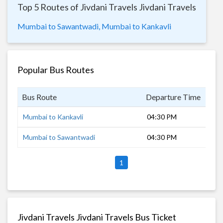
Top 5 Routes of Jivdani Travels Jivdani Travels
Mumbai to Sawantwadi,
Mumbai to Kankavli
Popular Bus Routes
Bus Route
Departure Time
Dur
Mumbai to Kankavli
04:30 PM
15 
Mumbai to Sawantwadi
04:30 PM
16 
1
Jivdani Travels Jivdani Travels Bus Ticket