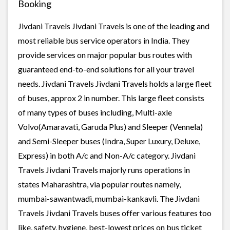
Booking
Jivdani Travels Jivdani Travels is one of the leading and
most reliable bus service operators in India. They
provide services on major popular bus routes with
guaranteed end-to-end solutions for all your travel
needs. Jivdani Travels Jivdani Travels holds a large fleet
of buses, approx 2 in number. This large fleet consists
of many types of buses including, Multi-axle
Volvo(Amaravati, Garuda Plus) and Sleeper (Vennela)
and Semi-Sleeper buses (Indra, Super Luxury, Deluxe,
Express) in both A/c and Non-A/c category. Jivdani
Travels Jivdani Travels majorly runs operations in
states Maharashtra, via popular routes namely,
mumbai-sawantwadi, mumbai-kankavli. The Jivdani
Travels Jivdani Travels buses offer various features too
like, safety, hygiene, best-lowest prices on bus ticket