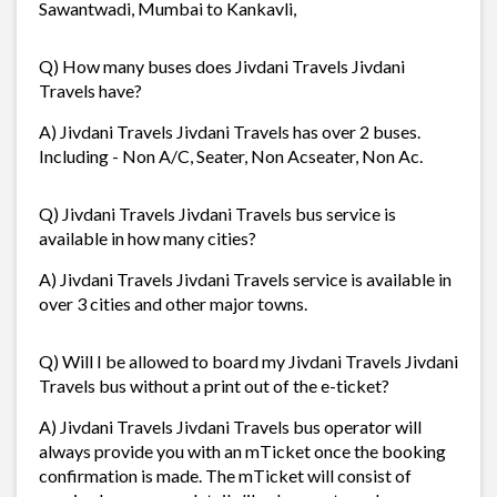
Sawantwadi, Mumbai to Kankavli,
Q) How many buses does Jivdani Travels Jivdani
Travels have?
A) Jivdani Travels Jivdani Travels has over 2 buses.
Including - Non A/C, Seater, Non Acseater, Non Ac.
Q) Jivdani Travels Jivdani Travels bus service is
available in how many cities?
A) Jivdani Travels Jivdani Travels service is available in
over 3 cities and other major towns.
Q) Will I be allowed to board my Jivdani Travels Jivdani
Travels bus without a print out of the e-ticket?
A) Jivdani Travels Jivdani Travels bus operator will
always provide you with an mTicket once the booking
confirmation is made. The mTicket will consist of