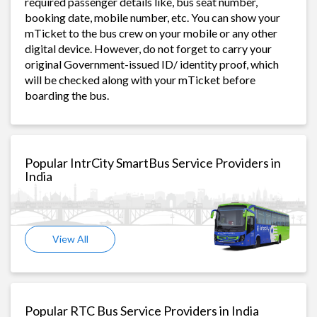
required passenger details like, bus seat number,
booking date, mobile number, etc. You can show your
mTicket to the bus crew on your mobile or any other
digital device. However, do not forget to carry your
original Government-issued ID/ identity proof, which
will be checked along with your mTicket before
boarding the bus.
Popular IntrCity SmartBus Service Providers in
India
View All
Popular RTC Bus Service Providers in India