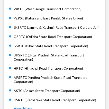
WBTC (West Bengal Transport Corporation)
PEPSU (Patiala and East Punjab States Union)
JKSRTC (Jammu & Kashmir Road Transport Corporation)
OSRTC (Odisha State Road Transport Corporation)
BSRTC (Bihar State Road Transport Corporation)
UPSRTC (Uttar Pradesh State Road Transport
Corporation)
HRTC (Himachal Road Transport Corporation)
APSRTC (Andhra Pradesh State Road Transport
Corporation)
ASTC (Assam State Transport Corporation)
KSRTC (Karnataka State Road Transport Corporation)
View More