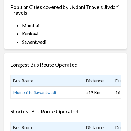
Popular Cities covered by Jivdani Travels Jivdani
Travels
Mumbai
Kankavli
Sawantwadi
Longest Bus Route Operated
Bus Route
Distance
Duratio
Mumbai to Sawantwadi
519 Km
16 hrs
Shortest Bus Route Operated
Bus Route
Distance
Duratio