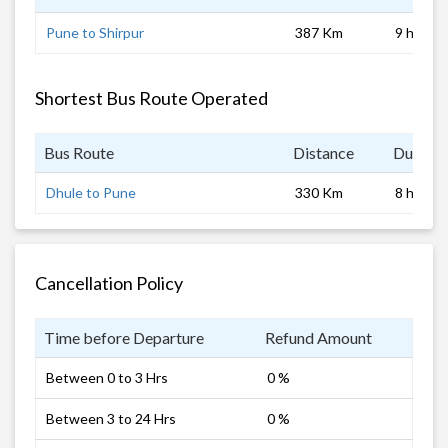
Pune to Shirpur
387 Km
9 hrs
Shortest Bus Route Operated
Bus Route
Distance
Duratio
Dhule to Pune
330 Km
8 hrs
Cancellation Policy
Time before Departure
Refund Amount
Between 0 to 3 Hrs
0 %
Between 3 to 24 Hrs
0 %