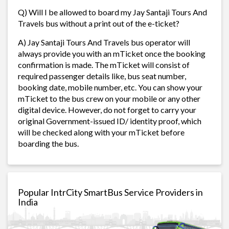
Q) Will I be allowed to board my Jay Santaji Tours And
Travels bus without a print out of the e-ticket?
A) Jay Santaji Tours And Travels bus operator will
always provide you with an mTicket once the booking
confirmation is made. The mTicket will consist of
required passenger details like, bus seat number,
booking date, mobile number, etc. You can show your
mTicket to the bus crew on your mobile or any other
digital device. However, do not forget to carry your
original Government-issued ID/ identity proof, which
will be checked along with your mTicket before
boarding the bus.
Popular IntrCity SmartBus Service Providers in
India