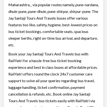
Maharashtra, , via popular routes namely, pune-nardana,
dhule-pune, pune-dhule, pune-shirpur, shirpur-pune. The
Jay Santaji Tours And Travels buses offer various
features too like, safety, hygiene, best-lowest prices on
bus ticket bookings, comfortable seats, spacious
sleeper berths, right on-time bus arrival, and departure,
etc.
Book your Jay Santaji Tours And Travels bus with
RailYatri for a hassle-free bus ticket booking
experience and best in class buses at affordable prices.
RailYatri offers round the clock 24x7 customer care
support to solve all your queries regarding bus travel,
luggage handling, ticket confirmation, payment
cancellation & refunds, etc. Book online Jay Santaji
Tours And Travels bus tickets easily with RailYatri via