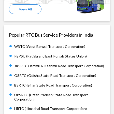
View All
Popular RTC Bus Service Providers in India
WBTC (West Bengal Transport Corporation)
PEPSU (Patiala and East Punjab States Union)
JKSRTC (Jammu & Kashmir Road Transport Corporation)
OSRTC (Odisha State Road Transport Corporation)
BSRTC (Bihar State Road Transport Corporation)
UPSRTC (Uttar Pradesh State Road Transport
Corporation)
HRTC (Himachal Road Transport Corporation)