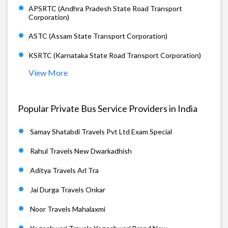
APSRTC (Andhra Pradesh State Road Transport
Corporation)
ASTC (Assam State Transport Corporation)
KSRTC (Karnataka State Road Transport Corporation)
View More
Popular Private Bus Service Providers in India
Samay Shatabdi Travels Pvt Ltd Exam Special
Rahul Travels New Dwarkadhish
Aditya Travels Arl Tra
Jai Durga Travels Onkar
Noor Travels Mahalaxmi