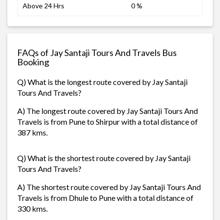
Above 24 Hrs
0 %
FAQs of Jay Santaji Tours And Travels Bus
Booking
Q) What is the longest route covered by Jay Santaji
Tours And Travels?
A) The longest route covered by Jay Santaji Tours And
Travels is from Pune to Shirpur with a total distance of
387 kms.
Q) What is the shortest route covered by Jay Santaji
Tours And Travels?
A) The shortest route covered by Jay Santaji Tours And
Travels is from Dhule to Pune with a total distance of
330 kms.