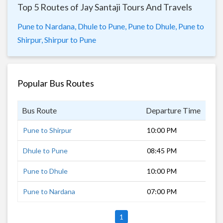
Top 5 Routes of Jay Santaji Tours And Travels
Pune to Nardana,
Dhule to Pune,
Pune to Dhule,
Pune to
Shirpur,
Shirpur to Pune
Popular Bus Routes
Bus Route
Departure Time
Dur
Pune to Shirpur
10:00 PM
9 h
Dhule to Pune
08:45 PM
8 h
Pune to Dhule
10:00 PM
7 h
Pune to Nardana
07:00 PM
11 
1