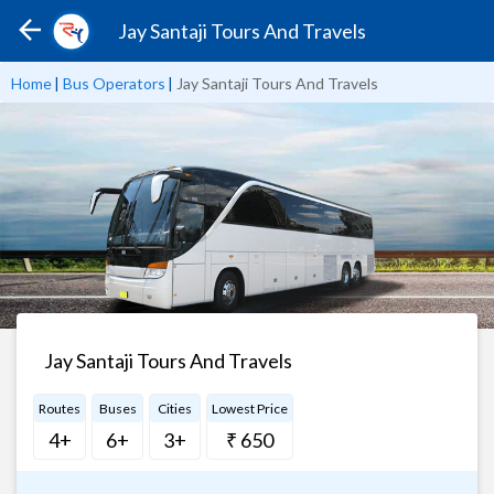
Jay Santaji Tours And Travels
Home
|
Bus Operators
|
Jay Santaji Tours And Travels
Jay Santaji Tours And Travels
Routes
Buses
Cities
Lowest Price
4+
6+
3+
₹ 650