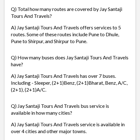
Q) Total how many routes are covered by Jay Santaji
Tours And Travels?
A) Jay Santaji Tours And Travels offers services to 5
routes. Some of these routes include Pune to Dhule,
Pune to Shirpur, and Shirpur to Pune.
Q) How many buses does Jay Santaji Tours And Travels
have?
A) Jay Santaji Tours And Travels has over 7 buses.
Including - Sleeper, (2+1)Benz, (2+1)Bharat, Benz, A/C,
(2+1), (2+1)A/C.
Q) Jay Santaji Tours And Travels bus service is
available in how many cities?
A) Jay Santaji Tours And Travels service is available in
over 4 cities and other major towns.