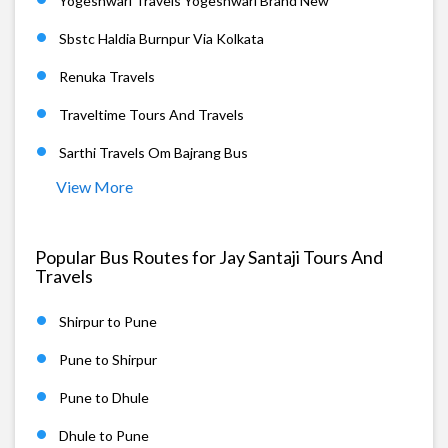
Yogeshwari Travels Yogeshwari Brand New
Sbstc Haldia Burnpur Via Kolkata
Renuka Travels
Traveltime Tours And Travels
Sarthi Travels Om Bajrang Bus
View More
Popular Bus Routes for Jay Santaji Tours And
Travels
Shirpur to Pune
Pune to Shirpur
Pune to Dhule
Dhule to Pune