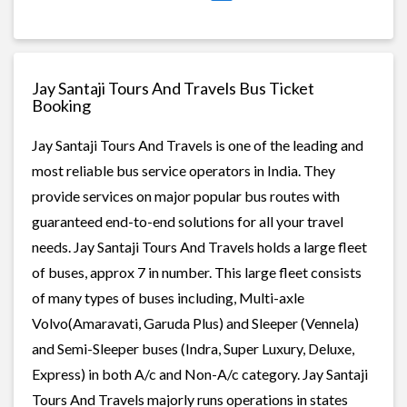
Jay Santaji Tours And Travels Bus Ticket
Booking
Jay Santaji Tours And Travels is one of the leading and
most reliable bus service operators in India. They
provide services on major popular bus routes with
guaranteed end-to-end solutions for all your travel
needs. Jay Santaji Tours And Travels holds a large fleet
of buses, approx 7 in number. This large fleet consists
of many types of buses including, Multi-axle
Volvo(Amaravati, Garuda Plus) and Sleeper (Vennela)
and Semi-Sleeper buses (Indra, Super Luxury, Deluxe,
Express) in both A/c and Non-A/c category. Jay Santaji
Tours And Travels majorly runs operations in states