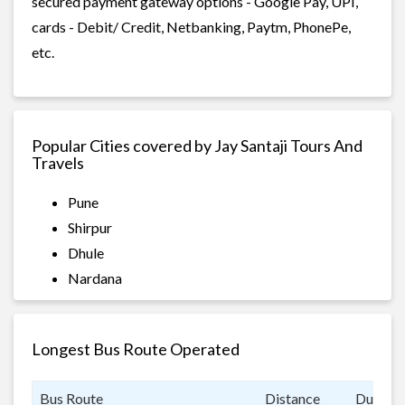
secured payment gateway options - Google Pay, UPI,
cards - Debit/ Credit, Netbanking, Paytm, PhonePe,
etc.
Popular Cities covered by Jay Santaji Tours And
Travels
Pune
Shirpur
Dhule
Nardana
Longest Bus Route Operated
Bus Route
Distance
Duratio