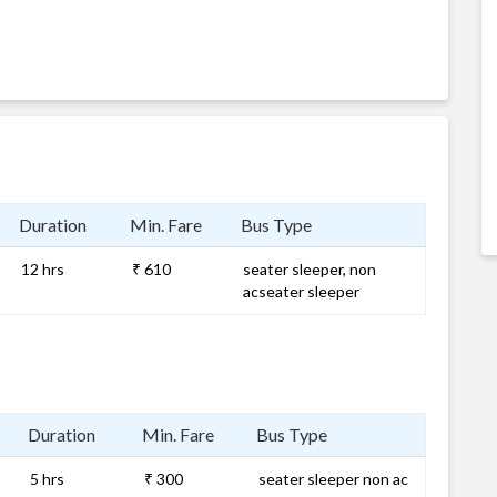
Duration
Min. Fare
Bus Type
12 hrs
₹ 610
seater sleeper, non
acseater sleeper
Duration
Min. Fare
Bus Type
5 hrs
₹ 300
seater sleeper non ac