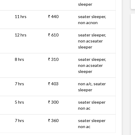
sleeper
11 hrs
₹ 440
seater sleeper,
non acnon
12 hrs
₹ 610
seater sleeper,
non acseater
sleeper
8 hrs
₹ 310
seater sleeper,
non acseater
sleeper
7 hrs
₹ 403
non a/c, seater
sleeper
5 hrs
₹ 300
seater sleeper
non ac
7 hrs
₹ 360
seater sleeper
non ac