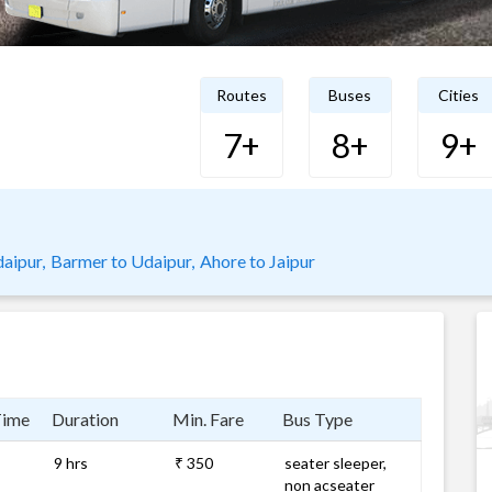
Routes
Buses
Cities
7+
8+
9+
aipur,
Barmer to Udaipur,
Ahore to Jaipur
Time
Duration
Min. Fare
Bus Type
9 hrs
₹ 350
seater sleeper,
non acseater