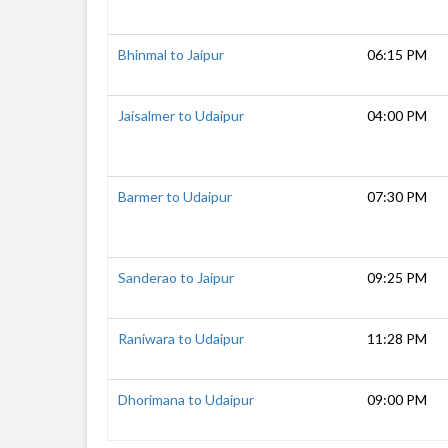
Bhinmal to Jaipur
06:15 PM
Jaisalmer to Udaipur
04:00 PM
Barmer to Udaipur
07:30 PM
Sanderao to Jaipur
09:25 PM
Raniwara to Udaipur
11:28 PM
Dhorimana to Udaipur
09:00 PM