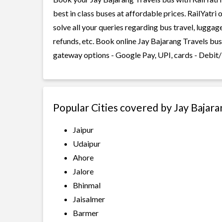
best in class buses at affordable prices. RailYatr
solve all your queries regarding bus travel, lugga
refunds, etc. Book online Jay Bajarang Travels bus
gateway options - Google Pay, UPI, cards - Debit/
Popular Cities covered by Jay Bajara
Jaipur
Udaipur
Ahore
Jalore
Bhinmal
Jaisalmer
Barmer