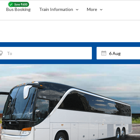
Bus Booking
Train Information
More