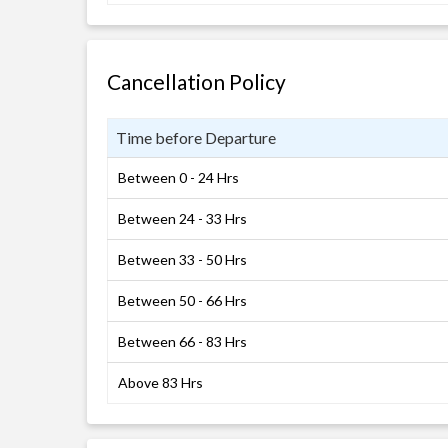
Cancellation Policy
Time before Departure
Between 0 - 24 Hrs
Between 24 - 33 Hrs
Between 33 - 50 Hrs
Between 50 - 66 Hrs
Between 66 - 83 Hrs
Above 83 Hrs