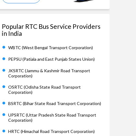
Popular RTC Bus Service Providers
in India
WBTC (West Bengal Transport Corporation)
PEPSU (Patiala and East Punjab States Union)
JKSRTC (Jammu & Kashmir Road Transport
Corporation)
OSRTC (Odisha State Road Transport
Corporation)
BSRTC (Bihar State Road Transport Corporation)
UPSRTC (Uttar Pradesh State Road Transport
Corporation)
HRTC (Himachal Road Transport Corporation)