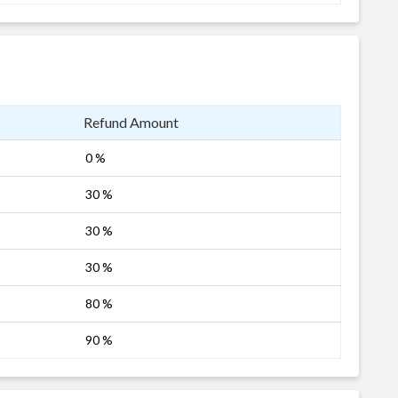
Refund Amount
0 %
30 %
30 %
30 %
80 %
90 %