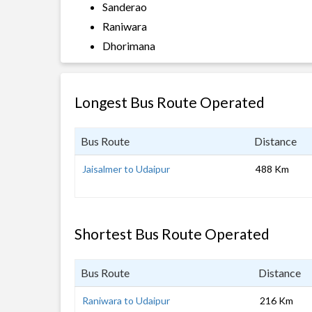
Sanderao
Raniwara
Dhorimana
Longest Bus Route Operated
Bus Route
Distance
Jaisalmer to Udaipur
488 Km
Shortest Bus Route Operated
Bus Route
Distance
Raniwara to Udaipur
216 Km