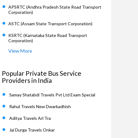
APSRTC (Andhra Pradesh State Road Transport
Corporation)
ASTC (Assam State Transport Corporation)
KSRTC (Karnataka State Road Transport
Corporation)
View More
Popular Private Bus Service
Providers in India
Samay Shatabdi Travels Pvt Ltd Exam Special
Rahul Travels New Dwarkadhish
Aditya Travels Arl Tra
Jai Durga Travels Onkar