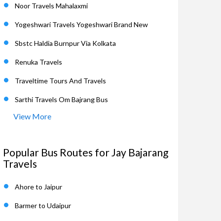
Noor Travels Mahalaxmi
Yogeshwari Travels Yogeshwari Brand New
Sbstc Haldia Burnpur Via Kolkata
Renuka Travels
Traveltime Tours And Travels
Sarthi Travels Om Bajrang Bus
View More
Popular Bus Routes for Jay Bajarang
Travels
Ahore to Jaipur
Barmer to Udaipur