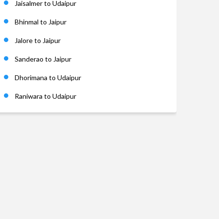
Jaisalmer to Udaipur
Bhinmal to Jaipur
Jalore to Jaipur
Sanderao to Jaipur
Dhorimana to Udaipur
Raniwara to Udaipur