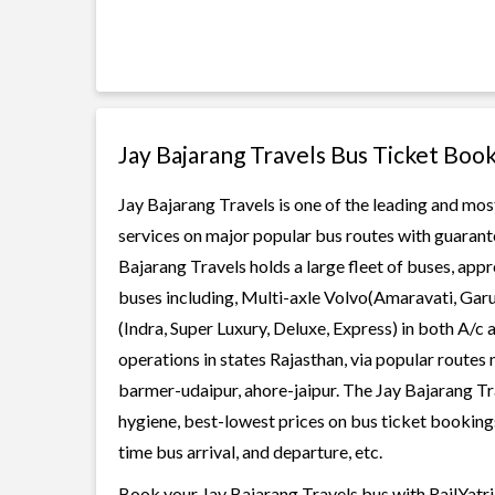
Jay Bajarang Travels Bus Ticket Boo
Jay Bajarang Travels is one of the leading and most
services on major popular bus routes with guarante
Bajarang Travels holds a large fleet of buses, appr
buses including, Multi-axle Volvo(Amaravati, Gar
(Indra, Super Luxury, Deluxe, Express) in both A/c
operations in states Rajasthan, via popular routes n
barmer-udaipur, ahore-jaipur. The Jay Bajarang Trav
hygiene, best-lowest prices on bus ticket bookings
time bus arrival, and departure, etc.
Book your Jay Bajarang Travels bus with RailYatri