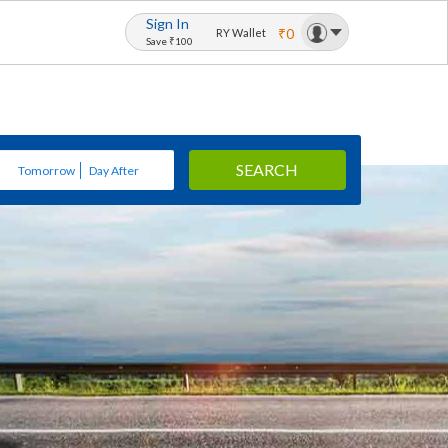
Sign In
₹0
RY Wallet
Save ₹100
SEARCH
Tomorrow
Day After