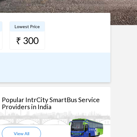
Lowest Price
₹ 300
Popular IntrCity SmartBus Service
Providers in India
View All