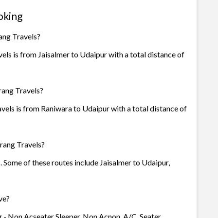
oking
ang Travels?
ls is from Jaisalmer to Udaipur with a total distance of
rang Travels?
vels is from Raniwara to Udaipur with a total distance of
rang Travels?
s. Some of these routes include Jaisalmer to Udaipur,
ve?
g - Non Acseater Sleeper, Non Acnon, A/C, Seater,