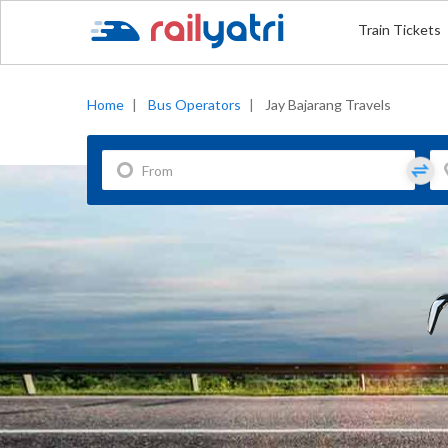
Train Tickets
Home
|
Bus Operators
|
Jay Bajarang Travels