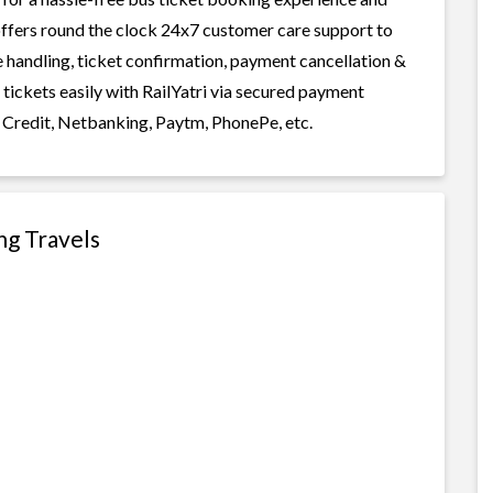
i offers round the clock 24x7 customer care support to
ge handling, ticket confirmation, payment cancellation &
 tickets easily with RailYatri via secured payment
 Credit, Netbanking, Paytm, PhonePe, etc.
ng Travels