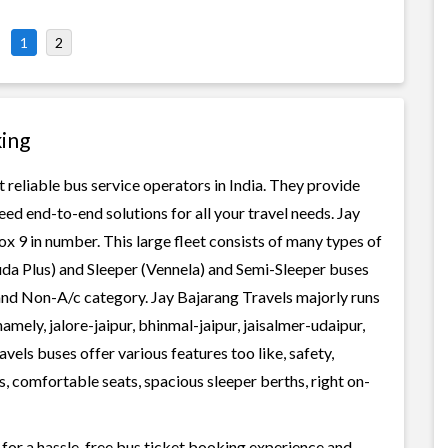
1
2
king
 reliable bus service operators in India. They provide
ed end-to-end solutions for all your travel needs. Jay
ox 9 in number. This large fleet consists of many types of
uda Plus) and Sleeper (Vennela) and Semi-Sleeper buses
 and Non-A/c category. Jay Bajarang Travels majorly runs
amely, jalore-jaipur, bhinmal-jaipur, jaisalmer-udaipur,
els buses offer various features too like, safety,
, comfortable seats, spacious sleeper berths, right on-
 for a hassle-free bus ticket booking experience and