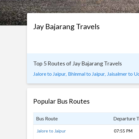
Jay Bajarang Travels
Top 5 Routes of Jay Bajarang Travels
Jalore to Jaipur,
Bhinmal to Jaipur,
Jaisalmer to Ud
Popular Bus Routes
Bus Route
Departure 
Jalore to Jaipur
07:55 PM