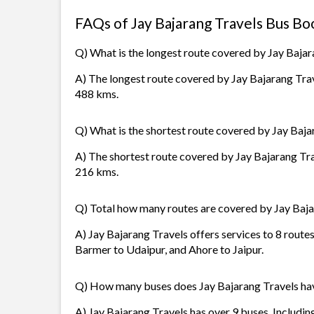
FAQs of Jay Bajarang Travels Bus Bo
Q) What is the longest route covered by Jay Bajar
A) The longest route covered by Jay Bajarang Trave
488 kms.
Q) What is the shortest route covered by Jay Baja
A) The shortest route covered by Jay Bajarang Tra
216 kms.
Q) Total how many routes are covered by Jay Baja
A) Jay Bajarang Travels offers services to 8 route
Barmer to Udaipur, and Ahore to Jaipur.
Q) How many buses does Jay Bajarang Travels ha
A) Jay Bajarang Travels has over 9 buses. Includin