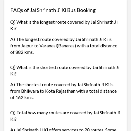
FAQs of Jai Shrinath Ji Ki Bus Booking
Q) What is the longest route covered by Jai Shrinath Ji
Ki?
A) The longest route covered by Jai Shrinath Ji Ki is
from Jaipur to Varanasi(Banaras) with a total distance
of 882 kms.
Q) What is the shortest route covered by Jai Shrinath Ji
Ki?
A) The shortest route covered by Jai Shrinath Ji Ki is
from Bhilwara to Kota Rajasthan with a total distance
of 162 kms.
Q) Total how many routes are covered by Jai Shrinath Ji
Ki?
A) Jai Shrinath Ji Ki offers services to 28 routes. Some