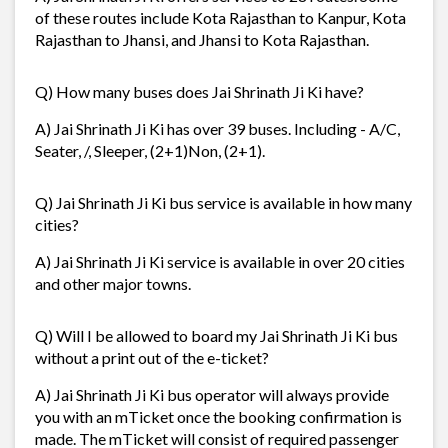
of these routes include Kota Rajasthan to Kanpur, Kota
Rajasthan to Jhansi, and Jhansi to Kota Rajasthan.
Q) How many buses does Jai Shrinath Ji Ki have?
A) Jai Shrinath Ji Ki has over 39 buses. Including - A/C,
Seater, /, Sleeper, (2+1)Non, (2+1).
Q) Jai Shrinath Ji Ki bus service is available in how many
cities?
A) Jai Shrinath Ji Ki service is available in over 20 cities
and other major towns.
Q) Will I be allowed to board my Jai Shrinath Ji Ki bus
without a print out of the e-ticket?
A) Jai Shrinath Ji Ki bus operator will always provide
you with an mTicket once the booking confirmation is
made. The mTicket will consist of required passenger