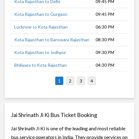
Kota Rajasthan to Delhi
09:45 PM
7
Kota Rajasthan to Gurgaon
09:45 PM
7
Lucknow to Kota Rajasthan
06:30 PM
1
Kota Rajasthan to Banswara Rajasthan
08:30 PM
8
Kota Rajasthan to Jodhpur
09:30 PM
8
Bhilwara to Kota Rajasthan
04:30 PM
2
1
2
3
4
Jai Shrinath Ji Ki Bus Ticket Booking
Jai Shrinath Ji Ki is one of the leading and most reliable
bus service operators in India. They provide services on