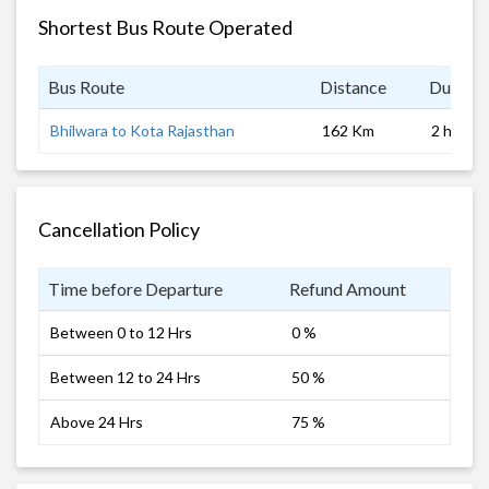
Shortest Bus Route Operated
Bus Route
Distance
Duratio
Bhilwara to Kota Rajasthan
162 Km
2 hrs
Cancellation Policy
Time before Departure
Refund Amount
Between 0 to 12 Hrs
0 %
Between 12 to 24 Hrs
50 %
Above 24 Hrs
75 %