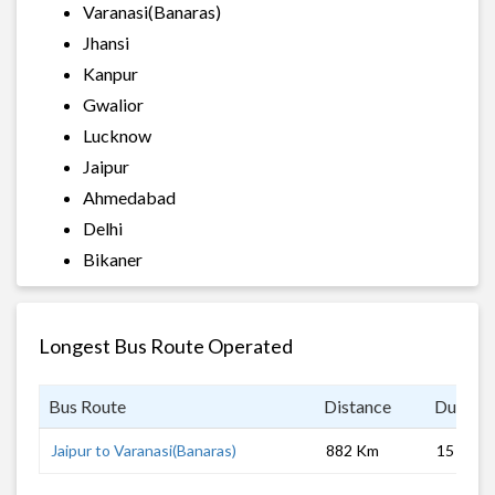
Varanasi(Banaras)
Jhansi
Kanpur
Gwalior
Lucknow
Jaipur
Ahmedabad
Delhi
Bikaner
Longest Bus Route Operated
Bus Route
Distance
Duratio
Jaipur to Varanasi(Banaras)
882 Km
15 hrs