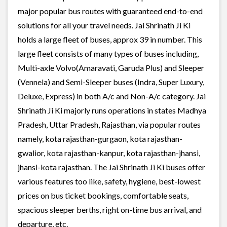
major popular bus routes with guaranteed end-to-end
solutions for all your travel needs. Jai Shrinath Ji Ki
holds a large fleet of buses, approx 39 in number. This
large fleet consists of many types of buses including,
Multi-axle Volvo(Amaravati, Garuda Plus) and Sleeper
(Vennela) and Semi-Sleeper buses (Indra, Super Luxury,
Deluxe, Express) in both A/c and Non-A/c category. Jai
Shrinath Ji Ki majorly runs operations in states Madhya
Pradesh, Uttar Pradesh, Rajasthan, via popular routes
namely, kota rajasthan-gurgaon, kota rajasthan-
gwalior, kota rajasthan-kanpur, kota rajasthan-jhansi,
jhansi-kota rajasthan. The Jai Shrinath Ji Ki buses offer
various features too like, safety, hygiene, best-lowest
prices on bus ticket bookings, comfortable seats,
spacious sleeper berths, right on-time bus arrival, and
departure, etc.