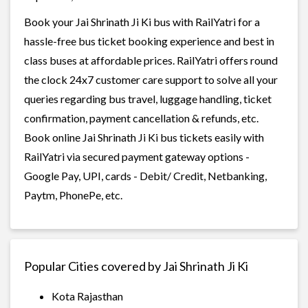
Book your Jai Shrinath Ji Ki bus with RailYatri for a
hassle-free bus ticket booking experience and best in
class buses at affordable prices. RailYatri offers round
the clock 24x7 customer care support to solve all your
queries regarding bus travel, luggage handling, ticket
confirmation, payment cancellation & refunds, etc.
Book online Jai Shrinath Ji Ki bus tickets easily with
RailYatri via secured payment gateway options -
Google Pay, UPI, cards - Debit/ Credit, Netbanking,
Paytm, PhonePe, etc.
Popular Cities covered by Jai Shrinath Ji Ki
Kota Rajasthan