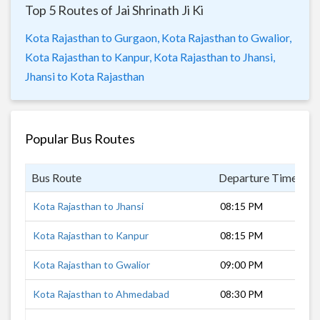
Top 5 Routes of Jai Shrinath Ji Ki
Kota Rajasthan to Gurgaon,
Kota Rajasthan to Gwalior,
Kota Rajasthan to Kanpur,
Kota Rajasthan to Jhansi,
Jhansi to Kota Rajasthan
Popular Bus Routes
Bus Route
Departure Time
D
Kota Rajasthan to Jhansi
08:15 PM
5
Kota Rajasthan to Kanpur
08:15 PM
9
Kota Rajasthan to Gwalior
09:00 PM
7
Kota Rajasthan to Ahmedabad
08:30 PM
1