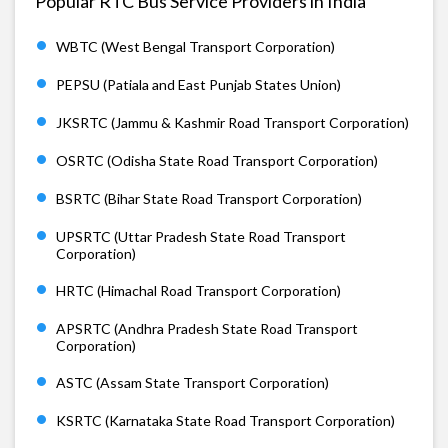
Popular RTC Bus Service Providers in India
WBTC (West Bengal Transport Corporation)
PEPSU (Patiala and East Punjab States Union)
JKSRTC (Jammu & Kashmir Road Transport Corporation)
OSRTC (Odisha State Road Transport Corporation)
BSRTC (Bihar State Road Transport Corporation)
UPSRTC (Uttar Pradesh State Road Transport
Corporation)
HRTC (Himachal Road Transport Corporation)
APSRTC (Andhra Pradesh State Road Transport
Corporation)
ASTC (Assam State Transport Corporation)
KSRTC (Karnataka State Road Transport Corporation)