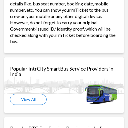
details like, bus seat number, booking date, mobile
number, etc. You can show your mTicket to the bus
crew on your mobile or any other digital device.
However, do not forget to carry your original
Government-issued ID/ identity proof, which will be
checked along with your mTicket before boarding the
bus.
Popular IntrCity SmartBus Service Providers in
India
View All