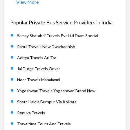
View More
Popular Private Bus Service Providers in India
Samay Shatabdi Travels Pvt Ltd Exam Special
Rahul Travels New Dwarkadhish
Aditya Travels Arl Tra
Jai Durga Travels Onkar
Noor Travels Mahalaxmi
Yogeshwari Travels Yogeshwari Brand New
Sbstc Haldia Burnpur Via Kolkata
Renuka Travels
Traveltime Tours And Travels