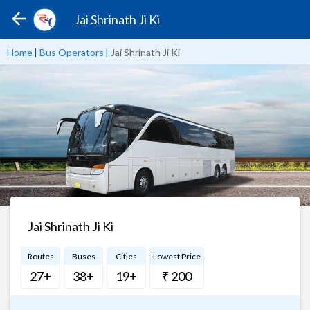
Jai Shrinath Ji Ki
Home
|
Bus Operators
|
Jai Shrinath Ji Ki
Jai Shrinath Ji Ki
Routes
Buses
Cities
Lowest Price
27+
38+
19+
₹ 200