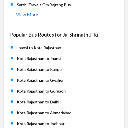
Sarthi Travels Om Bajrang Bus
View More
Popular Bus Routes for Jai Shrinath Ji Ki
Jhansi to Kota Rajasthan
Kota Rajasthan to Jhansi
Kota Rajasthan to Kanpur
Kota Rajasthan to Gwalior
Kota Rajasthan to Gurgaon
Kota Rajasthan to Delhi
Kota Rajasthan to Ahmedabad
Kota Rajasthan to Jodhpur