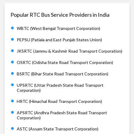
Popular RTC Bus Service Providers in India
WBTC (West Bengal Transport Corporation)
PEPSU (Patiala and East Punjab States Union)
JKSRTC (Jammu & Kashmir Road Transport Corporation)
OSRTC (Odisha State Road Transport Corporation)
BSRTC (Bihar State Road Transport Corporation)
UPSRTC (Uttar Pradesh State Road Transport
Corporation)
HRTC (Himachal Road Transport Corporation)
APSRTC (Andhra Pradesh State Road Transport
Corporation)
ASTC (Assam State Transport Corporation)