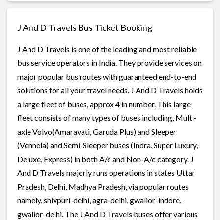
J And D Travels Bus Ticket Booking
J And D Travels is one of the leading and most reliable
bus service operators in India. They provide services on
major popular bus routes with guaranteed end-to-end
solutions for all your travel needs. J And D Travels holds
a large fleet of buses, approx 4 in number. This large
fleet consists of many types of buses including, Multi-
axle Volvo(Amaravati, Garuda Plus) and Sleeper
(Vennela) and Semi-Sleeper buses (Indra, Super Luxury,
Deluxe, Express) in both A/c and Non-A/c category. J
And D Travels majorly runs operations in states Uttar
Pradesh, Delhi, Madhya Pradesh, via popular routes
namely, shivpuri-delhi, agra-delhi, gwalior-indore,
gwalior-delhi. The J And D Travels buses offer various