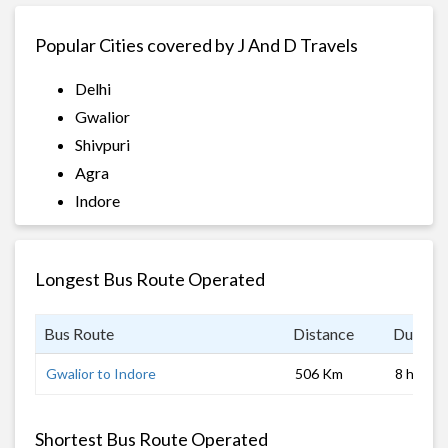
Popular Cities covered by J And D Travels
Delhi
Gwalior
Shivpuri
Agra
Indore
Longest Bus Route Operated
Bus Route
Distance
Duratio
Gwalior to Indore
506 Km
8 hrs
Shortest Bus Route Operated