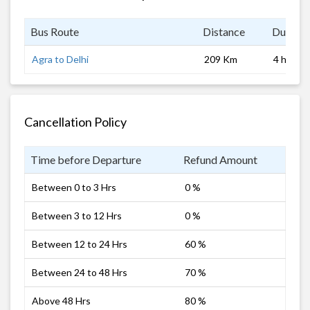
Bus Route
Distance
Duratio
Agra to Delhi
209 Km
4 hrs
Cancellation Policy
Time before Departure
Refund Amount
Between 0 to 3 Hrs
0 %
Between 3 to 12 Hrs
0 %
Between 12 to 24 Hrs
60 %
Between 24 to 48 Hrs
70 %
Above 48 Hrs
80 %