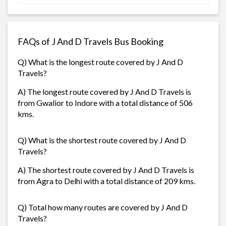
FAQs of J And D Travels Bus Booking
Q) What is the longest route covered by J And D
Travels?
A) The longest route covered by J And D Travels is
from Gwalior to Indore with a total distance of 506
kms.
Q) What is the shortest route covered by J And D
Travels?
A) The shortest route covered by J And D Travels is
from Agra to Delhi with a total distance of 209 kms.
Q) Total how many routes are covered by J And D
Travels?