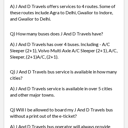
A) J And D Travels offers services to 4 routes. Some of
these routes include Agra to Delhi, Gwalior to Indore,
and Gwalior to Delhi.
Q) How many buses does J And D Travels have?
A) J And D Travels has over 4 buses. Including - A/C
Sleeper (2+1), Volvo Multi Axle A/C Sleeper (2+1), A/C,
Sleeper, (2+1)A/C, (2+1).
Q) J And D Travels bus service is available in how many
cities?
A) J And D Travels service is available in over 5 cities
and other major towns.
Q) Will I be allowed to board my J And D Travels bus
without a print out of the e-ticket?
A) J And D Travels bus operator will always provide