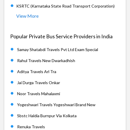
KSRTC (Karnataka State Road Transport Corporation)
View More
Popular Private Bus Service Providers in India
Samay Shatabdi Travels Pvt Ltd Exam Special
Rahul Travels New Dwarkadhish
Aditya Travels Arl Tra
Jai Durga Travels Onkar
Noor Travels Mahalaxmi
Yogeshwari Travels Yogeshwari Brand New
Sbstc Haldia Burnpur Via Kolkata
Renuka Travels