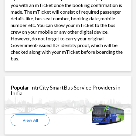
you with an mTicket once the booking confirmation is
made. The mTicket will consist of required passenger
details like, bus seat number, booking date, mobile
number, etc. You can show your mTicket to the bus
crew on your mobile or any other digital device.
However, do not forget to carry your original
Government-issued ID/ identity proof, which will be
checked along with your mTicket before boarding the
bus.
Popular IntrCity SmartBus Service Providers in
India
View All