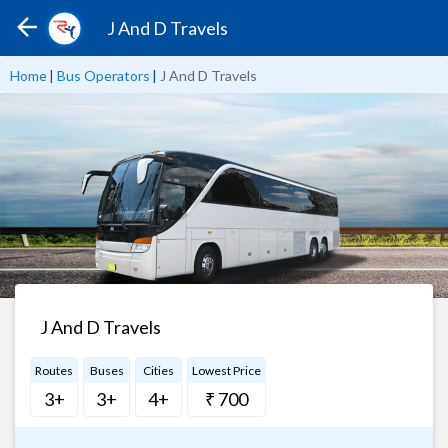
J And D Travels
Home
|
Bus Operators
|
J And D Travels
J And D Travels
Routes
Buses
Cities
Lowest Price
3+
3+
4+
₹ 700