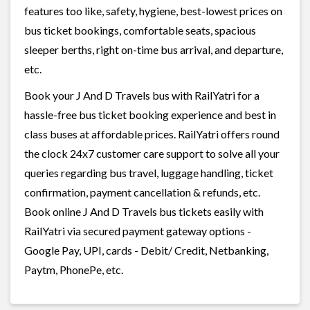
features too like, safety, hygiene, best-lowest prices on
bus ticket bookings, comfortable seats, spacious
sleeper berths, right on-time bus arrival, and departure,
etc.
Book your J And D Travels bus with RailYatri for a
hassle-free bus ticket booking experience and best in
class buses at affordable prices. RailYatri offers round
the clock 24x7 customer care support to solve all your
queries regarding bus travel, luggage handling, ticket
confirmation, payment cancellation & refunds, etc.
Book online J And D Travels bus tickets easily with
RailYatri via secured payment gateway options -
Google Pay, UPI, cards - Debit/ Credit, Netbanking,
Paytm, PhonePe, etc.