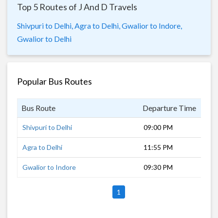
Top 5 Routes of J And D Travels
Shivpuri to Delhi,
Agra to Delhi,
Gwalior to Indore,
Gwalior to Delhi
Popular Bus Routes
Bus Route
Departure Time
Dur
Shivpuri to Delhi
09:00 PM
8 h
Agra to Delhi
11:55 PM
4 h
Gwalior to Indore
09:30 PM
8 h
1