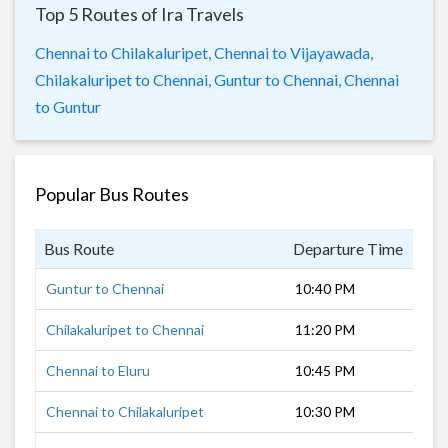
Top 5 Routes of Ira Travels
Chennai to Chilakaluripet,
Chennai to Vijayawada,
Chilakaluripet to Chennai,
Guntur to Chennai,
Chennai
to Guntur
Popular Bus Routes
Bus Route
Departure Time
Dur
Guntur to Chennai
10:40 PM
6 h
Chilakaluripet to Chennai
11:20 PM
6 h
Chennai to Eluru
10:45 PM
8 h
Chennai to Chilakaluripet
10:30 PM
5 h