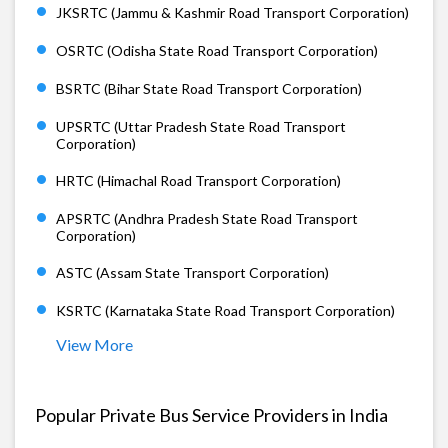
JKSRTC (Jammu & Kashmir Road Transport Corporation)
OSRTC (Odisha State Road Transport Corporation)
BSRTC (Bihar State Road Transport Corporation)
UPSRTC (Uttar Pradesh State Road Transport
Corporation)
HRTC (Himachal Road Transport Corporation)
APSRTC (Andhra Pradesh State Road Transport
Corporation)
ASTC (Assam State Transport Corporation)
KSRTC (Karnataka State Road Transport Corporation)
View More
Popular Private Bus Service Providers in India