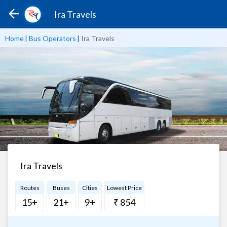
Ira Travels
Home
|
Bus Operators
|
Ira Travels
Ira Travels
Routes
Buses
Cities
Lowest Price
15+
21+
9+
₹ 854