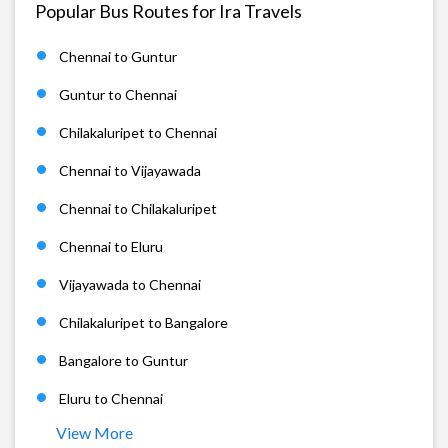
Popular Bus Routes for Ira Travels
Chennai to Guntur
Guntur to Chennai
Chilakaluripet to Chennai
Chennai to Vijayawada
Chennai to Chilakaluripet
Chennai to Eluru
Vijayawada to Chennai
Chilakaluripet to Bangalore
Bangalore to Guntur
Eluru to Chennai
View More