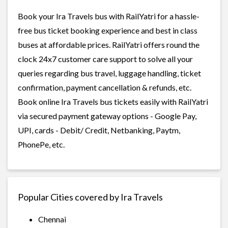
Book your Ira Travels bus with RailYatri for a hassle-
free bus ticket booking experience and best in class
buses at affordable prices. RailYatri offers round the
clock 24x7 customer care support to solve all your
queries regarding bus travel, luggage handling, ticket
confirmation, payment cancellation & refunds, etc.
Book online Ira Travels bus tickets easily with RailYatri
via secured payment gateway options - Google Pay,
UPI, cards - Debit/ Credit, Netbanking, Paytm,
PhonePe, etc.
Popular Cities covered by Ira Travels
Chennai