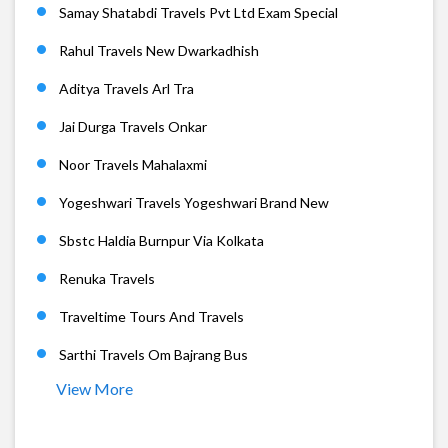
Samay Shatabdi Travels Pvt Ltd Exam Special
Rahul Travels New Dwarkadhish
Aditya Travels Arl Tra
Jai Durga Travels Onkar
Noor Travels Mahalaxmi
Yogeshwari Travels Yogeshwari Brand New
Sbstc Haldia Burnpur Via Kolkata
Renuka Travels
Traveltime Tours And Travels
Sarthi Travels Om Bajrang Bus
View More