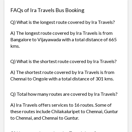
FAQs of Ira Travels Bus Booking
Q) What is the longest route covered by Ira Travels?
A) The longest route covered by Ira Travels is from
Bangalore to Vijayawada with a total distance of 665
kms.
Q) What is the shortest route covered by Ira Travels?
A) The shortest route covered by Ira Travels is from
Chennai to Ongole with a total distance of 301 kms.
Q) Total how many routes are covered by Ira Travels?
A) Ira Travels offers services to 16 routes. Some of
these routes include Chilakaluripet to Chennai, Guntur
to Chennai, and Chennai to Guntur.