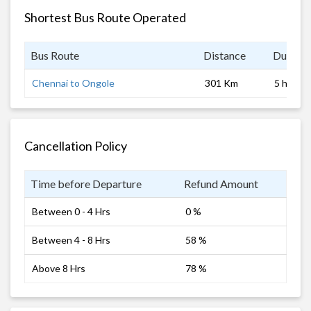
Shortest Bus Route Operated
Bus Route
Distance
Duratio
Chennai to Ongole
301 Km
5 hrs
Cancellation Policy
Time before Departure
Refund Amount
Between 0 - 4 Hrs
0 %
Between 4 - 8 Hrs
58 %
Above 8 Hrs
78 %