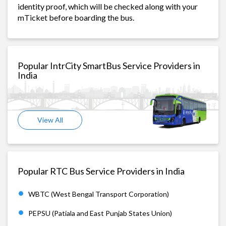
identity proof, which will be checked along with your
mTicket before boarding the bus.
Popular IntrCity SmartBus Service Providers in
India
View All
Popular RTC Bus Service Providers in India
WBTC (West Bengal Transport Corporation)
PEPSU (Patiala and East Punjab States Union)