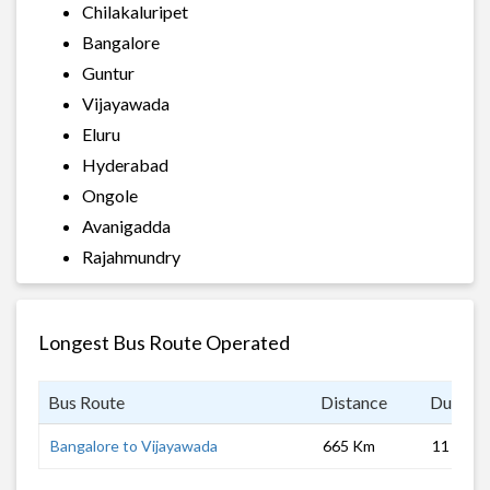
Chilakaluripet
Bangalore
Guntur
Vijayawada
Eluru
Hyderabad
Ongole
Avanigadda
Rajahmundry
Longest Bus Route Operated
Bus Route
Distance
Duratio
Bangalore to Vijayawada
665 Km
11 hrs