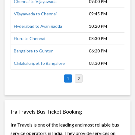
Chennai to Vijayawada
09:00 PM
7 h
Vijayawada to Chennai
09:45 PM
7 h
Hyderabad to Avanigadda
10:20 PM
7 h
Eluru to Chennai
08:30 PM
9 h
Bangalore to Guntur
06:20 PM
11 
Chilakaluripet to Bangalore
08:30 PM
10 
1
2
Ira Travels Bus Ticket Booking
Ira Travels is one of the leading and most reliable bus
service operators in India. They provide services on