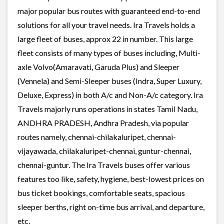
major popular bus routes with guaranteed end-to-end
solutions for all your travel needs. Ira Travels holds a
large fleet of buses, approx 22 in number. This large
fleet consists of many types of buses including, Multi-
axle Volvo(Amaravati, Garuda Plus) and Sleeper
(Vennela) and Semi-Sleeper buses (Indra, Super Luxury,
Deluxe, Express) in both A/c and Non-A/c category. Ira
Travels majorly runs operations in states Tamil Nadu,
ANDHRA PRADESH, Andhra Pradesh, via popular
routes namely, chennai-chilakaluripet, chennai-
vijayawada, chilakaluripet-chennai, guntur-chennai,
chennai-guntur. The Ira Travels buses offer various
features too like, safety, hygiene, best-lowest prices on
bus ticket bookings, comfortable seats, spacious
sleeper berths, right on-time bus arrival, and departure,
etc.