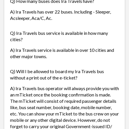
Q) How many buses does Ira Travels have?
A) Ira Travels has over 22 buses. Including - Sleeper,
Acsleeper, Aca/C, Ac.
Q) Ira Travels bus service is available in how many
cities?
A) Ira Travels service is available in over 10 cities and
other major towns.
Q) Will I be allowed to board my Ira Travels bus
without a print out of the e-ticket?
A) Ira Travels bus operator will always provide you with
an mTicket once the booking confirmation is made.
The mTicket will consist of required passenger details
like, bus seat number, booking date, mobile number,
etc. You can show your mTicket to the bus crew on your
mobile or any other digital device. However, do not
forget to carry your original Government-issued ID/