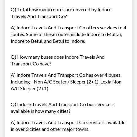
Q) Total how many routes are covered by Indore
Travels And Transport Co?
A) Indore Travels And Transport Co offers services to 4
routes. Some of these routes include Indore to Multai,
Indore to Betul, and Betul to Indore.
Q) How many buses does Indore Travels And
Transport Co have?
A) Indore Travels And Transport Co has over 4 buses.
Including - Non A/C Seater / Sleeper (2+1), Lexia Non
A/C Sleeper (2+1).
Q) Indore Travels And Transport Co bus service is
available in how many cities?
A) Indore Travels And Transport Co service is available
in over 3 cities and other major towns.