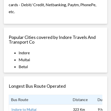
cards - Debit/ Credit, Netbanking, Paytm, PhonePe,
etc.
Popular Cities covered by Indore Travels And
Transport Co
Indore
Multai
Betul
Longest Bus Route Operated
Bus Route
Distance
Duratio
Indore to Multai
323 Km
9 hrs