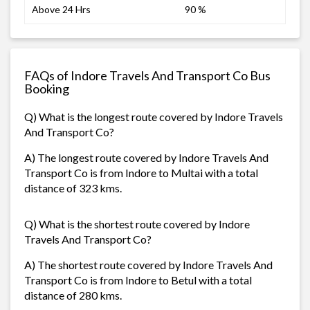
Above 24 Hrs
90 %
FAQs of Indore Travels And Transport Co Bus
Booking
Q) What is the longest route covered by Indore Travels
And Transport Co?
A) The longest route covered by Indore Travels And
Transport Co is from Indore to Multai with a total
distance of 323 kms.
Q) What is the shortest route covered by Indore
Travels And Transport Co?
A) The shortest route covered by Indore Travels And
Transport Co is from Indore to Betul with a total
distance of 280 kms.