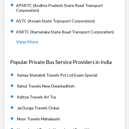
APSRTC (Andhra Pradesh State Road Transport
Corporation)
ASTC (Assam State Transport Corporation)
KSRTC (Karnataka State Road Transport Corporation)
View More
Popular Private Bus Service Providers in India
Samay Shatabdi Travels Pvt Ltd Exam Special
Rahul Travels New Dwarkadhish
Aditya Travels Arl Tra
Jai Durga Travels Onkar
Noor Travels Mahalaxmi