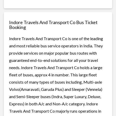
Indore Travels And Transport Co Bus Ticket
Booking
Indore Travels And Transport Co is one of the leading
and most reliable bus service operators in India. They
provide services on major popular bus routes with
guaranteed end-to-end solutions for all your travel
needs. Indore Travels And Transport Co holds a large
fleet of buses, approx 4 in number. This large fleet
consists of many types of buses including, Multi-axle
Volvo(Amaravati, Garuda Plus) and Sleeper (Vennela)
and Semi-Sleeper buses (Indra, Super Luxury, Deluxe,
Express) in both A/c and Non-A/c category. Indore
Travels And Transport Co majorly runs operations in