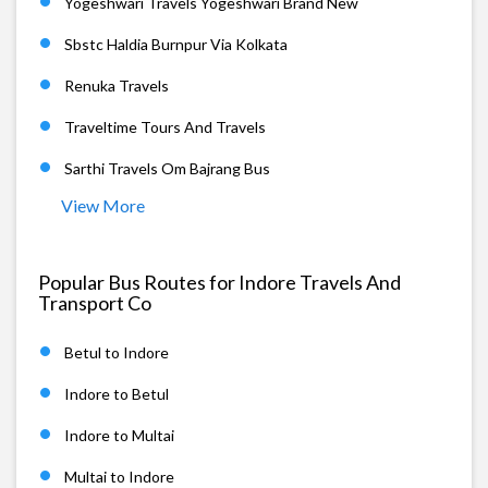
Yogeshwari Travels Yogeshwari Brand New
Sbstc Haldia Burnpur Via Kolkata
Renuka Travels
Traveltime Tours And Travels
Sarthi Travels Om Bajrang Bus
View More
Popular Bus Routes for Indore Travels And
Transport Co
Betul to Indore
Indore to Betul
Indore to Multai
Multai to Indore