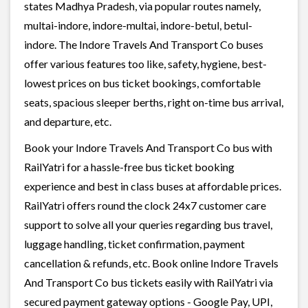
states Madhya Pradesh, via popular routes namely,
multai-indore, indore-multai, indore-betul, betul-
indore. The Indore Travels And Transport Co buses
offer various features too like, safety, hygiene, best-
lowest prices on bus ticket bookings, comfortable
seats, spacious sleeper berths, right on-time bus arrival,
and departure, etc.
Book your Indore Travels And Transport Co bus with
RailYatri for a hassle-free bus ticket booking
experience and best in class buses at affordable prices.
RailYatri offers round the clock 24x7 customer care
support to solve all your queries regarding bus travel,
luggage handling, ticket confirmation, payment
cancellation & refunds, etc. Book online Indore Travels
And Transport Co bus tickets easily with RailYatri via
secured payment gateway options - Google Pay, UPI,