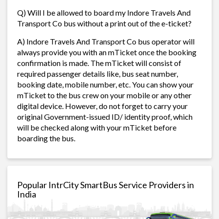
Q) Will I be allowed to board my Indore Travels And
Transport Co bus without a print out of the e-ticket?
A) Indore Travels And Transport Co bus operator will
always provide you with an mTicket once the booking
confirmation is made. The mTicket will consist of
required passenger details like, bus seat number,
booking date, mobile number, etc. You can show your
mTicket to the bus crew on your mobile or any other
digital device. However, do not forget to carry your
original Government-issued ID/ identity proof, which
will be checked along with your mTicket before
boarding the bus.
Popular IntrCity SmartBus Service Providers in
India