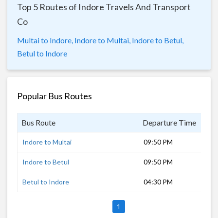
Top 5 Routes of Indore Travels And Transport
Co
Multai to Indore,
Indore to Multai,
Indore to Betul,
Betul to Indore
Popular Bus Routes
Bus Route
Departure Time
Dur
Indore to Multai
09:50 PM
9 h
Indore to Betul
09:50 PM
7 h
Betul to Indore
04:30 PM
7 h
1