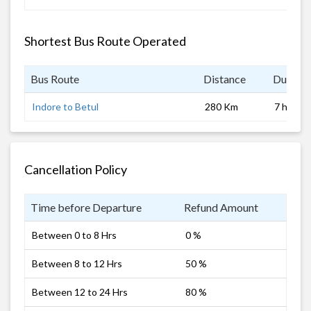
Shortest Bus Route Operated
Bus Route
Distance
Duratio
Indore to Betul
280 Km
7 hrs
Cancellation Policy
Time before Departure
Refund Amount
Between 0 to 8 Hrs
0 %
Between 8 to 12 Hrs
50 %
Between 12 to 24 Hrs
80 %