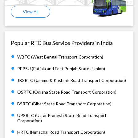
View All
Popular RTC Bus Service Providers in India
WBTC (West Bengal Transport Corporation)
PEPSU (Patiala and East Punjab States Union)
JKSRTC (Jammu & Kashmir Road Transport Corporation)
OSRTC (Odisha State Road Transport Corporation)
BSRTC (Bihar State Road Transport Corporation)
UPSRTC (Uttar Pradesh State Road Transport
Corporation)
HRTC (Himachal Road Transport Corporation)