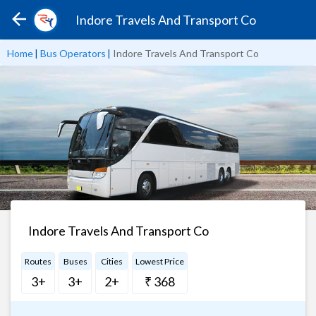
Indore Travels And Transport Co
Home
|
Bus Operators
|
Indore Travels And Transport Co
Indore Travels And Transport Co
Routes
Buses
Cities
Lowest Price
3+
3+
2+
₹ 368