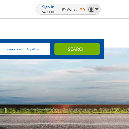
Sign In
₹0
RY Wallet
Save ₹100
SEARCH
Tomorrow
Day After