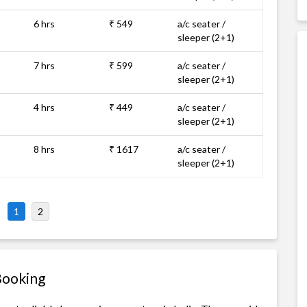
6 hrs
₹ 549
a/c seater /
sleeper (2+1)
7 hrs
₹ 599
a/c seater /
sleeper (2+1)
4 hrs
₹ 449
a/c seater /
sleeper (2+1)
8 hrs
₹ 1617
a/c seater /
sleeper (2+1)
1
2
Booking