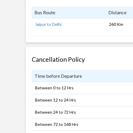
Bus Route
Distance
Jaipur to Delhi
260 Km
Cancellation Policy
Time before Departure
Between 0 to 12 Hrs
Between 12 to 24 Hrs
Between 24 to 72 Hrs
Between 72 to 168 Hrs