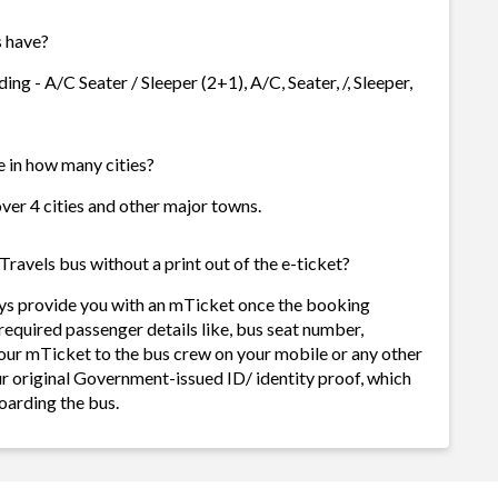
 have?
ng - A/C Seater / Sleeper (2+1), A/C, Seater, /, Sleeper,
e in how many cities?
over 4 cities and other major towns.
ravels bus without a print out of the e-ticket?
ays provide you with an mTicket once the booking
required passenger details like, bus seat number,
our mTicket to the bus crew on your mobile or any other
ur original Government-issued ID/ identity proof, which
oarding the bus.