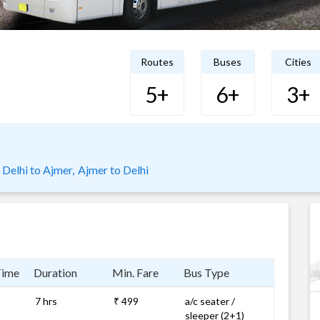
Routes
Buses
Cities
5+
6+
3+
Delhi to Ajmer,
Ajmer to Delhi
Time
Duration
Min. Fare
Bus Type
7 hrs
₹ 499
a/c seater /
sleeper (2+1)