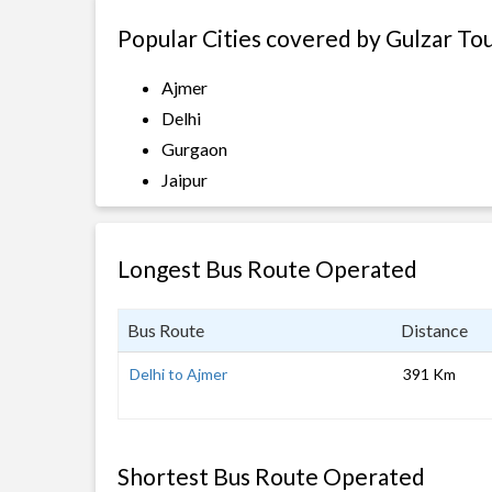
Popular Cities covered by Gulzar To
Ajmer
Delhi
Gurgaon
Jaipur
Longest Bus Route Operated
Bus Route
Distance
Delhi to Ajmer
391 Km
Shortest Bus Route Operated