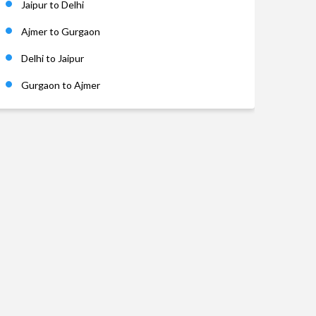
Jaipur to Delhi
Ajmer to Gurgaon
Delhi to Jaipur
Gurgaon to Ajmer