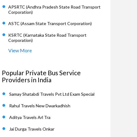
APSRTC (Andhra Pradesh State Road Transport
Corporation)
ASTC (Assam State Transport Corporation)
KSRTC (Karnataka State Road Transport
Corporation)
View More
Popular Private Bus Service
Providers in India
Samay Shatabdi Travels Pvt Ltd Exam Special
Rahul Travels New Dwarkadhish
Aditya Travels Arl Tra
Jai Durga Travels Onkar