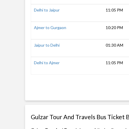
Delhi to Jaipur
11:05 PM
Ajmer to Gurgaon
10:20 PM
Jaipur to Delhi
01:30 AM
Delhi to Ajmer
11:05 PM
Gulzar Tour And Travels Bus Ticket 