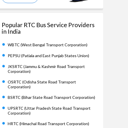
Popular RTC Bus Service Providers
in India
WBTC (West Bengal Transport Corporation)
PEPSU (Patiala and East Punjab States Union)
JKSRTC (Jammu & Kashmir Road Transport
Corporation)
OSRTC (Odisha State Road Transport
Corporation)
BSRTC (Bihar State Road Transport Corporation)
UPSRTC (Uttar Pradesh State Road Transport
Corporation)
HRTC (Himachal Road Transport Corporation)