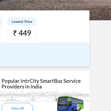
Lowest Price
₹ 449
Popular IntrCity SmartBus Service
Providers in India
View All