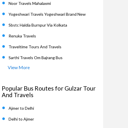
Noor Travels Mahalaxmi
Yogeshwari Travels Yogeshwari Brand New
Sbstc Haldia Burnpur Via Kolkata
Renuka Travels
Traveltime Tours And Travels
Sarthi Travels Om Bajrang Bus
View More
Popular Bus Routes for Gulzar Tour
And Travels
Ajmer to Delhi
Delhi to Ajmer