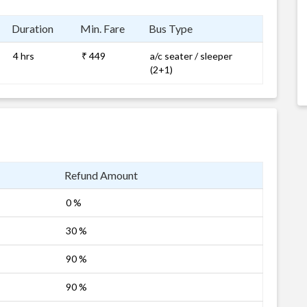
Duration
Min. Fare
Bus Type
4 hrs
₹ 449
a/c seater / sleeper
(2+1)
Refund Amount
0 %
30 %
90 %
90 %