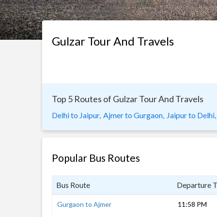
Gulzar Tour And Travels
Top 5 Routes of Gulzar Tour And Travels
Delhi to Jaipur,
Ajmer to Gurgaon,
Jaipur to Delhi,
Popular Bus Routes
Bus Route
Departure 
Gurgaon to Ajmer
11:58 PM