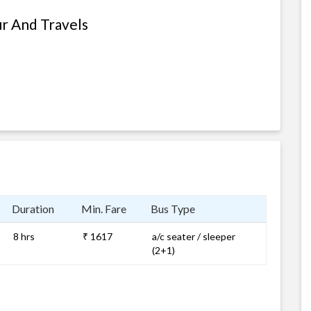
ur And Travels
Duration
Min. Fare
Bus Type
8 hrs
₹ 1617
a/c seater / sleeper
(2+1)