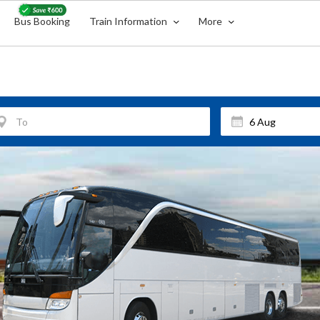
Bus Booking
Train Information
More