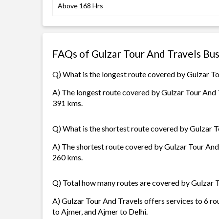
Above 168 Hrs
FAQs of Gulzar Tour And Travels Bu
Q) What is the longest route covered by Gulzar T
A) The longest route covered by Gulzar Tour And Tr
391 kms.
Q) What is the shortest route covered by Gulzar 
A) The shortest route covered by Gulzar Tour And T
260 kms.
Q) Total how many routes are covered by Gulzar 
A) Gulzar Tour And Travels offers services to 6 rou
to Ajmer, and Ajmer to Delhi.