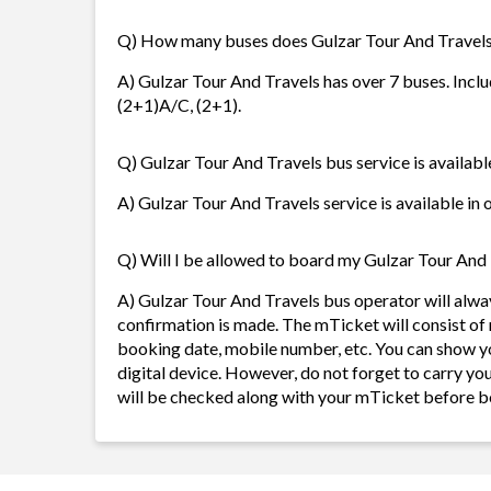
Q) How many buses does Gulzar Tour And Travels
A) Gulzar Tour And Travels has over 7 buses. Includi
(2+1)A/C, (2+1).
Q) Gulzar Tour And Travels bus service is availabl
A) Gulzar Tour And Travels service is available in 
Q) Will I be allowed to board my Gulzar Tour And T
A) Gulzar Tour And Travels bus operator will alw
confirmation is made. The mTicket will consist of 
booking date, mobile number, etc. You can show y
digital device. However, do not forget to carry yo
will be checked along with your mTicket before b