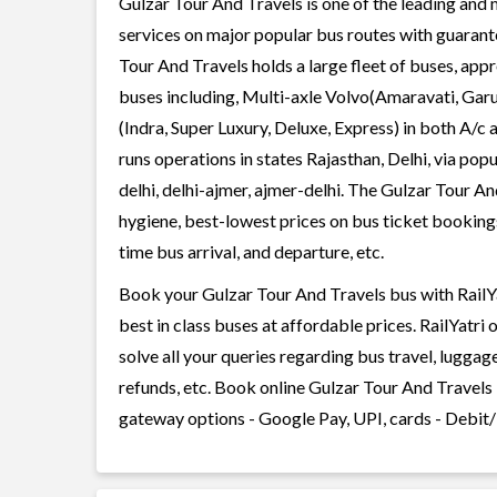
Gulzar Tour And Travels is one of the leading and 
services on major popular bus routes with guarante
Tour And Travels holds a large fleet of buses, appr
buses including, Multi-axle Volvo(Amaravati, Gar
(Indra, Super Luxury, Deluxe, Express) in both A/
runs operations in states Rajasthan, Delhi, via popu
delhi, delhi-ajmer, ajmer-delhi. The Gulzar Tour An
hygiene, best-lowest prices on bus ticket bookings
time bus arrival, and departure, etc.
Book your Gulzar Tour And Travels bus with RailYa
best in class buses at affordable prices. RailYatr
solve all your queries regarding bus travel, lugga
refunds, etc. Book online Gulzar Tour And Travels 
gateway options - Google Pay, UPI, cards - Debit/