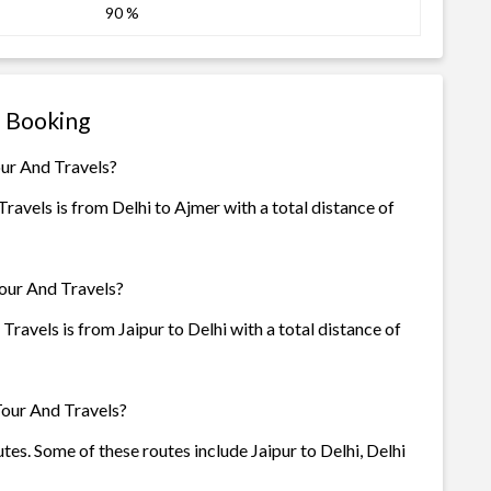
90 %
s Booking
our And Travels?
avels is from Delhi to Ajmer with a total distance of
Tour And Travels?
ravels is from Jaipur to Delhi with a total distance of
Tour And Travels?
tes. Some of these routes include Jaipur to Delhi, Delhi