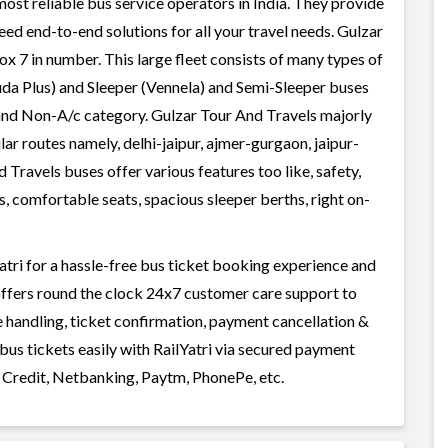
most reliable bus service operators in India. They provide
ed end-to-end solutions for all your travel needs. Gulzar
ox 7 in number. This large fleet consists of many types of
uda Plus) and Sleeper (Vennela) and Semi-Sleeper buses
c and Non-A/c category. Gulzar Tour And Travels majorly
lar routes namely, delhi-jaipur, ajmer-gurgaon, jaipur-
d Travels buses offer various features too like, safety,
, comfortable seats, spacious sleeper berths, right on-
tri for a hassle-free bus ticket booking experience and
i offers round the clock 24x7 customer care support to
ge handling, ticket confirmation, payment cancellation &
bus tickets easily with RailYatri via secured payment
 Credit, Netbanking, Paytm, PhonePe, etc.