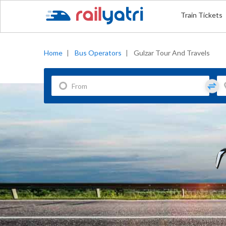
Train Tickets
Home
|
Bus Operators
|
Gulzar Tour And Travels