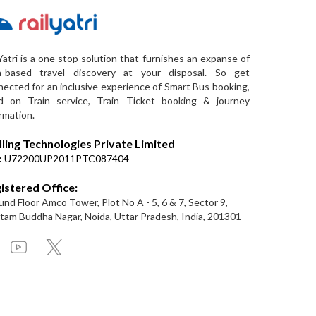
Yatri is a one stop solution that furnishes an expanse of
a-based travel discovery at your disposal. So get
ected for an inclusive experience of Smart Bus booking,
d on Train service, Train Ticket booking & journey
rmation.
lling Technologies Private Limited
:
U72200UP2011PTC087404
istered Office:
nd Floor Amco Tower, Plot No A - 5, 6 & 7, Sector 9,
am Buddha Nagar, Noida, Uttar Pradesh, India, 201301