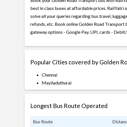
Book your Golden Road Transport bus with RailYat
best in class buses at affordable prices. RailYatr
solve all your queries regarding bus travel, lugga
refunds, etc. Book online Golden Road Transport b
gateway options - Google Pay, UPI, cards - Debit/
Popular Cities covered by Golden R
Chennai
Mayiladuthurai
Longest Bus Route Operated
Bus Route
Distan