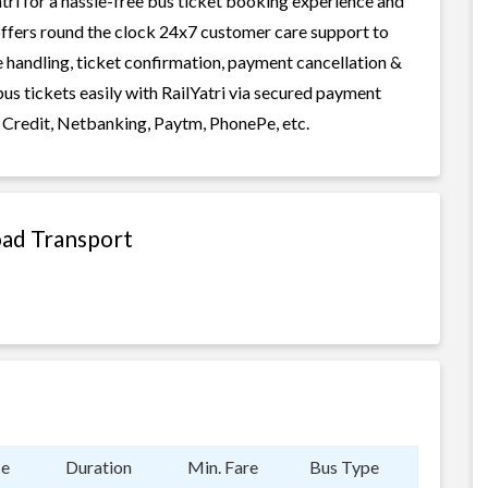
ri for a hassle-free bus ticket booking experience and
i offers round the clock 24x7 customer care support to
ge handling, ticket confirmation, payment cancellation &
us tickets easily with RailYatri via secured payment
 Credit, Netbanking, Paytm, PhonePe, etc.
oad Transport
ce
Duration
Min. Fare
Bus Type