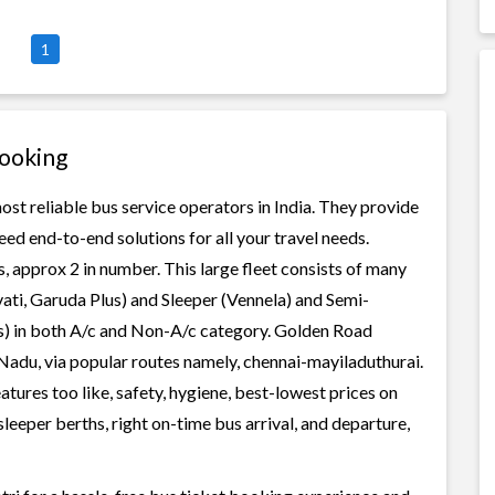
1
Booking
st reliable bus service operators in India. They provide
ed end-to-end solutions for all your travel needs.
, approx 2 in number. This large fleet consists of many
ati, Garuda Plus) and Sleeper (Vennela) and Semi-
ss) in both A/c and Non-A/c category. Golden Road
 Nadu, via popular routes namely, chennai-mayiladuthurai.
ures too like, safety, hygiene, best-lowest prices on
leeper berths, right on-time bus arrival, and departure,