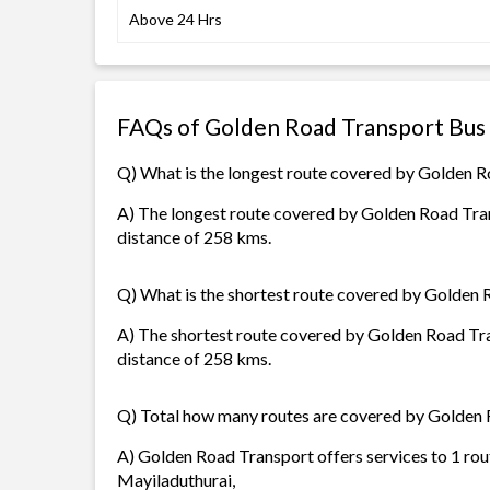
Above 24 Hrs
FAQs of Golden Road Transport Bus
Q) What is the longest route covered by Golden 
A) The longest route covered by Golden Road Tran
distance of 258 kms.
Q) What is the shortest route covered by Golden
A) The shortest route covered by Golden Road Tra
distance of 258 kms.
Q) Total how many routes are covered by Golden
A) Golden Road Transport offers services to 1 rou
Mayiladuthurai,