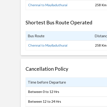
Chennai to Mayiladuthurai
258 Km
Shortest Bus Route Operated
Bus Route
Distan
Chennai to Mayiladuthurai
258 Km
Cancellation Policy
Time before Departure
Between 0 to 12 Hrs
Between 12 to 24 Hrs