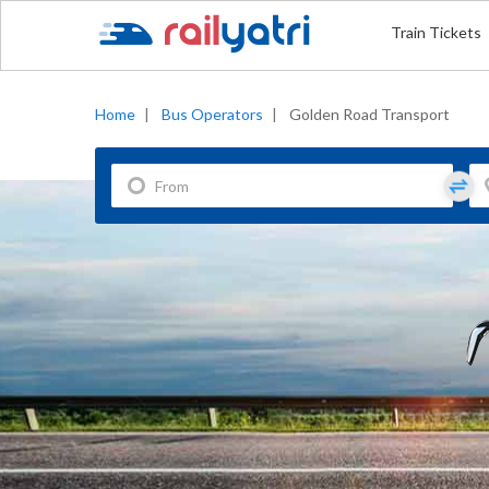
Train Tickets
Home
|
Bus Operators
|
Golden Road Transport