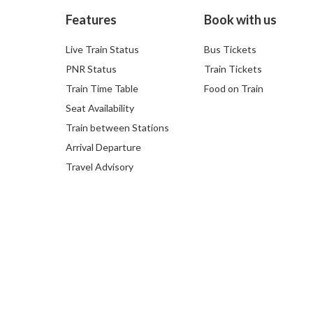
Features
Book with us
Live Train Status
Bus Tickets
PNR Status
Train Tickets
Train Time Table
Food on Train
Seat Availability
Train between Stations
Arrival Departure
Travel Advisory