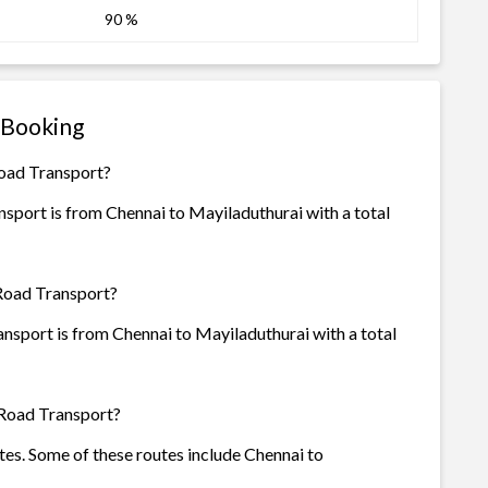
90 %
 Booking
Road Transport?
sport is from Chennai to Mayiladuthurai with a total
 Road Transport?
nsport is from Chennai to Mayiladuthurai with a total
 Road Transport?
tes. Some of these routes include Chennai to