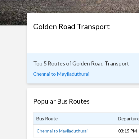
Golden Road Transport
Top 5 Routes of Golden Road Transport
Chennai to Mayiladuthurai
Popular Bus Routes
Bus Route
Departur
Chennai to Mayiladuthurai
03:15 PM