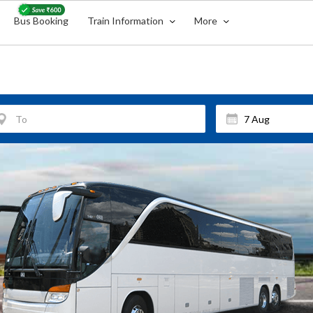
Bus Booking
Train Information
More