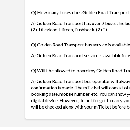
Q) How many buses does Golden Road Transport
A) Golden Road Transport has over 2 buses. Includ
(2+1)Leyland, Hitech, Pushback, (2+2).
Q) Golden Road Transport bus service is available
A) Golden Road Transport service is available in o
Q) Will I be allowed to board my Golden Road Tran
A) Golden Road Transport bus operator will alwa
confirmation is made. The mTicket will consist of 
booking date, mobile number, etc. You can show y
digital device. However, do not forget to carry yo
will be checked along with your mTicket before b