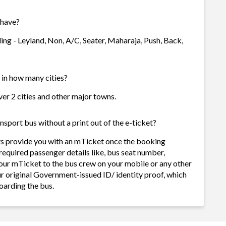
 have?
ing - Leyland, Non, A/C, Seater, Maharaja, Push, Back,
 in how many cities?
ver 2 cities and other major towns.
sport bus without a print out of the e-ticket?
ys provide you with an mTicket once the booking
required passenger details like, bus seat number,
our mTicket to the bus crew on your mobile or any other
ur original Government-issued ID/ identity proof, which
oarding the bus.