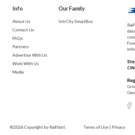
Info
Our Family
About Us
IntrCity SmartBus
Rail
Contact Us
dat
conn
FAQs
Foo
Partners
info
Advertise With Us
Ste
Work With Us
CIN
Media
Reg
Grou
Gaut
©2026 Copyright by RailYatri.
Terms of Use
|
Privacy