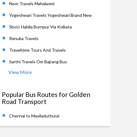
Noor Travels Mahalaxmi
Yogeshwari Travels Yogeshwari Brand New
Sbstc Haldia Burnpur Via Kolkata
Renuka Travels
Traveltime Tours And Travels
Sarthi Travels Om Bajrang Bus
View More
Popular Bus Routes for Golden
Road Transport
Chennai to Mayiladuthurai