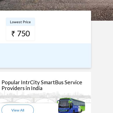
Lowest Price
₹ 750
Popular IntrCity SmartBus Service
Providers in India
View All