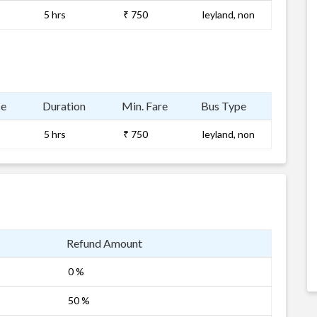
5 hrs
₹ 750
leyland, non
ce
Duration
Min. Fare
Bus Type
5 hrs
₹ 750
leyland, non
Refund Amount
0 %
50 %