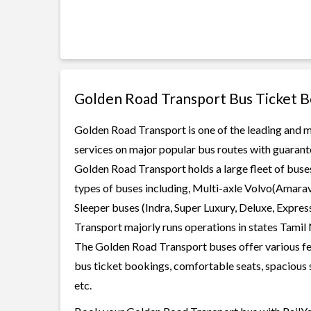
Golden Road Transport Bus Ticket 
Golden Road Transport is one of the leading and mo
services on major popular bus routes with guarante
Golden Road Transport holds a large fleet of buses
types of buses including, Multi-axle Volvo(Amarav
Sleeper buses (Indra, Super Luxury, Deluxe, Expre
Transport majorly runs operations in states Tamil
The Golden Road Transport buses offer various feat
bus ticket bookings, comfortable seats, spacious s
etc.