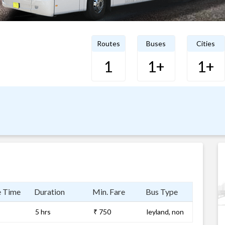
Routes
Buses
Cities
1
1+
1+
e Time
Duration
Min. Fare
Bus Type
5 hrs
₹ 750
leyland, non