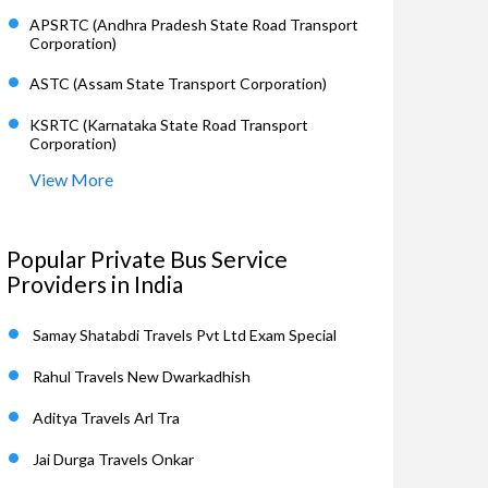
APSRTC (Andhra Pradesh State Road Transport
Corporation)
ASTC (Assam State Transport Corporation)
KSRTC (Karnataka State Road Transport
Corporation)
View More
Popular Private Bus Service
Providers in India
Samay Shatabdi Travels Pvt Ltd Exam Special
Rahul Travels New Dwarkadhish
Aditya Travels Arl Tra
Jai Durga Travels Onkar