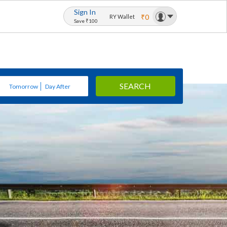
Sign In
₹0
RY Wallet
Save ₹100
SEARCH
Tomorrow
Day After