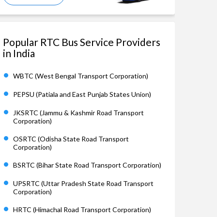
Popular RTC Bus Service Providers
in India
WBTC (West Bengal Transport Corporation)
PEPSU (Patiala and East Punjab States Union)
JKSRTC (Jammu & Kashmir Road Transport
Corporation)
OSRTC (Odisha State Road Transport
Corporation)
BSRTC (Bihar State Road Transport Corporation)
UPSRTC (Uttar Pradesh State Road Transport
Corporation)
HRTC (Himachal Road Transport Corporation)