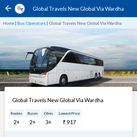
Global Travels New Global Via Wardha
Home
|
Bus Operators
|
Global Travels New Global Via Wardha
Global Travels New Global Via Wardha
Routes
Buses
Cities
Lowest Price
2+
2+
3+
₹ 917