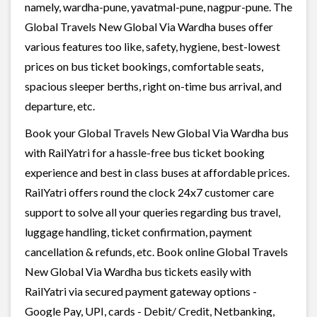
namely, wardha-pune, yavatmal-pune, nagpur-pune. The
Global Travels New Global Via Wardha buses offer
various features too like, safety, hygiene, best-lowest
prices on bus ticket bookings, comfortable seats,
spacious sleeper berths, right on-time bus arrival, and
departure, etc.
Book your Global Travels New Global Via Wardha bus
with RailYatri for a hassle-free bus ticket booking
experience and best in class buses at affordable prices.
RailYatri offers round the clock 24x7 customer care
support to solve all your queries regarding bus travel,
luggage handling, ticket confirmation, payment
cancellation & refunds, etc. Book online Global Travels
New Global Via Wardha bus tickets easily with
RailYatri via secured payment gateway options -
Google Pay, UPI, cards - Debit/ Credit, Netbanking,