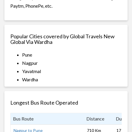
Paytm, PhonePe, etc.
Popular Cities covered by Global Travels New
Global Via Wardha
Pune
Nagpur
Yavatmal
Wardha
Longest Bus Route Operated
Bus Route
Distance
Duratio
Nagpur to Pune
710 Km
17 hrs