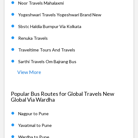
Noor Travels Mahalaxmi
Yogeshwari Travels Yogeshwari Brand New
Sbstc Haldia Burnpur Via Kolkata
Renuka Travels
Traveltime Tours And Travels
Sarthi Travels Om Bajrang Bus
View More
Popular Bus Routes for Global Travels New
Global Via Wardha
Nagpur to Pune
Yavatmal to Pune
Wardha to Pune