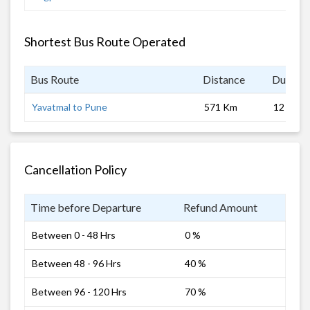
Shortest Bus Route Operated
Bus Route
Distance
Duratio
Yavatmal to Pune
571 Km
12 hrs
Cancellation Policy
Time before Departure
Refund Amount
Between 0 - 48 Hrs
0 %
Between 48 - 96 Hrs
40 %
Between 96 - 120 Hrs
70 %