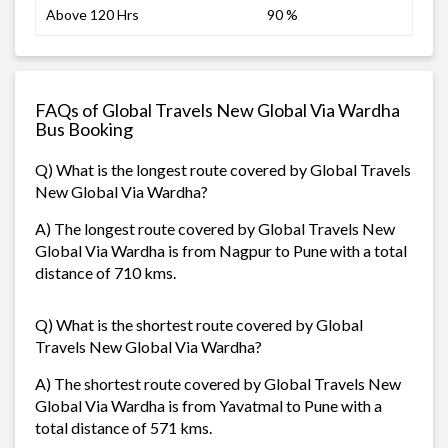
Above 120 Hrs
90 %
FAQs of Global Travels New Global Via Wardha
Bus Booking
Q) What is the longest route covered by Global Travels
New Global Via Wardha?
A) The longest route covered by Global Travels New
Global Via Wardha is from Nagpur to Pune with a total
distance of 710 kms.
Q) What is the shortest route covered by Global
Travels New Global Via Wardha?
A) The shortest route covered by Global Travels New
Global Via Wardha is from Yavatmal to Pune with a
total distance of 571 kms.