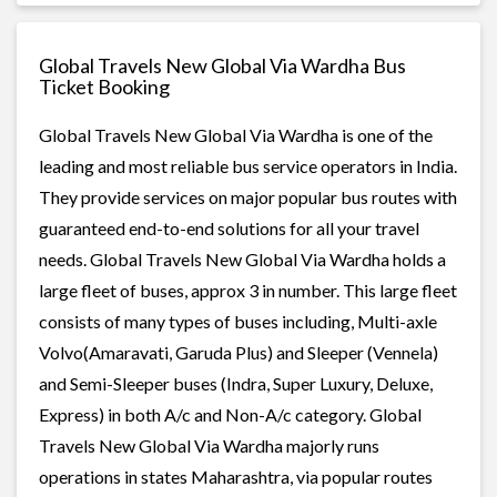
Global Travels New Global Via Wardha Bus
Ticket Booking
Global Travels New Global Via Wardha is one of the
leading and most reliable bus service operators in India.
They provide services on major popular bus routes with
guaranteed end-to-end solutions for all your travel
needs. Global Travels New Global Via Wardha holds a
large fleet of buses, approx 3 in number. This large fleet
consists of many types of buses including, Multi-axle
Volvo(Amaravati, Garuda Plus) and Sleeper (Vennela)
and Semi-Sleeper buses (Indra, Super Luxury, Deluxe,
Express) in both A/c and Non-A/c category. Global
Travels New Global Via Wardha majorly runs
operations in states Maharashtra, via popular routes