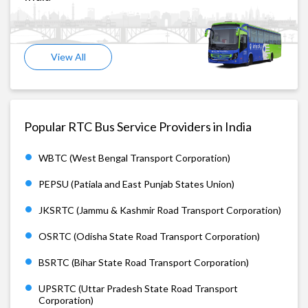
View All
Popular RTC Bus Service Providers in India
WBTC (West Bengal Transport Corporation)
PEPSU (Patiala and East Punjab States Union)
JKSRTC (Jammu & Kashmir Road Transport Corporation)
OSRTC (Odisha State Road Transport Corporation)
BSRTC (Bihar State Road Transport Corporation)
UPSRTC (Uttar Pradesh State Road Transport
Corporation)