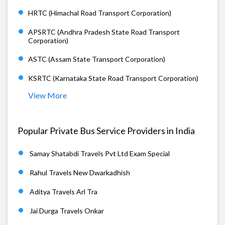
HRTC (Himachal Road Transport Corporation)
APSRTC (Andhra Pradesh State Road Transport
Corporation)
ASTC (Assam State Transport Corporation)
KSRTC (Karnataka State Road Transport Corporation)
View More
Popular Private Bus Service Providers in India
Samay Shatabdi Travels Pvt Ltd Exam Special
Rahul Travels New Dwarkadhish
Aditya Travels Arl Tra
Jai Durga Travels Onkar