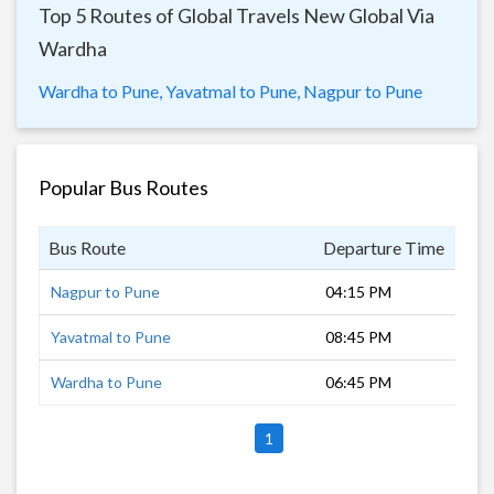
Top 5 Routes of Global Travels New Global Via
Wardha
Wardha to Pune,
Yavatmal to Pune,
Nagpur to Pune
Popular Bus Routes
Bus Route
Departure Time
Dur
Nagpur to Pune
04:15 PM
17 
Yavatmal to Pune
08:45 PM
12 
Wardha to Pune
06:45 PM
14 
1