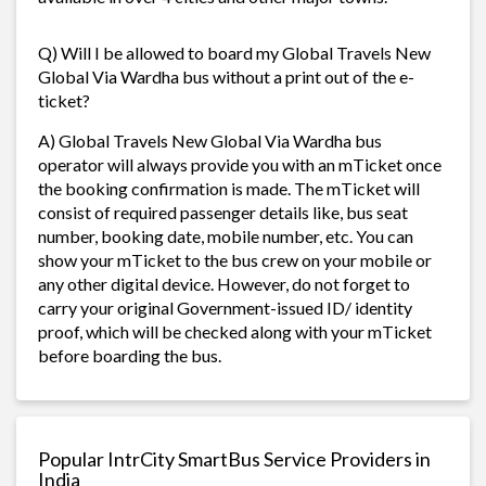
Q) Will I be allowed to board my Global Travels New
Global Via Wardha bus without a print out of the e-
ticket?
A) Global Travels New Global Via Wardha bus
operator will always provide you with an mTicket once
the booking confirmation is made. The mTicket will
consist of required passenger details like, bus seat
number, booking date, mobile number, etc. You can
show your mTicket to the bus crew on your mobile or
any other digital device. However, do not forget to
carry your original Government-issued ID/ identity
proof, which will be checked along with your mTicket
before boarding the bus.
Popular IntrCity SmartBus Service Providers in
India