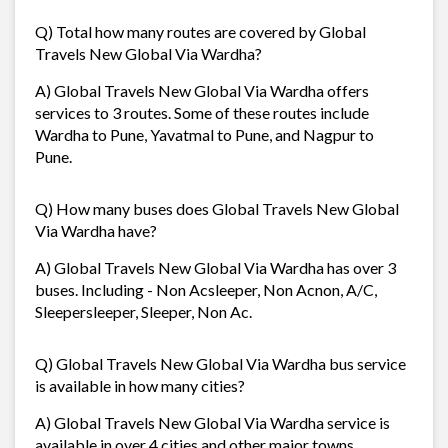
Q) Total how many routes are covered by Global
Travels New Global Via Wardha?
A) Global Travels New Global Via Wardha offers
services to 3 routes. Some of these routes include
Wardha to Pune, Yavatmal to Pune, and Nagpur to
Pune.
Q) How many buses does Global Travels New Global
Via Wardha have?
A) Global Travels New Global Via Wardha has over 3
buses. Including - Non Acsleeper, Non Acnon, A/C,
Sleepersleeper, Sleeper, Non Ac.
Q) Global Travels New Global Via Wardha bus service
is available in how many cities?
A) Global Travels New Global Via Wardha service is
available in over 4 cities and other major towns.