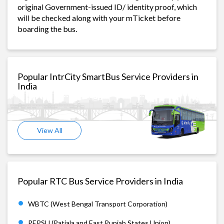
original Government-issued ID/ identity proof, which
will be checked along with your mTicket before
boarding the bus.
Popular IntrCity SmartBus Service Providers in
India
View All
Popular RTC Bus Service Providers in India
WBTC (West Bengal Transport Corporation)
PEPSU (Patiala and East Punjab States Union)