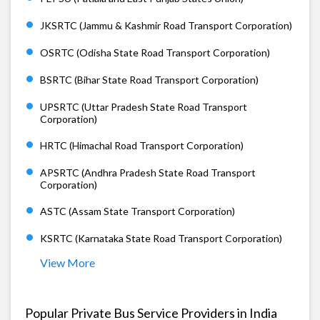
JKSRTC (Jammu & Kashmir Road Transport Corporation)
OSRTC (Odisha State Road Transport Corporation)
BSRTC (Bihar State Road Transport Corporation)
UPSRTC (Uttar Pradesh State Road Transport
Corporation)
HRTC (Himachal Road Transport Corporation)
APSRTC (Andhra Pradesh State Road Transport
Corporation)
ASTC (Assam State Transport Corporation)
KSRTC (Karnataka State Road Transport Corporation)
View More
Popular Private Bus Service Providers in India