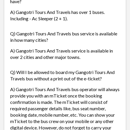
have?
A) Gangotri Tours And Travels has over 1 buses.
Including - Ac Sleeper (2 + 1).
Q) Gangotri Tours And Travels bus service is available
in how many cities?
A) Gangotri Tours And Travels service is available in
over 2 cities and other major towns.
Q) Will I be allowed to board my Gangotri Tours And
Travels bus without a print out of the e-ticket?
A) Gangotri Tours And Travels bus operator will always
provide you with an mTicket once the booking
confirmation is made. The mTicket will consist of
required passenger details like, bus seat number,
booking date, mobile number, etc. You can show your
mTicket to the bus crew on your mobile or any other
digital device. However, do not forget to carry your