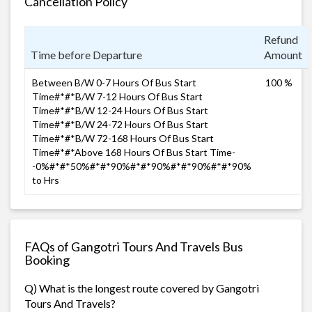
Cancellation Policy
Refund
Time before Departure
Amount
Between B/W 0-7 Hours Of Bus Start
100 %
Time#*#*B/W 7-12 Hours Of Bus Start
Time#*#*B/W 12-24 Hours Of Bus Start
Time#*#*B/W 24-72 Hours Of Bus Start
Time#*#*B/W 72-168 Hours Of Bus Start
Time#*#*Above 168 Hours Of Bus Start Time-
-0%#*#*50%#*#*90%#*#*90%#*#*90%#*#*90%
to Hrs
FAQs of Gangotri Tours And Travels Bus
Booking
Q) What is the longest route covered by Gangotri
Tours And Travels?