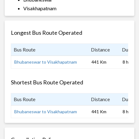
Visakhapatnam
Longest Bus Route Operated
Bus Route
Distance
Duratio
Bhubaneswar to Visakhapatnam
441 Km
8 hrs
Shortest Bus Route Operated
Bus Route
Distance
Duratio
Bhubaneswar to Visakhapatnam
441 Km
8 hrs