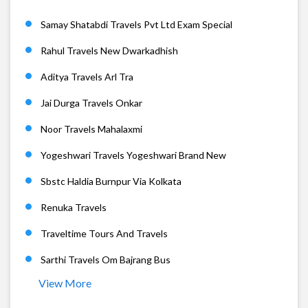
Samay Shatabdi Travels Pvt Ltd Exam Special
Rahul Travels New Dwarkadhish
Aditya Travels Arl Tra
Jai Durga Travels Onkar
Noor Travels Mahalaxmi
Yogeshwari Travels Yogeshwari Brand New
Sbstc Haldia Burnpur Via Kolkata
Renuka Travels
Traveltime Tours And Travels
Sarthi Travels Om Bajrang Bus
View More