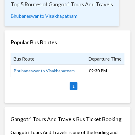
Top 5 Routes of Gangotri Tours And Travels
Bhubaneswar to Visakhapatnam
Popular Bus Routes
Bus Route
Departure Time
Dur
Bhubaneswar to Visakhapatnam
09:30 PM
8 h
1
Gangotri Tours And Travels Bus Ticket Booking
Gangotri Tours And Travels is one of the leading and