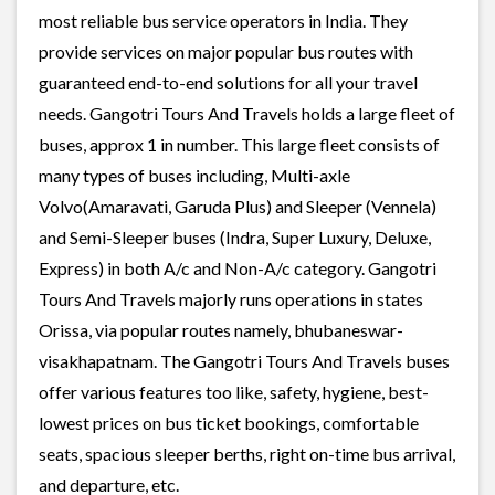
most reliable bus service operators in India. They
provide services on major popular bus routes with
guaranteed end-to-end solutions for all your travel
needs. Gangotri Tours And Travels holds a large fleet of
buses, approx 1 in number. This large fleet consists of
many types of buses including, Multi-axle
Volvo(Amaravati, Garuda Plus) and Sleeper (Vennela)
and Semi-Sleeper buses (Indra, Super Luxury, Deluxe,
Express) in both A/c and Non-A/c category. Gangotri
Tours And Travels majorly runs operations in states
Orissa, via popular routes namely, bhubaneswar-
visakhapatnam. The Gangotri Tours And Travels buses
offer various features too like, safety, hygiene, best-
lowest prices on bus ticket bookings, comfortable
seats, spacious sleeper berths, right on-time bus arrival,
and departure, etc.