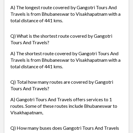
A) The longest route covered by Gangotri Tours And
Travels is from Bhubaneswar to Visakhapatnam with a
total distance of 441 kms.
Q) What is the shortest route covered by Gangotri
Tours And Travels?
A) The shortest route covered by Gangotri Tours And
Travels is from Bhubaneswar to Visakhapatnam with a
total distance of 441 kms.
Q) Total how many routes are covered by Gangotri
Tours And Travels?
A) Gangotri Tours And Travels offers services to 1
routes. Some of these routes include Bhubaneswar to
Visakhapatnam,
Q) How many buses does Gangotri Tours And Travels