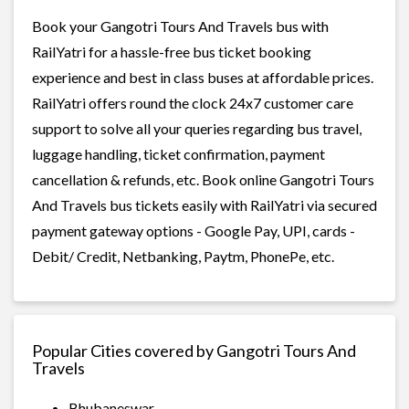
Book your Gangotri Tours And Travels bus with
RailYatri for a hassle-free bus ticket booking
experience and best in class buses at affordable prices.
RailYatri offers round the clock 24x7 customer care
support to solve all your queries regarding bus travel,
luggage handling, ticket confirmation, payment
cancellation & refunds, etc. Book online Gangotri Tours
And Travels bus tickets easily with RailYatri via secured
payment gateway options - Google Pay, UPI, cards -
Debit/ Credit, Netbanking, Paytm, PhonePe, etc.
Popular Cities covered by Gangotri Tours And
Travels
Bhubaneswar