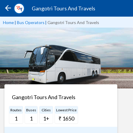
Gangotri Tours And Travels
Home
|
Bus Operators
|
Gangotri Tours And Travels
Gangotri Tours And Travels
Routes
Buses
Cities
Lowest Price
1
1
1+
₹ 1650