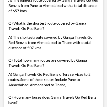
A) The longest route covered by Ganga Travels Go Red
Benz is from Pune to Ahmedabad with a total distance
of 657 kms.
Q) What is the shortest route covered by Ganga
Travels Go Red Benz?
A) The shortest route covered by Ganga Travels Go
Red Benz is from Ahmedabad to Thane with a total
distance of 507 kms.
Q) Total how many routes are covered by Ganga
Travels Go Red Benz?
A) Ganga Travels Go Red Benz offers services to 2
routes. Some of these routes include Pune to
Ahmedabad, Ahmedabad to Thane,
Q) How many buses does Ganga Travels Go Red Benz
have?