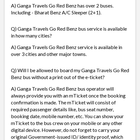
A) Ganga Travels Go Red Benz has over 2 buses.
Including - Bharat Benz A/C Sleeper (2+1).
Q) Ganga Travels Go Red Benz bus service is available
in how many cities?
A) Ganga Travels Go Red Benz service is available in
over 3 cities and other major towns.
Q) Will I be allowed to board my Ganga Travels Go Red
Benz bus without a print out of the e-ticket?
A) Ganga Travels Go Red Benz bus operator will
always provide you with an mTicket once the booking
confirmation is made. The mTicket will consist of
required passenger details like, bus seat number,
booking date, mobile number, etc. You can show your
mTicket to the bus crew on your mobile or any other
digital device. However, do not forget to carry your
original Government-issued ID/ identity proof, which