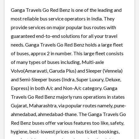
Ganga Travels Go Red Benz is one of the leading and
most reliable bus service operators in India. They
provide services on major popular bus routes with
guaranteed end-to-end solutions for all your travel
needs. Ganga Travels Go Red Benz holds a large fleet
of buses, approx 2 in number. This large fleet consists
of many types of buses including, Multi-axle
Volvo(Amaravati, Garuda Plus) and Sleeper (Vennela)
and Semi-Sleeper buses (Indra, Super Luxury, Deluxe,
Express) in both A/c and Non-A/c category. Ganga
Travels Go Red Benz majorly runs operations in states
Gujarat, Maharashtra, via popular routes namely, pune-
ahmedabad, ahmedabad-thane. The Ganga Travels Go
Red Benz buses offer various features too like, safety,
hygiene, best-lowest prices on bus ticket bookings,