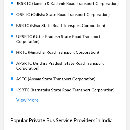
JKSRTC (Jammu & Kashmir Road Transport Corporation)
OSRTC (Odisha State Road Transport Corporation)
BSRTC (Bihar State Road Transport Corporation)
UPSRTC (Uttar Pradesh State Road Transport
Corporation)
HRTC (Himachal Road Transport Corporation)
APSRTC (Andhra Pradesh State Road Transport
Corporation)
ASTC (Assam State Transport Corporation)
KSRTC (Karnataka State Road Transport Corporation)
View More
Popular Private Bus Service Providers in India