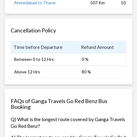
Ahmedabad to Thane
507 Km
10 hrs
Cancellation Policy
Time before Departure
Refund Amount
Between 0 to 12 Hrs
0 %
Above 12 Hrs
80 %
FAQs of Ganga Travels Go Red Benz Bus
Booking
Q) What is the longest route covered by Ganga Travels
Go Red Benz?