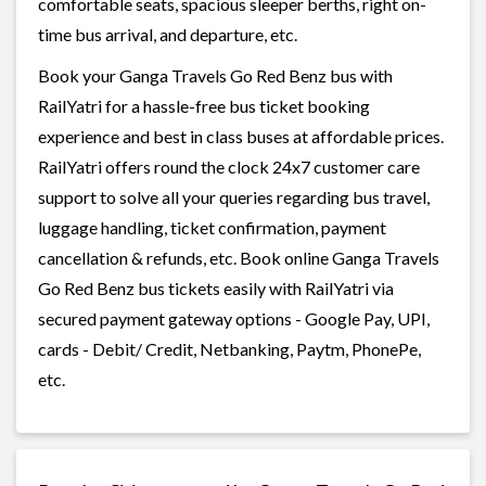
comfortable seats, spacious sleeper berths, right on-
time bus arrival, and departure, etc.
Book your Ganga Travels Go Red Benz bus with
RailYatri for a hassle-free bus ticket booking
experience and best in class buses at affordable prices.
RailYatri offers round the clock 24x7 customer care
support to solve all your queries regarding bus travel,
luggage handling, ticket confirmation, payment
cancellation & refunds, etc. Book online Ganga Travels
Go Red Benz bus tickets easily with RailYatri via
secured payment gateway options - Google Pay, UPI,
cards - Debit/ Credit, Netbanking, Paytm, PhonePe,
etc.