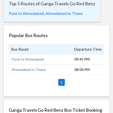
Top 5 Routes of Ganga Travels Go Red Benz
Pune to Ahmedabad,
Ahmedabad to Thane
Popular Bus Routes
Bus Route
Departure Time
Dur
Pune to Ahmedabad
09:45 PM
12 
Ahmedabad to Thane
08:00 PM
10 
1
Ganga Travels Go Red Benz Bus Ticket Booking