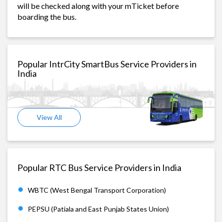
will be checked along with your mTicket before
boarding the bus.
Popular IntrCity SmartBus Service Providers in
India
View All
Popular RTC Bus Service Providers in India
WBTC (West Bengal Transport Corporation)
PEPSU (Patiala and East Punjab States Union)