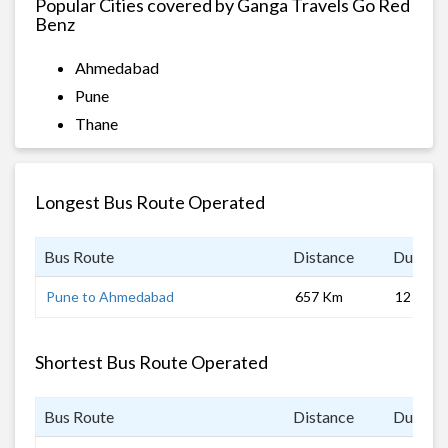
Popular Cities covered by Ganga Travels Go Red
Benz
Ahmedabad
Pune
Thane
Longest Bus Route Operated
Bus Route
Distance
Duratio
Pune to Ahmedabad
657 Km
12 hrs
Shortest Bus Route Operated
Bus Route
Distance
Duratio