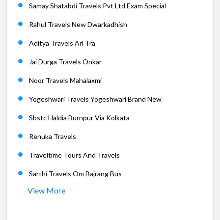
Samay Shatabdi Travels Pvt Ltd Exam Special
Rahul Travels New Dwarkadhish
Aditya Travels Arl Tra
Jai Durga Travels Onkar
Noor Travels Mahalaxmi
Yogeshwari Travels Yogeshwari Brand New
Sbstc Haldia Burnpur Via Kolkata
Renuka Travels
Traveltime Tours And Travels
Sarthi Travels Om Bajrang Bus
View More