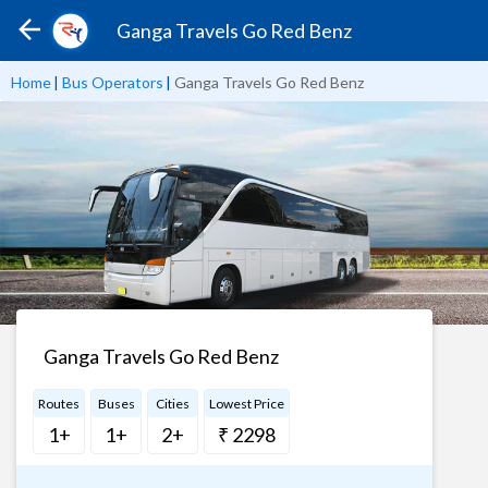
Ganga Travels Go Red Benz
Home
|
Bus Operators
|
Ganga Travels Go Red Benz
Ganga Travels Go Red Benz
Routes
Buses
Cities
Lowest Price
1+
1+
2+
₹ 2298