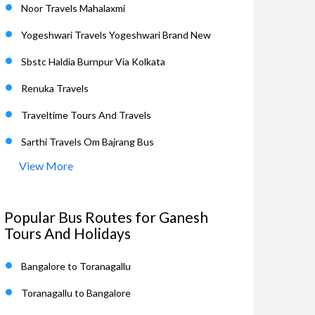
Noor Travels Mahalaxmi
Yogeshwari Travels Yogeshwari Brand New
Sbstc Haldia Burnpur Via Kolkata
Renuka Travels
Traveltime Tours And Travels
Sarthi Travels Om Bajrang Bus
View More
Popular Bus Routes for Ganesh
Tours And Holidays
Bangalore to Toranagallu
Toranagallu to Bangalore