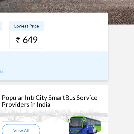
Lowest Price
₹ 649
lu
Popular IntrCity SmartBus Service
Providers in India
View All