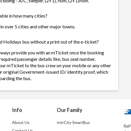
cluding - A/C, Sleeper, (2+1), Non, (2+1)Non.
able in how many cities?
in over 5 cities and other major towns.
 Holidays bus without a print out of the e-ticket?
always provide you with an mTicket once the booking
required passenger details like, bus seat number,
our mTicket to the bus crew on your mobile or any other
ur original Government-issued ID/ identity proof, which
oarding the bus.
Info
Our Family
About Us
IntrCity SmartBus
Rail
Contact Us