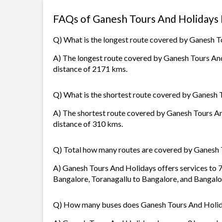
FAQs of Ganesh Tours And Holidays
Q) What is the longest route covered by Ganesh 
A) The longest route covered by Ganesh Tours And 
distance of 2171 kms.
Q) What is the shortest route covered by Ganesh
A) The shortest route covered by Ganesh Tours And
distance of 310 kms.
Q) Total how many routes are covered by Ganesh
A) Ganesh Tours And Holidays offers services to 7
Bangalore, Toranagallu to Bangalore, and Bangalo
Q) How many buses does Ganesh Tours And Holid