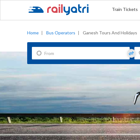
Train Tickets
Home
|
Bus Operators
|
Ganesh Tours And Holidays