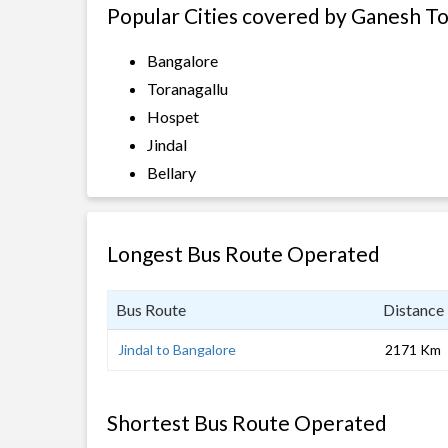
Popular Cities covered by Ganesh T
Bangalore
Toranagallu
Hospet
Jindal
Bellary
Longest Bus Route Operated
Bus Route
Distance
Jindal to Bangalore
2171 Km
Shortest Bus Route Operated