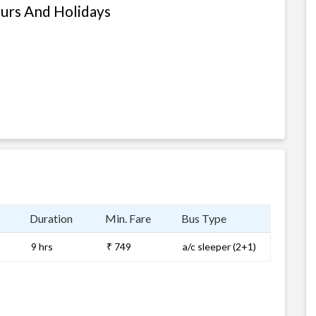
ours And Holidays
Duration
Min. Fare
Bus Type
9 hrs
₹ 749
a/c sleeper (2+1)