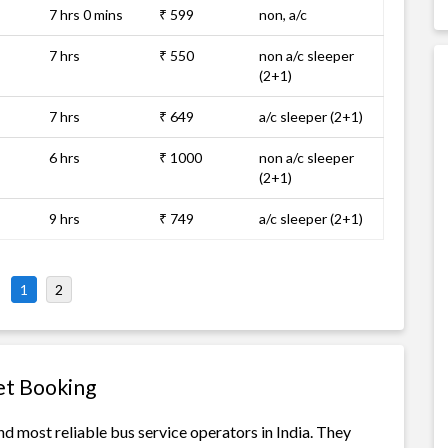
7 hrs 0 mins
₹ 599
non, a/c
7 hrs
₹ 550
non a/c sleeper
(2+1)
7 hrs
₹ 649
a/c sleeper (2+1)
6 hrs
₹ 1000
non a/c sleeper
(2+1)
9 hrs
₹ 749
a/c sleeper (2+1)
1
2
et Booking
d most reliable bus service operators in India. They