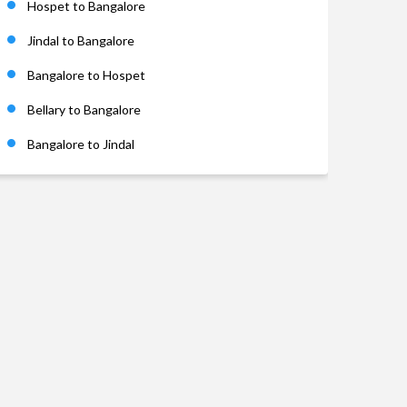
Hospet to Bangalore
Jindal to Bangalore
Bangalore to Hospet
Bellary to Bangalore
Bangalore to Jindal