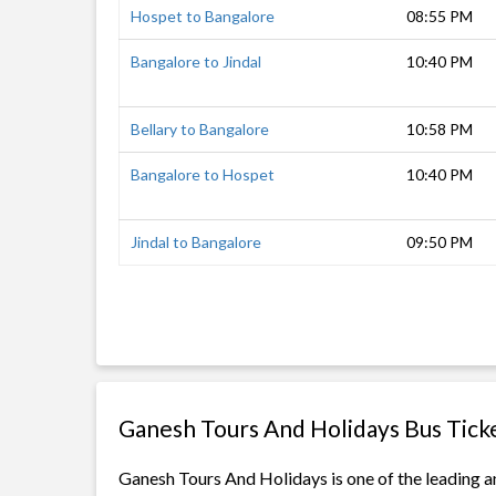
Hospet to Bangalore
08:55 PM
Bangalore to Jindal
10:40 PM
Bellary to Bangalore
10:58 PM
Bangalore to Hospet
10:40 PM
Jindal to Bangalore
09:50 PM
Ganesh Tours And Holidays Bus Tick
Ganesh Tours And Holidays is one of the leading an