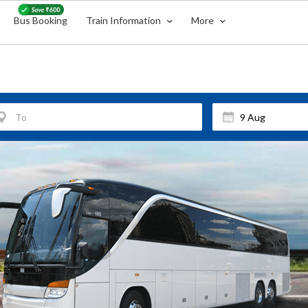
Bus Booking
Train Information
More