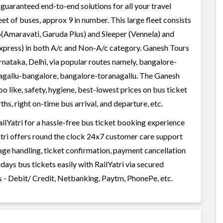
guaranteed end-to-end solutions for all your travel
et of buses, approx 9 in number. This large fleet consists
o(Amaravati, Garuda Plus) and Sleeper (Vennela) and
Express) in both A/c and Non-A/c category. Ganesh Tours
rnataka, Delhi, via popular routes namely, bangalore-
nagallu-bangalore, bangalore-toranagallu. The Ganesh
o like, safety, hygiene, best-lowest prices on bus ticket
s, right on-time bus arrival, and departure, etc.
lYatri for a hassle-free bus ticket booking experience
Yatri offers round the clock 24x7 customer care support
gage handling, ticket confirmation, payment cancellation
ays bus tickets easily with RailYatri via secured
 - Debit/ Credit, Netbanking, Paytm, PhonePe, etc.