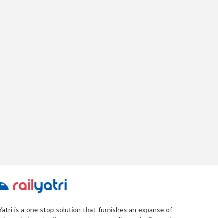
Yatri is a one stop solution that furnishes an expanse of