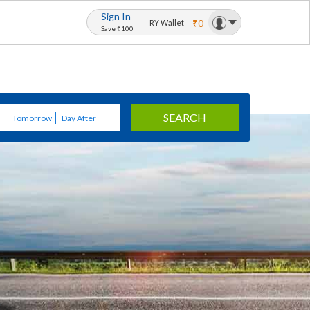
Sign In
₹0
RY Wallet
Save ₹100
SEARCH
Tomorrow
Day After