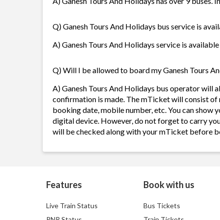
A) Ganesh Tours And Holidays has over 9 buses. In
Q) Ganesh Tours And Holidays bus service is avail
A) Ganesh Tours And Holidays service is available 
Q) Will I be allowed to board my Ganesh Tours And
A) Ganesh Tours And Holidays bus operator will 
confirmation is made. The mTicket will consist of 
booking date, mobile number, etc. You can show y
digital device. However, do not forget to carry yo
will be checked along with your mTicket before b
Features
Book with us
Live Train Status
Bus Tickets
PNR Status
Train Tickets