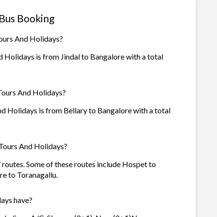
 Bus Booking
Tours And Holidays?
Holidays is from Jindal to Bangalore with a total
 Tours And Holidays?
 Holidays is from Bellary to Bangalore with a total
 Tours And Holidays?
 routes. Some of these routes include Hospet to
re to Toranagallu.
ays have?