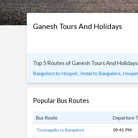
Ganesh Tours And Holidays
Top 5 Routes of Ganesh Tours And Holidays
Bangalore to Hospet,
Jindal to Bangalore,
Hospet
Popular Bus Routes
Bus Route
Departure 
Toranagallu to Bangalore
09:45 PM