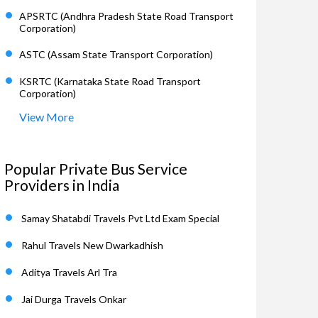
APSRTC (Andhra Pradesh State Road Transport
Corporation)
ASTC (Assam State Transport Corporation)
KSRTC (Karnataka State Road Transport
Corporation)
View More
Popular Private Bus Service
Providers in India
Samay Shatabdi Travels Pvt Ltd Exam Special
Rahul Travels New Dwarkadhish
Aditya Travels Arl Tra
Jai Durga Travels Onkar