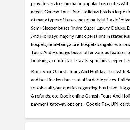
provide services on major popular bus routes with 
needs. Ganesh Tours And Holidays holds a large fle
of many types of buses including, Multi-axle Volv
Semi-Sleeper buses (Indra, Super Luxury, Deluxe, 
And Holidays majorly runs operations in states Ka
hospet, jindal-bangalore, hospet-bangalore, tora
Tours And Holidays buses offer various features to
bookings, comfortable seats, spacious sleeper berth
Book your Ganesh Tours And Holidays bus with Rai
and best in class buses at affordable prices. Rail
to solve all your queries regarding bus travel, lug
& refunds, etc. Book online Ganesh Tours And Holid
payment gateway options - Google Pay, UPI, cards