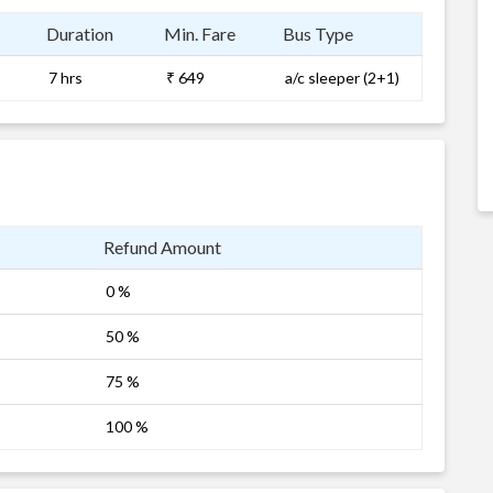
Duration
Min. Fare
Bus Type
7 hrs
₹ 649
a/c sleeper (2+1)
Refund Amount
0 %
50 %
75 %
100 %