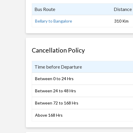
Bus Route
Distance
Bellary to Bangalore
310 Km
Cancellation Policy
Time before Departure
Between 0 to 24 Hrs
Between 24 to 48 Hrs
Between 72 to 168 Hrs
Above 168 Hrs