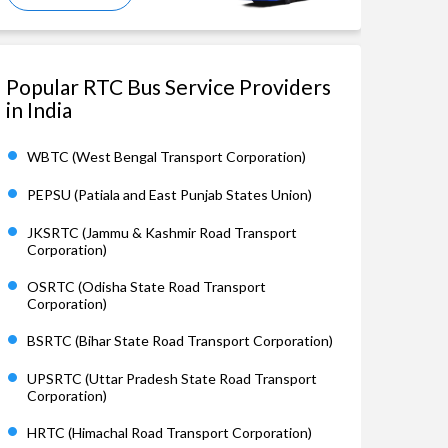
Popular RTC Bus Service Providers
in India
WBTC (West Bengal Transport Corporation)
PEPSU (Patiala and East Punjab States Union)
JKSRTC (Jammu & Kashmir Road Transport
Corporation)
OSRTC (Odisha State Road Transport
Corporation)
BSRTC (Bihar State Road Transport Corporation)
UPSRTC (Uttar Pradesh State Road Transport
Corporation)
HRTC (Himachal Road Transport Corporation)