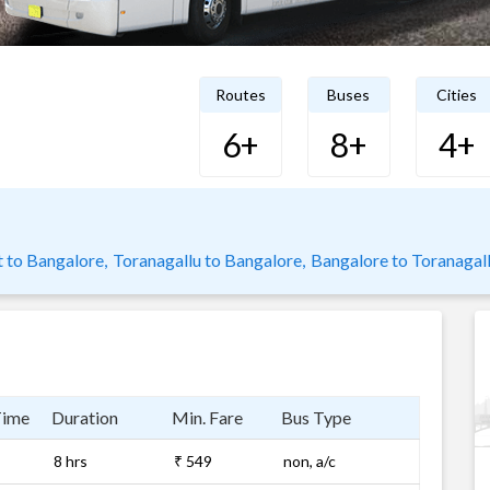
Routes
Buses
Cities
6+
8+
4+
 to Bangalore,
Toranagallu to Bangalore,
Bangalore to Toranagal
Time
Duration
Min. Fare
Bus Type
8 hrs
₹ 549
non, a/c