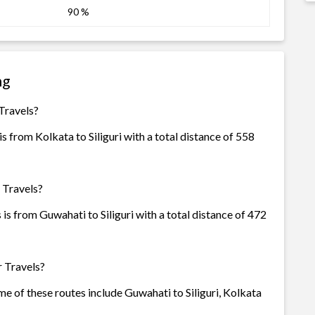
90 %
ng
 Travels?
s from Kolkata to Siliguri with a total distance of 558
 Travels?
is from Guwahati to Siliguri with a total distance of 472
r Travels?
ome of these routes include Guwahati to Siliguri, Kolkata