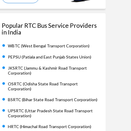
Popular RTC Bus Service Providers
in India
WBTC (West Bengal Transport Corporation)
PEPSU (Patiala and East Punjab States Union)
JKSRTC (Jammu & Kashmir Road Transport
Corporation)
OSRTC (Odisha State Road Transport
Corporation)
BSRTC (Bihar State Road Transport Corporation)
UPSRTC (Uttar Pradesh State Road Transport
Corporation)
HRTC (Himachal Road Transport Corporation)