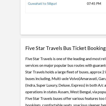
Guwahati to Siliguri
07:45 PM
Five Star Travels Bus Ticket Booking
Five Star Travels is one of the leading and most re
services on major popular bus routes with guarante
Star Travels holds a large fleet of buses, approx 2
buses including, Multi-axle Volvo(Amaravati, Gar
(Indra, Super Luxury, Deluxe, Express) in both A/c
operations in states Assam, West Bengal, via popula
Five Star Travels buses offer various features too 
bookings, comfortable seats, spacious sleeper berth