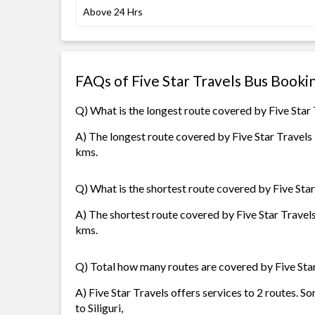
Above 24 Hrs
FAQs of Five Star Travels Bus Booki
Q) What is the longest route covered by Five Star
A) The longest route covered by Five Star Travels i
kms.
Q) What is the shortest route covered by Five Star
A) The shortest route covered by Five Star Travels 
kms.
Q) Total how many routes are covered by Five Sta
A) Five Star Travels offers services to 2 routes. S
to Siliguri,