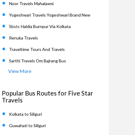
Noor Travels Mahalaxmi
Yogeshwari Travels Yogeshwari Brand New
Sbstc Haldia Burnpur Via Kolkata
Renuka Travels
Traveltime Tours And Travels
Sarthi Travels Om Bajrang Bus
View More
Popular Bus Routes for Five Star
Travels
Kolkata to Siliguri
Guwahati to Siliguri