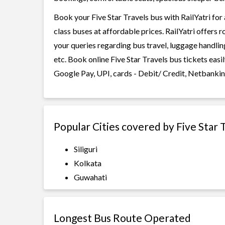
Book your Five Star Travels bus with RailYatri for
class buses at affordable prices. RailYatri offers 
your queries regarding bus travel, luggage handlin
etc. Book online Five Star Travels bus tickets eas
Google Pay, UPI, cards - Debit/ Credit, Netbankin
Popular Cities covered by Five Star 
Siliguri
Kolkata
Guwahati
Longest Bus Route Operated