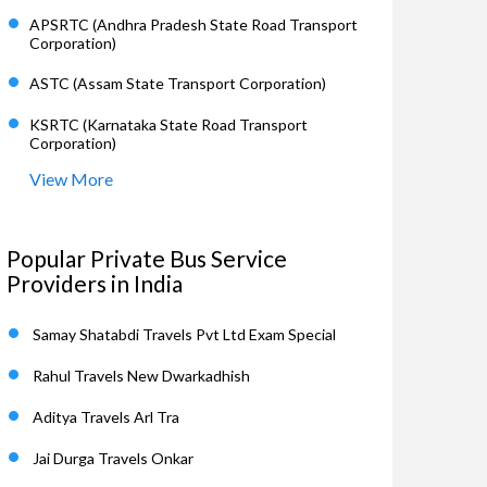
APSRTC (Andhra Pradesh State Road Transport
Corporation)
ASTC (Assam State Transport Corporation)
KSRTC (Karnataka State Road Transport
Corporation)
View More
Popular Private Bus Service
Providers in India
Samay Shatabdi Travels Pvt Ltd Exam Special
Rahul Travels New Dwarkadhish
Aditya Travels Arl Tra
Jai Durga Travels Onkar