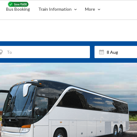
Bus Booking
Train Information
More