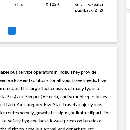
9 hrs
₹ 1050
volvo a/c seater
pushback (2+2)
1
liable bus service operators in India. They provide
ed end-to-end solutions for all your travel needs. Five
 in number. This large fleet consists of many types of
uda Plus) and Sleeper (Vennela) and Semi-Sleeper buses
 and Non-A/c category. Five Star Travels majorly runs
r routes namely, guwahati-siliguri, kolkata-siliguri. The
like, safety, hygiene, best-lowest prices on bus ticket
s, right on-time bus arrival, and departure, etc.