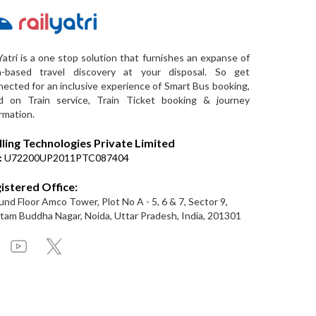
Yatri is a one stop solution that furnishes an expanse of
a-based travel discovery at your disposal. So get
ected for an inclusive experience of Smart Bus booking,
d on Train service, Train Ticket booking & journey
rmation.
lling Technologies Private Limited
:
U72200UP2011PTC087404
istered Office:
nd Floor Amco Tower, Plot No A - 5, 6 & 7, Sector 9,
am Buddha Nagar, Noida, Uttar Pradesh, India, 201301