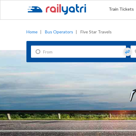
Train Tickets
Home
|
Bus Operators
|
Five Star Travels