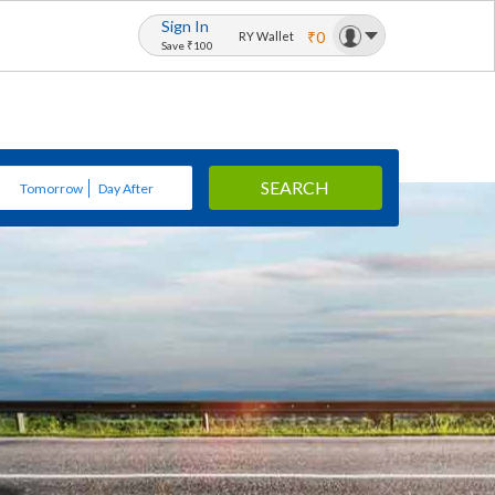
Sign In
₹0
RY Wallet
Save ₹100
SEARCH
Tomorrow
Day After