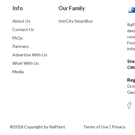
Info
Our Family
About Us
IntrCity SmartBus
Rail
Contact Us
dat
conn
FAQs
Foo
Partners
info
Advertise With Us
Ste
Work With Us
CIN
Media
Reg
Grou
Gaut
©2026 Copyright by RailYatri.
Terms of Use
|
Privacy