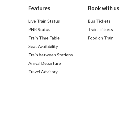
Features
Book with us
Live Train Status
Bus Tickets
PNR Status
Train Tickets
Train Time Table
Food on Train
Seat Availability
Train between Stations
Arrival Departure
Travel Advisory