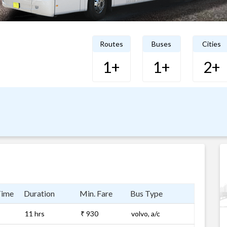
Routes
Buses
Cities
1+
1+
2+
Time
Duration
Min. Fare
Bus Type
11 hrs
₹ 930
volvo, a/c