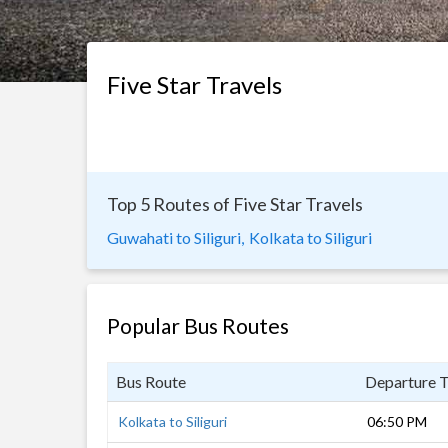
Five Star Travels
Top 5 Routes of Five Star Travels
Guwahati to Siliguri,
Kolkata to Siliguri
Popular Bus Routes
Bus Route
Departure 
Kolkata to Siliguri
06:50 PM