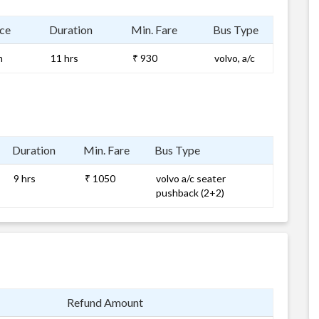
ce
Duration
Min. Fare
Bus Type
m
11 hrs
₹ 930
volvo, a/c
Duration
Min. Fare
Bus Type
9 hrs
₹ 1050
volvo a/c seater
pushback (2+2)
Refund Amount