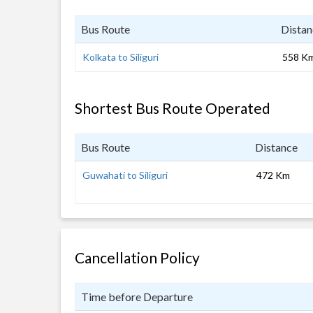
Bus Route
Distan
Kolkata to Siliguri
558 K
Shortest Bus Route Operated
Bus Route
Distance
Guwahati to Siliguri
472 Km
Cancellation Policy
Time before Departure