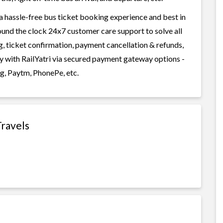
 a hassle-free bus ticket booking experience and best in
round the clock 24x7 customer care support to solve all
g, ticket confirmation, payment cancellation & refunds,
ily with RailYatri via secured payment gateway options -
g, Paytm, PhonePe, etc.
Travels