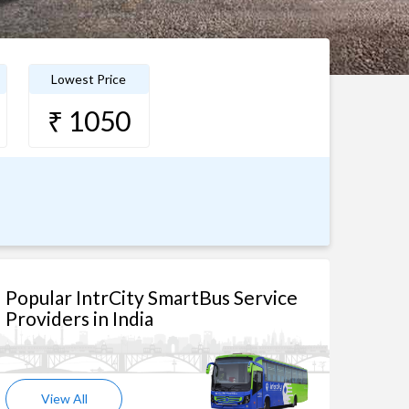
Lowest Price
₹ 1050
Popular IntrCity SmartBus Service
Providers in India
View All