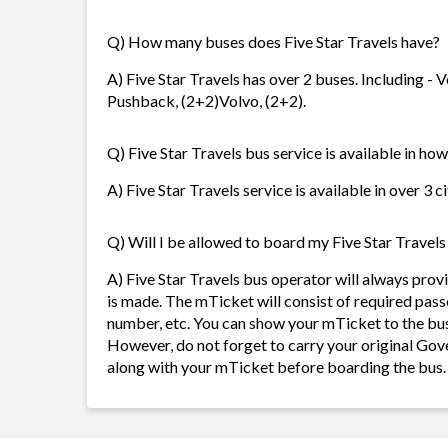
Q) How many buses does Five Star Travels have?
A) Five Star Travels has over 2 buses. Including -
Pushback, (2+2)Volvo, (2+2).
Q) Five Star Travels bus service is available in ho
A) Five Star Travels service is available in over 3 
Q) Will I be allowed to board my Five Star Travels 
A) Five Star Travels bus operator will always pro
is made. The mTicket will consist of required pass
number, etc. You can show your mTicket to the bus
However, do not forget to carry your original Gov
along with your mTicket before boarding the bus.