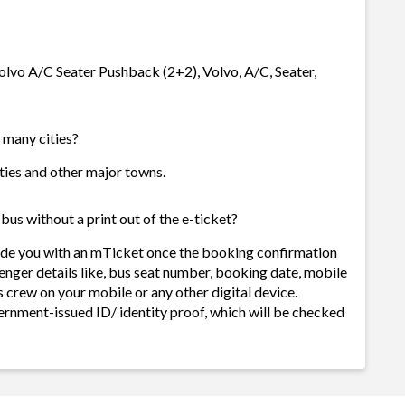
 Volvo A/C Seater Pushback (2+2), Volvo, A/C, Seater,
w many cities?
cities and other major towns.
bus without a print out of the e-ticket?
vide you with an mTicket once the booking confirmation
enger details like, bus seat number, booking date, mobile
 crew on your mobile or any other digital device.
ernment-issued ID/ identity proof, which will be checked