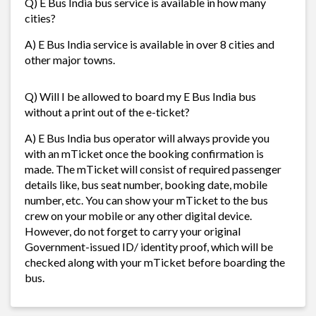
Q) E Bus India bus service is available in how many
cities?
A) E Bus India service is available in over 8 cities and
other major towns.
Q) Will I be allowed to board my E Bus India bus
without a print out of the e-ticket?
A) E Bus India bus operator will always provide you
with an mTicket once the booking confirmation is
made. The mTicket will consist of required passenger
details like, bus seat number, booking date, mobile
number, etc. You can show your mTicket to the bus
crew on your mobile or any other digital device.
However, do not forget to carry your original
Government-issued ID/ identity proof, which will be
checked along with your mTicket before boarding the
bus.