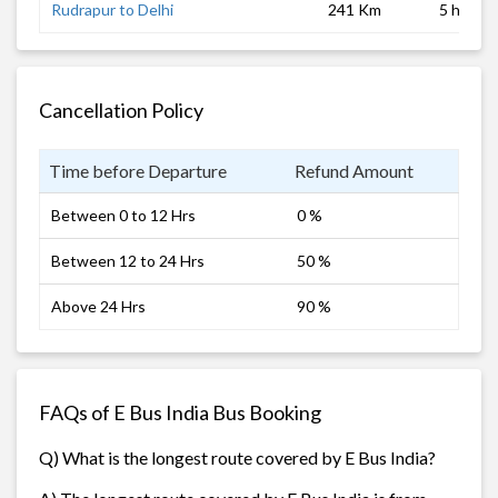
Rudrapur to Delhi
241 Km
5 hrs
Cancellation Policy
Time before Departure
Refund Amount
Between 0 to 12 Hrs
0 %
Between 12 to 24 Hrs
50 %
Above 24 Hrs
90 %
FAQs of E Bus India Bus Booking
Q) What is the longest route covered by E Bus India?