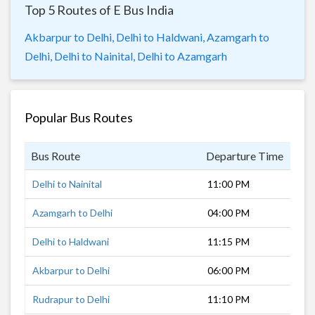
Top 5 Routes of E Bus India
Akbarpur to Delhi,
Delhi to Haldwani,
Azamgarh to
Delhi,
Delhi to Nainital,
Delhi to Azamgarh
Popular Bus Routes
Bus Route
Departure Time
Dur
Delhi to Nainital
11:00 PM
7 h
Azamgarh to Delhi
04:00 PM
14 
Delhi to Haldwani
11:15 PM
5 h
Akbarpur to Delhi
06:00 PM
12 
Rudrapur to Delhi
11:10 PM
5 h