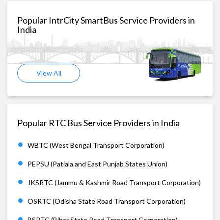
Popular IntrCity SmartBus Service Providers in
India
View All
Popular RTC Bus Service Providers in India
WBTC (West Bengal Transport Corporation)
PEPSU (Patiala and East Punjab States Union)
JKSRTC (Jammu & Kashmir Road Transport Corporation)
OSRTC (Odisha State Road Transport Corporation)
BSRTC (Bihar State Road Transport Corporation)