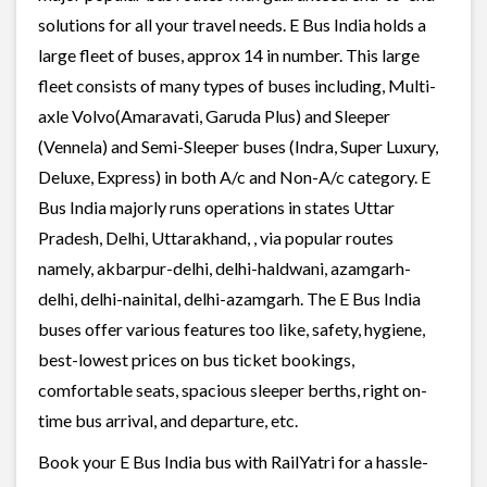
solutions for all your travel needs. E Bus India holds a
large fleet of buses, approx 14 in number. This large
fleet consists of many types of buses including, Multi-
axle Volvo(Amaravati, Garuda Plus) and Sleeper
(Vennela) and Semi-Sleeper buses (Indra, Super Luxury,
Deluxe, Express) in both A/c and Non-A/c category. E
Bus India majorly runs operations in states Uttar
Pradesh, Delhi, Uttarakhand, , via popular routes
namely, akbarpur-delhi, delhi-haldwani, azamgarh-
delhi, delhi-nainital, delhi-azamgarh. The E Bus India
buses offer various features too like, safety, hygiene,
best-lowest prices on bus ticket bookings,
comfortable seats, spacious sleeper berths, right on-
time bus arrival, and departure, etc.
Book your E Bus India bus with RailYatri for a hassle-