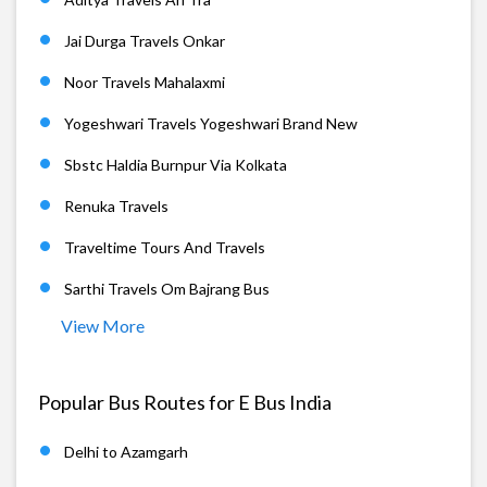
Jai Durga Travels Onkar
Noor Travels Mahalaxmi
Yogeshwari Travels Yogeshwari Brand New
Sbstc Haldia Burnpur Via Kolkata
Renuka Travels
Traveltime Tours And Travels
Sarthi Travels Om Bajrang Bus
View More
Popular Bus Routes for E Bus India
Delhi to Azamgarh