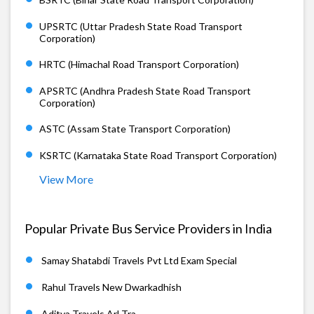
UPSRTC (Uttar Pradesh State Road Transport
Corporation)
HRTC (Himachal Road Transport Corporation)
APSRTC (Andhra Pradesh State Road Transport
Corporation)
ASTC (Assam State Transport Corporation)
KSRTC (Karnataka State Road Transport Corporation)
View More
Popular Private Bus Service Providers in India
Samay Shatabdi Travels Pvt Ltd Exam Special
Rahul Travels New Dwarkadhish
Aditya Travels Arl Tra