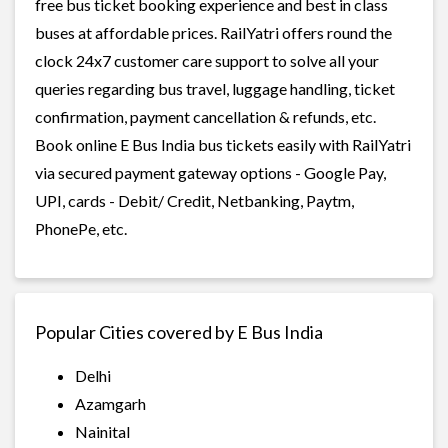
free bus ticket booking experience and best in class
buses at affordable prices. RailYatri offers round the
clock 24x7 customer care support to solve all your
queries regarding bus travel, luggage handling, ticket
confirmation, payment cancellation & refunds, etc.
Book online E Bus India bus tickets easily with RailYatri
via secured payment gateway options - Google Pay,
UPI, cards - Debit/ Credit, Netbanking, Paytm,
PhonePe, etc.
Popular Cities covered by E Bus India
Delhi
Azamgarh
Nainital