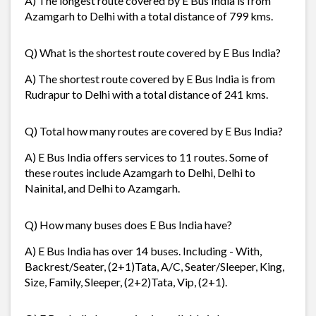
A) The longest route covered by E Bus India is from
Azamgarh to Delhi with a total distance of 799 kms.
Q) What is the shortest route covered by E Bus India?
A) The shortest route covered by E Bus India is from
Rudrapur to Delhi with a total distance of 241 kms.
Q) Total how many routes are covered by E Bus India?
A) E Bus India offers services to 11 routes. Some of
these routes include Azamgarh to Delhi, Delhi to
Nainital, and Delhi to Azamgarh.
Q) How many buses does E Bus India have?
A) E Bus India has over 14 buses. Including - With,
Backrest/Seater, (2+1)Tata, A/C, Seater/Sleeper, King,
Size, Family, Sleeper, (2+2)Tata, Vip, (2+1).