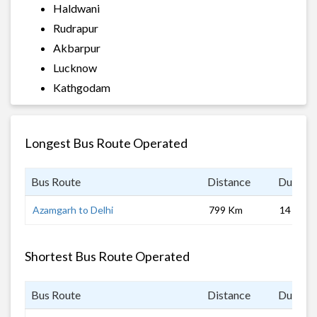
Haldwani
Rudrapur
Akbarpur
Lucknow
Kathgodam
Longest Bus Route Operated
Bus Route
Distance
Duratio
Azamgarh to Delhi
799 Km
14 hrs
Shortest Bus Route Operated
Bus Route
Distance
Duratio