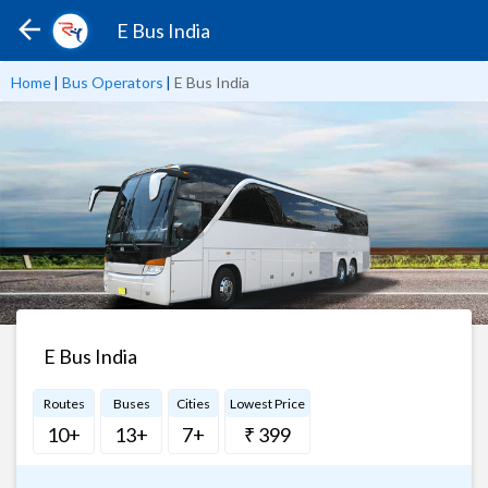
E Bus India
Home
|
Bus Operators
|
E Bus India
E Bus India
Routes
Buses
Cities
Lowest Price
10+
13+
7+
₹ 399