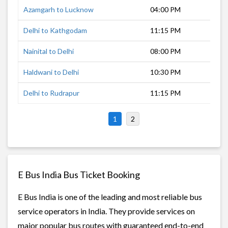
Azamgarh to Lucknow
04:00 PM
7 h
Delhi to Kathgodam
11:15 PM
5 h
Nainital to Delhi
08:00 PM
9 h
Haldwani to Delhi
10:30 PM
6 h
Delhi to Rudrapur
11:15 PM
4 h
1
2
E Bus India Bus Ticket Booking
E Bus India is one of the leading and most reliable bus
service operators in India. They provide services on
major popular bus routes with guaranteed end-to-end