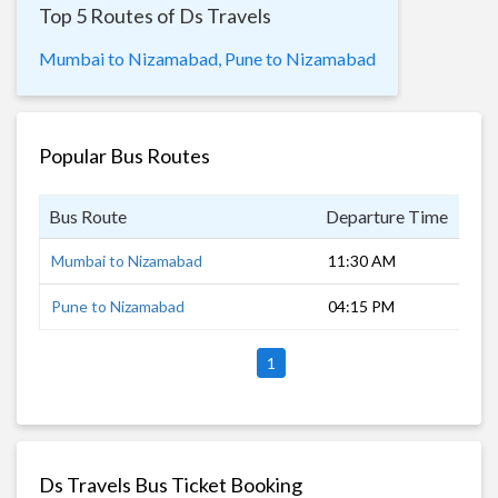
Top 5 Routes of Ds Travels
Mumbai to Nizamabad,
Pune to Nizamabad
Popular Bus Routes
Bus Route
Departure Time
Dur
Mumbai to Nizamabad
11:30 AM
18 
Pune to Nizamabad
04:15 PM
13 
1
Ds Travels Bus Ticket Booking