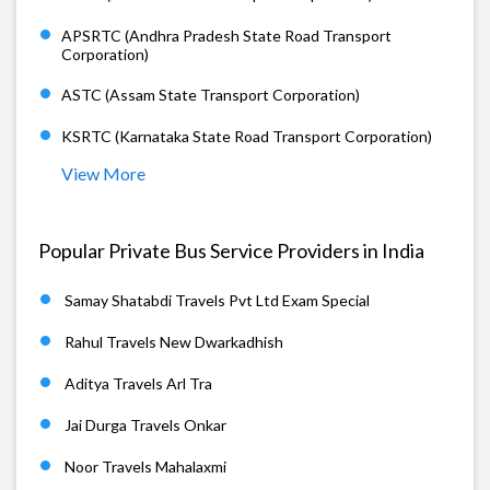
APSRTC (Andhra Pradesh State Road Transport
Corporation)
ASTC (Assam State Transport Corporation)
KSRTC (Karnataka State Road Transport Corporation)
View More
Popular Private Bus Service Providers in India
Samay Shatabdi Travels Pvt Ltd Exam Special
Rahul Travels New Dwarkadhish
Aditya Travels Arl Tra
Jai Durga Travels Onkar
Noor Travels Mahalaxmi