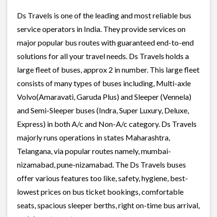
Ds Travels is one of the leading and most reliable bus
service operators in India. They provide services on
major popular bus routes with guaranteed end-to-end
solutions for all your travel needs. Ds Travels holds a
large fleet of buses, approx 2 in number. This large fleet
consists of many types of buses including, Multi-axle
Volvo(Amaravati, Garuda Plus) and Sleeper (Vennela)
and Semi-Sleeper buses (Indra, Super Luxury, Deluxe,
Express) in both A/c and Non-A/c category. Ds Travels
majorly runs operations in states Maharashtra,
Telangana, via popular routes namely, mumbai-
nizamabad, pune-nizamabad. The Ds Travels buses
offer various features too like, safety, hygiene, best-
lowest prices on bus ticket bookings, comfortable
seats, spacious sleeper berths, right on-time bus arrival,