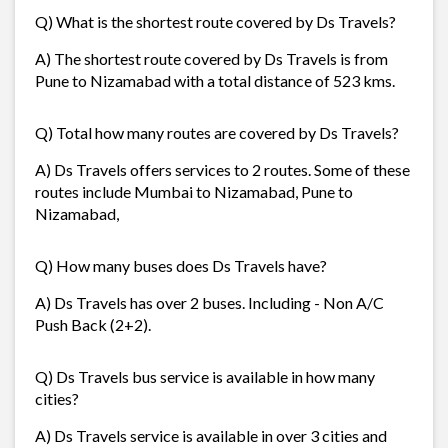
Q) What is the shortest route covered by Ds Travels?
A) The shortest route covered by Ds Travels is from
Pune to Nizamabad with a total distance of 523 kms.
Q) Total how many routes are covered by Ds Travels?
A) Ds Travels offers services to 2 routes. Some of these
routes include Mumbai to Nizamabad, Pune to
Nizamabad,
Q) How many buses does Ds Travels have?
A) Ds Travels has over 2 buses. Including - Non A/C
Push Back (2+2).
Q) Ds Travels bus service is available in how many
cities?
A) Ds Travels service is available in over 3 cities and