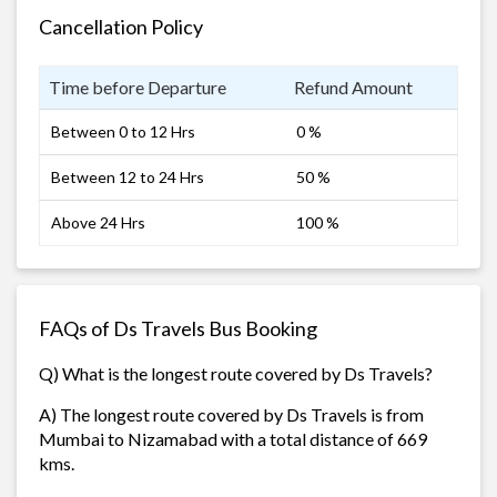
Cancellation Policy
Time before Departure
Refund Amount
Between 0 to 12 Hrs
0 %
Between 12 to 24 Hrs
50 %
Above 24 Hrs
100 %
FAQs of Ds Travels Bus Booking
Q) What is the longest route covered by Ds Travels?
A) The longest route covered by Ds Travels is from
Mumbai to Nizamabad with a total distance of 669
kms.