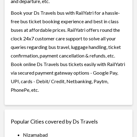
and departure, etc.
Book your Ds Travels bus with RailYatri for a hassle-
free bus ticket booking experience and best in class
buses at affordable prices. RailYatri offers round the
clock 24x7 customer care support to solve all your
queries regarding bus travel, luggage handling, ticket
confirmation, payment cancellation & refunds, etc.
Book online Ds Travels bus tickets easily with RailYatri
via secured payment gateway options - Google Pay,
UPI, cards - Debit/ Credit, Netbanking, Paytm,
PhonePe, etc.
Popular Cities covered by Ds Travels
Nizamabad