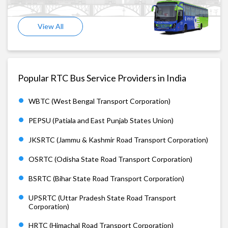
View All
Popular RTC Bus Service Providers in India
WBTC (West Bengal Transport Corporation)
PEPSU (Patiala and East Punjab States Union)
JKSRTC (Jammu & Kashmir Road Transport Corporation)
OSRTC (Odisha State Road Transport Corporation)
BSRTC (Bihar State Road Transport Corporation)
UPSRTC (Uttar Pradesh State Road Transport
Corporation)
HRTC (Himachal Road Transport Corporation)