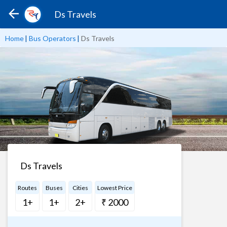
Ds Travels
Home
|
Bus Operators
|
Ds Travels
Ds Travels
Routes
Buses
Cities
Lowest Price
1+
1+
2+
₹ 2000