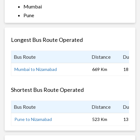
Mumbai
Pune
Longest Bus Route Operated
Bus Route
Distance
Duratio
Mumbai to Nizamabad
669 Km
18 hrs
Shortest Bus Route Operated
Bus Route
Distance
Duratio
Pune to Nizamabad
523 Km
13 hrs