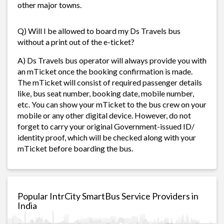
other major towns.
Q) Will I be allowed to board my Ds Travels bus
without a print out of the e-ticket?
A) Ds Travels bus operator will always provide you with
an mTicket once the booking confirmation is made.
The mTicket will consist of required passenger details
like, bus seat number, booking date, mobile number,
etc. You can show your mTicket to the bus crew on your
mobile or any other digital device. However, do not
forget to carry your original Government-issued ID/
identity proof, which will be checked along with your
mTicket before boarding the bus.
Popular IntrCity SmartBus Service Providers in
India