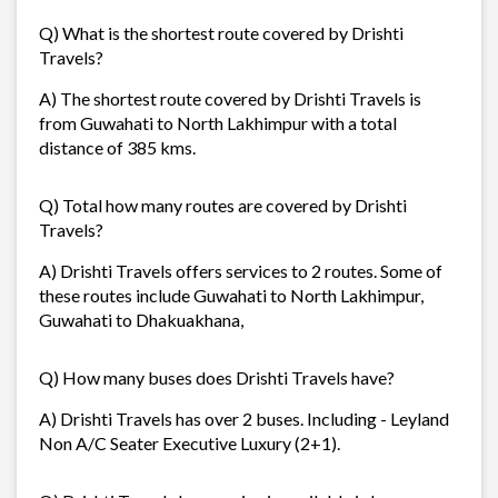
Q) What is the shortest route covered by Drishti
Travels?
A) The shortest route covered by Drishti Travels is
from Guwahati to North Lakhimpur with a total
distance of 385 kms.
Q) Total how many routes are covered by Drishti
Travels?
A) Drishti Travels offers services to 2 routes. Some of
these routes include Guwahati to North Lakhimpur,
Guwahati to Dhakuakhana,
Q) How many buses does Drishti Travels have?
A) Drishti Travels has over 2 buses. Including - Leyland
Non A/C Seater Executive Luxury (2+1).