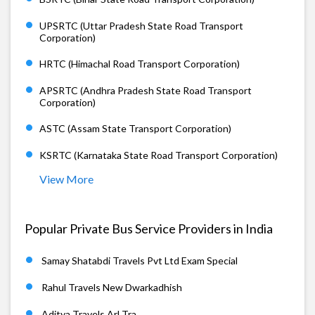
UPSRTC (Uttar Pradesh State Road Transport
Corporation)
HRTC (Himachal Road Transport Corporation)
APSRTC (Andhra Pradesh State Road Transport
Corporation)
ASTC (Assam State Transport Corporation)
KSRTC (Karnataka State Road Transport Corporation)
View More
Popular Private Bus Service Providers in India
Samay Shatabdi Travels Pvt Ltd Exam Special
Rahul Travels New Dwarkadhish
Aditya Travels Arl Tra