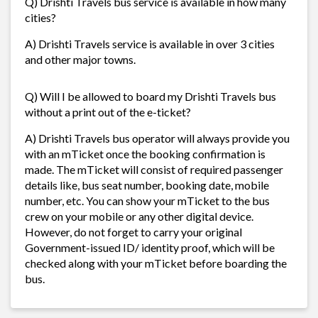
Q) Drishti Travels bus service is available in how many
cities?
A) Drishti Travels service is available in over 3 cities
and other major towns.
Q) Will I be allowed to board my Drishti Travels bus
without a print out of the e-ticket?
A) Drishti Travels bus operator will always provide you
with an mTicket once the booking confirmation is
made. The mTicket will consist of required passenger
details like, bus seat number, booking date, mobile
number, etc. You can show your mTicket to the bus
crew on your mobile or any other digital device.
However, do not forget to carry your original
Government-issued ID/ identity proof, which will be
checked along with your mTicket before boarding the
bus.