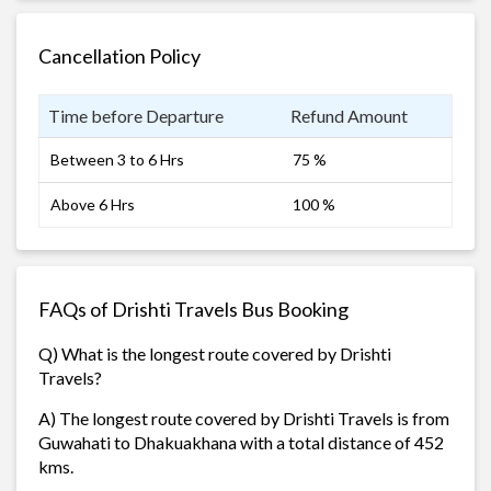
Cancellation Policy
Time before Departure
Refund Amount
Between 3 to 6 Hrs
75 %
Above 6 Hrs
100 %
FAQs of Drishti Travels Bus Booking
Q) What is the longest route covered by Drishti
Travels?
A) The longest route covered by Drishti Travels is from
Guwahati to Dhakuakhana with a total distance of 452
kms.