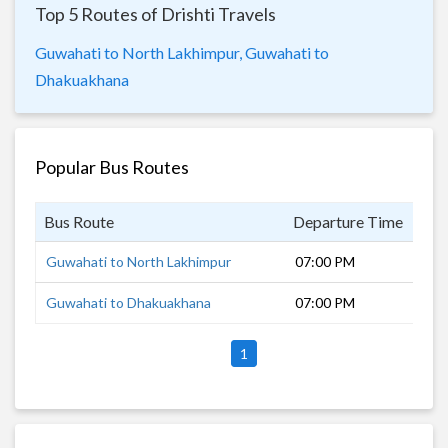
Top 5 Routes of Drishti Travels
Guwahati to North Lakhimpur,
Guwahati to
Dhakuakhana
Popular Bus Routes
Bus Route
Departure Time
Dur
Guwahati to North Lakhimpur
07:00 PM
10 
Guwahati to Dhakuakhana
07:00 PM
12 
1