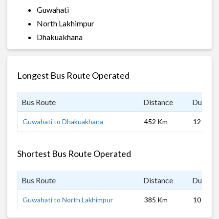
Guwahati
North Lakhimpur
Dhakuakhana
Longest Bus Route Operated
Bus Route
Distance
Duratio
Guwahati to Dhakuakhana
452 Km
12 hrs 0
Shortest Bus Route Operated
Bus Route
Distance
Duratio
Guwahati to North Lakhimpur
385 Km
10 hrs 0