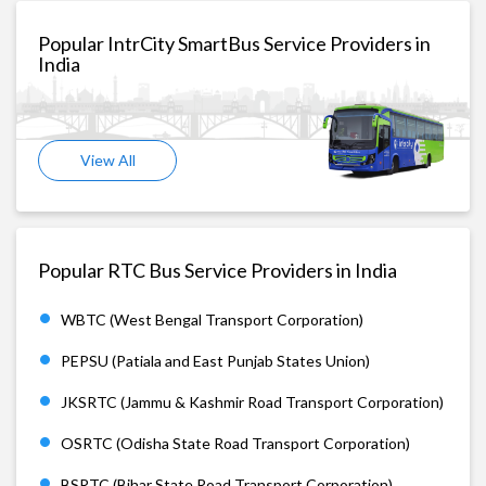
Popular IntrCity SmartBus Service Providers in
India
View All
Popular RTC Bus Service Providers in India
WBTC (West Bengal Transport Corporation)
PEPSU (Patiala and East Punjab States Union)
JKSRTC (Jammu & Kashmir Road Transport Corporation)
OSRTC (Odisha State Road Transport Corporation)
BSRTC (Bihar State Road Transport Corporation)