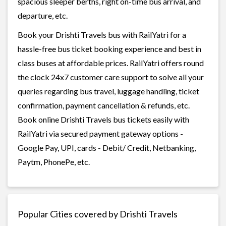
spacious sleeper berths, right on-time bus arrival, and
departure, etc.
Book your Drishti Travels bus with RailYatri for a
hassle-free bus ticket booking experience and best in
class buses at affordable prices. RailYatri offers round
the clock 24x7 customer care support to solve all your
queries regarding bus travel, luggage handling, ticket
confirmation, payment cancellation & refunds, etc.
Book online Drishti Travels bus tickets easily with
RailYatri via secured payment gateway options -
Google Pay, UPI, cards - Debit/ Credit, Netbanking,
Paytm, PhonePe, etc.
Popular Cities covered by Drishti Travels