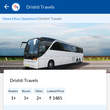
Drishti Travels
Home
|
Bus Operators
|
Drishti Travels
Drishti Travels
Routes
Buses
Cities
Lowest Price
1+
1+
2+
₹ 1485