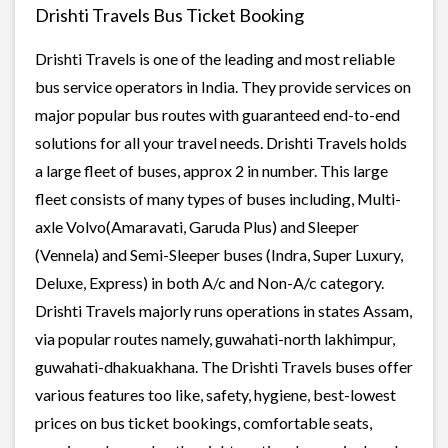
Drishti Travels Bus Ticket Booking
Drishti Travels is one of the leading and most reliable
bus service operators in India. They provide services on
major popular bus routes with guaranteed end-to-end
solutions for all your travel needs. Drishti Travels holds
a large fleet of buses, approx 2 in number. This large
fleet consists of many types of buses including, Multi-
axle Volvo(Amaravati, Garuda Plus) and Sleeper
(Vennela) and Semi-Sleeper buses (Indra, Super Luxury,
Deluxe, Express) in both A/c and Non-A/c category.
Drishti Travels majorly runs operations in states Assam,
via popular routes namely, guwahati-north lakhimpur,
guwahati-dhakuakhana. The Drishti Travels buses offer
various features too like, safety, hygiene, best-lowest
prices on bus ticket bookings, comfortable seats,