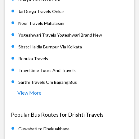
Jai Durga Travels Onkar
Noor Travels Mahalaxmi
Yogeshwari Travels Yogeshwari Brand New
Sbstc Haldia Burnpur Via Kolkata
Renuka Travels
Traveltime Tours And Travels
Sarthi Travels Om Bajrang Bus
View More
Popular Bus Routes for Drishti Travels
Guwahati to Dhakuakhana