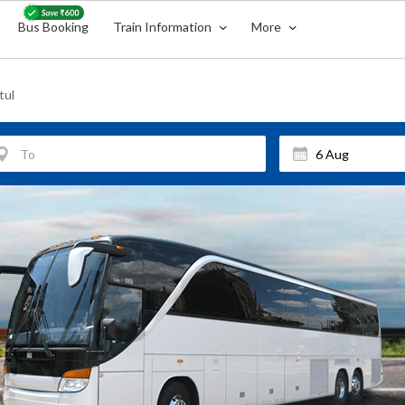
Bus Booking
Train Information
More
tul