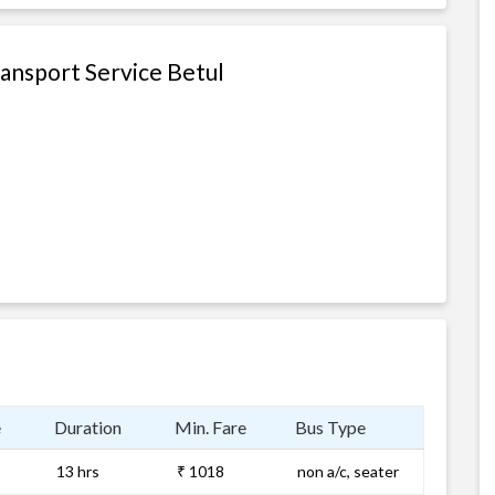
ransport Service Betul
e
Duration
Min. Fare
Bus Type
13 hrs
₹ 1018
non a/c, seater