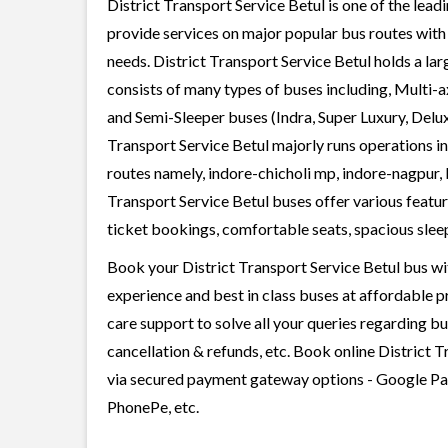
District Transport Service Betul is one of the lead
provide services on major popular bus routes with 
needs. District Transport Service Betul holds a lar
consists of many types of buses including, Multi-
and Semi-Sleeper buses (Indra, Super Luxury, Delux
Transport Service Betul majorly runs operations i
routes namely, indore-chicholi mp, indore-nagpur, 
Transport Service Betul buses offer various feature
ticket bookings, comfortable seats, spacious sleepe
Book your District Transport Service Betul bus wit
experience and best in class buses at affordable p
care support to solve all your queries regarding b
cancellation & refunds, etc. Book online District T
via secured payment gateway options - Google Pay
PhonePe, etc.