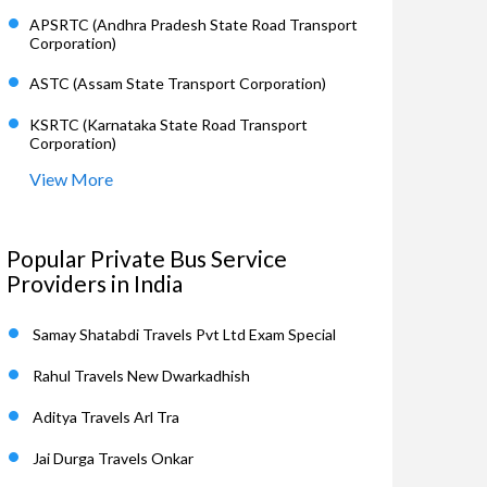
APSRTC (Andhra Pradesh State Road Transport
Corporation)
ASTC (Assam State Transport Corporation)
KSRTC (Karnataka State Road Transport
Corporation)
View More
Popular Private Bus Service
Providers in India
Samay Shatabdi Travels Pvt Ltd Exam Special
Rahul Travels New Dwarkadhish
Aditya Travels Arl Tra
Jai Durga Travels Onkar