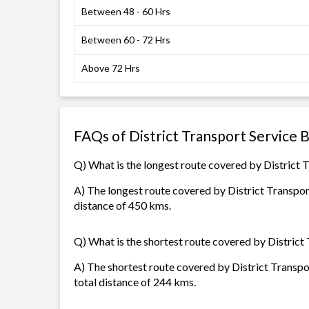
Between 48 - 60 Hrs
Between 60 - 72 Hrs
Above 72 Hrs
FAQs of District Transport Service 
Q) What is the longest route covered by District 
A) The longest route covered by District Transport
distance of 450 kms.
Q) What is the shortest route covered by District
A) The shortest route covered by District Transpor
total distance of 244 kms.