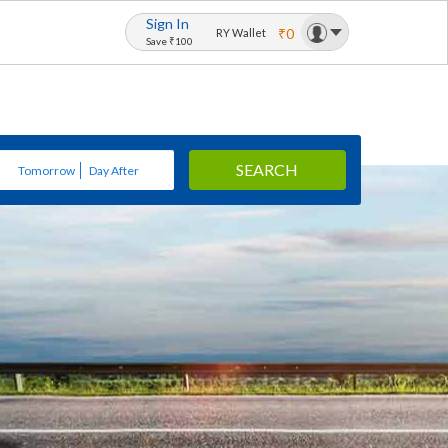
Sign In
₹0
RY Wallet
Save ₹100
SEARCH
Tomorrow
Day After