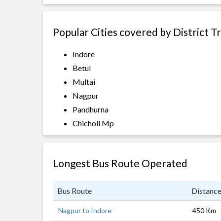
Popular Cities covered by District T
Indore
Betul
Multai
Nagpur
Pandhurna
Chicholi Mp
Longest Bus Route Operated
Bus Route
Distanc
Nagpur to Indore
450 Km