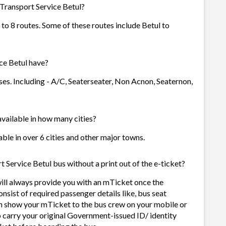
 Transport Service Betul?
 to 8 routes. Some of these routes include Betul to
ce Betul have?
ses. Including - A/C, Seaterseater, Non Acnon, Seaternon,
available in how many cities?
able in over 6 cities and other major towns.
 Service Betul bus without a print out of the e-ticket?
will always provide you with an mTicket once the
sist of required passenger details like, bus seat
n show your mTicket to the bus crew on your mobile or
o carry your original Government-issued ID/ identity