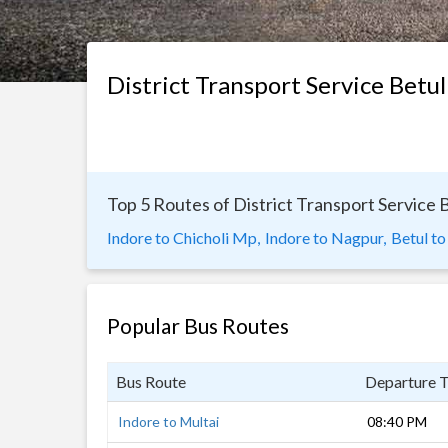
District Transport Service Betul
Top 5 Routes of District Transport Service 
Indore to Chicholi Mp,
Indore to Nagpur,
Betul to
Popular Bus Routes
Bus Route
Departure 
Indore to Multai
08:40 PM