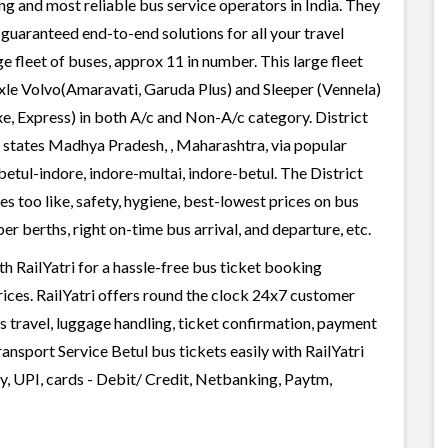
ing and most reliable bus service operators in India. They
guaranteed end-to-end solutions for all your travel
ge fleet of buses, approx 11 in number. This large fleet
axle Volvo(Amaravati, Garuda Plus) and Sleeper (Vennela)
e, Express) in both A/c and Non-A/c category. District
n states Madhya Pradesh, , Maharashtra, via popular
betul-indore, indore-multai, indore-betul. The District
s too like, safety, hygiene, best-lowest prices on bus
r berths, right on-time bus arrival, and departure, etc.
h RailYatri for a hassle-free bus ticket booking
rices. RailYatri offers round the clock 24x7 customer
us travel, luggage handling, ticket confirmation, payment
ransport Service Betul bus tickets easily with RailYatri
, UPI, cards - Debit/ Credit, Netbanking, Paytm,