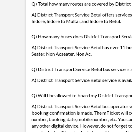
Q) Total how many routes are covered by District
A) District Transport Service Betul offers services
Indore, Indore to Multai, and Indore to Betul.
Q) How many buses does District Transport Servi
A) District Transport Service Betul has over 11 bu
Seater, Non Acseater, Non Ac.
Q) District Transport Service Betul bus service is 
A) District Transport Service Betul service is avail
Q) Will I be allowed to board my District Transport
A) District Transport Service Betul bus operator 
booking confirmation is made. The mTicket will con
number, booking date, mobile number, etc. You ca
any other digital device. However, do not forget t