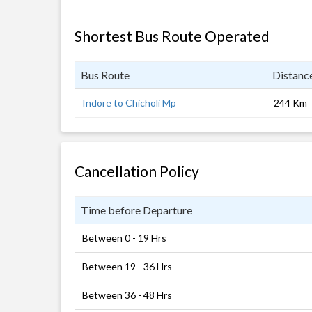
Shortest Bus Route Operated
Bus Route
Distanc
Indore to Chicholi Mp
244 Km
Cancellation Policy
Time before Departure
Between 0 - 19 Hrs
Between 19 - 36 Hrs
Between 36 - 48 Hrs