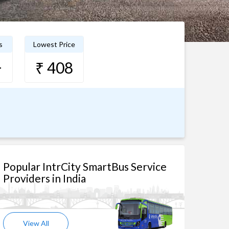
s
Lowest Price
+
₹ 408
Popular IntrCity SmartBus Service
Providers in India
View All