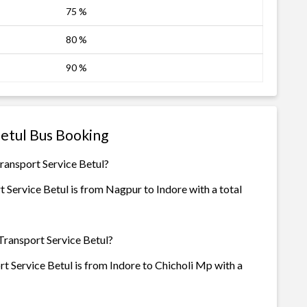
75 %
80 %
90 %
Betul Bus Booking
Transport Service Betul?
 Service Betul is from Nagpur to Indore with a total
 Transport Service Betul?
t Service Betul is from Indore to Chicholi Mp with a