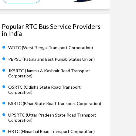
Popular RTC Bus Service Providers
in India
WBTC (West Bengal Transport Corporation)
PEPSU (Patiala and East Punjab States Union)
JKSRTC (Jammu & Kashmir Road Transport
Corporation)
OSRTC (Odisha State Road Transport
Corporation)
BSRTC (Bihar State Road Transport Corporation)
UPSRTC (Uttar Pradesh State Road Transport
Corporation)
HRTC (Himachal Road Transport Corporation)