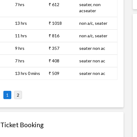
7 hrs
₹ 612
seater, non
acseater
13 hrs
₹ 1018
non a/c, seater
11 hrs
₹ 816
non a/c, seater
9 hrs
₹ 357
seater non ac
7 hrs
₹ 408
seater non ac
13 hrs 0 mins
₹ 509
seater non ac
1
2
 Ticket Booking