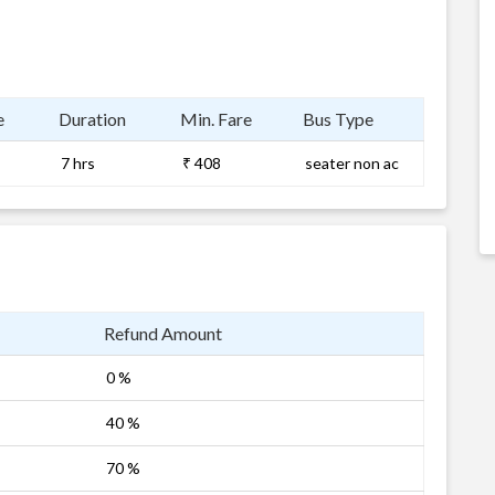
e
Duration
Min. Fare
Bus Type
7 hrs
₹ 408
seater non ac
Refund Amount
0 %
40 %
70 %