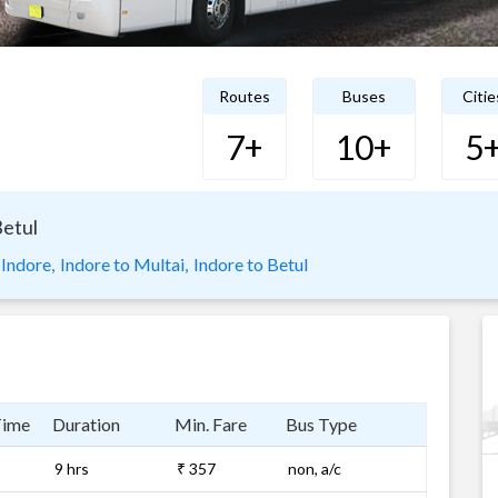
Routes
Buses
Citie
7+
10+
5
Betul
 Indore,
Indore to Multai,
Indore to Betul
Time
Duration
Min. Fare
Bus Type
9 hrs
₹ 357
non, a/c