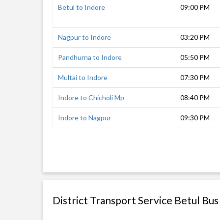
Betul to Indore
09:00 PM
Nagpur to Indore
03:20 PM
Pandhurna to Indore
05:50 PM
Multai to Indore
07:30 PM
Indore to Chicholi Mp
08:40 PM
Indore to Nagpur
09:30 PM
District Transport Service Betul Bus