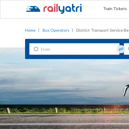
Train Tickets
Home
|
Bus Operators
|
District Transport Service Be