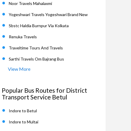
Noor Travels Mahalaxmi
Yogeshwari Travels Yogeshwari Brand New
Sbstc Haldia Burnpur Via Kolkata
Renuka Travels
Traveltime Tours And Travels
Sarthi Travels Om Bajrang Bus
View More
Popular Bus Routes for District
Transport Service Betul
Indore to Betul
Indore to Multai