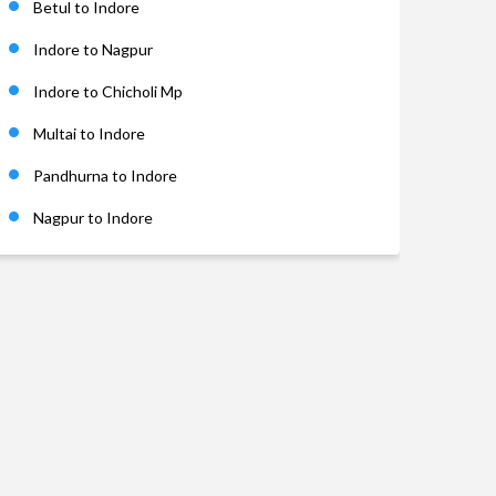
Betul to Indore
Indore to Nagpur
Indore to Chicholi Mp
Multai to Indore
Pandhurna to Indore
Nagpur to Indore