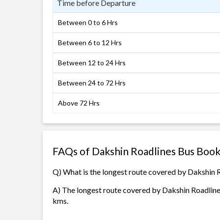
Time before Departure
Between 0 to 6 Hrs
Between 6 to 12 Hrs
Between 12 to 24 Hrs
Between 24 to 72 Hrs
Above 72 Hrs
FAQs of Dakshin Roadlines Bus Book
Q) What is the longest route covered by Dakshin 
A) The longest route covered by Dakshin Roadline
kms.