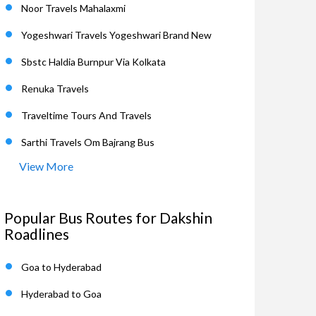
Noor Travels Mahalaxmi
Yogeshwari Travels Yogeshwari Brand New
Sbstc Haldia Burnpur Via Kolkata
Renuka Travels
Traveltime Tours And Travels
Sarthi Travels Om Bajrang Bus
View More
Popular Bus Routes for Dakshin
Roadlines
Goa to Hyderabad
Hyderabad to Goa