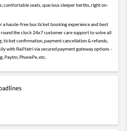
, comfortable seats, spacious sleeper berths, right on-
r a hassle-free bus ticket booking experience and best
rs round the clock 24x7 customer care support to solve all
g, ticket confirmation, payment cancellation & refunds,
sily with RailYatri via secured payment gateway options -
g, Paytm, PhonePe, etc.
oadlines