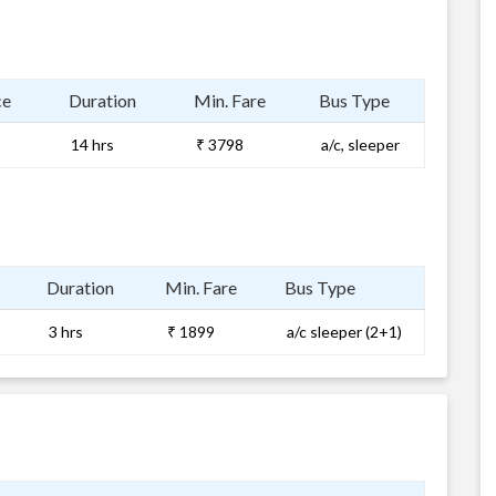
ce
Duration
Min. Fare
Bus Type
14 hrs
₹ 3798
a/c, sleeper
Duration
Min. Fare
Bus Type
3 hrs
₹ 1899
a/c sleeper (2+1)