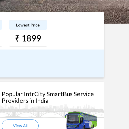
Lowest Price
₹ 1899
Popular IntrCity SmartBus Service
Providers in India
View All