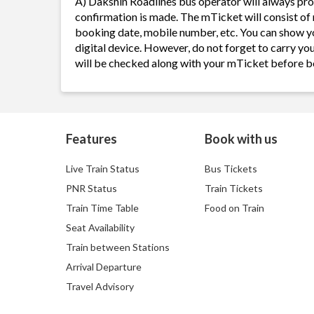
A) Dakshin Roadlines bus operator will always pr
confirmation is made. The mTicket will consist of 
booking date, mobile number, etc. You can show y
digital device. However, do not forget to carry yo
will be checked along with your mTicket before b
Features
Book with us
Live Train Status
Bus Tickets
PNR Status
Train Tickets
Train Time Table
Food on Train
Seat Availability
Train between Stations
Arrival Departure
Travel Advisory