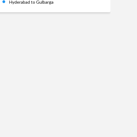
Hyderabad to Gulbarga