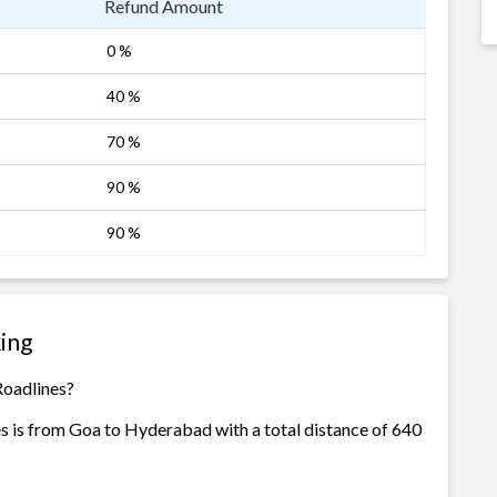
Refund Amount
0 %
40 %
70 %
90 %
90 %
ing
Roadlines?
s is from Goa to Hyderabad with a total distance of 640