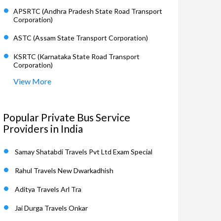
APSRTC (Andhra Pradesh State Road Transport
Corporation)
ASTC (Assam State Transport Corporation)
KSRTC (Karnataka State Road Transport
Corporation)
View More
Popular Private Bus Service
Providers in India
Samay Shatabdi Travels Pvt Ltd Exam Special
Rahul Travels New Dwarkadhish
Aditya Travels Arl Tra
Jai Durga Travels Onkar