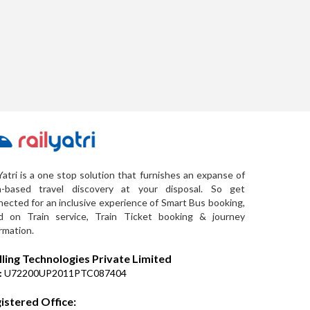
Yatri is a one stop solution that furnishes an expanse of
a-based travel discovery at your disposal. So get
ected for an inclusive experience of Smart Bus booking,
d on Train service, Train Ticket booking & journey
rmation.
lling Technologies Private Limited
:
U72200UP2011PTC087404
istered Office: