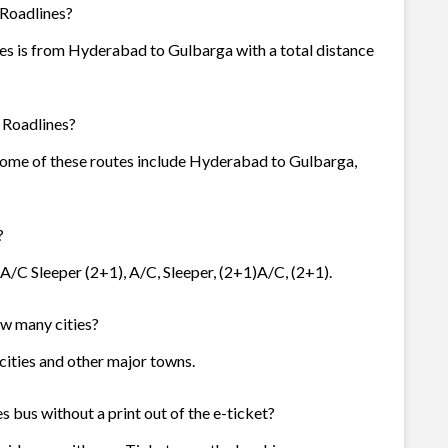
 Roadlines?
es is from Hyderabad to Gulbarga with a total distance
 Roadlines?
 Some of these routes include Hyderabad to Gulbarga,
?
 A/C Sleeper (2+1), A/C, Sleeper, (2+1)A/C, (2+1).
ow many cities?
 cities and other major towns.
 bus without a print out of the e-ticket?