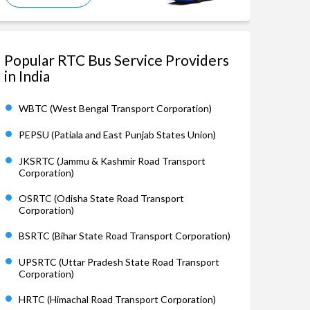
Popular RTC Bus Service Providers
in India
WBTC (West Bengal Transport Corporation)
PEPSU (Patiala and East Punjab States Union)
JKSRTC (Jammu & Kashmir Road Transport
Corporation)
OSRTC (Odisha State Road Transport
Corporation)
BSRTC (Bihar State Road Transport Corporation)
UPSRTC (Uttar Pradesh State Road Transport
Corporation)
HRTC (Himachal Road Transport Corporation)