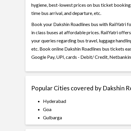
hygiene, best-lowest prices on bus ticket bookings
time bus arrival, and departure, etc.
Book your Dakshin Roadlines bus with RailYatri fo
in class buses at affordable prices. RailYatri offe
your queries regarding bus travel, luggage handlin
etc. Book online Dakshin Roadlines bus tickets ea
Google Pay, UPI, cards - Debit/ Credit, Netbankin
Popular Cities covered by Dakshin R
Hyderabad
Goa
Gulbarga