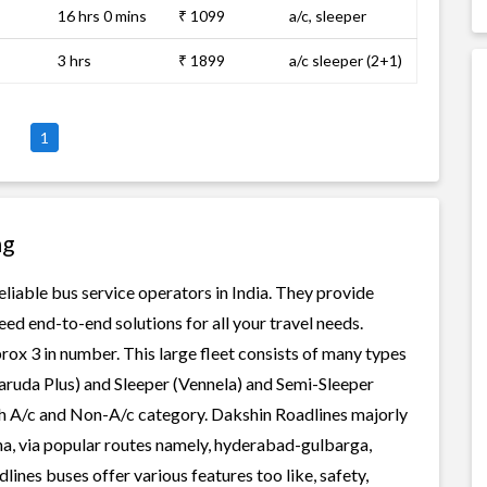
16 hrs 0 mins
₹ 1099
a/c, sleeper
3 hrs
₹ 1899
a/c sleeper (2+1)
1
ng
eliable bus service operators in India. They provide
ed end-to-end solutions for all your travel needs.
rox 3 in number. This large fleet consists of many types
aruda Plus) and Sleeper (Vennela) and Semi-Sleeper
oth A/c and Non-A/c category. Dakshin Roadlines majorly
na, via popular routes namely, hyderabad-gulbarga,
es buses offer various features too like, safety,