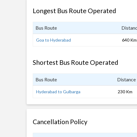
Longest Bus Route Operated
Bus Route
Distan
Goa to Hyderabad
640 Km
Shortest Bus Route Operated
Bus Route
Distance
Hyderabad to Gulbarga
230 Km
Cancellation Policy