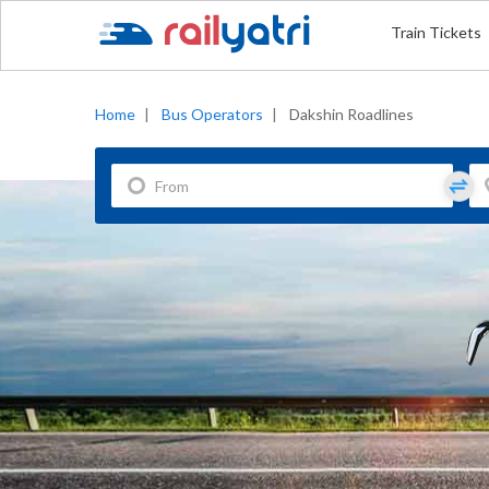
Train Tickets
Home
|
Bus Operators
|
Dakshin Roadlines