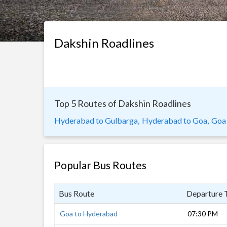
Dakshin Roadlines
Top 5 Routes of Dakshin Roadlines
Hyderabad to Gulbarga,
Hyderabad to Goa,
Goa
Popular Bus Routes
Bus Route
Departure 
Goa to Hyderabad
07:30 PM