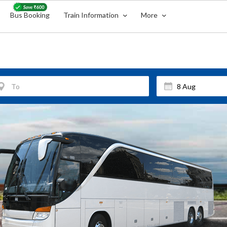
Bus Booking
Train Information
More