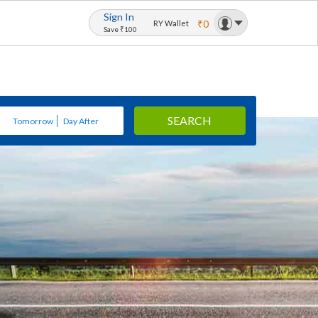
Sign In
₹0
RY Wallet
Save ₹100
SEARCH
Tomorrow
Day After