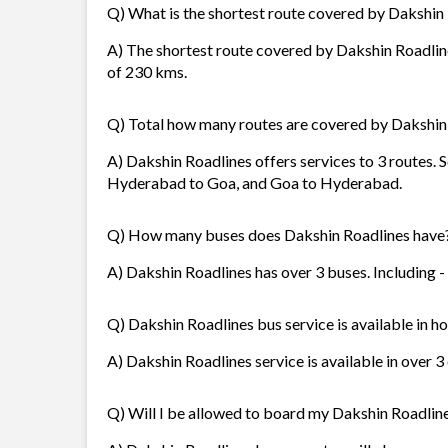
Q) What is the shortest route covered by Dakshin
A) The shortest route covered by Dakshin Roadlin
of 230 kms.
Q) Total how many routes are covered by Dakshin
A) Dakshin Roadlines offers services to 3 routes.
Hyderabad to Goa, and Goa to Hyderabad.
Q) How many buses does Dakshin Roadlines have
A) Dakshin Roadlines has over 3 buses. Including -
Q) Dakshin Roadlines bus service is available in h
A) Dakshin Roadlines service is available in over 3
Q) Will I be allowed to board my Dakshin Roadlines