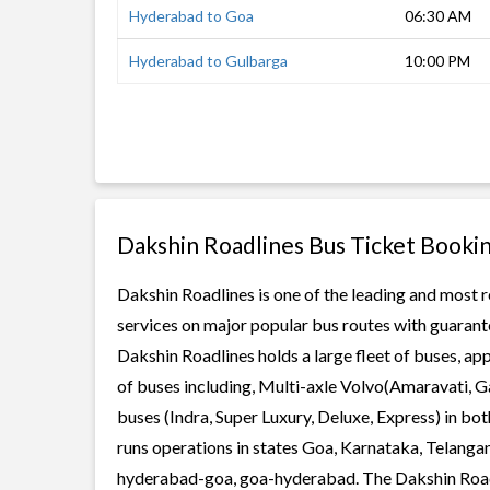
Hyderabad to Goa
06:30 AM
Hyderabad to Gulbarga
10:00 PM
Dakshin Roadlines Bus Ticket Booki
Dakshin Roadlines is one of the leading and most r
services on major popular bus routes with guarante
Dakshin Roadlines holds a large fleet of buses, app
of buses including, Multi-axle Volvo(Amaravati, G
buses (Indra, Super Luxury, Deluxe, Express) in b
runs operations in states Goa, Karnataka, Telanga
hyderabad-goa, goa-hyderabad. The Dakshin Roadlin