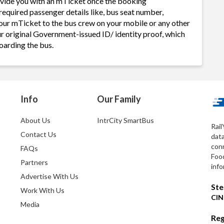
ovide you with an mTicket once the booking
required passenger details like, bus seat number,
our mTicket to the bus crew on your mobile or any other
ur original Government-issued ID/ identity proof, which
oarding the bus.
Info
Our Family
About Us
IntrCity SmartBus
Rail
Contact Us
dat
conn
FAQs
Foo
Partners
info
Advertise With Us
Ste
Work With Us
CIN
Media
Reg