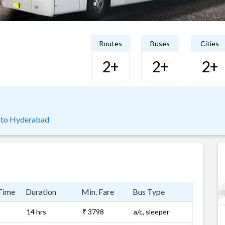
Routes
Buses
Cities
2+
2+
2+
 to Hyderabad
Time
Duration
Min. Fare
Bus Type
14 hrs
₹ 3798
a/c, sleeper