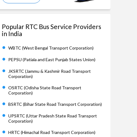
Popular RTC Bus Service Providers
in India
WBTC (West Bengal Transport Corporation)
PEPSU (Patiala and East Punjab States Union)
JKSRTC (Jammu & Kashmir Road Transport
Corporation)
OSRTC (Odisha State Road Transport
Corporation)
BSRTC (Bihar State Road Transport Corporation)
UPSRTC (Uttar Pradesh State Road Transport
Corporation)
HRTC (Himachal Road Transport Corporation)