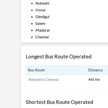
Avinashi
Hosur
Dindigul
Salem
Madurai
Chennai
Longest Bus Route Operated
Bus Route
Distance
Avinashi to Chennai
465 Km
Shortest Bus Route Operated