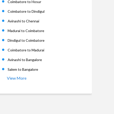
Coimbatore to Hosur
Coimbatore to Dindigul
Avinashi to Chennai
Madurai to Coimbatore
Dindigul to Coimbatore
Coimbatore to Madurai
Avinashi to Bangalore
Salem to Bangalore
View More