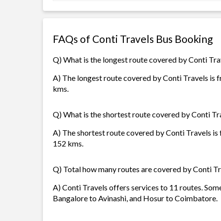
FAQs of Conti Travels Bus Booking
Q) What is the longest route covered by Conti Tra
A) The longest route covered by Conti Travels is f
kms.
Q) What is the shortest route covered by Conti Tr
A) The shortest route covered by Conti Travels is
152 kms.
Q) Total how many routes are covered by Conti Tr
A) Conti Travels offers services to 11 routes. So
Bangalore to Avinashi, and Hosur to Coimbatore.