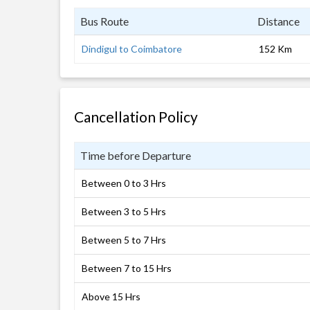
Bus Route
Distance
Dindigul to Coimbatore
152 Km
Cancellation Policy
Time before Departure
Between 0 to 3 Hrs
Between 3 to 5 Hrs
Between 5 to 7 Hrs
Between 7 to 15 Hrs
Above 15 Hrs