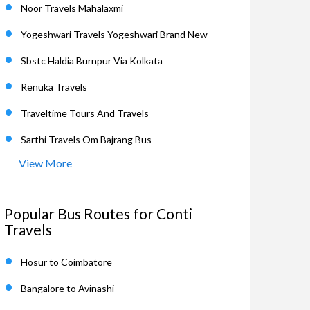
Noor Travels Mahalaxmi
Yogeshwari Travels Yogeshwari Brand New
Sbstc Haldia Burnpur Via Kolkata
Renuka Travels
Traveltime Tours And Travels
Sarthi Travels Om Bajrang Bus
View More
Popular Bus Routes for Conti
Travels
Hosur to Coimbatore
Bangalore to Avinashi