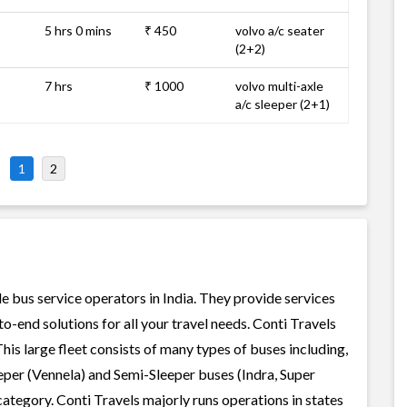
5 hrs 0 mins
₹ 450
volvo a/c seater
(2+2)
7 hrs
₹ 1000
volvo multi-axle
a/c sleeper (2+1)
1
2
le bus service operators in India. They provide services
-end solutions for all your travel needs. Conti Travels
This large fleet consists of many types of buses including,
per (Vennela) and Semi-Sleeper buses (Indra, Super
ategory. Conti Travels majorly runs operations in states