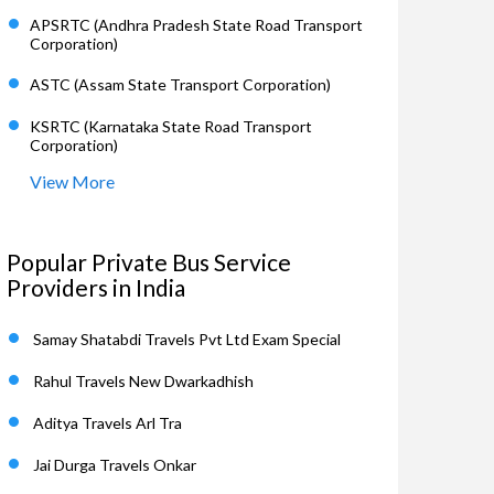
APSRTC (Andhra Pradesh State Road Transport
Corporation)
ASTC (Assam State Transport Corporation)
KSRTC (Karnataka State Road Transport
Corporation)
View More
Popular Private Bus Service
Providers in India
Samay Shatabdi Travels Pvt Ltd Exam Special
Rahul Travels New Dwarkadhish
Aditya Travels Arl Tra
Jai Durga Travels Onkar