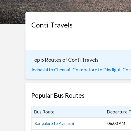
Conti Travels
Top 5 Routes of Conti Travels
Avinashi to Chennai,
Coimbatore to Dindigul,
Coi
Popular Bus Routes
Bus Route
Departure 
Bangalore to Avinashi
06:00 AM