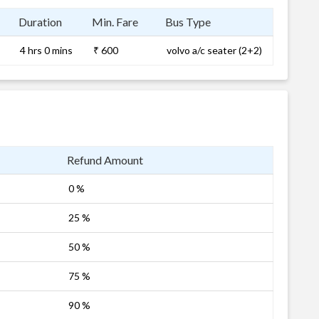
Duration
Min. Fare
Bus Type
4 hrs 0 mins
₹ 600
volvo a/c seater (2+2)
Refund Amount
0 %
25 %
50 %
75 %
90 %