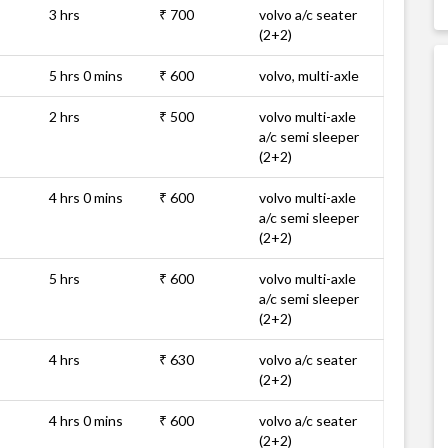
3 hrs
₹ 700
volvo a/c seater
(2+2)
5 hrs 0 mins
₹ 600
volvo, multi-axle
2 hrs
₹ 500
volvo multi-axle
a/c semi sleeper
(2+2)
4 hrs 0 mins
₹ 600
volvo multi-axle
a/c semi sleeper
(2+2)
5 hrs
₹ 600
volvo multi-axle
a/c semi sleeper
(2+2)
4 hrs
₹ 630
volvo a/c seater
(2+2)
4 hrs 0 mins
₹ 600
volvo a/c seater
(2+2)