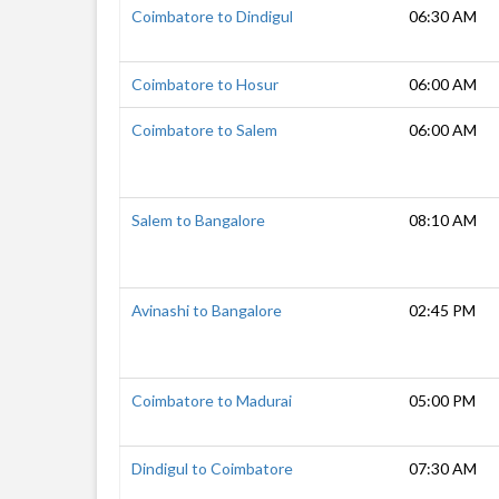
Coimbatore to Dindigul
06:30 AM
Coimbatore to Hosur
06:00 AM
Coimbatore to Salem
06:00 AM
Salem to Bangalore
08:10 AM
Avinashi to Bangalore
02:45 PM
Coimbatore to Madurai
05:00 PM
Dindigul to Coimbatore
07:30 AM