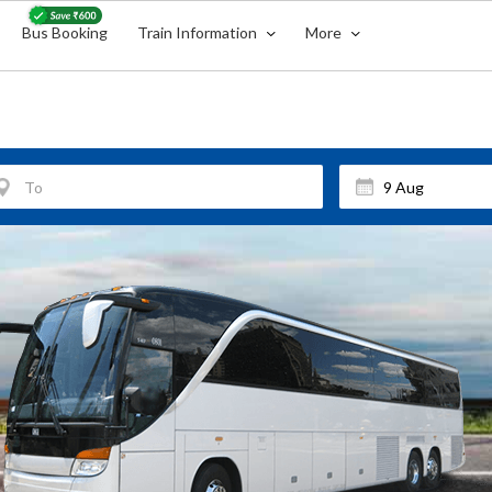
Bus Booking
Train Information
More