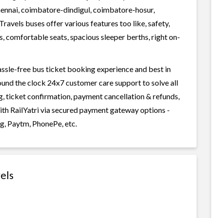
hennai, coimbatore-dindigul, coimbatore-hosur,
avels buses offer various features too like, safety,
, comfortable seats, spacious sleeper berths, right on-
assle-free bus ticket booking experience and best in
round the clock 24x7 customer care support to solve all
g, ticket confirmation, payment cancellation & refunds,
with RailYatri via secured payment gateway options -
g, Paytm, PhonePe, etc.
els