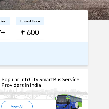
ties
Lowest Price
7+
₹ 600
Popular IntrCity SmartBus Service
Providers in India
View All