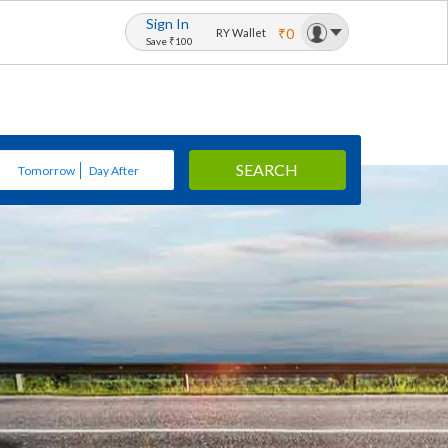
Sign In
₹0
RY Wallet
Save ₹100
SEARCH
Tomorrow
Day After