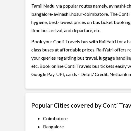
Tamil Nadu, via popular routes namely, avinashi-c
bangalore-avinashi, hosur-coimbatore. The Conti Tr
hygiene, best-lowest prices on bus ticket bookings
time bus arrival, and departure, etc.
Book your Conti Travels bus with RailYatri for a h
class buses at affordable prices. RailYatri offers 
your queries regarding bus travel, luggage handlin
etc. Book online Conti Travels bus tickets easily 
Google Pay, UPI, cards - Debit/ Credit, Netbankin
Popular Cities covered by Conti Trav
Coimbatore
Bangalore