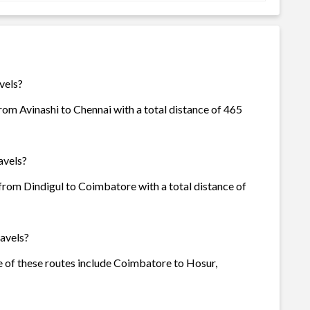
vels?
rom Avinashi to Chennai with a total distance of 465
avels?
 from Dindigul to Coimbatore with a total distance of
avels?
me of these routes include Coimbatore to Hosur,