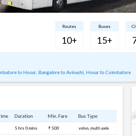
Routes
Buses
Ci
10+
15+
mbatore to Hosur,
Bangalore to Avinashi,
Hosur to Coimbatore
Time
Duration
Min. Fare
Bus Type
5 hrs 0 mins
₹ 500
volvo, multi-axle