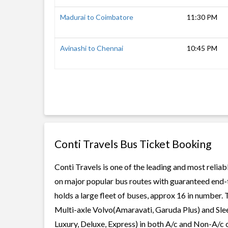
Madurai to Coimbatore
11:30 PM
Avinashi to Chennai
10:45 PM
Conti Travels Bus Ticket Booking
Conti Travels is one of the leading and most reliab
on major popular bus routes with guaranteed end-to
holds a large fleet of buses, approx 16 in number. 
Multi-axle Volvo(Amaravati, Garuda Plus) and Slee
Luxury, Deluxe, Express) in both A/c and Non-A/c c