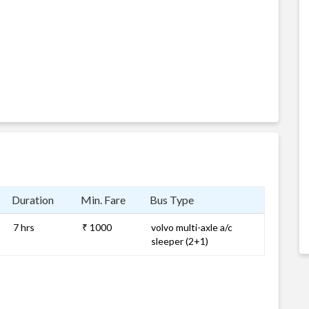
Duration
Min. Fare
Bus Type
7 hrs
₹ 1000
volvo multi-axle a/c
sleeper (2+1)