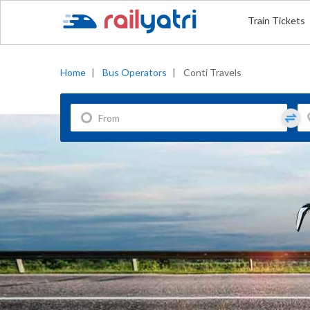
Train Tickets
Home
|
Bus Operators
|
Conti Travels