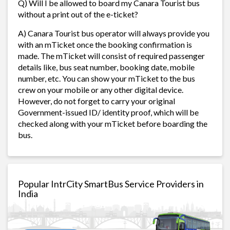
Q) Will I be allowed to board my Canara Tourist bus
without a print out of the e-ticket?
A) Canara Tourist bus operator will always provide you
with an mTicket once the booking confirmation is
made. The mTicket will consist of required passenger
details like, bus seat number, booking date, mobile
number, etc. You can show your mTicket to the bus
crew on your mobile or any other digital device.
However, do not forget to carry your original
Government-issued ID/ identity proof, which will be
checked along with your mTicket before boarding the
bus.
Popular IntrCity SmartBus Service Providers in
India