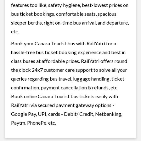
features too like, safety, hygiene, best-lowest prices on
bus ticket bookings, comfortable seats, spacious
sleeper berths, right on-time bus arrival, and departure,
etc.
Book your Canara Tourist bus with RailYatri for a
hassle-free bus ticket booking experience and best in
class buses at affordable prices. RailYatri offers round
the clock 24x7 customer care support to solve all your
queries regarding bus travel, luggage handling, ticket
confirmation, payment cancellation & refunds, etc.
Book online Canara Tourist bus tickets easily with
RailYatri via secured payment gateway options -
Google Pay, UPI, cards - Debit/ Credit, Netbanking,
Paytm, PhonePe, etc.