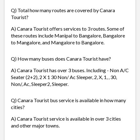
Q) Total how many routes are covered by Canara
Tourist?
A) Canara Tourist offers services to 3 routes. Some of
these routes include Manipal to Bangalore, Bangalore
to Mangalore, and Mangalore to Bangalore.
Q) How many buses does Canara Tourist have?
A) Canara Tourist has over 3 buses. Including - Non A/C
Seater (2+2), 2 X 1 30 Non/ Ac Sleeper, 2, X, 1, , 30,
Non/, Ac, Sleeper2, Sleeper.
Q) Canara Tourist bus service is available in how many
cities?
A) Canara Tourist service is available in over 3 cities
and other major towns.