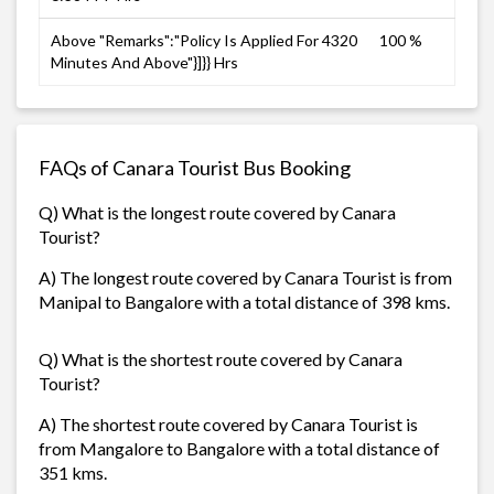
Above "Remarks":"Policy Is Applied For 4320
100 %
Minutes And Above"}]}} Hrs
FAQs of Canara Tourist Bus Booking
Q) What is the longest route covered by Canara
Tourist?
A) The longest route covered by Canara Tourist is from
Manipal to Bangalore with a total distance of 398 kms.
Q) What is the shortest route covered by Canara
Tourist?
A) The shortest route covered by Canara Tourist is
from Mangalore to Bangalore with a total distance of
351 kms.