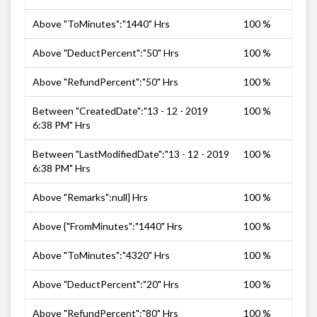
Above "ToMinutes":"1440" Hrs
100 %
Above "DeductPercent":"50" Hrs
100 %
Above "RefundPercent":"50" Hrs
100 %
Between "CreatedDate":"13 - 12 - 2019
100 %
6:38 PM" Hrs
Between "LastModifiedDate":"13 - 12 - 2019
100 %
6:38 PM" Hrs
Above "Remarks":null} Hrs
100 %
Above {"FromMinutes":"1440" Hrs
100 %
Above "ToMinutes":"4320" Hrs
100 %
Above "DeductPercent":"20" Hrs
100 %
Above "RefundPercent":"80" Hrs
100 %