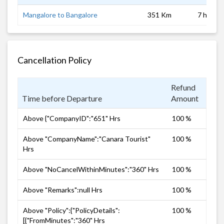
Mangalore to Bangalore
351 Km
7 hrs
Cancellation Policy
Refund
Time before Departure
Amount
Above {"CompanyID":"651" Hrs
100 %
Above "CompanyName":"Canara Tourist"
100 %
Hrs
Above "NoCancelWithinMinutes":"360" Hrs
100 %
Above "Remarks":null Hrs
100 %
Above "Policy":{"PolicyDetails":
100 %
[{"FromMinutes":"360" Hrs