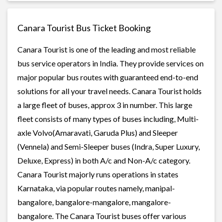
Canara Tourist Bus Ticket Booking
Canara Tourist is one of the leading and most reliable
bus service operators in India. They provide services on
major popular bus routes with guaranteed end-to-end
solutions for all your travel needs. Canara Tourist holds
a large fleet of buses, approx 3 in number. This large
fleet consists of many types of buses including, Multi-
axle Volvo(Amaravati, Garuda Plus) and Sleeper
(Vennela) and Semi-Sleeper buses (Indra, Super Luxury,
Deluxe, Express) in both A/c and Non-A/c category.
Canara Tourist majorly runs operations in states
Karnataka, via popular routes namely, manipal-
bangalore, bangalore-mangalore, mangalore-
bangalore. The Canara Tourist buses offer various