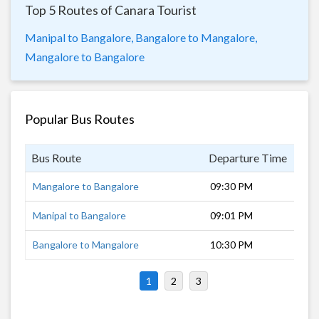
Top 5 Routes of Canara Tourist
Manipal to Bangalore,
Bangalore to Mangalore,
Mangalore to Bangalore
Popular Bus Routes
Bus Route
Departure Time
Dur
Mangalore to Bangalore
09:30 PM
7 h
Manipal to Bangalore
09:01 PM
7 h
Bangalore to Mangalore
10:30 PM
7 h
1
2
3