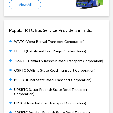
View All
Popular RTC Bus Service Providers in India
WBTC (West Bengal Transport Corporation)
PEPSU (Patiala and East Punjab States Union)
JKSRTC (Jammu & Kashmir Road Transport Corporation)
OSRTC (Odisha State Road Transport Corporation)
BSRTC (Bihar State Road Transport Corporation)
UPSRTC (Uttar Pradesh State Road Transport
Corporation)
HRTC (Himachal Road Transport Corporation)
APSRTC (Andhra Pradesh State Road Transport