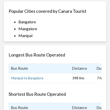
Popular Cities covered by Canara Tourist
Bangalore
Mangalore
Manipal
Longest Bus Route Operated
Bus Route
Distance
Duratio
Manipal to Bangalore
398 Km
7 hrs
Shortest Bus Route Operated
Bus Route
Distance
Duratio