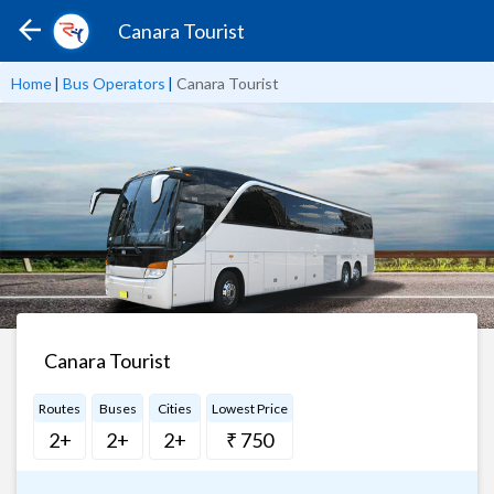
Canara Tourist
Home
|
Bus Operators
|
Canara Tourist
Canara Tourist
Routes
Buses
Cities
Lowest Price
2+
2+
2+
₹ 750