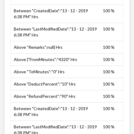
Between "CreatedDate":"13 - 12 - 2019
100 %
6:38 PM" Hrs
Between "LastModifiedDate":"13 - 12 - 2019
100 %
6:38 PM" Hrs
Above "Remarks":null} Hrs
100 %
Above {"FromMinutes":"4320" Hrs
100 %
Above "ToMinutes":"0" Hrs
100 %
Above "DeductPercent":"10" Hrs
100 %
Above "RefundPercent":"90" Hrs
100 %
Between "CreatedDate":"13 - 12 - 2019
100 %
6:38 PM" Hrs
Between "LastModifiedDate":"13 - 12 - 2019
100 %
6:38 PM" Hrs