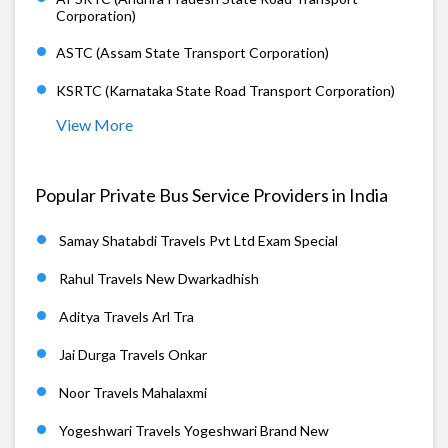
Corporation)
ASTC (Assam State Transport Corporation)
KSRTC (Karnataka State Road Transport Corporation)
View More
Popular Private Bus Service Providers in India
Samay Shatabdi Travels Pvt Ltd Exam Special
Rahul Travels New Dwarkadhish
Aditya Travels Arl Tra
Jai Durga Travels Onkar
Noor Travels Mahalaxmi
Yogeshwari Travels Yogeshwari Brand New