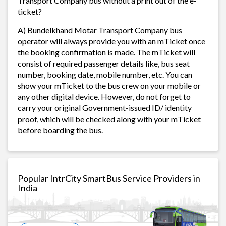
Transport Company bus without a print out of the e-
ticket?
A) Bundelkhand Motar Transport Company bus
operator will always provide you with an mTicket once
the booking confirmation is made. The mTicket will
consist of required passenger details like, bus seat
number, booking date, mobile number, etc. You can
show your mTicket to the bus crew on your mobile or
any other digital device. However, do not forget to
carry your original Government-issued ID/ identity
proof, which will be checked along with your mTicket
before boarding the bus.
Popular IntrCity SmartBus Service Providers in
India