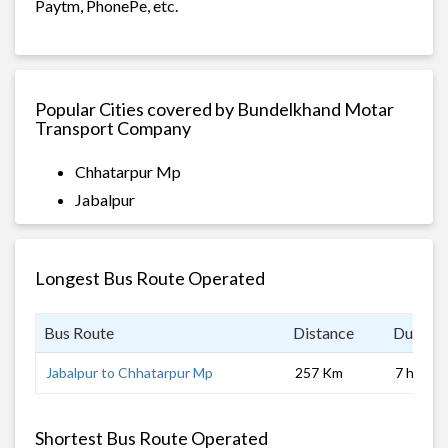
Paytm, PhonePe, etc.
Popular Cities covered by Bundelkhand Motar
Transport Company
Chhatarpur Mp
Jabalpur
Longest Bus Route Operated
Bus Route
Distance
Duratio
Jabalpur to Chhatarpur Mp
257 Km
7 hrs
Shortest Bus Route Operated