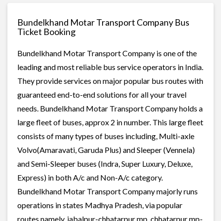
Bundelkhand Motar Transport Company Bus
Ticket Booking
Bundelkhand Motar Transport Company is one of the
leading and most reliable bus service operators in India.
They provide services on major popular bus routes with
guaranteed end-to-end solutions for all your travel
needs. Bundelkhand Motar Transport Company holds a
large fleet of buses, approx 2 in number. This large fleet
consists of many types of buses including, Multi-axle
Volvo(Amaravati, Garuda Plus) and Sleeper (Vennela)
and Semi-Sleeper buses (Indra, Super Luxury, Deluxe,
Express) in both A/c and Non-A/c category.
Bundelkhand Motar Transport Company majorly runs
operations in states Madhya Pradesh, via popular
routes namely, jabalpur-chhatarpur mp, chhatarpur mp-