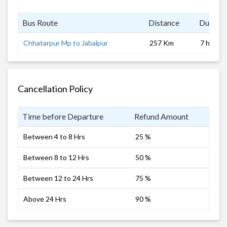
Bus Route
Distance
Duratio
Chhatarpur Mp to Jabalpur
257 Km
7 hrs
Cancellation Policy
Time before Departure
Refund Amount
Between 4 to 8 Hrs
25 %
Between 8 to 12 Hrs
50 %
Between 12 to 24 Hrs
75 %
Above 24 Hrs
90 %