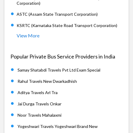
Corporation)
ASTC (Assam State Transport Corporation)
KSRTC (Karnataka State Road Transport Corporation)
View More
Popular Private Bus Service Providers in India
Samay Shatabdi Travels Pvt Ltd Exam Special
Rahul Travels New Dwarkadhish
Aditya Travels Arl Tra
Jai Durga Travels Onkar
Noor Travels Mahalaxmi
Yogeshwari Travels Yogeshwari Brand New