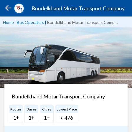
Bundelkhand Motar Transport Company
Home
|
Bus Operators
|
Bundelkhand Motar Transport Company
Bundelkhand Motar Transport Company
Routes
Buses
Cities
Lowest Price
1+
1+
1+
₹ 476