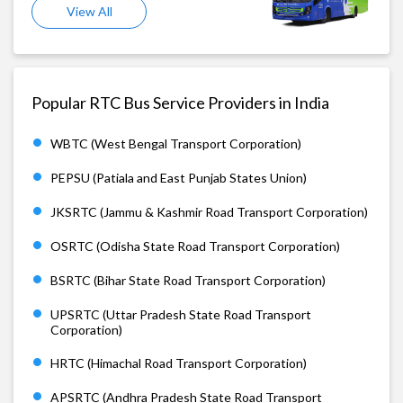
View All
Popular RTC Bus Service Providers in India
WBTC (West Bengal Transport Corporation)
PEPSU (Patiala and East Punjab States Union)
JKSRTC (Jammu & Kashmir Road Transport Corporation)
OSRTC (Odisha State Road Transport Corporation)
BSRTC (Bihar State Road Transport Corporation)
UPSRTC (Uttar Pradesh State Road Transport
Corporation)
HRTC (Himachal Road Transport Corporation)
APSRTC (Andhra Pradesh State Road Transport