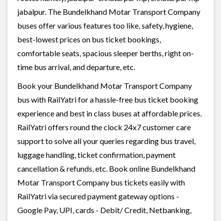
jabalpur. The Bundelkhand Motar Transport Company
buses offer various features too like, safety, hygiene,
best-lowest prices on bus ticket bookings,
comfortable seats, spacious sleeper berths, right on-
time bus arrival, and departure, etc.
Book your Bundelkhand Motar Transport Company
bus with RailYatri for a hassle-free bus ticket booking
experience and best in class buses at affordable prices.
RailYatri offers round the clock 24x7 customer care
support to solve all your queries regarding bus travel,
luggage handling, ticket confirmation, payment
cancellation & refunds, etc. Book online Bundelkhand
Motar Transport Company bus tickets easily with
RailYatri via secured payment gateway options -
Google Pay, UPI, cards - Debit/ Credit, Netbanking,