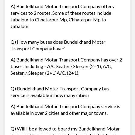
A) Bundelkhand Motar Transport Company offers
services to 2 routes. Some of these routes include
Jabalpur to Chhatarpur Mp, Chhatarpur Mp to
Jabalpur,
Q) How many buses does Bundelkhand Motar
Transport Company have?
A) Bundelkhand Motar Transport Company has over 2
buses. Including - A/C Seater / Sleeper (2+1), A/C,
Seater, /, Sleeper, (2+1)A/C, (2+1).
Q) Bundelkhand Motar Transport Company bus
service is available in how many cities?
A) Bundelkhand Motar Transport Company service is
available in over 2 cities and other major towns.
Q) Will I be allowed to board my Bundelkhand Motar