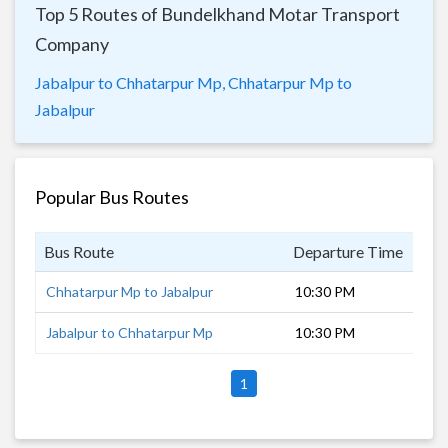
Top 5 Routes of Bundelkhand Motar Transport
Company
Jabalpur to Chhatarpur Mp,
Chhatarpur Mp to
Jabalpur
Popular Bus Routes
Bus Route
Departure Time
Dur
Chhatarpur Mp to Jabalpur
10:30 PM
7 h
Jabalpur to Chhatarpur Mp
10:30 PM
7 h
1