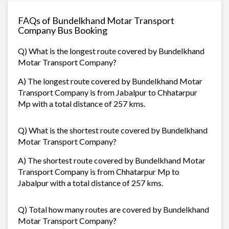
FAQs of Bundelkhand Motar Transport
Company Bus Booking
Q) What is the longest route covered by Bundelkhand
Motar Transport Company?
A) The longest route covered by Bundelkhand Motar
Transport Company is from Jabalpur to Chhatarpur
Mp with a total distance of 257 kms.
Q) What is the shortest route covered by Bundelkhand
Motar Transport Company?
A) The shortest route covered by Bundelkhand Motar
Transport Company is from Chhatarpur Mp to
Jabalpur with a total distance of 257 kms.
Q) Total how many routes are covered by Bundelkhand
Motar Transport Company?