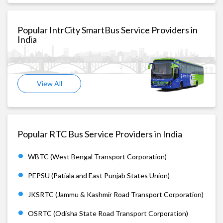
Popular IntrCity SmartBus Service Providers in
India
View All
Popular RTC Bus Service Providers in India
WBTC (West Bengal Transport Corporation)
PEPSU (Patiala and East Punjab States Union)
JKSRTC (Jammu & Kashmir Road Transport Corporation)
OSRTC (Odisha State Road Transport Corporation)