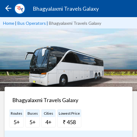
Bhagyalaxmi Travels Galaxy
Home
|
Bus Operators
|
Bhagyalaxmi Travels Galaxy
Bhagyalaxmi Travels Galaxy
Routes
Buses
Cities
Lowest Price
5+
5+
4+
₹ 458