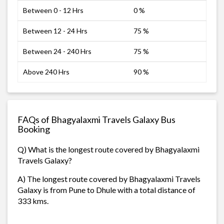
Between 0 - 12 Hrs
0 %
Between 12 - 24 Hrs
75 %
Between 24 - 240 Hrs
75 %
Above 240 Hrs
90 %
FAQs of Bhagyalaxmi Travels Galaxy Bus
Booking
Q) What is the longest route covered by Bhagyalaxmi
Travels Galaxy?
A) The longest route covered by Bhagyalaxmi Travels
Galaxy is from Pune to Dhule with a total distance of
333 kms.