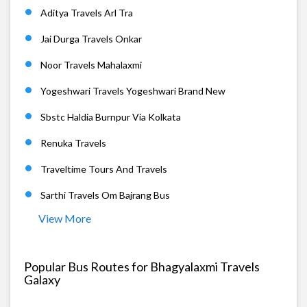
Aditya Travels Arl Tra
Jai Durga Travels Onkar
Noor Travels Mahalaxmi
Yogeshwari Travels Yogeshwari Brand New
Sbstc Haldia Burnpur Via Kolkata
Renuka Travels
Traveltime Tours And Travels
Sarthi Travels Om Bajrang Bus
View More
Popular Bus Routes for Bhagyalaxmi Travels
Galaxy