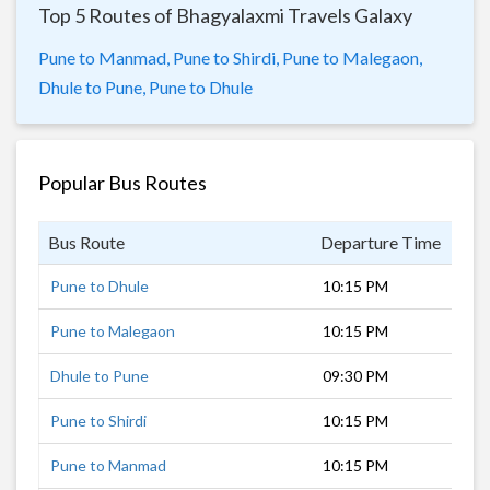
Top 5 Routes of Bhagyalaxmi Travels Galaxy
Pune to Manmad,
Pune to Shirdi,
Pune to Malegaon,
Dhule to Pune,
Pune to Dhule
Popular Bus Routes
Bus Route
Departure Time
Dur
Pune to Dhule
10:15 PM
8 h
Pune to Malegaon
10:15 PM
7 h
Dhule to Pune
09:30 PM
8 h
Pune to Shirdi
10:15 PM
5 h
Pune to Manmad
10:15 PM
6 h