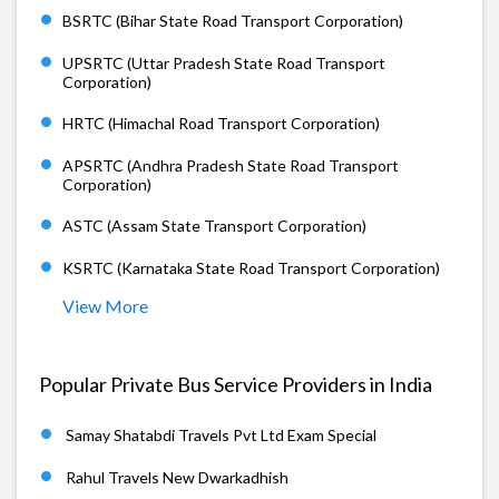
BSRTC (Bihar State Road Transport Corporation)
UPSRTC (Uttar Pradesh State Road Transport
Corporation)
HRTC (Himachal Road Transport Corporation)
APSRTC (Andhra Pradesh State Road Transport
Corporation)
ASTC (Assam State Transport Corporation)
KSRTC (Karnataka State Road Transport Corporation)
View More
Popular Private Bus Service Providers in India
Samay Shatabdi Travels Pvt Ltd Exam Special
Rahul Travels New Dwarkadhish