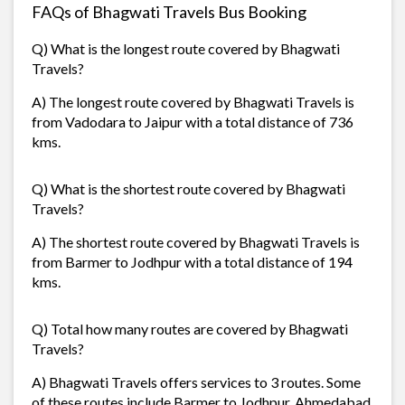
FAQs of Bhagwati Travels Bus Booking
Q) What is the longest route covered by Bhagwati
Travels?
A) The longest route covered by Bhagwati Travels is
from Vadodara to Jaipur with a total distance of 736
kms.
Q) What is the shortest route covered by Bhagwati
Travels?
A) The shortest route covered by Bhagwati Travels is
from Barmer to Jodhpur with a total distance of 194
kms.
Q) Total how many routes are covered by Bhagwati
Travels?
A) Bhagwati Travels offers services to 3 routes. Some
of these routes include Barmer to Jodhpur, Ahmedabad