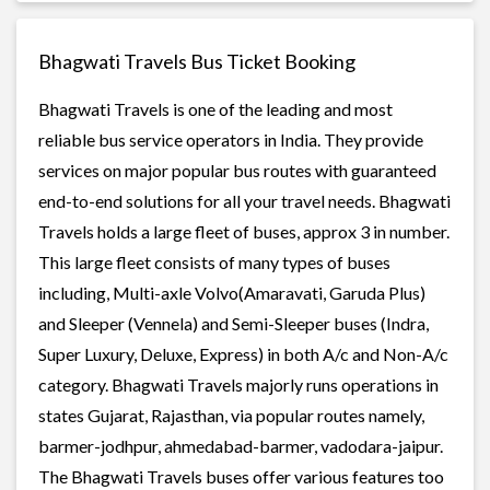
Bhagwati Travels Bus Ticket Booking
Bhagwati Travels is one of the leading and most
reliable bus service operators in India. They provide
services on major popular bus routes with guaranteed
end-to-end solutions for all your travel needs. Bhagwati
Travels holds a large fleet of buses, approx 3 in number.
This large fleet consists of many types of buses
including, Multi-axle Volvo(Amaravati, Garuda Plus)
and Sleeper (Vennela) and Semi-Sleeper buses (Indra,
Super Luxury, Deluxe, Express) in both A/c and Non-A/c
category. Bhagwati Travels majorly runs operations in
states Gujarat, Rajasthan, via popular routes namely,
barmer-jodhpur, ahmedabad-barmer, vadodara-jaipur.
The Bhagwati Travels buses offer various features too