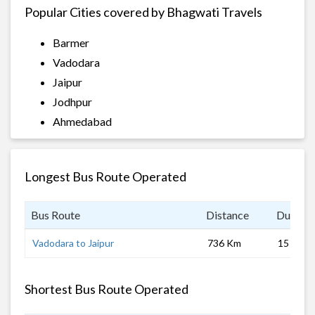
Popular Cities covered by Bhagwati Travels
Barmer
Vadodara
Jaipur
Jodhpur
Ahmedabad
Longest Bus Route Operated
Bus Route
Distance
Duratio
Vadodara to Jaipur
736 Km
15 hrs
Shortest Bus Route Operated