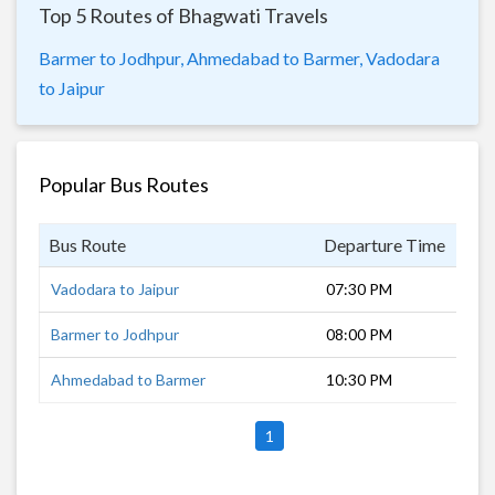
Top 5 Routes of Bhagwati Travels
Barmer to Jodhpur,
Ahmedabad to Barmer,
Vadodara
to Jaipur
Popular Bus Routes
Bus Route
Departure Time
Dur
Vadodara to Jaipur
07:30 PM
15 
Barmer to Jodhpur
08:00 PM
27 
Ahmedabad to Barmer
10:30 PM
8 h
1