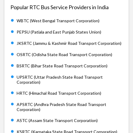
Popular RTC Bus Service Providers in India
WBTC (West Bengal Transport Corporation)
PEPSU (Patiala and East Punjab States Union)
JKSRTC (Jammu & Kashmir Road Transport Corporation)
OSRTC (Odisha State Road Transport Corporation)
BSRTC (Bihar State Road Transport Corporation)
UPSRTC (Uttar Pradesh State Road Transport
Corporation)
HRTC (Himachal Road Transport Corporation)
APSRTC (Andhra Pradesh State Road Transport
Corporation)
ASTC (Assam State Transport Corporation)
KSRTC (Karnataka State Road Transport Corporation)