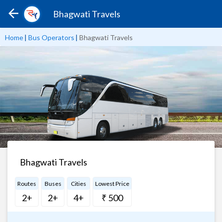
Bhagwati Travels
Home
|
Bus Operators
|
Bhagwati Travels
Bhagwati Travels
Routes
Buses
Cities
Lowest Price
2+
2+
4+
₹ 500