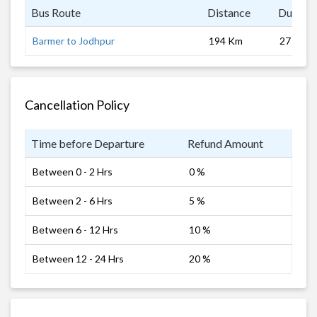
Bus Route
Distance
Duratio
Barmer to Jodhpur
194 Km
27 hrs
Cancellation Policy
Time before Departure
Refund Amount
Between 0 - 2 Hrs
0 %
Between 2 - 6 Hrs
5 %
Between 6 - 12 Hrs
10 %
Between 12 - 24 Hrs
20 %