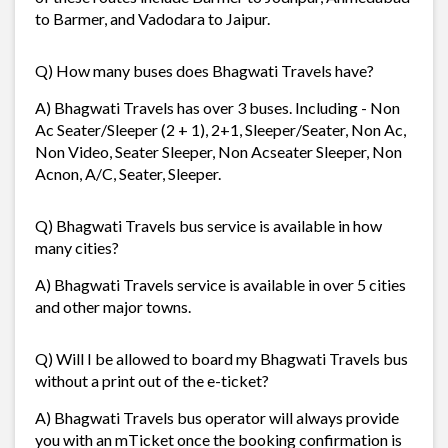
to Barmer, and Vadodara to Jaipur.
Q) How many buses does Bhagwati Travels have?
A) Bhagwati Travels has over 3 buses. Including - Non
Ac Seater/Sleeper (2 + 1), 2+1, Sleeper/Seater, Non Ac,
Non Video, Seater Sleeper, Non Acseater Sleeper, Non
Acnon, A/C, Seater, Sleeper.
Q) Bhagwati Travels bus service is available in how
many cities?
A) Bhagwati Travels service is available in over 5 cities
and other major towns.
Q) Will I be allowed to board my Bhagwati Travels bus
without a print out of the e-ticket?
A) Bhagwati Travels bus operator will always provide
you with an mTicket once the booking confirmation is