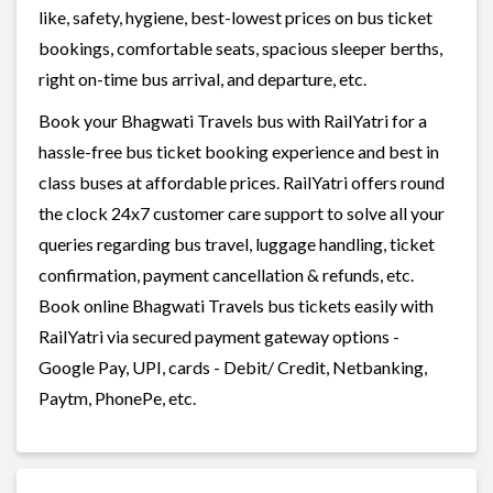
like, safety, hygiene, best-lowest prices on bus ticket
bookings, comfortable seats, spacious sleeper berths,
right on-time bus arrival, and departure, etc.
Book your Bhagwati Travels bus with RailYatri for a
hassle-free bus ticket booking experience and best in
class buses at affordable prices. RailYatri offers round
the clock 24x7 customer care support to solve all your
queries regarding bus travel, luggage handling, ticket
confirmation, payment cancellation & refunds, etc.
Book online Bhagwati Travels bus tickets easily with
RailYatri via secured payment gateway options -
Google Pay, UPI, cards - Debit/ Credit, Netbanking,
Paytm, PhonePe, etc.