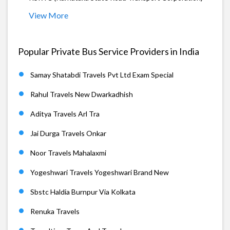
View More
Popular Private Bus Service Providers in India
Samay Shatabdi Travels Pvt Ltd Exam Special
Rahul Travels New Dwarkadhish
Aditya Travels Arl Tra
Jai Durga Travels Onkar
Noor Travels Mahalaxmi
Yogeshwari Travels Yogeshwari Brand New
Sbstc Haldia Burnpur Via Kolkata
Renuka Travels