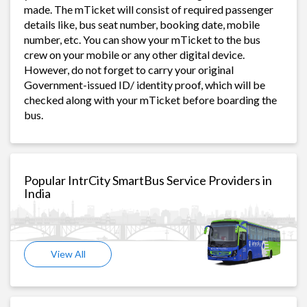
made. The mTicket will consist of required passenger
details like, bus seat number, booking date, mobile
number, etc. You can show your mTicket to the bus
crew on your mobile or any other digital device.
However, do not forget to carry your original
Government-issued ID/ identity proof, which will be
checked along with your mTicket before boarding the
bus.
Popular IntrCity SmartBus Service Providers in
India
View All