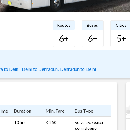
Routes
Buses
Cities
6+
6+
5+
a to Delhi,
Delhi to Dehradun,
Dehradun to Delhi
Time
Duration
Min. Fare
Bus Type
10 hrs
₹ 850
volvo a/c seater
semi sleeper