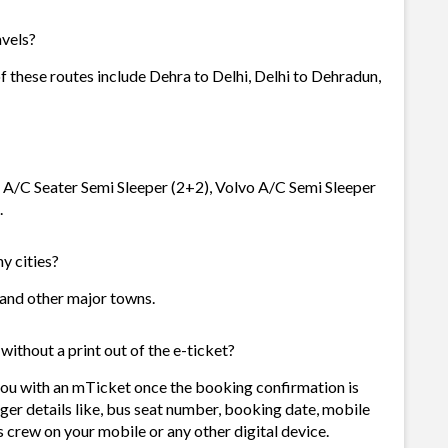
avels?
f these routes include Dehra to Delhi, Delhi to Dehradun,
vo A/C Seater Semi Sleeper (2+2), Volvo A/C Semi Sleeper
.
y cities?
s and other major towns.
without a print out of the e-ticket?
you with an mTicket once the booking confirmation is
ger details like, bus seat number, booking date, mobile
 crew on your mobile or any other digital device.