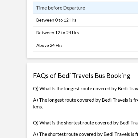
Time before Departure
Between 0 to 12 Hrs
Between 12 to 24 Hrs
Above 24 Hrs
FAQs of Bedi Travels Bus Booking
Q) What is the longest route covered by Bedi Trav
A) The longest route covered by Bedi Travels is f
kms.
Q) What is the shortest route covered by Bedi Tra
A) The shortest route covered by Bedi Travels is f