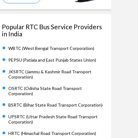
Popular RTC Bus Service Providers
in India
WBTC (West Bengal Transport Corporation)
PEPSU (Patiala and East Punjab States Union)
JKSRTC (Jammu & Kashmir Road Transport
Corporation)
OSRTC (Odisha State Road Transport
Corporation)
BSRTC (Bihar State Road Transport Corporation)
UPSRTC (Uttar Pradesh State Road Transport
Corporation)
HRTC (Himachal Road Transport Corporation)