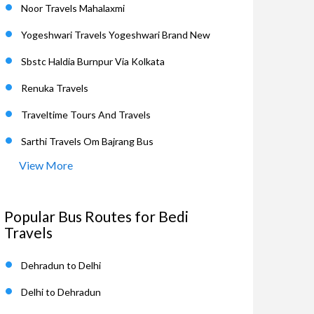
Noor Travels Mahalaxmi
Yogeshwari Travels Yogeshwari Brand New
Sbstc Haldia Burnpur Via Kolkata
Renuka Travels
Traveltime Tours And Travels
Sarthi Travels Om Bajrang Bus
View More
Popular Bus Routes for Bedi
Travels
Dehradun to Delhi
Delhi to Dehradun