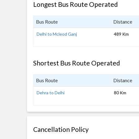
Longest Bus Route Operated
Bus Route
Distance
Delhi to Mcleod Ganj
489 Km
Shortest Bus Route Operated
Bus Route
Distance
Dehra to Delhi
80 Km
Cancellation Policy