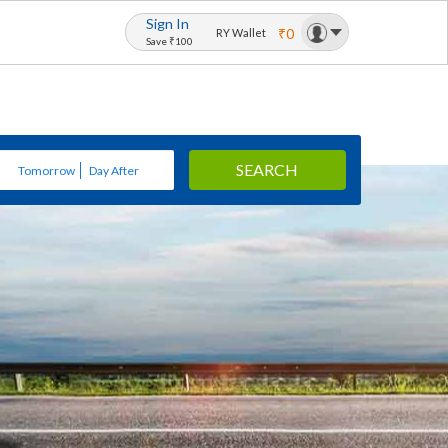
Sign In
₹0
RY Wallet
Save ₹100
SEARCH
Tomorrow
Day After