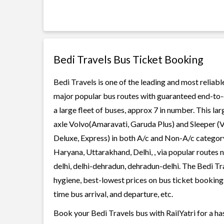
Bedi Travels Bus Ticket Booking
Bedi Travels is one of the leading and most reliabl
major popular bus routes with guaranteed end-to-en
a large fleet of buses, approx 7 in number. This la
axle Volvo(Amaravati, Garuda Plus) and Sleeper (V
Deluxe, Express) in both A/c and Non-A/c category
Haryana, Uttarakhand, Delhi, , via popular routes 
delhi, delhi-dehradun, dehradun-delhi. The Bedi Tra
hygiene, best-lowest prices on bus ticket bookings
time bus arrival, and departure, etc.
Book your Bedi Travels bus with RailYatri for a ha