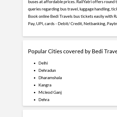
buses at affordable prices. RailYatri offers round
queries regarding bus travel, luggage handling, ti
Book online Bedi Travels bus tickets easily with 
Pay, UPI, cards - Debit/ Credit, Netbanking, Payt
Popular Cities covered by Bedi Trav
Delhi
Dehradun
Dharamshala
Kangra
Mcleod Ganj
Dehra