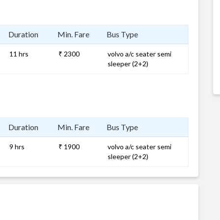
Duration
Min. Fare
Bus Type
11 hrs
₹ 2300
volvo a/c seater semi
sleeper (2+2)
Duration
Min. Fare
Bus Type
9 hrs
₹ 1900
volvo a/c seater semi
sleeper (2+2)