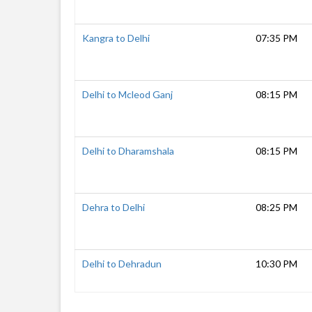
Kangra to Delhi
07:35 PM
Delhi to Mcleod Ganj
08:15 PM
Delhi to Dharamshala
08:15 PM
Dehra to Delhi
08:25 PM
Delhi to Dehradun
10:30 PM