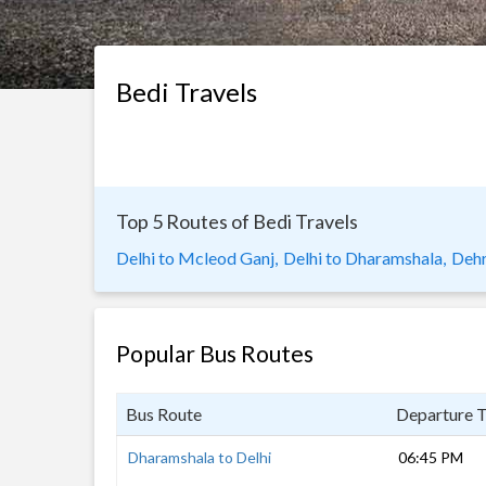
Bedi Travels
Top 5 Routes of Bedi Travels
Delhi to Mcleod Ganj,
Delhi to Dharamshala,
Dehr
Popular Bus Routes
Bus Route
Departure 
Dharamshala to Delhi
06:45 PM