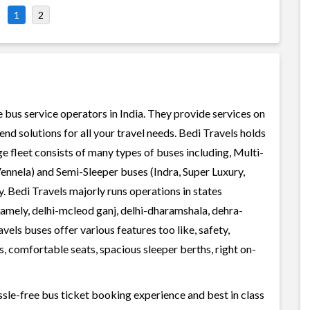
1
2
e bus service operators in India. They provide services on
d solutions for all your travel needs. Bedi Travels holds
rge fleet consists of many types of buses including, Multi-
ennela) and Semi-Sleeper buses (Indra, Super Luxury,
. Bedi Travels majorly runs operations in states
namely, delhi-mcleod ganj, delhi-dharamshala, dehra-
vels buses offer various features too like, safety,
, comfortable seats, spacious sleeper berths, right on-
ssle-free bus ticket booking experience and best in class