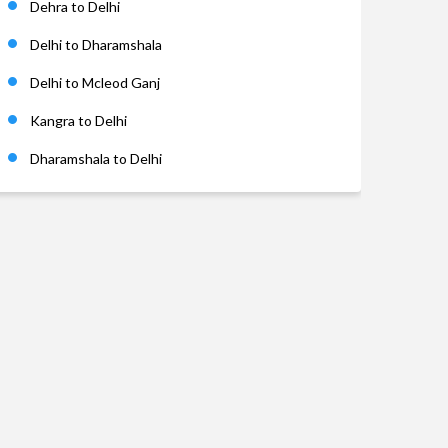
Dehra to Delhi
Delhi to Dharamshala
Delhi to Mcleod Ganj
Kangra to Delhi
Dharamshala to Delhi