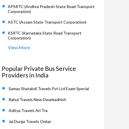
APSRTC (Andhra Pradesh State Road Transport
Corporation)
ASTC (Assam State Transport Corporation)
KSRTC (Karnataka State Road Transport
Corporation)
View More
Popular Private Bus Service
Providers in India
Samay Shatabdi Travels Pvt Ltd Exam Special
Rahul Travels New Dwarkadhish
Aditya Travels Arl Tra
Jai Durga Travels Onkar