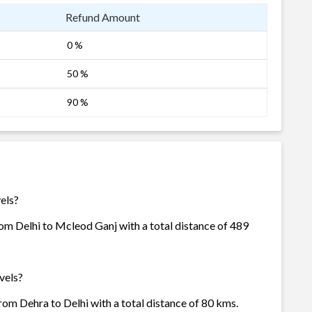
Refund Amount
0 %
50 %
90 %
els?
rom Delhi to Mcleod Ganj with a total distance of 489
vels?
rom Dehra to Delhi with a total distance of 80 kms.