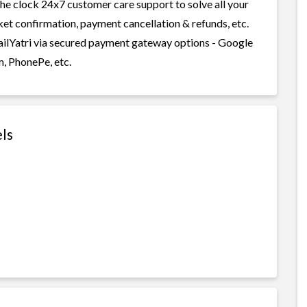
 the clock 24x7 customer care support to solve all your
cket confirmation, payment cancellation & refunds, etc.
RailYatri via secured payment gateway options - Google
m, PhonePe, etc.
els