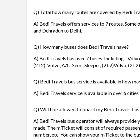
Q) Total how many routes are covered by Bedi Tr
A) Bedi Travels offers services to 7 routes. Some o
and Dehradun to Delhi.
Q) How many buses does Bedi Travels have?
A) Bedi Travels has over 7 buses. Including - Vol
(2+2), Volvo, A/C, Semi, Sleeper, (2+2)Volvo, (2+2)
Q) Bedi Travels bus service is available in how man
A) Bedi Travels service is available in over 6 citie
Q) Will I be allowed to board my Bedi Travels bus 
A) Bedi Travels bus operator will always provide 
made. The mTicket will consist of required passen
number, etc. You can show your mTicket to the bus