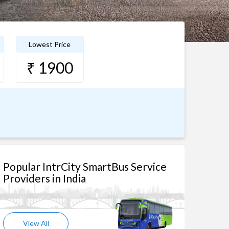
Lowest Price
₹ 1900
Popular IntrCity SmartBus Service
Providers in India
View All