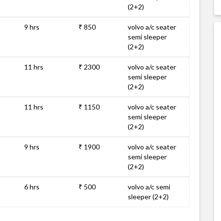
(2+2)
9 hrs
₹ 850
volvo a/c seater
semi sleeper
(2+2)
11 hrs
₹ 2300
volvo a/c seater
semi sleeper
(2+2)
11 hrs
₹ 1150
volvo a/c seater
semi sleeper
(2+2)
9 hrs
₹ 1900
volvo a/c seater
semi sleeper
(2+2)
6 hrs
₹ 500
volvo a/c semi
sleeper (2+2)