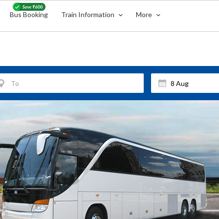
Bus Booking
Train Information
More