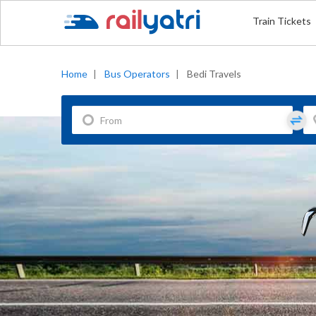
Train Tickets
Home
|
Bus Operators
|
Bedi Travels