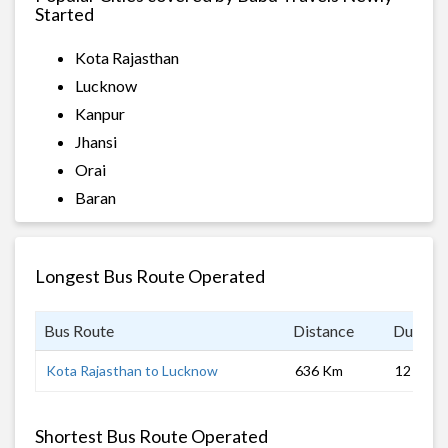
Started
Kota Rajasthan
Lucknow
Kanpur
Jhansi
Orai
Baran
Longest Bus Route Operated
Bus Route
Distance
Duratio
Kota Rajasthan to Lucknow
636 Km
12 hrs 0
Shortest Bus Route Operated