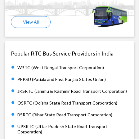
View All
Popular RTC Bus Service Providers in India
WBTC (West Bengal Transport Corporation)
PEPSU (Patiala and East Punjab States Union)
JKSRTC (Jammu & Kashmir Road Transport Corporation)
OSRTC (Odisha State Road Transport Corporation)
BSRTC (Bihar State Road Transport Corporation)
UPSRTC (Uttar Pradesh State Road Transport
Corporation)