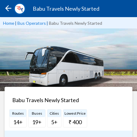
Babu Travels Newly Started
Home
|
Bus Operators
|
Babu Travels Newly Started
Babu Travels Newly Started
Routes
Buses
Cities
Lowest Price
14+
19+
5+
₹ 400