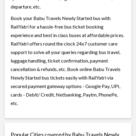
departure, etc.
Book your Babu Travels Newly Started bus with
RailYatri for a hassle-free bus ticket booking
experience and best in class buses at affordable prices.
RailYatri offers round the clock 24x7 customer care
support to solve all your queries regarding bus travel,
luggage handling, ticket confirmation, payment
cancellation & refunds, etc. Book online Babu Travels
Newly Started bus tickets easily with RailYatri via
secured payment gateway options - Google Pay, UPI,
cards - Debit/ Credit, Netbanking, Paytm, PhonePe,
etc.
Popular Cities covered by Babu Travels Newly