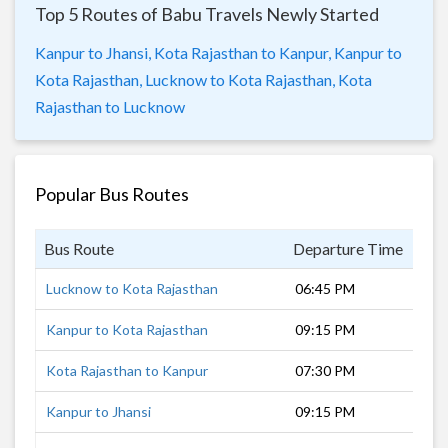
Top 5 Routes of Babu Travels Newly Started
Kanpur to Jhansi,
Kota Rajasthan to Kanpur,
Kanpur to
Kota Rajasthan,
Lucknow to Kota Rajasthan,
Kota
Rajasthan to Lucknow
Popular Bus Routes
Bus Route
Departure Time
Dur
Lucknow to Kota Rajasthan
06:45 PM
12 
Kanpur to Kota Rajasthan
09:15 PM
9 h
Kota Rajasthan to Kanpur
07:30 PM
10 
Kanpur to Jhansi
09:15 PM
4 h