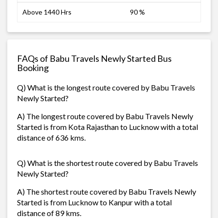
Above 1440 Hrs
90 %
FAQs of Babu Travels Newly Started Bus
Booking
Q) What is the longest route covered by Babu Travels
Newly Started?
A) The longest route covered by Babu Travels Newly
Started is from Kota Rajasthan to Lucknow with a total
distance of 636 kms.
Q) What is the shortest route covered by Babu Travels
Newly Started?
A) The shortest route covered by Babu Travels Newly
Started is from Lucknow to Kanpur with a total
distance of 89 kms.