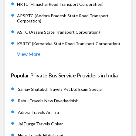
HRTC (Himachal Road Transport Corporation)
APSRTC (Andhra Pradesh State Road Transport
Corporation)
ASTC (Assam State Transport Corporation)
KSRTC (Karnataka State Road Transport Corporation)
View More
Popular Private Bus Service Providers in India
Samay Shatabdi Travels Pvt Ltd Exam Special
Rahul Travels New Dwarkadhish
Aditya Travels Arl Tra
Jai Durga Travels Onkar
Noor Travels Mahalaxmi