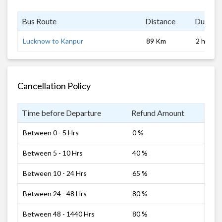
Bus Route
Distance
Duratio
Lucknow to Kanpur
89 Km
2 hrs
Cancellation Policy
Time before Departure
Refund Amount
Between 0 - 5 Hrs
0 %
Between 5 - 10 Hrs
40 %
Between 10 - 24 Hrs
65 %
Between 24 - 48 Hrs
80 %
Between 48 - 1440 Hrs
80 %