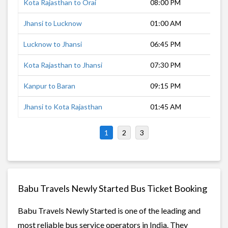
Kota Rajasthan to Orai
08:00 PM
7 h
Jhansi to Lucknow
01:00 AM
6 h
Lucknow to Jhansi
06:45 PM
7 h
Kota Rajasthan to Jhansi
07:30 PM
5 h
Kanpur to Baran
09:15 PM
8 h
Jhansi to Kota Rajasthan
01:45 AM
5 h
1
2
3
Babu Travels Newly Started Bus Ticket Booking
Babu Travels Newly Started is one of the leading and
most reliable bus service operators in India. They