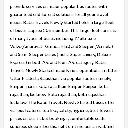
provide services on major popular bus routes with
guaranteed end-to-end solutions for all your travel
needs. Babu Travels Newly Started holds a large fleet
of buses, approx 20 in number. This large fleet consists
of many types of buses including, Multi-axle
Volvo(Amaravati, Garuda Plus) and Sleeper (Vennela)
and Semi-Sleeper buses (Indra, Super Luxury, Deluxe,
Express) in both A/c and Non-A/c category. Babu
Travels Newly Started majorly runs operations in states
Uttar Pradesh, Rajasthan, via popular routes namely,
kanpur-jhansi, kota rajasthan-kanpur, kanpur-kota
rajasthan, lucknow-kota rajasthan, kota rajasthan-
lucknow. The Babu Travels Newly Started buses offer
various features too like, safety, hygiene, best-lowest
prices on bus ticket bookings, comfortable seats,
spacious sleeper berths, right on-time bus arrival, and