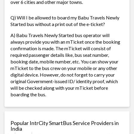
over 6 cities and other major towns.
Q) Will I be allowed to board my Babu Travels Newly
Started bus without a print out of the e-ticket?
A) Babu Travels Newly Started bus operator will
always provide you with an mTicket once the booking
confirmation is made. The mTicket will consist of
required passenger details like, bus seat number,
booking date, mobile number, etc. You can show your
mTicket to the bus crew on your mobile or any other
digital device. However, do not forget to carry your
original Government-issued ID/ identity proof, which
will be checked along with your mTicket before
boarding the bus.
Popular IntrCity SmartBus Service Providers in
India