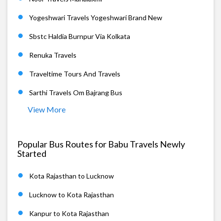
Yogeshwari Travels Yogeshwari Brand New
Sbstc Haldia Burnpur Via Kolkata
Renuka Travels
Traveltime Tours And Travels
Sarthi Travels Om Bajrang Bus
View More
Popular Bus Routes for Babu Travels Newly
Started
Kota Rajasthan to Lucknow
Lucknow to Kota Rajasthan
Kanpur to Kota Rajasthan