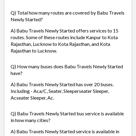
Q) Total how many routes are covered by Babu Travels
Newly Started?
A) Babu Travels Newly Started offers services to 15
routes. Some of these routes include Kanpur to Kota
Rajasthan, Lucknow to Kota Rajasthan, and Kota
Rajasthan to Lucknow.
Q) How many buses does Babu Travels Newly Started
have?
A) Babu Travels Newly Started has over 20 buses.
Including - Aca/C, Seater, Sleeperseater Sleeper,
Acseater Sleeper, Ac.
Q) Babu Travels Newly Started bus service is available
in how many cities?
A) Babu Travels Newly Started service is available in