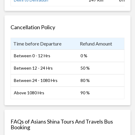
Cancellation Policy
Time before Departure
Refund Amount
Between 0 - 12 Hrs
0 %
Between 12 - 24 Hrs
50 %
Between 24 - 1080 Hrs
80 %
Above 1080 Hrs
90 %
FAQs of Asians Shina Tours And Travels Bus
Booking