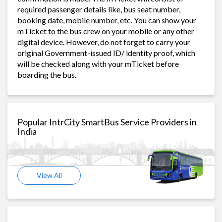
required passenger details like, bus seat number,
booking date, mobile number, etc. You can show your
mTicket to the bus crew on your mobile or any other
digital device. However, do not forget to carry your
original Government-issued ID/ identity proof, which
will be checked along with your mTicket before
boarding the bus.
Popular IntrCity SmartBus Service Providers in
India
View All