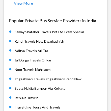
View More
Popular Private Bus Service Providers in India
Samay Shatabdi Travels Pvt Ltd Exam Special
Rahul Travels New Dwarkadhish
Aditya Travels Arl Tra
Jai Durga Travels Onkar
Noor Travels Mahalaxmi
Yogeshwari Travels Yogeshwari Brand New
Sbstc Haldia Burnpur Via Kolkata
Renuka Travels
Traveltime Tours And Travels