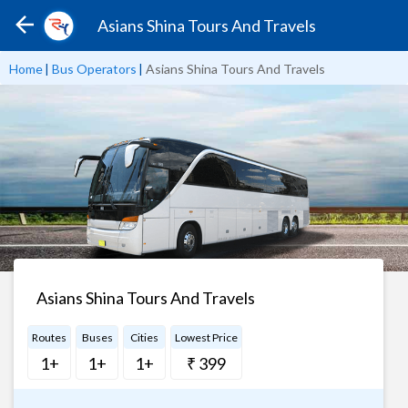
Asians Shina Tours And Travels
Home
|
Bus Operators
|
Asians Shina Tours And Travels
Asians Shina Tours And Travels
Routes
Buses
Cities
Lowest Price
1+
1+
1+
₹ 399