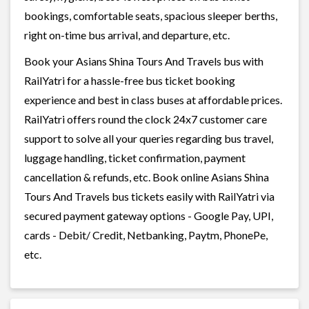
bookings, comfortable seats, spacious sleeper berths,
right on-time bus arrival, and departure, etc.
Book your Asians Shina Tours And Travels bus with
RailYatri for a hassle-free bus ticket booking
experience and best in class buses at affordable prices.
RailYatri offers round the clock 24x7 customer care
support to solve all your queries regarding bus travel,
luggage handling, ticket confirmation, payment
cancellation & refunds, etc. Book online Asians Shina
Tours And Travels bus tickets easily with RailYatri via
secured payment gateway options - Google Pay, UPI,
cards - Debit/ Credit, Netbanking, Paytm, PhonePe,
etc.