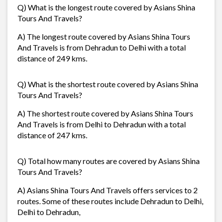
Q) What is the longest route covered by Asians Shina
Tours And Travels?
A) The longest route covered by Asians Shina Tours
And Travels is from Dehradun to Delhi with a total
distance of 249 kms.
Q) What is the shortest route covered by Asians Shina
Tours And Travels?
A) The shortest route covered by Asians Shina Tours
And Travels is from Delhi to Dehradun with a total
distance of 247 kms.
Q) Total how many routes are covered by Asians Shina
Tours And Travels?
A) Asians Shina Tours And Travels offers services to 2
routes. Some of these routes include Dehradun to Delhi,
Delhi to Dehradun,