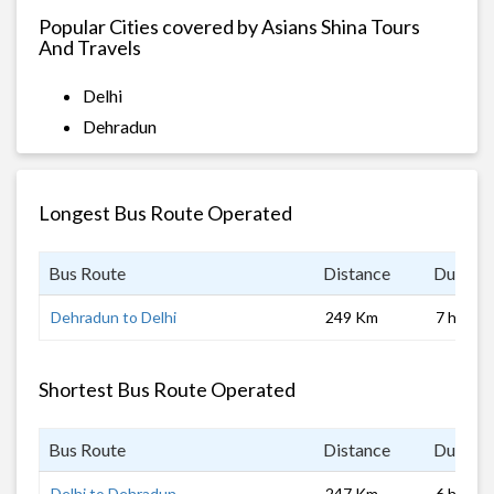
Popular Cities covered by Asians Shina Tours
And Travels
Delhi
Dehradun
Longest Bus Route Operated
Bus Route
Distance
Duratio
Dehradun to Delhi
249 Km
7 hrs 0 
Shortest Bus Route Operated
Bus Route
Distance
Duratio
Delhi to Dehradun
247 Km
6 hrs