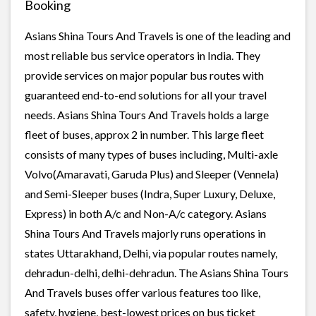
Booking
Asians Shina Tours And Travels is one of the leading and
most reliable bus service operators in India. They
provide services on major popular bus routes with
guaranteed end-to-end solutions for all your travel
needs. Asians Shina Tours And Travels holds a large
fleet of buses, approx 2 in number. This large fleet
consists of many types of buses including, Multi-axle
Volvo(Amaravati, Garuda Plus) and Sleeper (Vennela)
and Semi-Sleeper buses (Indra, Super Luxury, Deluxe,
Express) in both A/c and Non-A/c category. Asians
Shina Tours And Travels majorly runs operations in
states Uttarakhand, Delhi, via popular routes namely,
dehradun-delhi, delhi-dehradun. The Asians Shina Tours
And Travels buses offer various features too like,
safety, hygiene, best-lowest prices on bus ticket