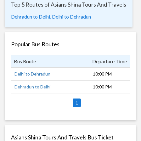
Top 5 Routes of Asians Shina Tours And Travels
Dehradun to Delhi,
Delhi to Dehradun
Popular Bus Routes
Bus Route
Departure Time
Dur
Delhi to Dehradun
10:00 PM
6 h
Dehradun to Delhi
10:00 PM
7 h
1
Asians Shina Tours And Travels Bus Ticket