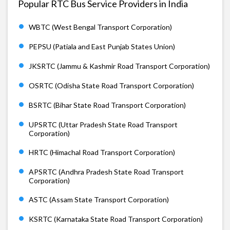
Popular RTC Bus Service Providers in India
WBTC (West Bengal Transport Corporation)
PEPSU (Patiala and East Punjab States Union)
JKSRTC (Jammu & Kashmir Road Transport Corporation)
OSRTC (Odisha State Road Transport Corporation)
BSRTC (Bihar State Road Transport Corporation)
UPSRTC (Uttar Pradesh State Road Transport
Corporation)
HRTC (Himachal Road Transport Corporation)
APSRTC (Andhra Pradesh State Road Transport
Corporation)
ASTC (Assam State Transport Corporation)
KSRTC (Karnataka State Road Transport Corporation)