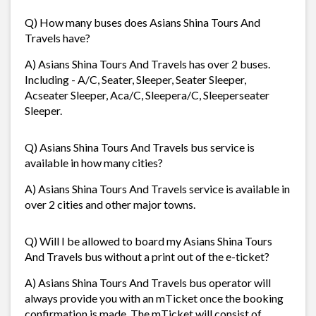
Q) How many buses does Asians Shina Tours And
Travels have?
A) Asians Shina Tours And Travels has over 2 buses.
Including - A/C, Seater, Sleeper, Seater Sleeper,
Acseater Sleeper, Aca/C, Sleepera/C, Sleeperseater
Sleeper.
Q) Asians Shina Tours And Travels bus service is
available in how many cities?
A) Asians Shina Tours And Travels service is available in
over 2 cities and other major towns.
Q) Will I be allowed to board my Asians Shina Tours
And Travels bus without a print out of the e-ticket?
A) Asians Shina Tours And Travels bus operator will
always provide you with an mTicket once the booking
confirmation is made. The mTicket will consist of